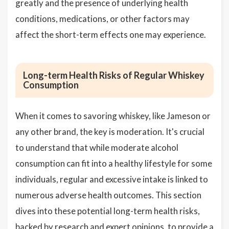
greatly and the presence of underlying health
conditions, medications, or other factors may
affect the short-term effects one may experience.
Long-term Health Risks of Regular Whiskey
Consumption
When it comes to savoring whiskey, like Jameson or
any other brand, the key is moderation. It's crucial
to understand that while moderate alcohol
consumption can fit into a healthy lifestyle for some
individuals, regular and excessive intake is linked to
numerous adverse health outcomes. This section
dives into these potential long-term health risks,
backed by research and expert opinions, to provide a