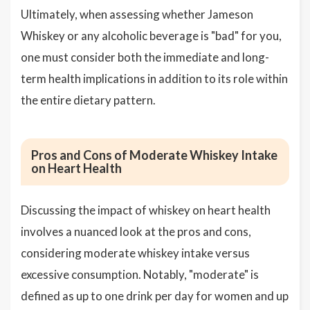
Ultimately, when assessing whether Jameson
Whiskey or any alcoholic beverage is "bad" for you,
one must consider both the immediate and long-
term health implications in addition to its role within
the entire dietary pattern.
Pros and Cons of Moderate Whiskey Intake
on Heart Health
Discussing the impact of whiskey on heart health
involves a nuanced look at the pros and cons,
considering moderate whiskey intake versus
excessive consumption. Notably, "moderate" is
defined as up to one drink per day for women and up