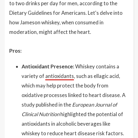
to two drinks per day for men, according to the
Dietary Guidelines for Americans. Let's delve into
how Jameson whiskey, when consumed in
moderation, might affect the heart.
Pros:
Antioxidant Presence:
Whiskey contains a
variety of
antioxidants
, such as ellagic acid,
which may help protect the body from
oxidative processes linked to heart disease. A
study published in the
European Journal of
Clinical Nutrition
highlighted the potential of
antioxidants in alcoholic beverages like
whiskey to reduce heart disease risk factors.