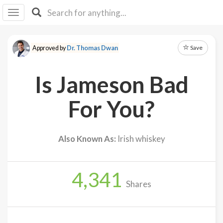
I I
B
F Y
Save
Approved by
Dr. Thomas Dwan
About
Us
Is Jameson Bad
Is It
Vegan?
For You?
Explore
Also Known As:
Irish whiskey
Sign
Up
4,341
Log
Shares
In