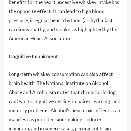
benefits for the heart, excessive whiskey intake has
the opposite effect. It can lead to high blood
pressure, irregular heart rhythms (arrhythmias),
cardiomyopathy, and stroke, as highlighted by the
American Heart Association.
Cognitive Impairment
Long-term whiskey consumption can also affect
brain health. The National Institute on Alcohol
Abuse and Alcoholism notes that chronic drinking
can lead to cognitive decline, impaired learning, and
memory problems. Alcohol's neurotoxic effects can
manifest as poor decision-making, reduced
inhibition, and in severe cases, permanent brain