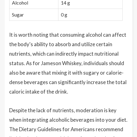
Alcohol
14 g
Sugar
0 g
It is worth noting that consuming alcohol can affect
the body's ability to absorb and utilize certain
nutrients, which can indirectly impact nutritional
status. As for Jameson Whiskey, individuals should
also be aware that mixing it with sugary or calorie-
dense beverages can significantly increase the total
caloric intake of the drink.
Despite the lack of nutrients, moderation is key
when integrating alcoholic beverages into your diet.
The Dietary Guidelines for Americans recommend