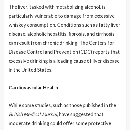
The liver, tasked with metabolizing alcohol, is
particularly vulnerable to damage from excessive
whiskey consumption. Conditions such as fatty liver
disease, alcoholic hepatitis, fibrosis, and cirrhosis
can result from chronic drinking. The Centers for
Disease Control and Prevention (CDC) reports that
excessive drinking is a leading cause of liver disease
in the United States.
Cardiovascular Health
While some studies, such as those published in the
British Medical Journal
, have suggested that
moderate drinking could offer some protective