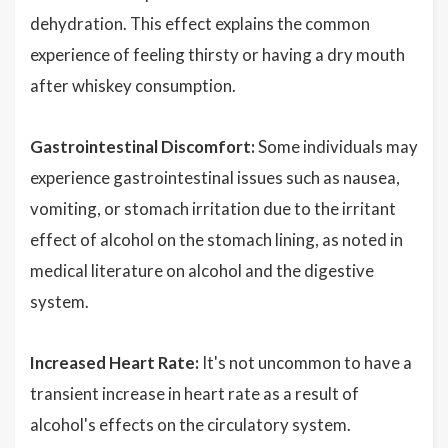
dehydration. This effect explains the common
experience of feeling thirsty or having a dry mouth
after whiskey consumption.
Gastrointestinal Discomfort:
Some individuals may
experience gastrointestinal issues such as nausea,
vomiting, or stomach irritation due to the irritant
effect of alcohol on the stomach lining, as noted in
medical literature on alcohol and the digestive
system.
Increased Heart Rate:
It's not uncommon to have a
transient increase in heart rate as a result of
alcohol's effects on the circulatory system.