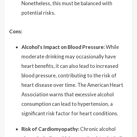
Nonetheless, this must be balanced with
potential risks.
Cons:
Alcohol's Impact on Blood Pressure:
While
moderate drinking may occasionally have
heart benefits, it can also lead to increased
blood pressure, contributing to the risk of
heart disease over time. The American Heart
Association warns that excessive alcohol
consumption can lead to hypertension, a
significant risk factor for heart conditions.
Risk of Cardiomyopathy:
Chronic alcohol