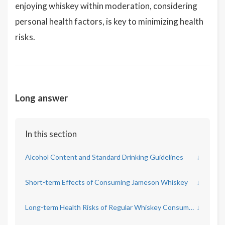
enjoying whiskey within moderation, considering
personal health factors, is key to minimizing health
risks.
Long answer
In this section
Alcohol Content and Standard Drinking Guidelines
↓
Short-term Effects of Consuming Jameson Whiskey
↓
Long-term Health Risks of Regular Whiskey Consumption
↓