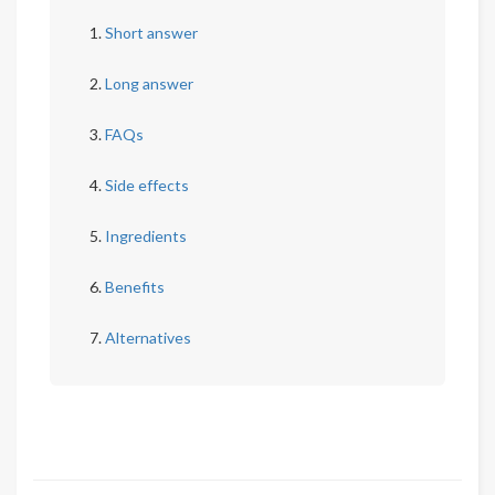
Short answer
Long answer
FAQs
Side effects
Ingredients
Benefits
Alternatives