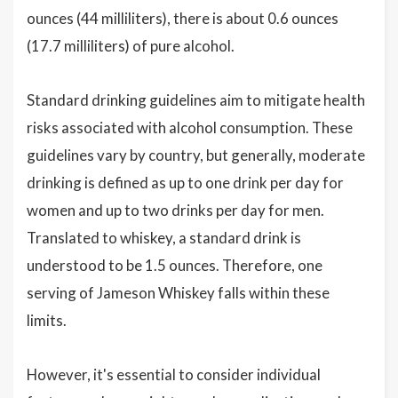
ounces (44 milliliters), there is about 0.6 ounces
(17.7 milliliters) of pure alcohol.
Standard drinking guidelines aim to mitigate health
risks associated with alcohol consumption. These
guidelines vary by country, but generally, moderate
drinking is defined as up to one drink per day for
women and up to two drinks per day for men.
Translated to whiskey, a standard drink is
understood to be 1.5 ounces. Therefore, one
serving of Jameson Whiskey falls within these
limits.
However, it's essential to consider individual