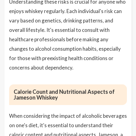
Understanding these risks is crucial for anyone who
enjoys whiskey regularly. Each individual's risk can
vary based on genetics, drinking patterns, and
overall lifestyle. It's essential to consult with
healthcare professionals before making any
changes to alcohol consumption habits, especially
for those with preexisting health conditions or
concerns about dependency.
Calorie Count and Nutritional Aspects of
Jameson Whiskey
When considering the impact of alcoholic beverages
on one's diet, it's essential to understand their
caloric content and nutritional aspects. Jameson, a