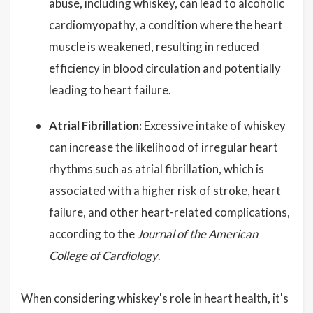
abuse, including whiskey, can lead to alcoholic
cardiomyopathy, a condition where the heart
muscle is weakened, resulting in reduced
efficiency in blood circulation and potentially
leading to heart failure.
Atrial Fibrillation:
Excessive intake of whiskey
can increase the likelihood of irregular heart
rhythms such as atrial fibrillation, which is
associated with a higher risk of stroke, heart
failure, and other heart-related complications,
according to the
Journal of the American
College of Cardiology
.
When considering whiskey's role in heart health, it's