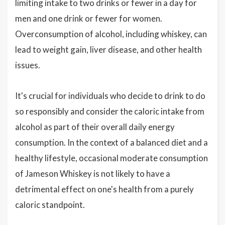
limiting intake to two drinks or fewer in a day for
men and one drink or fewer for women.
Overconsumption of alcohol, including whiskey, can
lead to weight gain, liver disease, and other health
issues.
It's crucial for individuals who decide to drink to do
so responsibly and consider the caloric intake from
alcohol as part of their overall daily energy
consumption. In the context of a balanced diet and a
healthy lifestyle, occasional moderate consumption
of Jameson Whiskey is not likely to have a
detrimental effect on one's health from a purely
caloric standpoint.