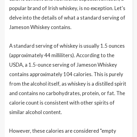
popular brand of Irish whiskey, is no exception. Let's
delve into the details of what a standard serving of
Jameson Whiskey contains.
A standard serving of whiskey is usually 1.5 ounces
(approximately 44 milliliters). According to the
USDA, a 1.5-ounce serving of Jameson Whiskey
contains approximately 104 calories. This is purely
from the alcohol itself, as whiskey is a distilled spirit
and contains no carbohydrates, protein, or fat. The
calorie count is consistent with other spirits of
similar alcohol content.
However, these calories are considered "empty