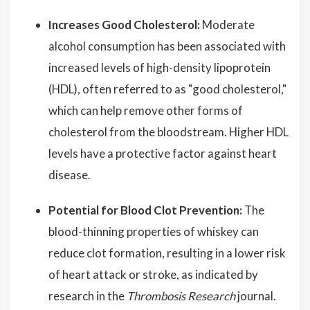
Increases Good Cholesterol:
Moderate
alcohol consumption has been associated with
increased levels of high-density lipoprotein
(HDL), often referred to as "good cholesterol,"
which can help remove other forms of
cholesterol from the bloodstream. Higher HDL
levels have a protective factor against heart
disease.
Potential for Blood Clot Prevention:
The
blood-thinning properties of whiskey can
reduce clot formation, resulting in a lower risk
of heart attack or stroke, as indicated by
research in the
Thrombosis Research
journal.