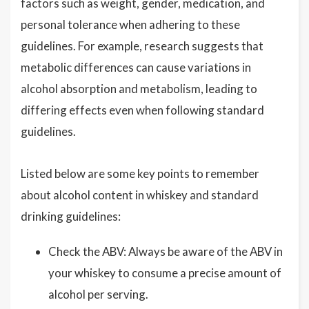
factors such as weight, gender, medication, and
personal tolerance when adhering to these
guidelines. For example, research suggests that
metabolic differences can cause variations in
alcohol absorption and metabolism, leading to
differing effects even when following standard
guidelines.
Listed below are some key points to remember
about alcohol content in whiskey and standard
drinking guidelines:
Check the ABV: Always be aware of the ABV in
your whiskey to consume a precise amount of
alcohol per serving.