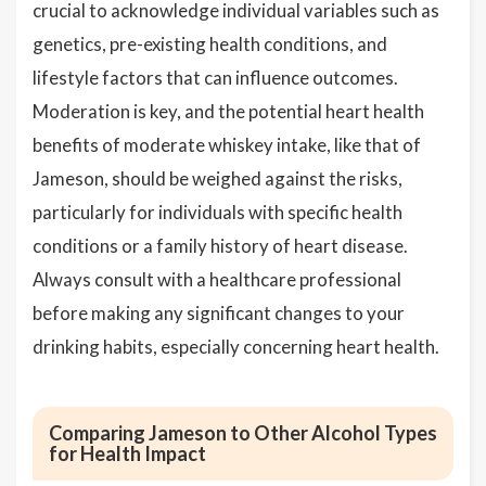
crucial to acknowledge individual variables such as
genetics, pre-existing health conditions, and
lifestyle factors that can influence outcomes.
Moderation is key, and the potential heart health
benefits of moderate whiskey intake, like that of
Jameson, should be weighed against the risks,
particularly for individuals with specific health
conditions or a family history of heart disease.
Always consult with a healthcare professional
before making any significant changes to your
drinking habits, especially concerning heart health.
Comparing Jameson to Other Alcohol Types
for Health Impact