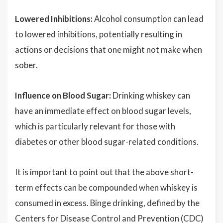
Lowered Inhibitions:
Alcohol consumption can lead
to lowered inhibitions, potentially resulting in
actions or decisions that one might not make when
sober.
Influence on Blood Sugar:
Drinking whiskey can
have an immediate effect on blood sugar levels,
which is particularly relevant for those with
diabetes or other blood sugar-related conditions.
It is important to point out that the above short-
term effects can be compounded when whiskey is
consumed in excess. Binge drinking, defined by the
Centers for Disease Control and Prevention (CDC)