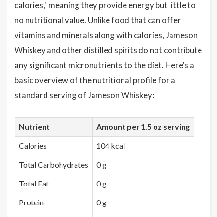
calories," meaning they provide energy but little to
no nutritional value. Unlike food that can offer
vitamins and minerals along with calories, Jameson
Whiskey and other distilled spirits do not contribute
any significant micronutrients to the diet. Here's a
basic overview of the nutritional profile for a
standard serving of Jameson Whiskey:
Nutrient
Amount per 1.5 oz serving
Calories
104 kcal
Total Carbohydrates
0 g
Total Fat
0 g
Protein
0 g