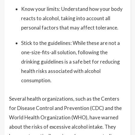
Know your limits: Understand how your body
reacts to alcohol, taking into account all
personal factors that may affect tolerance.
Stick to the guidelines: While these are not a
one-size-fits-all solution, following the
drinking guidelines is a safe bet for reducing
health risks associated with alcohol
consumption.
Several health organizations, such as the Centers
for Disease Control and Prevention (CDC) and the
World Health Organization (WHO), have warned
about the risks of excessive alcohol intake. They