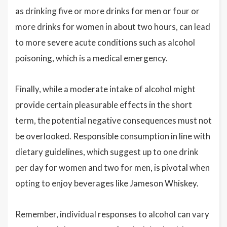
as drinking five or more drinks for men or four or
more drinks for women in about two hours, can lead
to more severe acute conditions such as alcohol
poisoning, which is a medical emergency.
Finally, while a moderate intake of alcohol might
provide certain pleasurable effects in the short
term, the potential negative consequences must not
be overlooked. Responsible consumption in line with
dietary guidelines, which suggest up to one drink
per day for women and two for men, is pivotal when
opting to enjoy beverages like Jameson Whiskey.
Remember, individual responses to alcohol can vary