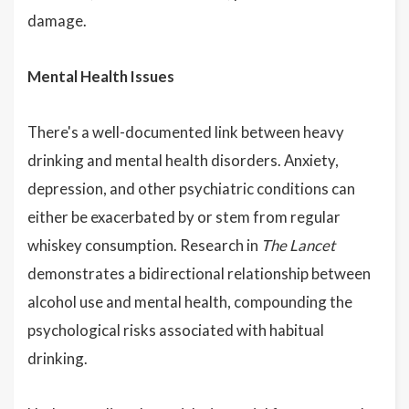
damage.
Mental Health Issues
There's a well-documented link between heavy
drinking and mental health disorders. Anxiety,
depression, and other psychiatric conditions can
either be exacerbated by or stem from regular
whiskey consumption. Research in
The Lancet
demonstrates a bidirectional relationship between
alcohol use and mental health, compounding the
psychological risks associated with habitual
drinking.