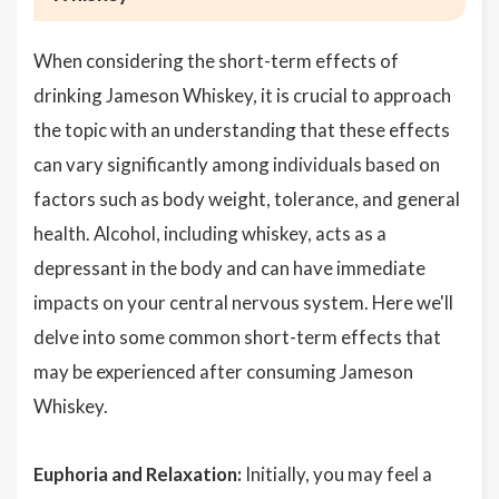
When considering the short-term effects of
drinking Jameson Whiskey, it is crucial to approach
the topic with an understanding that these effects
can vary significantly among individuals based on
factors such as body weight, tolerance, and general
health. Alcohol, including whiskey, acts as a
depressant in the body and can have immediate
impacts on your central nervous system. Here we'll
delve into some common short-term effects that
may be experienced after consuming Jameson
Whiskey.
Euphoria and Relaxation:
Initially, you may feel a