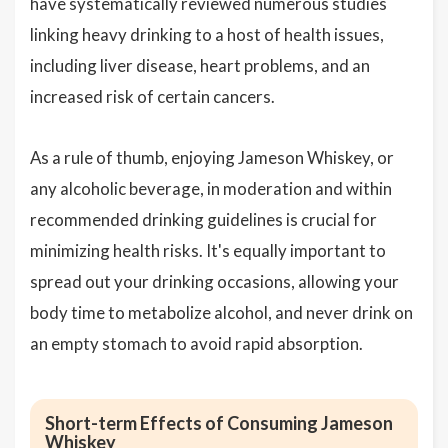
have systematically reviewed numerous studies
linking heavy drinking to a host of health issues,
including liver disease, heart problems, and an
increased risk of certain cancers.
As a rule of thumb, enjoying Jameson Whiskey, or
any alcoholic beverage, in moderation and within
recommended drinking guidelines is crucial for
minimizing health risks. It's equally important to
spread out your drinking occasions, allowing your
body time to metabolize alcohol, and never drink on
an empty stomach to avoid rapid absorption.
Short-term Effects of Consuming Jameson
Whiskey