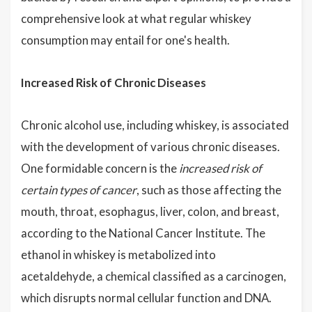
comprehensive look at what regular whiskey
consumption may entail for one's health.
Increased Risk of Chronic Diseases
Chronic alcohol use, including whiskey, is associated
with the development of various chronic diseases.
One formidable concern is the
increased risk of
certain types of cancer
, such as those affecting the
mouth, throat, esophagus, liver, colon, and breast,
according to the National Cancer Institute. The
ethanol in whiskey is metabolized into
acetaldehyde, a chemical classified as a carcinogen,
which disrupts normal cellular function and DNA.