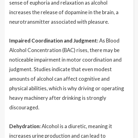
sense of euphoria and relaxation as alcohol
increases the release of dopamine in the brain, a
neurotransmitter associated with pleasure.
Impaired Coordination and Judgment:
As Blood
Alcohol Concentration (BAC) rises, there may be
noticeable impairment in motor coordination and
judgment. Studies indicate that even modest
amounts of alcohol can affect cognitive and
physical abilities, which is why driving or operating
heavy machinery after drinking is strongly
discouraged.
Dehydration:
Alcohol is a diuretic, meaning it
increases urine production and can lead to