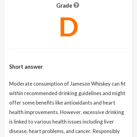
Grade
D
Short answer
Moderate consumption of Jameson Whiskey can fit
within recommended drinking guidelines and might
offer some benefits like antioxidants and heart
health improvements. However, excessive drinking
is linked to various health issues including liver
disease, heart problems, and cancer. Responsibly