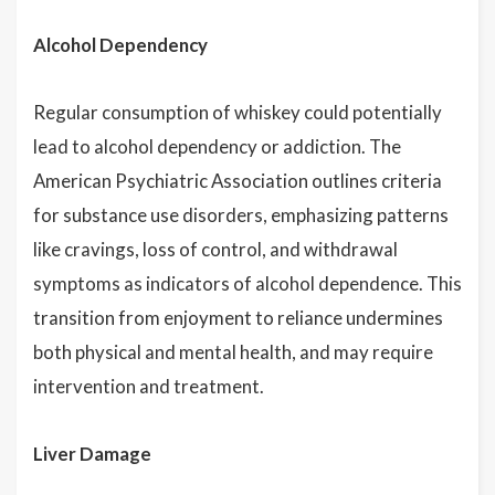
Alcohol Dependency
Regular consumption of whiskey could potentially
lead to alcohol dependency or addiction. The
American Psychiatric Association outlines criteria
for substance use disorders, emphasizing patterns
like cravings, loss of control, and withdrawal
symptoms as indicators of alcohol dependence. This
transition from enjoyment to reliance undermines
both physical and mental health, and may require
intervention and treatment.
Liver Damage