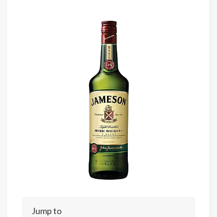
Jump to