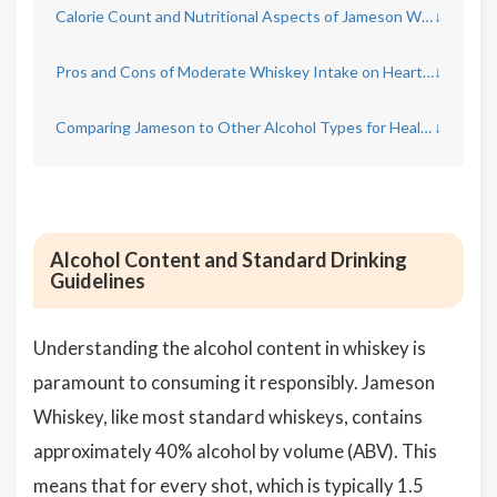
Calorie Count and Nutritional Aspects of Jameson Whiskey
↓
Pros and Cons of Moderate Whiskey Intake on Heart Health
↓
Comparing Jameson to Other Alcohol Types for Health Impact
↓
Alcohol Content and Standard Drinking
Guidelines
Understanding the alcohol content in whiskey is
paramount to consuming it responsibly. Jameson
Whiskey, like most standard whiskeys, contains
approximately 40% alcohol by volume (ABV). This
means that for every shot, which is typically 1.5