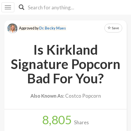
I I
B
F Y
Save
Approved by
Dr. Becky Maes
About
Us
Is Kirkland
Is It
Vegan?
Signature Popcorn
Explore
Bad For You?
Sign
Up
Also Known As:
Costco Popcorn
Log
In
8,805
Shares