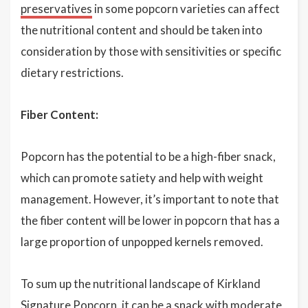
preservatives
in some popcorn varieties can affect
the nutritional content and should be taken into
consideration by those with sensitivities or specific
dietary restrictions.
Fiber Content:
Popcorn has the potential to be a high-fiber snack,
which can promote satiety and help with weight
management. However, it’s important to note that
the fiber content will be lower in popcorn that has a
large proportion of unpopped kernels removed.
To sum up the nutritional landscape of Kirkland
Signature Popcorn, it can be a snack with moderate