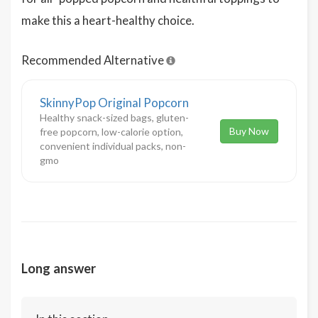
make this a heart-healthy choice.
Recommended Alternative
SkinnyPop Original Popcorn
Healthy snack-sized bags, gluten-
Buy Now
free popcorn, low-calorie option,
convenient individual packs, non-
gmo
Long answer