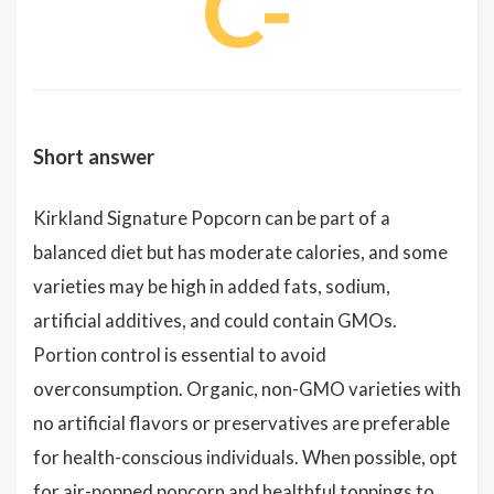
C-
Short answer
Kirkland Signature Popcorn can be part of a
balanced diet but has moderate calories, and some
varieties may be high in added fats, sodium,
artificial additives, and could contain GMOs.
Portion control is essential to avoid
overconsumption. Organic, non-GMO varieties with
no artificial flavors or preservatives are preferable
for health-conscious individuals. When possible, opt
for air-popped popcorn and healthful toppings to