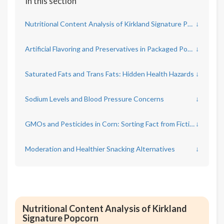
In this section
Nutritional Content Analysis of Kirkland Signature Popcorn
↓
Artificial Flavoring and Preservatives in Packaged Popcorn
↓
Saturated Fats and Trans Fats: Hidden Health Hazards
↓
Sodium Levels and Blood Pressure Concerns
↓
GMOs and Pesticides in Corn: Sorting Fact from Fiction
↓
Moderation and Healthier Snacking Alternatives
↓
Nutritional Content Analysis of Kirkland
Signature Popcorn