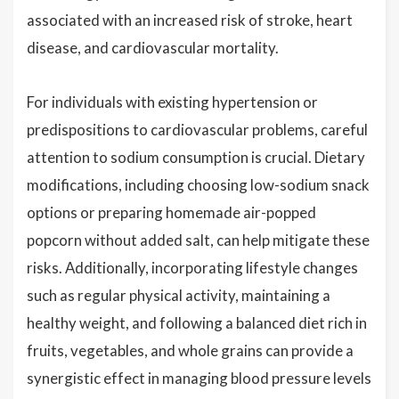
associated with an increased risk of stroke, heart
disease, and cardiovascular mortality.
For individuals with existing hypertension or
predispositions to cardiovascular problems, careful
attention to sodium consumption is crucial. Dietary
modifications, including choosing low-sodium snack
options or preparing homemade air-popped
popcorn without added salt, can help mitigate these
risks. Additionally, incorporating lifestyle changes
such as regular physical activity, maintaining a
healthy weight, and following a balanced diet rich in
fruits, vegetables, and whole grains can provide a
synergistic effect in managing blood pressure levels