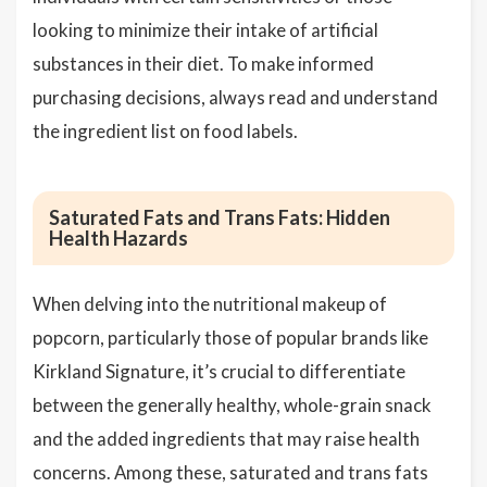
looking to minimize their intake of artificial
substances in their diet. To make informed
purchasing decisions, always read and understand
the ingredient list on food labels.
Saturated Fats and Trans Fats: Hidden
Health Hazards
When delving into the nutritional makeup of
popcorn, particularly those of popular brands like
Kirkland Signature, it’s crucial to differentiate
between the generally healthy, whole-grain snack
and the added ingredients that may raise health
concerns. Among these, saturated and trans fats