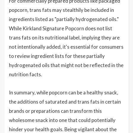
For commercially prepared products like packaged
popcorn, trans fats may stealthily be included in
ingredients listed as "partially hydrogenated oils."
While Kirkland Signature Popcorn does not list
trans fats on its nutritional label, implying they are
not intentionally added, it's essential for consumers
to review ingredient lists for these partially
hydrogenated oils that might not be reflected in the
nutrition facts.
In summary, while popcorn can be a healthy snack,
the additions of saturated and trans fats in certain
brands or preparations can transform this
wholesome snack into one that could potentially
hinder your health goals. Being vigilant about the