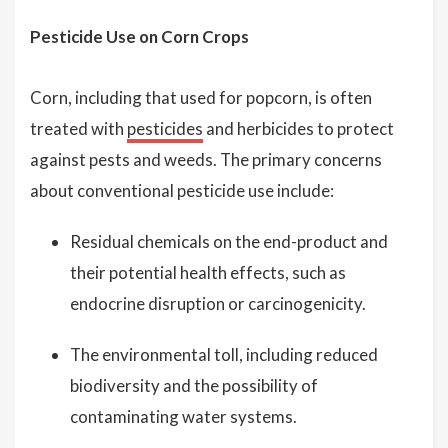
Pesticide Use on Corn Crops
Corn, including that used for popcorn, is often
treated with
pesticides
and herbicides to protect
against pests and weeds. The primary concerns
about conventional pesticide use include:
Residual chemicals on the end-product and
their potential health effects, such as
endocrine disruption or carcinogenicity.
The environmental toll, including reduced
biodiversity and the possibility of
contaminating water systems.