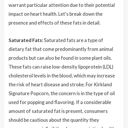
warrant particular attention due to their potential
impact on heart health. Let's break down the
presence and effects of these fats in detail.
Saturated Fats:
Saturated fats are a type of
dietary fat that come predominantly from animal
products but can also be found in some plant oils.
These fats can raise low-density lipoprotein (LDL)
cholesterol levels in the blood, which may increase
the risk of heart disease and stroke. For Kirkland
Signature Popcorn, the concern is in the type of oil
used for popping and flavoring. If a considerable
amount of saturated fat is present, consumers
should be cautious about the quantity they