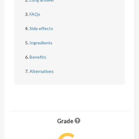
FAQs
Side effects
Ingredients
Benefits
Alternatives
Grade