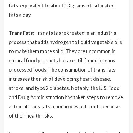
fats, equivalent to about 13 grams of saturated
fats a day.
Trans Fats:
Trans fats are created in an industrial
process that adds hydrogen to liquid vegetable oils
to make them more solid. They are uncommon in
natural food products but are still found in many
processed foods. The consumption of trans fats
increases the risk of developing heart disease,
stroke, and type 2 diabetes. Notably, the U.S. Food
and Drug Administration has taken steps to remove
artificial trans fats from processed foods because
of their health risks.