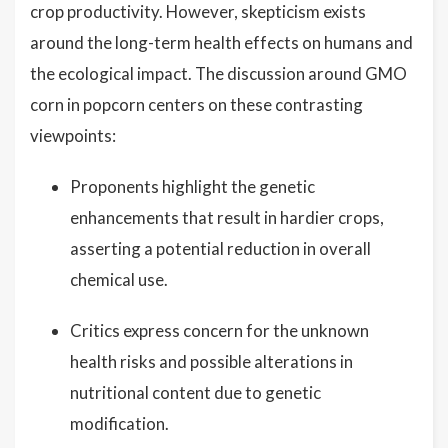
crop productivity. However, skepticism exists
around the long-term health effects on humans and
the ecological impact. The discussion around GMO
corn in popcorn centers on these contrasting
viewpoints:
Proponents highlight the genetic
enhancements that result in hardier crops,
asserting a potential reduction in overall
chemical use.
Critics express concern for the unknown
health risks and possible alterations in
nutritional content due to genetic
modification.