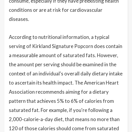
consume, especially if they have preexisting health
conditions or are at risk for cardiovascular
diseases.
According to nutritional information, a typical
serving of Kirkland Signature Popcorn does contain
a measurable amount of saturated fats. However,
the amount per serving should be examined in the
context of an individual's overall daily dietary intake
to ascertain its health impact. The American Heart
Association recommends aiming for a dietary
pattern that achieves 5% to 6% of calories from
saturated fat. For example, if you're following a
2,000-calorie-a-day diet, that means no more than
120 of those calories should come from saturated