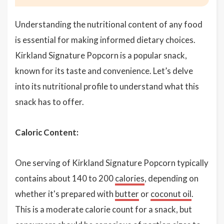
Understanding the nutritional content of any food
is essential for making informed dietary choices.
Kirkland Signature Popcorn is a popular snack,
known for its taste and convenience. Let’s delve
into its nutritional profile to understand what this
snack has to offer.
Caloric Content:
One serving of Kirkland Signature Popcorn typically
contains about 140 to 200
calories
, depending on
whether it's prepared with
butter
or
coconut oil
.
This is a moderate calorie count for a snack, but