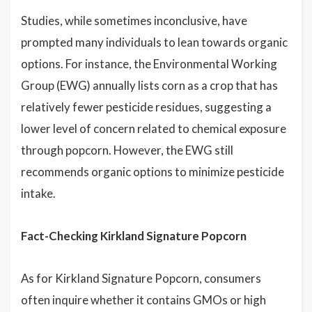
Studies, while sometimes inconclusive, have
prompted many individuals to lean towards organic
options. For instance, the Environmental Working
Group (EWG) annually lists corn as a crop that has
relatively fewer pesticide residues, suggesting a
lower level of concern related to chemical exposure
through popcorn. However, the EWG still
recommends organic options to minimize pesticide
intake.
Fact-Checking Kirkland Signature Popcorn
As for Kirkland Signature Popcorn, consumers
often inquire whether it contains GMOs or high