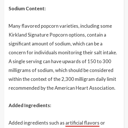
Sodium Content:
Many flavored popcorn varieties, including some
Kirkland Signature Popcorn options, contain a
significant amount of sodium, which can be a
concern for individuals monitoring their salt intake.
A single serving can have upwards of 150 to 300
milligrams of sodium, which should be considered
within the context of the 2,300 milligram daily limit
recommended by the American Heart Association.
Added Ingredients:
Added ingredients such as
artificial flavors
or