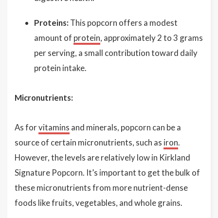
Proteins:
This popcorn offers a modest
amount of
protein
, approximately 2 to 3 grams
per serving, a small contribution toward daily
protein intake.
Micronutrients:
As for
vitamins
and minerals, popcorn can be a
source of certain micronutrients, such as
iron
.
However, the levels are relatively low in Kirkland
Signature Popcorn. It’s important to get the bulk of
these micronutrients from more nutrient-dense
foods like fruits, vegetables, and whole grains.