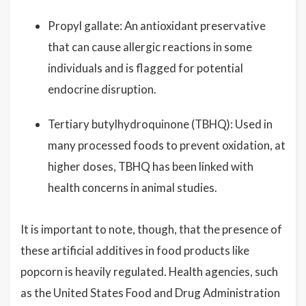
Propyl gallate: An antioxidant preservative
that can cause allergic reactions in some
individuals and is flagged for potential
endocrine disruption.
Tertiary butylhydroquinone (TBHQ): Used in
many processed foods to prevent oxidation, at
higher doses, TBHQ has been linked with
health concerns in animal studies.
It is important to note, though, that the presence of
these artificial additives in food products like
popcorn is heavily regulated. Health agencies, such
as the United States Food and Drug Administration