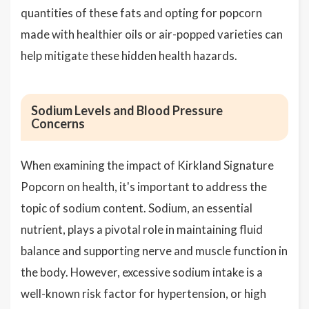
quantities of these fats and opting for popcorn
made with healthier oils or air-popped varieties can
help mitigate these hidden health hazards.
Sodium Levels and Blood Pressure
Concerns
When examining the impact of Kirkland Signature
Popcorn on health, it's important to address the
topic of sodium content. Sodium, an essential
nutrient, plays a pivotal role in maintaining fluid
balance and supporting nerve and muscle function in
the body. However, excessive sodium intake is a
well-known risk factor for hypertension, or high