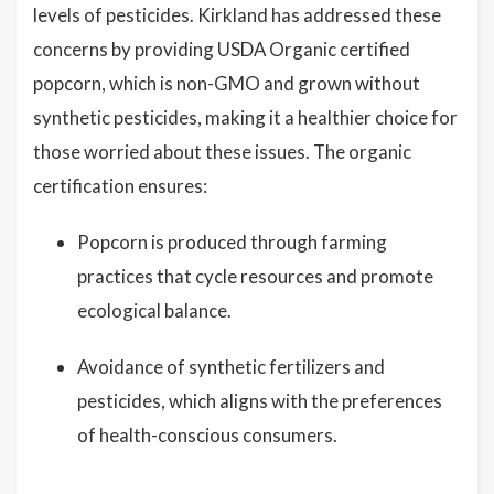
levels of pesticides. Kirkland has addressed these
concerns by providing USDA Organic certified
popcorn, which is non-GMO and grown without
synthetic pesticides, making it a healthier choice for
those worried about these issues. The organic
certification ensures:
Popcorn is produced through farming
practices that cycle resources and promote
ecological balance.
Avoidance of synthetic fertilizers and
pesticides, which aligns with the preferences
of health-conscious consumers.