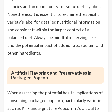
calories and an opportunity for some dietary fiber.
Nonetheless, it is essential to examine the specific
variety's label for detailed nutritional information
and consider it within the larger context of a
balanced diet. Always be mindful of serving sizes
and the potential impact of added fats, sodium, and
other ingredients.
Artificial Flavoring and Preservatives in
Packaged Popcorn
When assessing the potential health implications of
consuming packaged popcorn, particularly varieties
such as Kirkland Signature Popcorn, it’s crucial to