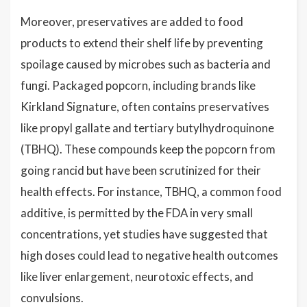
Moreover, preservatives are added to food
products to extend their shelf life by preventing
spoilage caused by microbes such as bacteria and
fungi. Packaged popcorn, including brands like
Kirkland Signature, often contains preservatives
like propyl gallate and tertiary butylhydroquinone
(TBHQ). These compounds keep the popcorn from
going rancid but have been scrutinized for their
health effects. For instance, TBHQ, a common food
additive, is permitted by the FDA in very small
concentrations, yet studies have suggested that
high doses could lead to negative health outcomes
like liver enlargement, neurotoxic effects, and
convulsions.