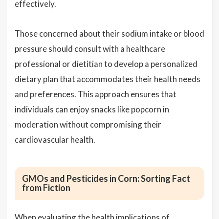
effectively.
Those concerned about their sodium intake or blood
pressure should consult with a healthcare
professional or dietitian to develop a personalized
dietary plan that accommodates their health needs
and preferences. This approach ensures that
individuals can enjoy snacks like popcorn in
moderation without compromising their
cardiovascular health.
GMOs and Pesticides in Corn: Sorting Fact
from Fiction
When evaluating the health implications of