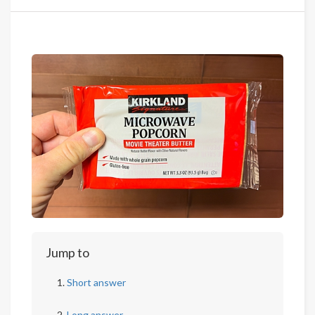
Jump to
Short answer
Long answer