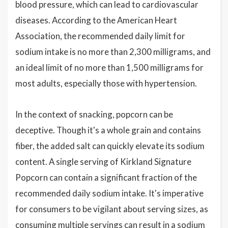
blood pressure, which can lead to cardiovascular
diseases. According to the American Heart
Association, the recommended daily limit for
sodium intake is no more than 2,300 milligrams, and
an ideal limit of no more than 1,500 milligrams for
most adults, especially those with hypertension.
In the context of snacking, popcorn can be
deceptive. Though it's a whole grain and contains
fiber, the added salt can quickly elevate its sodium
content. A single serving of Kirkland Signature
Popcorn can contain a significant fraction of the
recommended daily sodium intake. It's imperative
for consumers to be vigilant about serving sizes, as
consuming multiple servings can result in a sodium