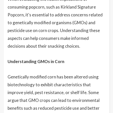
consuming popcorn, such as Kirkland Signature
Popcorn, it's essential to address concerns related
to genetically modified organisms (GMOs) and
pesticide use on corn crops. Understanding these
aspects can help consumers make informed
decisions about their snacking choices.
Understanding GMOs in Corn
Genetically modified corn has been altered using
biotechnology to exhibit characteristics that
improve yield, pest resistance, or shelf life. Some
argue that GMO crops can lead to environmental
benefits such as reduced pesticide use and better