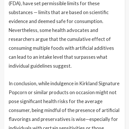
(FDA), have set permissible limits for these
substances — limits that are based on scientific
evidence and deemed safe for consumption.
Nevertheless, some health advocates and
researchers argue that the cumulative effect of
consuming multiple foods with artificial additives
can lead to an intake level that surpasses what
individual guidelines suggest.
In conclusion, while indulgence in Kirkland Signature
Popcorn or similar products on occasion might not
pose significant health risks for the average
consumer, being mindful of the presence of artificial
flavorings and preservatives is wise—especially for
individuals with certain sensitivities or those