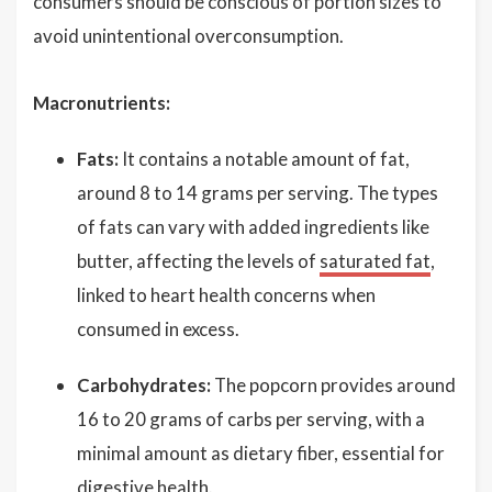
consumers should be conscious of portion sizes to
avoid unintentional overconsumption.
Macronutrients:
Fats:
It contains a notable amount of fat,
around 8 to 14 grams per serving. The types
of fats can vary with added ingredients like
butter, affecting the levels of
saturated fat
,
linked to heart health concerns when
consumed in excess.
Carbohydrates:
The popcorn provides around
16 to 20 grams of carbs per serving, with a
minimal amount as dietary fiber, essential for
digestive health.