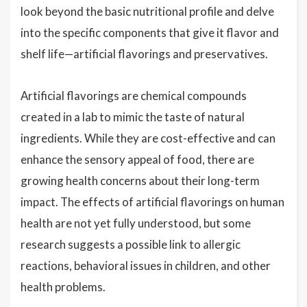
look beyond the basic nutritional profile and delve
into the specific components that give it flavor and
shelf life—artificial flavorings and preservatives.
Artificial flavorings are chemical compounds
created in a lab to mimic the taste of natural
ingredients. While they are cost-effective and can
enhance the sensory appeal of food, there are
growing health concerns about their long-term
impact. The effects of artificial flavorings on human
health are not yet fully understood, but some
research suggests a possible link to allergic
reactions, behavioral issues in children, and other
health problems.