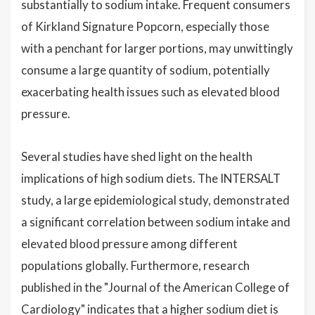
substantially to sodium intake. Frequent consumers
of Kirkland Signature Popcorn, especially those
with a penchant for larger portions, may unwittingly
consume a large quantity of sodium, potentially
exacerbating health issues such as elevated blood
pressure.
Several studies have shed light on the health
implications of high sodium diets. The INTERSALT
study, a large epidemiological study, demonstrated
a significant correlation between sodium intake and
elevated blood pressure among different
populations globally. Furthermore, research
published in the "Journal of the American College of
Cardiology" indicates that a higher sodium diet is