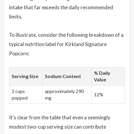
intake that far exceeds the daily recommended
limits.
To illustrate, consider the following breakdown of a
typical nutrition label for Kirkland Signature
Popcorn:
% Daily
Serving Size
Sodium Content
Value
2 cups
approximately 290
12%
popped
mg
It's clear from the table that even a seemingly
modest two-cup serving size can contribute