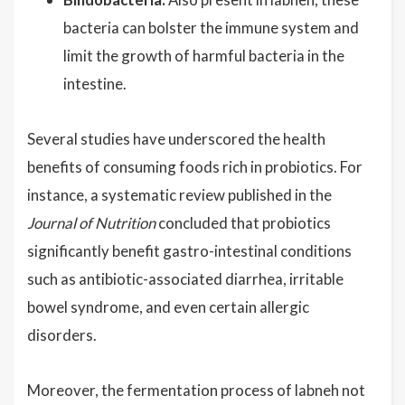
bacteria can bolster the immune system and
limit the growth of harmful bacteria in the
intestine.
Several studies have underscored the health
benefits of consuming foods rich in probiotics. For
instance, a systematic review published in the
Journal of Nutrition
concluded that probiotics
significantly benefit gastro-intestinal conditions
such as antibiotic-associated diarrhea, irritable
bowel syndrome, and even certain allergic
disorders.
Moreover, the fermentation process of labneh not