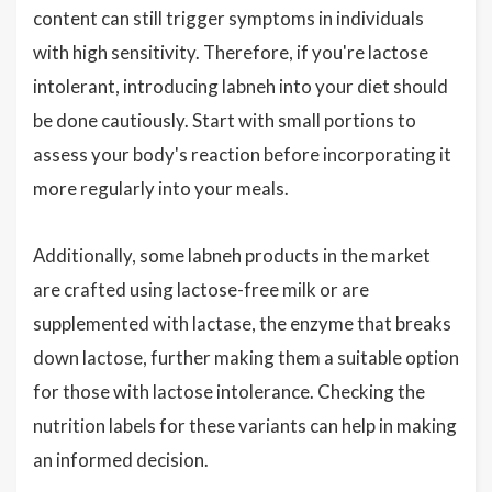
content can still trigger symptoms in individuals
with high sensitivity. Therefore, if you're lactose
intolerant, introducing labneh into your diet should
be done cautiously. Start with small portions to
assess your body's reaction before incorporating it
more regularly into your meals.
Additionally, some labneh products in the market
are crafted using lactose-free milk or are
supplemented with lactase, the enzyme that breaks
down lactose, further making them a suitable option
for those with lactose intolerance. Checking the
nutrition labels for these variants can help in making
an informed decision.