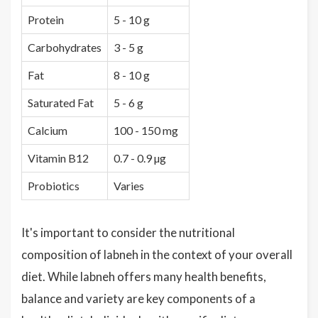
Protein
5 - 10 g
Carbohydrates
3 - 5 g
Fat
8 - 10 g
Saturated Fat
5 - 6 g
Calcium
100 - 150 mg
Vitamin B12
0.7 - 0.9 µg
Probiotics
Varies
It's important to consider the nutritional
composition of labneh in the context of your overall
diet. While labneh offers many health benefits,
balance and variety are key components of a