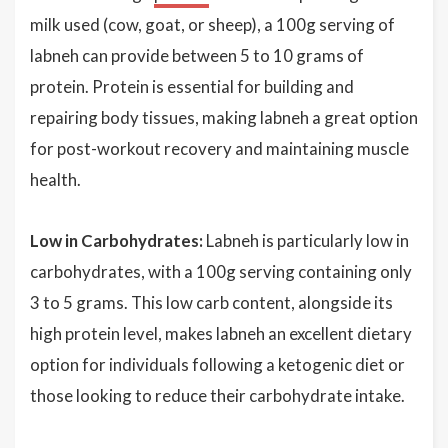
milk used (cow, goat, or sheep), a 100g serving of
labneh can provide between 5 to 10 grams of
protein. Protein is essential for building and
repairing body tissues, making labneh a great option
for post-workout recovery and maintaining muscle
health.
Low in Carbohydrates:
Labneh is particularly low in
carbohydrates, with a 100g serving containing only
3 to 5 grams. This low carb content, alongside its
high protein level, makes labneh an excellent dietary
option for individuals following a ketogenic diet or
those looking to reduce their carbohydrate intake.