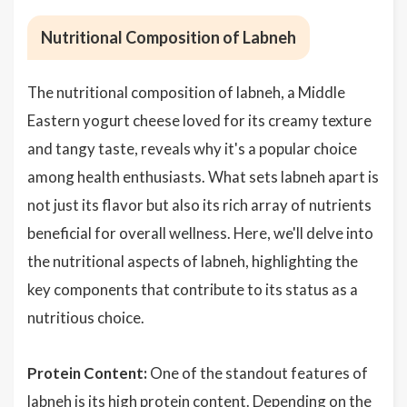
Nutritional Composition of Labneh
The nutritional composition of labneh, a Middle
Eastern yogurt cheese loved for its creamy texture
and tangy taste, reveals why it's a popular choice
among health enthusiasts. What sets labneh apart is
not just its flavor but also its rich array of nutrients
beneficial for overall wellness. Here, we'll delve into
the nutritional aspects of labneh, highlighting the
key components that contribute to its status as a
nutritious choice.
Protein Content:
One of the standout features of
labneh is its high
protein
content. Depending on the