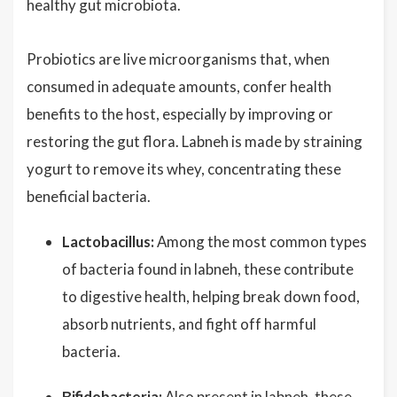
healthy gut microbiota.
Probiotics are live microorganisms that, when
consumed in adequate amounts, confer health
benefits to the host, especially by improving or
restoring the gut flora. Labneh is made by straining
yogurt to remove its whey, concentrating these
beneficial bacteria.
Lactobacillus:
Among the most common types
of bacteria found in labneh, these contribute
to digestive health, helping break down food,
absorb nutrients, and fight off harmful
bacteria.
Bifidobacteria:
Also present in labneh, these