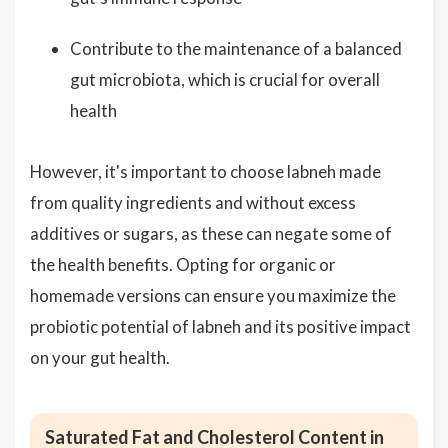
Contribute to the maintenance of a balanced
gut microbiota, which is crucial for overall
health
However, it's important to choose labneh made
from quality ingredients and without excess
additives or sugars, as these can negate some of
the health benefits. Opting for organic or
homemade versions can ensure you maximize the
probiotic potential of labneh and its positive impact
on your gut health.
Saturated Fat and Cholesterol Content in