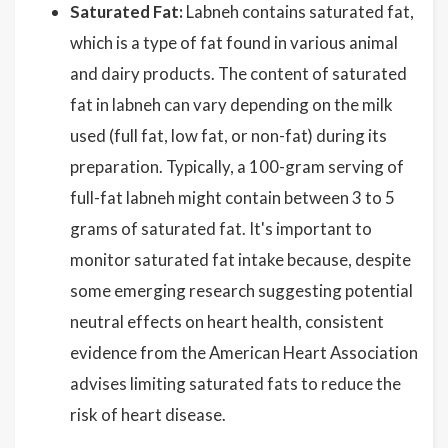
Saturated Fat:
Labneh contains saturated fat,
which is a type of fat found in various animal
and dairy products. The content of saturated
fat in labneh can vary depending on the milk
used (full fat, low fat, or non-fat) during its
preparation. Typically, a 100-gram serving of
full-fat labneh might contain between 3 to 5
grams of saturated fat. It's important to
monitor saturated fat intake because, despite
some emerging research suggesting potential
neutral effects on heart health, consistent
evidence from the American Heart Association
advises limiting saturated fats to reduce the
risk of heart disease.