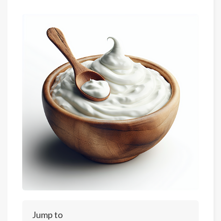
Jump to