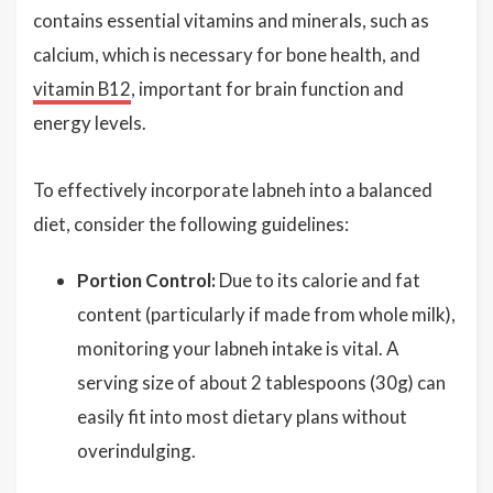
contains essential vitamins and minerals, such as
calcium, which is necessary for bone health, and
vitamin B12
, important for brain function and
energy levels.
To effectively incorporate labneh into a balanced
diet, consider the following guidelines:
Portion Control:
Due to its calorie and fat
content (particularly if made from whole milk),
monitoring your labneh intake is vital. A
serving size of about 2 tablespoons (30g) can
easily fit into most dietary plans without
overindulging.