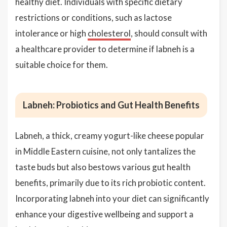
healthy diet. Individuals with specific dietary
restrictions or conditions, such as lactose
intolerance or high
cholesterol
, should consult with
a healthcare provider to determine if labneh is a
suitable choice for them.
Labneh: Probiotics and Gut Health Benefits
Labneh, a thick, creamy yogurt-like cheese popular
in Middle Eastern cuisine, not only tantalizes the
taste buds but also bestows various gut health
benefits, primarily due to its rich probiotic content.
Incorporating labneh into your diet can significantly
enhance your digestive wellbeing and support a