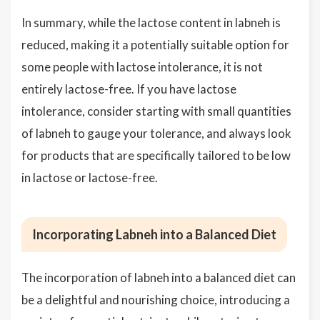
In summary, while the lactose content in labneh is
reduced, making it a potentially suitable option for
some people with lactose intolerance, it is not
entirely lactose-free. If you have lactose
intolerance, consider starting with small quantities
of labneh to gauge your tolerance, and always look
for products that are specifically tailored to be low
in lactose or lactose-free.
Incorporating Labneh into a Balanced Diet
The incorporation of labneh into a balanced diet can
be a delightful and nourishing choice, introducing a