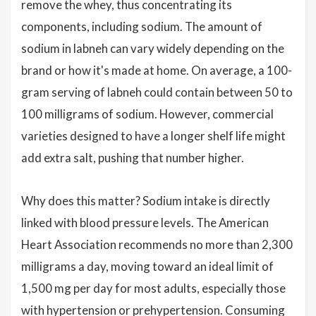
remove the whey, thus concentrating its
components, including sodium. The amount of
sodium in labneh can vary widely depending on the
brand or how it's made at home. On average, a 100-
gram serving of labneh could contain between 50 to
100 milligrams of sodium. However, commercial
varieties designed to have a longer shelf life might
add extra salt, pushing that number higher.
Why does this matter? Sodium intake is directly
linked with blood pressure levels. The American
Heart Association recommends no more than 2,300
milligrams a day, moving toward an ideal limit of
1,500 mg per day for most adults, especially those
with hypertension or prehypertension. Consuming