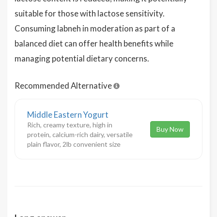
suitable for those with lactose sensitivity.
Consuming labneh in moderation as part of a
balanced diet can offer health benefits while
managing potential dietary concerns.
Recommended Alternative
Middle Eastern Yogurt
Rich, creamy texture, high in
Buy Now
protein, calcium-rich dairy, versatile
plain flavor, 2lb convenient size