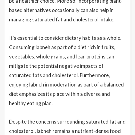
be a healthier choice. More so, incorporating plant-
based alternatives occasionally can also help in
managing saturated fat and cholesterol intake.
It's essential to consider dietary habits as a whole.
Consuming labneh as part of a diet rich in fruits,
vegetables, whole grains, and lean proteins can
mitigate the potential negative impacts of
saturated fats and cholesterol. Furthermore,
enjoying labneh in moderation as part of a balanced
diet emphasizes its place within a diverse and
healthy eating plan.
Despite the concerns surrounding saturated fat and
cholesterol, labneh remains a nutrient-dense food