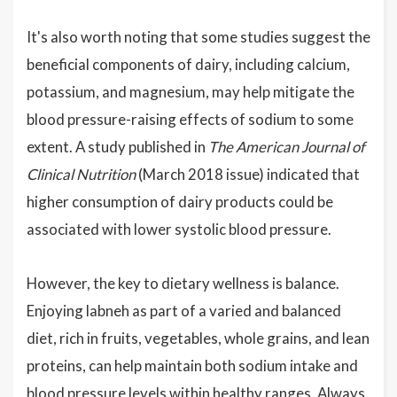
It's also worth noting that some studies suggest the
beneficial components of dairy, including calcium,
potassium, and magnesium, may help mitigate the
blood pressure-raising effects of sodium to some
extent. A study published in
The American Journal of
Clinical Nutrition
(March 2018 issue) indicated that
higher consumption of dairy products could be
associated with lower systolic blood pressure.
However, the key to dietary wellness is balance.
Enjoying labneh as part of a varied and balanced
diet, rich in fruits, vegetables, whole grains, and lean
proteins, can help maintain both sodium intake and
blood pressure levels within healthy ranges. Always