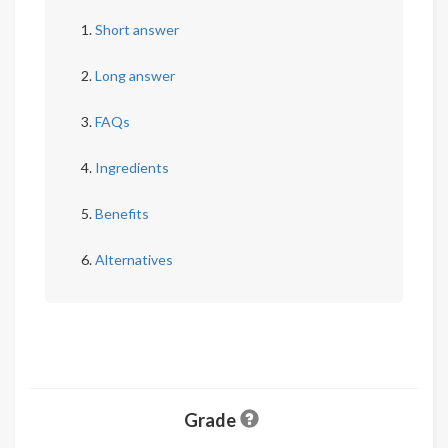
Short answer
Long answer
FAQs
Ingredients
Benefits
Alternatives
Grade