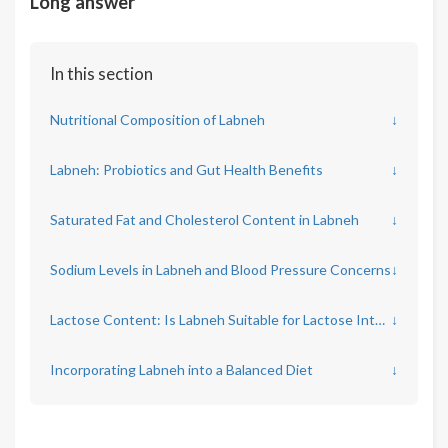
Long answer
In this section
Nutritional Composition of Labneh
↓
Labneh: Probiotics and Gut Health Benefits
↓
Saturated Fat and Cholesterol Content in Labneh
↓
Sodium Levels in Labneh and Blood Pressure Concerns
↓
Lactose Content: Is Labneh Suitable for Lactose Intolerance?
↓
Incorporating Labneh into a Balanced Diet
↓