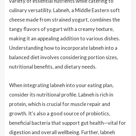
variety of essential nutrients while catering to
culinary versatility. Labneh, a Middle Eastern soft
cheese made from strained yogurt, combines the
tangy flavors of yogurt with a creamy texture,
making it an appealing addition to various dishes.
Understanding how to incorporate labneh into a
balanced diet involves considering portion sizes,
nutritional benefits, and dietary needs.
When integrating labneh into your eating plan,
consider its nutritional profile. Labneh is rich in
protein, which is crucial for muscle repair and
growth. It's also a good source of probiotics,
beneficial bacteria that support gut health—vital for
digestion and overall wellbeing. Further, labneh