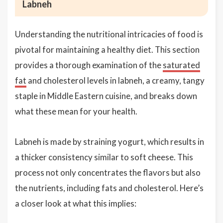
Labneh
Understanding the nutritional intricacies of food is
pivotal for maintaining a healthy diet. This section
provides a thorough examination of the
saturated
fat
and cholesterol levels in labneh, a creamy, tangy
staple in Middle Eastern cuisine, and breaks down
what these mean for your health.
Labneh is made by straining yogurt, which results in
a thicker consistency similar to soft cheese. This
process not only concentrates the flavors but also
the nutrients, including fats and cholesterol. Here’s
a closer look at what this implies: