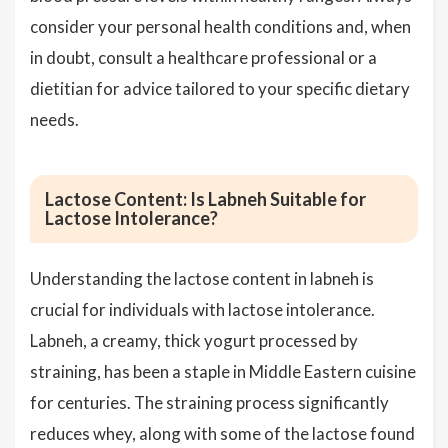
consider your personal health conditions and, when
in doubt, consult a healthcare professional or a
dietitian for advice tailored to your specific dietary
needs.
Lactose Content: Is Labneh Suitable for
Lactose Intolerance?
Understanding the lactose content in labneh is
crucial for individuals with lactose intolerance.
Labneh, a creamy, thick yogurt processed by
straining, has been a staple in Middle Eastern cuisine
for centuries. The straining process significantly
reduces whey, along with some of the lactose found