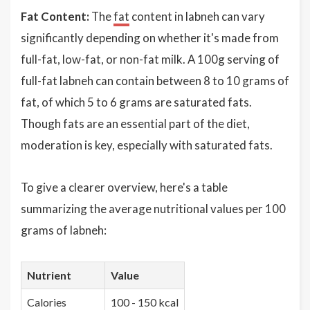
Fat Content:
The
fat
content in labneh can vary
significantly depending on whether it's made from
full-fat, low-fat, or non-fat milk. A 100g serving of
full-fat labneh can contain between 8 to 10 grams of
fat, of which 5 to 6 grams are saturated fats.
Though fats are an essential part of the diet,
moderation is key, especially with saturated fats.
To give a clearer overview, here's a table
summarizing the average nutritional values per 100
grams of labneh:
Nutrient
Value
Calories
100 - 150 kcal