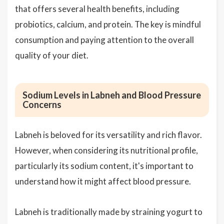
that offers several health benefits, including
probiotics, calcium, and protein. The key is mindful
consumption and paying attention to the overall
quality of your diet.
Sodium Levels in Labneh and Blood Pressure
Concerns
Labneh is beloved for its versatility and rich flavor.
However, when considering its nutritional profile,
particularly its sodium content, it's important to
understand how it might affect blood pressure.
Labneh is traditionally made by straining yogurt to