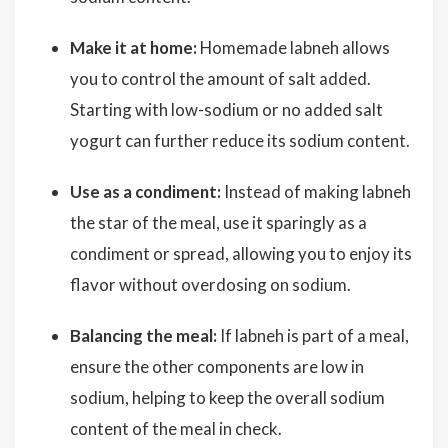
Make it at home:
Homemade labneh allows
you to control the amount of salt added.
Starting with low-sodium or no added salt
yogurt can further reduce its sodium content.
Use as a condiment:
Instead of making labneh
the star of the meal, use it sparingly as a
condiment or spread, allowing you to enjoy its
flavor without overdosing on sodium.
Balancing the meal:
If labneh is part of a meal,
ensure the other components are low in
sodium, helping to keep the overall sodium
content of the meal in check.