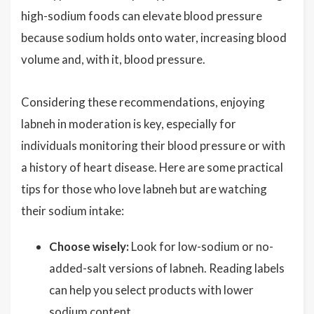
high-sodium foods can elevate blood pressure
because sodium holds onto water, increasing blood
volume and, with it, blood pressure.
Considering these recommendations, enjoying
labneh in moderation is key, especially for
individuals monitoring their blood pressure or with
a history of heart disease. Here are some practical
tips for those who love labneh but are watching
their sodium intake:
Choose wisely:
Look for low-sodium or no-
added-salt versions of labneh. Reading labels
can help you select products with lower
sodium content.