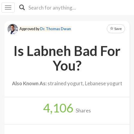
I I
B
F Y
Save
Approved by
Dr. Thomas Dwan
About
Us
Is Labneh Bad For
Is It
Vegan?
You?
Explore
Also Known As:
strained yogurt, Lebanese yogurt
Sign
Up
4,106
Log
Shares
In