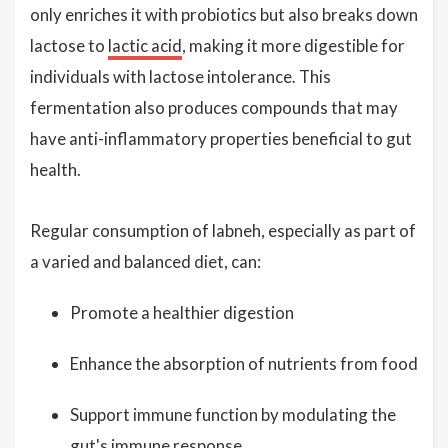
only enriches it with probiotics but also breaks down
lactose to
lactic acid
, making it more digestible for
individuals with lactose intolerance. This
fermentation also produces compounds that may
have anti-inflammatory properties beneficial to gut
health.
Regular consumption of labneh, especially as part of
a varied and balanced diet, can:
Promote a healthier digestion
Enhance the absorption of nutrients from food
Support immune function by modulating the
gut's immune response