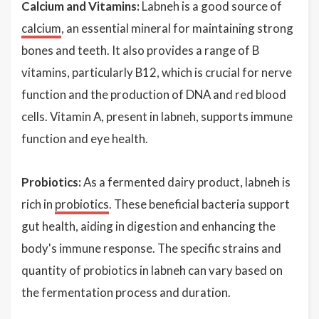
Calcium and Vitamins:
Labneh is a good source of
calcium
, an essential mineral for maintaining strong
bones and teeth. It also provides a range of B
vitamins, particularly B12, which is crucial for nerve
function and the production of DNA and red blood
cells. Vitamin A, present in labneh, supports immune
function and eye health.
Probiotics:
As a fermented dairy product, labneh is
rich in
probiotics
. These beneficial bacteria support
gut health, aiding in digestion and enhancing the
body's immune response. The specific strains and
quantity of probiotics in labneh can vary based on
the fermentation process and duration.