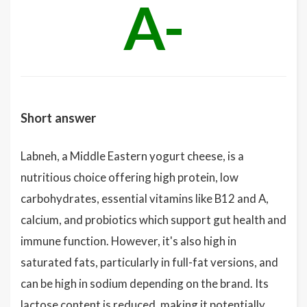
A-
Short answer
Labneh, a Middle Eastern yogurt cheese, is a
nutritious choice offering high protein, low
carbohydrates, essential vitamins like B12 and A,
calcium, and probiotics which support gut health and
immune function. However, it's also high in
saturated fats, particularly in full-fat versions, and
can be high in sodium depending on the brand. Its
lactose content is reduced, making it potentially