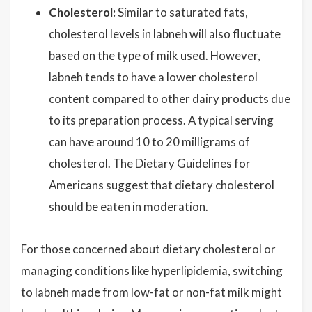
Cholesterol:
Similar to saturated fats,
cholesterol levels in labneh will also fluctuate
based on the type of milk used. However,
labneh tends to have a lower cholesterol
content compared to other dairy products due
to its preparation process. A typical serving
can have around 10 to 20 milligrams of
cholesterol. The Dietary Guidelines for
Americans suggest that dietary cholesterol
should be eaten in moderation.
For those concerned about dietary cholesterol or
managing conditions like hyperlipidemia, switching
to labneh made from low-fat or non-fat milk might