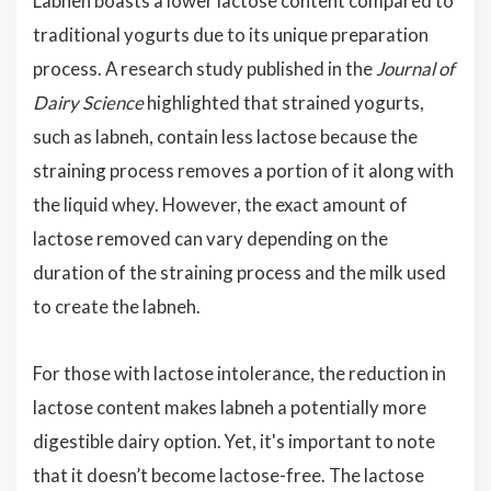
Labneh boasts a lower lactose content compared to
traditional yogurts due to its unique preparation
process. A research study published in the
Journal of
Dairy Science
highlighted that strained yogurts,
such as labneh, contain less lactose because the
straining process removes a portion of it along with
the liquid whey. However, the exact amount of
lactose removed can vary depending on the
duration of the straining process and the milk used
to create the labneh.
For those with lactose intolerance, the reduction in
lactose content makes labneh a potentially more
digestible dairy option. Yet, it's important to note
that it doesn’t become lactose-free. The lactose