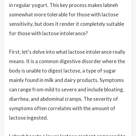
in regular yogurt. This key process makes labneh
somewhat more tolerable for those with lactose
sensitivity, but does it render it completely suitable
for those with lactose intolerance?
First, let's delve into what lactose intolerance really
means. It is a common digestive disorder where the
body is unable to digest lactose, a type of sugar
mainly found in milk and dairy products. Symptoms
can range from mild to severe and include bloating,
diarrhea, and abdominal cramps. The severity of
symptoms often correlates with the amount of
lactose ingested.