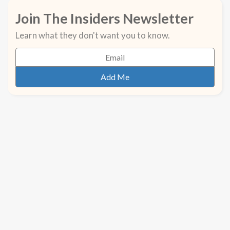
Join The Insiders Newsletter
Learn what they don't want you to know.