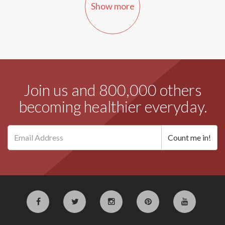
Show more
Join us and 800,000 others
becoming healthier everyday.