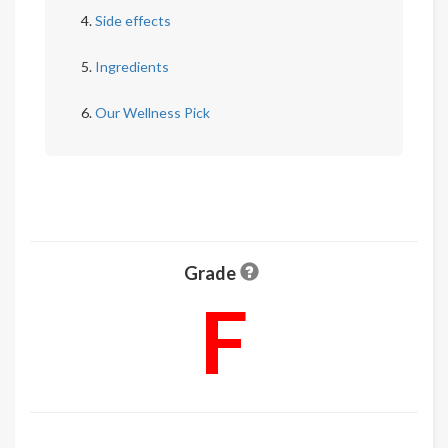
Side effects
Ingredients
Our Wellness Pick
Grade
F