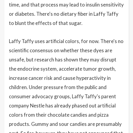
time, and that process may lead to insulin sensitivity
or diabetes. There's no dietary fiber in Laffy Taffy
to blunt the effects of that sugar.
Laffy Taffy uses artificial colors, for now. There's no
scientific consensus on whether these dyes are
unsafe, but research has shown they may disrupt
the endocrine system, accelerate tumor growth,
increase cancer risk and cause hyperactivity in
children. Under pressure from the public and
consumer advocacy groups, Laffy Taffy's parent
company Nestle has already phased out artificial
colors from their chocolate candies and pizza
products. Gummy and sour candies are presumably