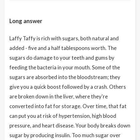
Long answer
Laffy Taffy is rich with sugars, both natural and
added - five and a half tablespoons worth. The
sugars do damage to your teeth and gums by
feeding the bacteria in your mouth. Some of the
sugars are absorbed into the bloodstream; they
give you a quick boost followed by a crash. Others
are broken down in the liver, where they're
converted into fat for storage. Over time, that fat
can put you at risk of hypertension, high blood
pressure, and heart disease. Your body breaks down
sugar by producing insulin. Too much sugar over