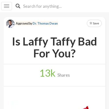
I I
B
F Y
Save
Approved by
Dr. Thomas Dwan
About
Us
Is Laffy Taffy Bad
Is It
Vegan?
For You?
Explore
13
k
Sign
Shares
Up
Log
In