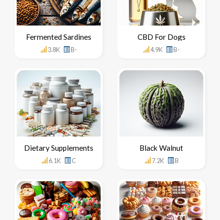
Fermented Sardines
CBD For Dogs
3.8K
B-
4.9K
B-
Dietary Supplements
Black Walnut
6.1K
C
7.2K
B