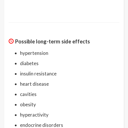
Possible long-term side effects
hypertension
diabetes
insulin resistance
heart disease
cavities
obesity
hyperactivity
endocrine disorders