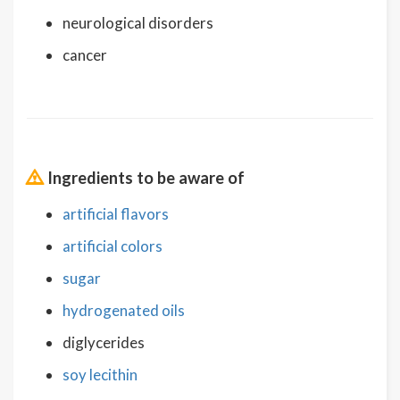
neurological disorders
cancer
Ingredients to be aware of
artificial flavors
artificial colors
sugar
hydrogenated oils
diglycerides
soy lecithin