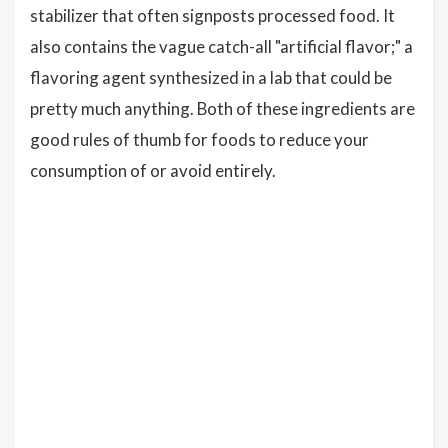
stabilizer that often signposts processed food. It
also contains the vague catch-all "artificial flavor;" a
flavoring agent synthesized in a lab that could be
pretty much anything. Both of these ingredients are
good rules of thumb for foods to reduce your
consumption of or avoid entirely.