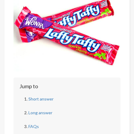
Jump to
Short answer
Long answer
FAQs