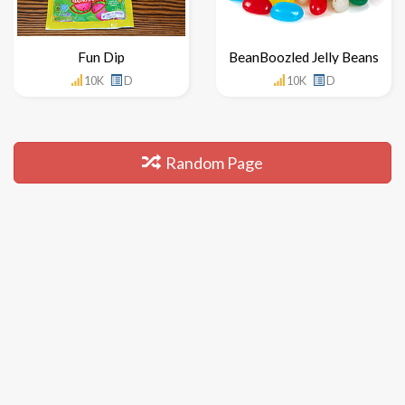
Fun Dip
BeanBoozled Jelly Beans
10K
D
10K
D
Random Page