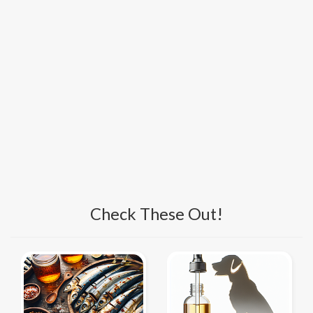
Check These Out!