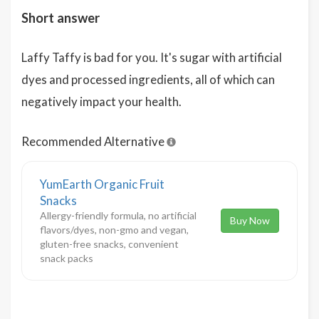
Short answer
Laffy Taffy is bad for you. It's sugar with artificial
dyes and processed ingredients, all of which can
negatively impact your health.
Recommended Alternative
YumEarth Organic Fruit
Snacks
Allergy-friendly formula, no artificial
Buy Now
flavors/dyes, non-gmo and vegan,
gluten-free snacks, convenient
snack packs