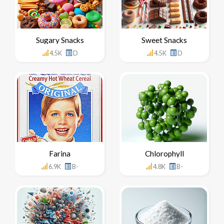
Sugary Snacks
Sweet Snacks
4.5K
D
4.5K
D
Farina
Chlorophyll
6.9K
B-
4.8K
B-