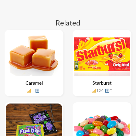
Related
Caramel
Starburst
-
-
12K
D