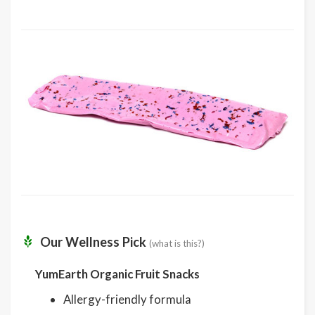
Our Wellness Pick
(what is this?)
YumEarth Organic Fruit Snacks
Allergy-friendly formula