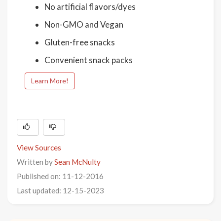
No artificial flavors/dyes
Non-GMO and Vegan
Gluten-free snacks
Convenient snack packs
Learn More!
View Sources
Written by
Sean McNulty
Published on: 11-12-2016
Last updated: 12-15-2023