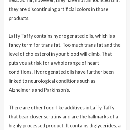
next. So far, however, they have not announced that
they are discontinuing artificial colors in those
products.
Laffy Taffy contains hydrogenated oils, which is a
fancy term for trans fat. Too much trans fat and the
level of cholesterol in your blood will climb. That
puts you at risk for a whole range of heart
conditions. Hydrogenated oils have further been
linked to neurological conditions such as
Alzheimer's and Parkinson's.
There are other food-like additives in Laffy Taffy
that bear closer scrutiny and are the hallmarks of a
highly processed product. It contains diglycerides, a