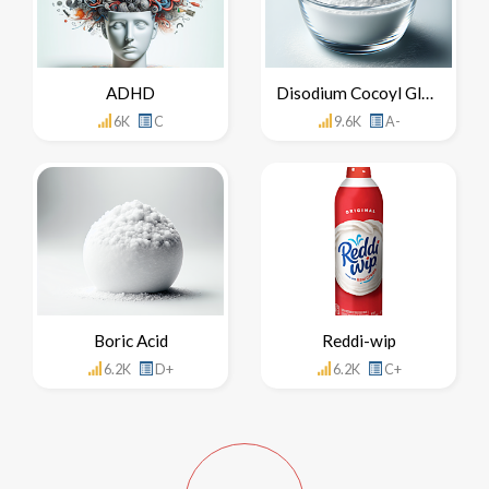
ADHD
Disodium Cocoyl Glutamate
6K
C
9.6K
A-
Boric Acid
Reddi-wip
6.2K
D+
6.2K
C+