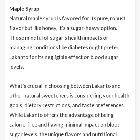
Maple Syrup
Natural maple syrup is favored for its pure, robust
flavor but like honey, it's a sugar-heavy option.
Those mindful of sugar's health impacts or
managing conditions like diabetes might prefer
Lakanto for its negligible effect on blood sugar
levels.
What’s crucial in choosing between Lakanto and
other natural sweeteners is considering your health
goals, dietary restrictions, and taste preferences.
While Lakanto offers the advantage of being
calorie-free and having minimal impact on blood
sugar levels, the unique flavors and nutritional