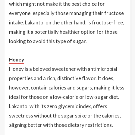
which might not make it the best choice for
everyone, especially those managing their fructose
intake. Lakanto, on the other hand, is fructose-free,
making it a potentially healthier option for those
looking to avoid this type of sugar.
Honey
Honey is a beloved sweetener with antimicrobial
properties and a rich, distinctive flavor. It does,
however, contain calories and sugars, making it less
ideal for those on a low-calorie or low-sugar diet.
Lakanto, with its zero glycemic index, offers
sweetness without the sugar spike or the calories,
aligning better with those dietary restrictions.