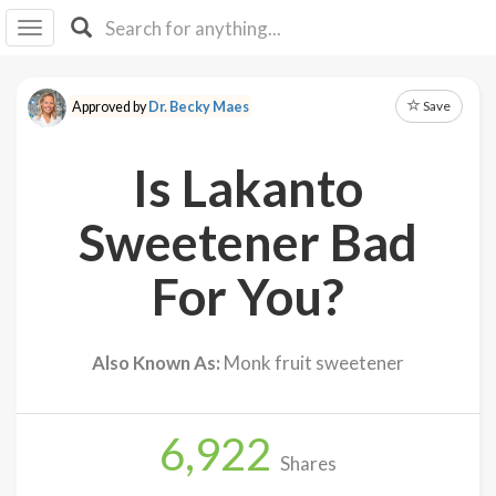
I I
B
F Y
Save
Approved by
Dr. Becky Maes
About
Us
Is Lakanto
Is It
Vegan?
Sweetener Bad
Explore
For You?
Sign
Up
Also Known As:
Monk fruit sweetener
Log
In
6,922
Shares