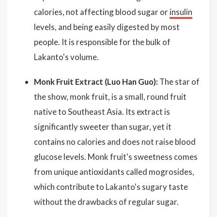
calories, not affecting blood sugar or
insulin
levels, and being easily digested by most
people. It is responsible for the bulk of
Lakanto's volume.
Monk Fruit Extract (Luo Han Guo):
The star of
the show, monk fruit, is a small, round fruit
native to Southeast Asia. Its extract is
significantly sweeter than sugar, yet it
contains no calories and does not raise blood
glucose levels. Monk fruit's sweetness comes
from unique antioxidants called mogrosides,
which contribute to Lakanto's sugary taste
without the drawbacks of regular sugar.