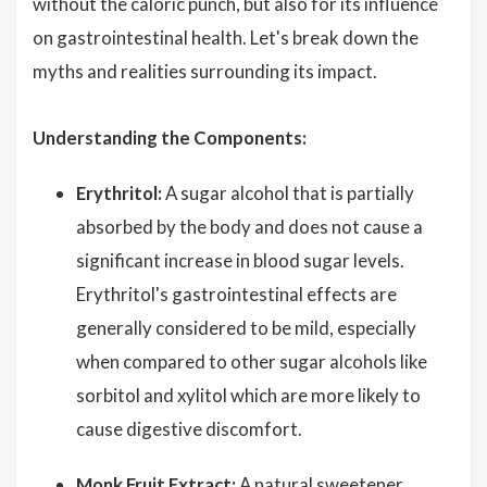
without the caloric punch, but also for its influence
on gastrointestinal health. Let's break down the
myths and realities surrounding its impact.
Understanding the Components:
Erythritol:
A sugar alcohol that is partially
absorbed by the body and does not cause a
significant increase in blood sugar levels.
Erythritol's gastrointestinal effects are
generally considered to be mild, especially
when compared to other sugar alcohols like
sorbitol and xylitol which are more likely to
cause digestive discomfort.
Monk Fruit Extract:
A natural sweetener