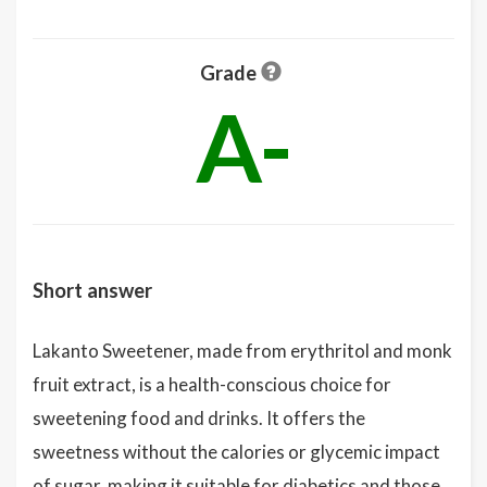
Grade
A-
Short answer
Lakanto Sweetener, made from erythritol and monk
fruit extract, is a health-conscious choice for
sweetening food and drinks. It offers the
sweetness without the calories or glycemic impact
of sugar, making it suitable for diabetics and those