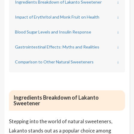
Ingredients Breakdown of Lakanto Sweetener
↓
Impact of Erythritol and Monk Fruit on Health
↓
Blood Sugar Levels and Insulin Response
↓
Gastrointestinal Effects: Myths and Realities
↓
Comparison to Other Natural Sweeteners
↓
Ingredients Breakdown of Lakanto
Sweetener
Stepping into the world of natural sweeteners,
Lakanto stands out as a popular choice among