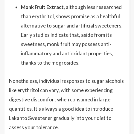
Monk Fruit Extract
, although less researched
than erythritol, shows promise as a healthful
alternative to sugar and artificial sweeteners.
Early studies indicate that, aside from its
sweetness, monk fruit may possess anti-
inflammatory and antioxidant properties,
thanks to the mogrosides.
Nonetheless, individual responses to sugar alcohols
like erythritol can vary, with some experiencing
digestive discomfort when consumed in large
quantities. It's always a good idea to introduce
Lakanto Sweetener gradually into your diet to
assess your tolerance.