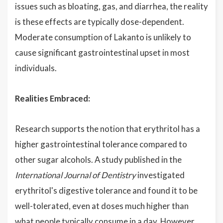
issues such as bloating, gas, and diarrhea, the reality
is these effects are typically dose-dependent.
Moderate consumption of Lakanto is unlikely to
cause significant gastrointestinal upset in most
individuals.
Realities Embraced:
Research supports the notion that erythritol has a
higher gastrointestinal tolerance compared to
other sugar alcohols. A study published in the
International Journal of Dentistry
investigated
erythritol's digestive tolerance and found it to be
well-tolerated, even at doses much higher than
what people typically consume in a day. However,