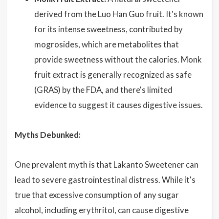
derived from the Luo Han Guo fruit. It's known
for its intense sweetness, contributed by
mogrosides, which are metabolites that
provide sweetness without the calories. Monk
fruit extract is generally recognized as safe
(GRAS) by the FDA, and there's limited
evidence to suggest it causes digestive issues.
Myths Debunked:
One prevalent myth is that Lakanto Sweetener can
lead to severe gastrointestinal distress. While it's
true that excessive consumption of any sugar
alcohol, including erythritol, can cause digestive