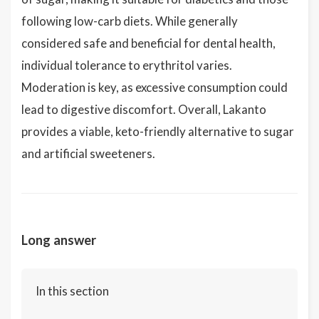
following low-carb diets. While generally
considered safe and beneficial for dental health,
individual tolerance to erythritol varies.
Moderation is key, as excessive consumption could
lead to digestive discomfort. Overall, Lakanto
provides a viable, keto-friendly alternative to sugar
and artificial sweeteners.
Long answer
In this section