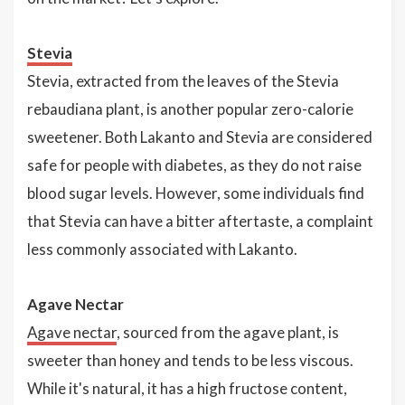
Stevia
Stevia, extracted from the leaves of the Stevia
rebaudiana plant, is another popular zero-calorie
sweetener. Both Lakanto and Stevia are considered
safe for people with diabetes, as they do not raise
blood sugar levels. However, some individuals find
that Stevia can have a bitter aftertaste, a complaint
less commonly associated with Lakanto.
Agave Nectar
Agave nectar
, sourced from the agave plant, is
sweeter than honey and tends to be less viscous.
While it's natural, it has a high fructose content,