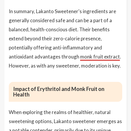
In summary, Lakanto Sweetener's ingredients are
generally considered safe and can be a part of a
balanced, health-conscious diet. Their benefits
extend beyond their zero-calorie presence,
potentially offering anti-inflammatory and
antioxidant advantages through
monk fruit extract
.
However, as with any sweetener, moderation is key.
Impact of Erythritol and Monk Fruit on
Health
When exploring the realms of healthier, natural
sweetening options, Lakanto sweetener emerges as
a notable contender, primarily due to its unique