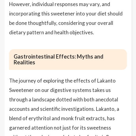
However, individual responses may vary, and
incorporating this sweetener into your diet should
be done thoughtfully, considering your overall
dietary pattern and health objectives.
Gastrointestinal Effects: Myths and
Realities
The journey of exploring the effects of Lakanto
Sweetener on our digestive systems takes us
through a landscape dotted with both anecdotal
accounts and scientific investigations. Lakanto, a
blend of erythritol and monk fruit extracts, has
garnered attention not just for its sweetness