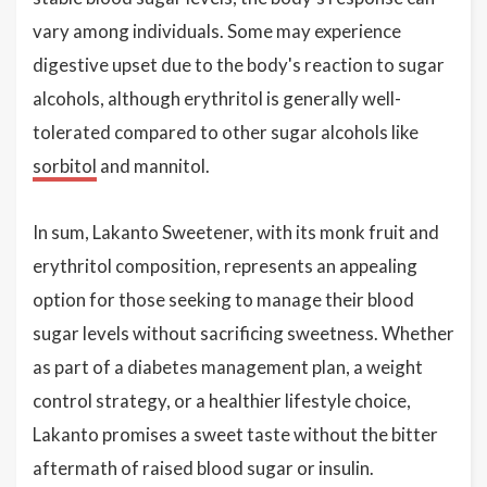
vary among individuals. Some may experience
digestive upset due to the body's reaction to sugar
alcohols, although erythritol is generally well-
tolerated compared to other sugar alcohols like
sorbitol
and mannitol.
In sum, Lakanto Sweetener, with its monk fruit and
erythritol composition, represents an appealing
option for those seeking to manage their blood
sugar levels without sacrificing sweetness. Whether
as part of a diabetes management plan, a weight
control strategy, or a healthier lifestyle choice,
Lakanto promises a sweet taste without the bitter
aftermath of raised blood sugar or insulin.