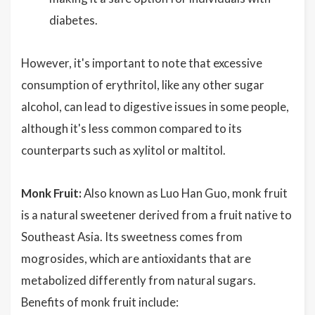
diabetes.
However, it's important to note that excessive
consumption of erythritol, like any other sugar
alcohol, can lead to digestive issues in some people,
although it's less common compared to its
counterparts such as xylitol or maltitol.
Monk Fruit:
Also known as Luo Han Guo, monk fruit
is a natural sweetener derived from a fruit native to
Southeast Asia. Its sweetness comes from
mogrosides, which are antioxidants that are
metabolized differently from natural sugars.
Benefits of monk fruit include: