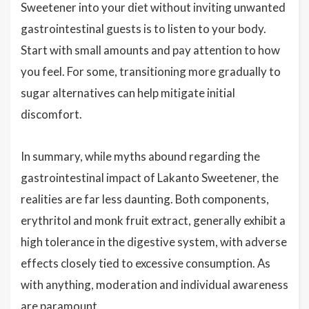
Sweetener into your diet without inviting unwanted
gastrointestinal guests is to listen to your body.
Start with small amounts and pay attention to how
you feel. For some, transitioning more gradually to
sugar alternatives can help mitigate initial
discomfort.
In summary, while myths abound regarding the
gastrointestinal impact of Lakanto Sweetener, the
realities are far less daunting. Both components,
erythritol and monk fruit extract, generally exhibit a
high tolerance in the digestive system, with adverse
effects closely tied to excessive consumption. As
with anything, moderation and individual awareness
are paramount.