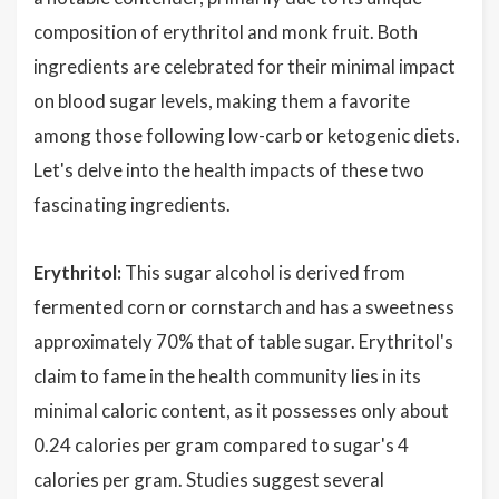
composition of erythritol and monk fruit. Both
ingredients are celebrated for their minimal impact
on blood sugar levels, making them a favorite
among those following low-carb or ketogenic diets.
Let's delve into the health impacts of these two
fascinating ingredients.
Erythritol:
This sugar alcohol is derived from
fermented corn or cornstarch and has a sweetness
approximately 70% that of table sugar. Erythritol's
claim to fame in the health community lies in its
minimal caloric content, as it possesses only about
0.24 calories per gram compared to sugar's 4
calories per gram. Studies suggest several