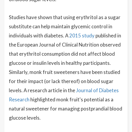
Studies have shown that using erythritol as a sugar
substitute can help maintain glycemic control in
individuals with diabetes. A
2015 study
published in
the European Journal of Clinical Nutrition observed
that erythritol consumption did not affect blood
glucose or insulin levels in healthy participants.
Similarly, monk fruit sweeteners have been studied
for their impact (or lack thereof) on blood sugar
levels. A research article in the
Journal of Diabetes
Research
highlighted monk fruit's potential as a
natural sweetener for managing postprandial blood
glucose levels.