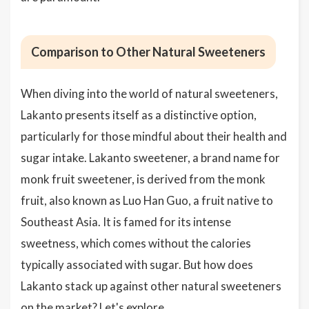
Comparison to Other Natural Sweeteners
When diving into the world of natural sweeteners,
Lakanto presents itself as a distinctive option,
particularly for those mindful about their health and
sugar intake. Lakanto sweetener, a brand name for
monk fruit sweetener, is derived from the monk
fruit, also known as Luo Han Guo, a fruit native to
Southeast Asia. It is famed for its intense
sweetness, which comes without the calories
typically associated with sugar. But how does
Lakanto stack up against other natural sweeteners
on the market? Let's explore.