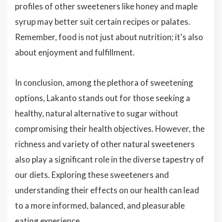
profiles of other sweeteners like honey and maple
syrup may better suit certain recipes or palates.
Remember, food is not just about nutrition; it's also
about enjoyment and fulfillment.
In conclusion, among the plethora of sweetening
options, Lakanto stands out for those seeking a
healthy, natural alternative to sugar without
compromising their health objectives. However, the
richness and variety of other natural sweeteners
also play a significant role in the diverse tapestry of
our diets. Exploring these sweeteners and
understanding their effects on our health can lead
to a more informed, balanced, and pleasurable
eating experience.