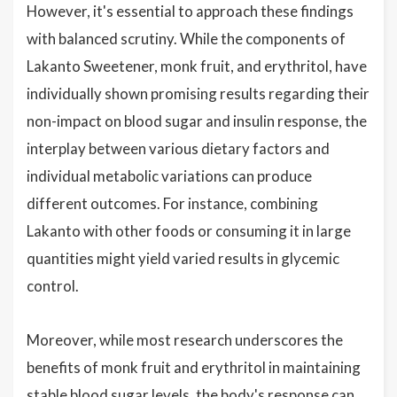
However, it's essential to approach these findings
with balanced scrutiny. While the components of
Lakanto Sweetener, monk fruit, and erythritol, have
individually shown promising results regarding their
non-impact on blood sugar and insulin response, the
interplay between various dietary factors and
individual metabolic variations can produce
different outcomes. For instance, combining
Lakanto with other foods or consuming it in large
quantities might yield varied results in glycemic
control.
Moreover, while most research underscores the
benefits of monk fruit and erythritol in maintaining
stable blood sugar levels, the body's response can