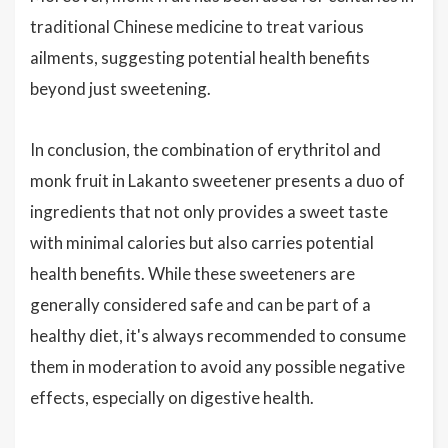
traditional Chinese medicine to treat various
ailments, suggesting potential health benefits
beyond just sweetening.
In conclusion, the combination of erythritol and
monk fruit in Lakanto sweetener presents a duo of
ingredients that not only provides a sweet taste
with minimal calories but also carries potential
health benefits. While these sweeteners are
generally considered safe and can be part of a
healthy diet, it's always recommended to consume
them in moderation to avoid any possible negative
effects, especially on digestive health.