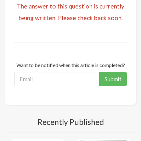
The answer to this question is currently
being written. Please check back soon.
Want to be notified when this article is completed?
Submit
Recently Published