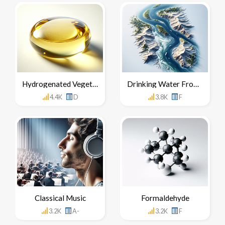
Hydrogenated Vegetable Oil
Drinking Water From The Nile River
4.4K
D
3.8K
F
Classical Music
Formaldehyde
3.2K
A-
3.2K
F