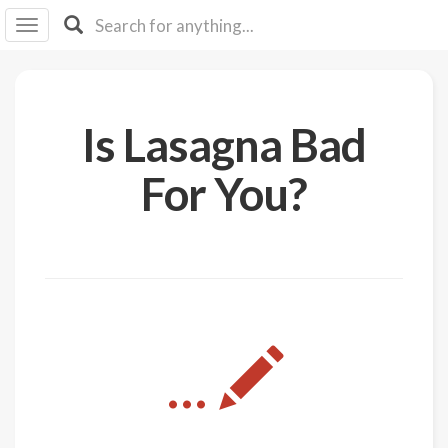
I I
B
F Y
About
Is Lasagna Bad
Us
Is It
For You?
Vegan?
Explore
Sign
Up
Log
...
In