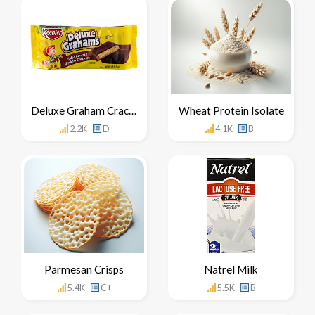
Deluxe Graham Crackers
Wheat Protein Isolate
2.2K
D
4.1K
B-
Parmesan Crisps
Natrel Milk
5.4K
C+
5.5K
B