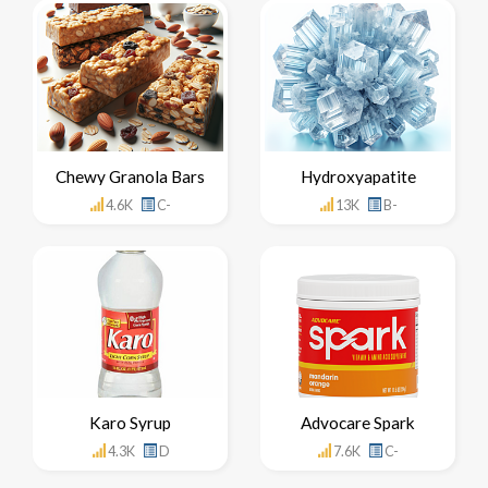
Chewy Granola Bars
Hydroxyapatite
4.6K
C-
13K
B-
Karo Syrup
Advocare Spark
4.3K
D
7.6K
C-