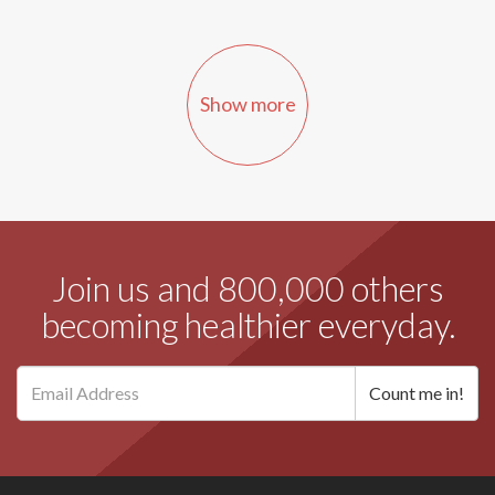
Show more
Join us and 800,000 others
becoming healthier everyday.