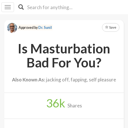
I I
B
F Y
Save
Approved by
Dr. Sunil
About
Us
Is Masturbation
Is It
Vegan?
Bad For You?
Explore
Also Known As:
jacking off, fapping, self pleasure
Sign
Up
36
k
Log
Shares
In