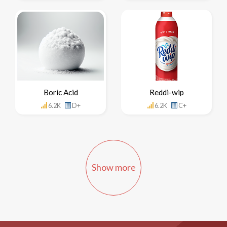
Boric Acid
Reddi-wip
6.2K
D+
6.2K
C+
Show more