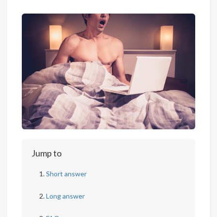
Jump to
Short answer
Long answer