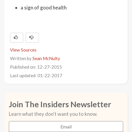
a sign of good health
View Sources
Written by
Sean McNulty
Published on: 12-27-2015
Last updated: 01-22-2017
Join The Insiders Newsletter
Learn what they don't want you to know.