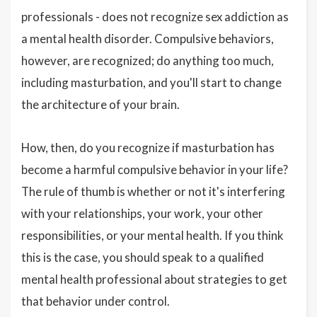
professionals - does not recognize sex addiction as
a mental health disorder. Compulsive behaviors,
however, are recognized; do anything too much,
including masturbation, and you'll start to change
the architecture of your brain.
How, then, do you recognize if masturbation has
become a harmful compulsive behavior in your life?
The rule of thumb is whether or not it's interfering
with your relationships, your work, your other
responsibilities, or your mental health. If you think
this is the case, you should speak to a qualified
mental health professional about strategies to get
that behavior under control.