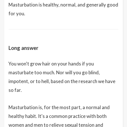
Masturbation is healthy, normal, and generally good
for you.
Long answer
You won't grow hair on your hands if you
masturbate too much. Nor will you go blind,
impotent, or to hell, based on the research we have
so far.
Masturbation is, for the most part, a normal and
healthy habit. It's a common practice with both
women and men to relieve sexual tension and