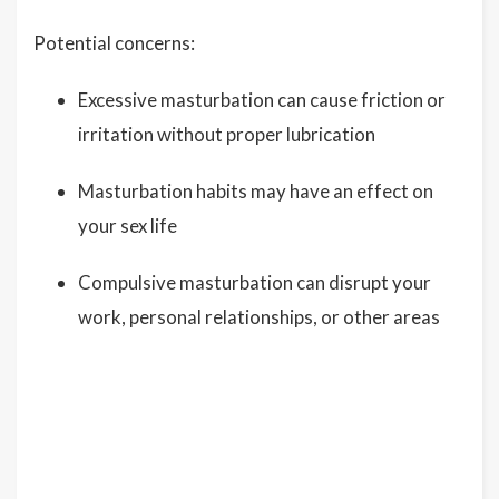
Potential concerns:
Excessive masturbation can cause friction or
irritation without proper lubrication
Masturbation habits may have an effect on
your sex life
Compulsive masturbation can disrupt your
work, personal relationships, or other areas