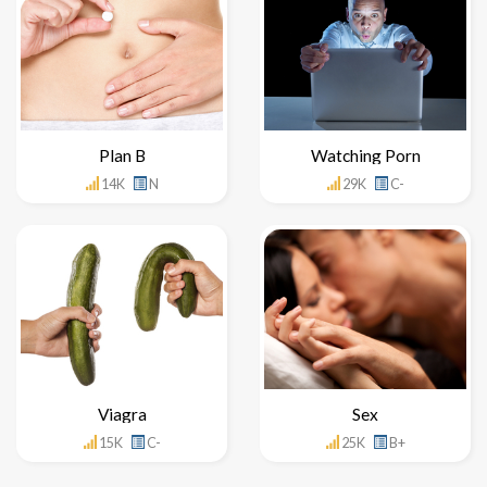
Plan B
Watching Porn
14K
N
29K
C-
Viagra
Sex
15K
C-
25K
B+