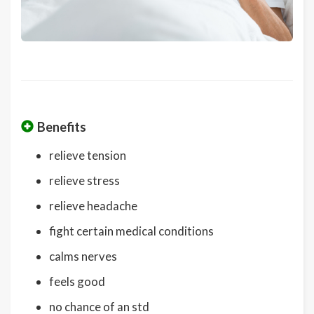
Benefits
relieve tension
relieve stress
relieve headache
fight certain medical conditions
calms nerves
feels good
no chance of an std