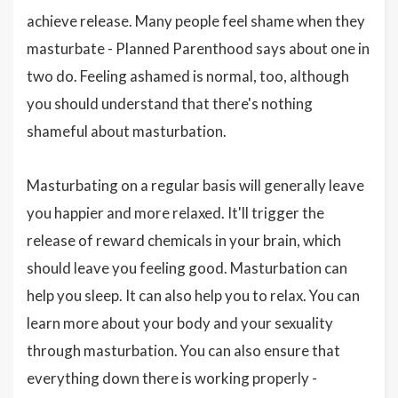
achieve release. Many people feel shame when they
masturbate - Planned Parenthood says about one in
two do. Feeling ashamed is normal, too, although
you should understand that there's nothing
shameful about masturbation.
Masturbating on a regular basis will generally leave
you happier and more relaxed. It'll trigger the
release of reward chemicals in your brain, which
should leave you feeling good. Masturbation can
help you sleep. It can also help you to relax. You can
learn more about your body and your sexuality
through masturbation. You can also ensure that
everything down there is working properly -