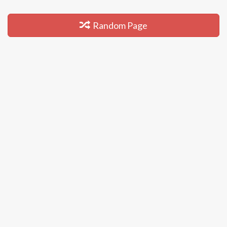
Random Page