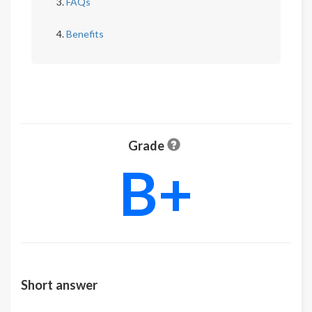
FAQs
Benefits
Grade
B+
Short answer