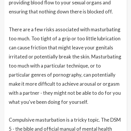
providing blood flow to your sexual organs and
ensuring that nothing down there is blocked off.
There are a few risks associated with masturbating
too much. Too tight of a grip or too little lubrication
can cause friction that might leave your genitals
irritated or potentially break the skin. Masturbating
too much with a particular technique, or to
particular genres of pornography, can potentially
make it more difficult to achieve arousal or orgasm
with a partner - they might not be able to do for you
what you've been doing for yourself.
Compulsive masturbation is a tricky topic. The DSM
5 - the bible and official manual of mental health