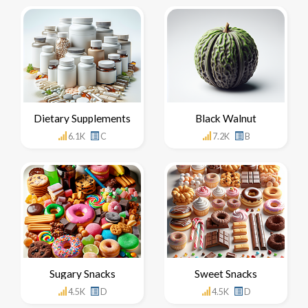
Dietary Supplements
Black Walnut
6.1K
C
7.2K
B
Sugary Snacks
Sweet Snacks
4.5K
D
4.5K
D