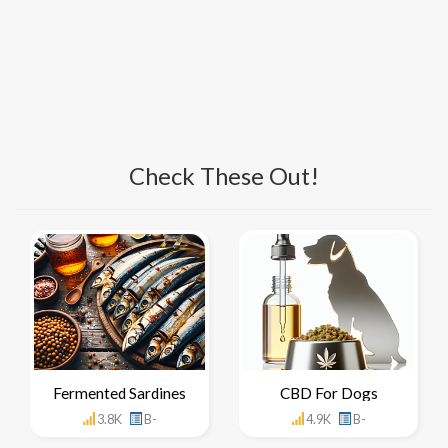
Check These Out!
Fermented Sardines
CBD For Dogs
3.8K
B-
4.9K
B-