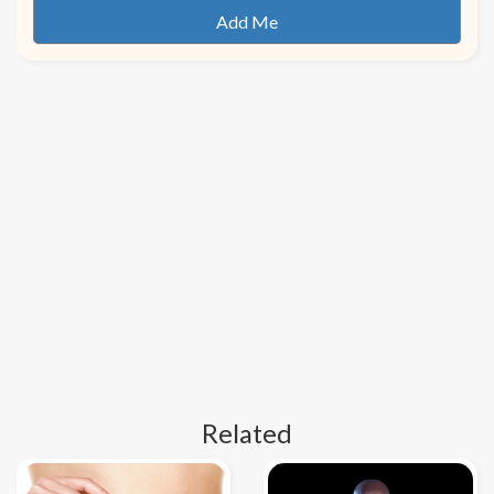
Related