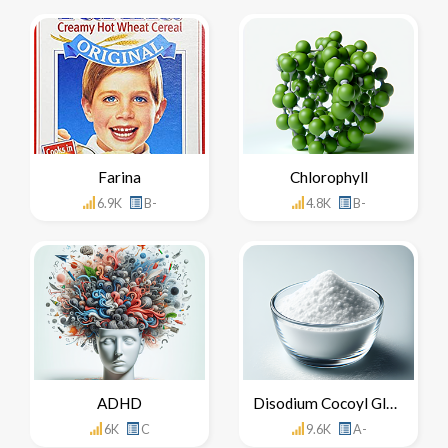
Farina
Chlorophyll
6.9K
B-
4.8K
B-
ADHD
Disodium Cocoyl Glutamate
6K
C
9.6K
A-