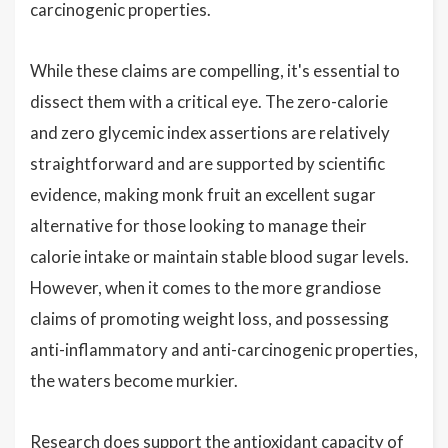
carcinogenic properties.
While these claims are compelling, it's essential to
dissect them with a critical eye. The zero-calorie
and zero glycemic index assertions are relatively
straightforward and are supported by scientific
evidence, making monk fruit an excellent sugar
alternative for those looking to manage their
calorie intake or maintain stable blood sugar levels.
However, when it comes to the more grandiose
claims of promoting weight loss, and possessing
anti-inflammatory and anti-carcinogenic properties,
the waters become murkier.
Research does support the antioxidant capacity of