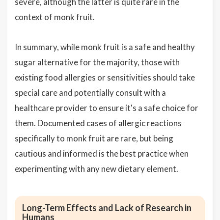
severe, although the latter is quite rare in the
context of monk fruit.
In summary, while monk fruit is a safe and healthy
sugar alternative for the majority, those with
existing food allergies or sensitivities should take
special care and potentially consult with a
healthcare provider to ensure it's a safe choice for
them. Documented cases of allergic reactions
specifically to monk fruit are rare, but being
cautious and informed is the best practice when
experimenting with any new dietary element.
Long-Term Effects and Lack of Research in
Humans