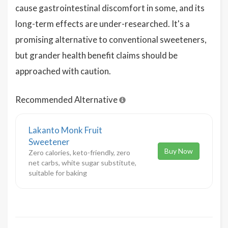
cause gastrointestinal discomfort in some, and its
long-term effects are under-researched. It's a
promising alternative to conventional sweeteners,
but grander health benefit claims should be
approached with caution.
Recommended Alternative
Lakanto Monk Fruit
Sweetener
Buy Now
Zero calories, keto-friendly, zero
net carbs, white sugar substitute,
suitable for baking