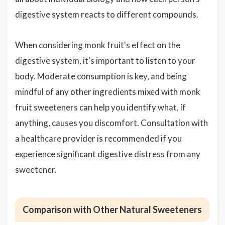
digestive system reacts to different compounds.
When considering monk fruit's effect on the
digestive system, it's important to listen to your
body. Moderate consumption is key, and being
mindful of any other ingredients mixed with monk
fruit sweeteners can help you identify what, if
anything, causes you discomfort. Consultation with
a healthcare provider is recommended if you
experience significant digestive distress from any
sweetener.
Comparison with Other Natural Sweeteners