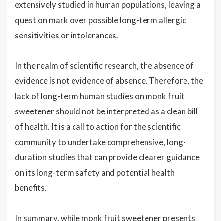
extensively studied in human populations, leaving a
question mark over possible long-term allergic
sensitivities or intolerances.
In the realm of scientific research, the absence of
evidence is not evidence of absence. Therefore, the
lack of long-term human studies on monk fruit
sweetener should not be interpreted as a clean bill
of health. It is a call to action for the scientific
community to undertake comprehensive, long-
duration studies that can provide clearer guidance
on its long-term safety and potential health
benefits.
In summary, while monk fruit sweetener presents