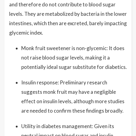
and therefore do not contribute to blood sugar
levels. They are metabolized by bacteria in the lower
intestines, which then are excreted, barely impacting
glycemic index.
Monk fruit sweetener is non-glycemic: It does
not raise blood sugar levels, making it a
potentially ideal sugar substitute for diabetics.
Insulin response: Preliminary research
suggests monk fruit may have a negligible
effect on insulin levels, although more studies
are needed to confirm these findings broadly.
Utility in diabetes management: Given its
neutral impact on blood sugar and insulin,