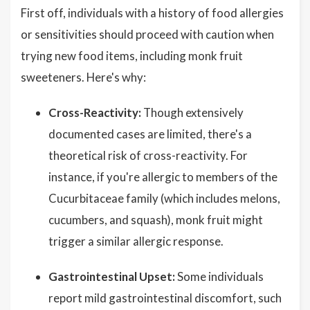
First off, individuals with a history of food allergies
or sensitivities should proceed with caution when
trying new food items, including monk fruit
sweeteners. Here's why:
Cross-Reactivity:
Though extensively
documented cases are limited, there's a
theoretical risk of cross-reactivity. For
instance, if you're allergic to members of the
Cucurbitaceae family (which includes melons,
cucumbers, and squash), monk fruit might
trigger a similar allergic response.
Gastrointestinal Upset:
Some individuals
report mild gastrointestinal discomfort, such