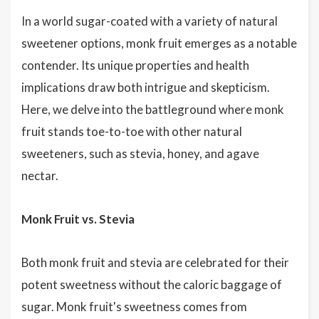
In a world sugar-coated with a variety of natural
sweetener options, monk fruit emerges as a notable
contender. Its unique properties and health
implications draw both intrigue and skepticism.
Here, we delve into the battleground where monk
fruit stands toe-to-toe with other natural
sweeteners, such as stevia, honey, and agave
nectar.
Monk Fruit vs. Stevia
Both monk fruit and stevia are celebrated for their
potent sweetness without the caloric baggage of
sugar. Monk fruit's sweetness comes from