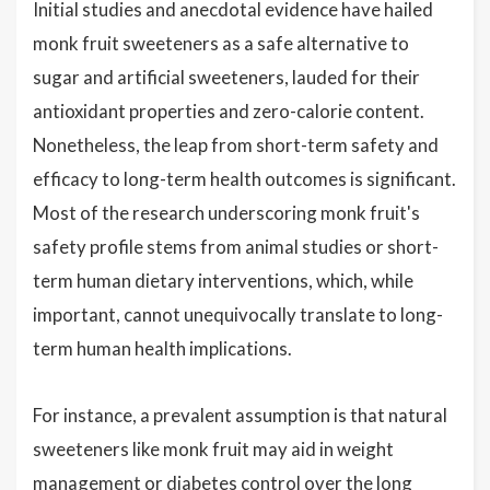
Initial studies and anecdotal evidence have hailed
monk fruit sweeteners as a safe alternative to
sugar and artificial sweeteners, lauded for their
antioxidant properties and zero-calorie content.
Nonetheless, the leap from short-term safety and
efficacy to long-term health outcomes is significant.
Most of the research underscoring monk fruit's
safety profile stems from animal studies or short-
term human dietary interventions, which, while
important, cannot unequivocally translate to long-
term human health implications.
For instance, a prevalent assumption is that natural
sweeteners like monk fruit may aid in weight
management or diabetes control over the long