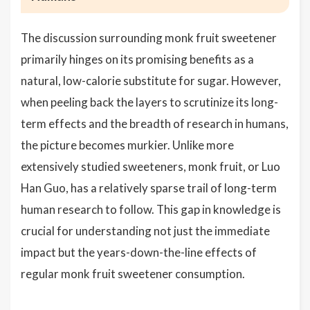
The discussion surrounding monk fruit sweetener
primarily hinges on its promising benefits as a
natural, low-calorie substitute for sugar. However,
when peeling back the layers to scrutinize its long-
term effects and the breadth of research in humans,
the picture becomes murkier. Unlike more
extensively studied sweeteners, monk fruit, or Luo
Han Guo, has a relatively sparse trail of long-term
human research to follow. This gap in knowledge is
crucial for understanding not just the immediate
impact but the years-down-the-line effects of
regular monk fruit sweetener consumption.