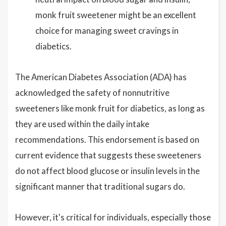
monk fruit sweetener might be an excellent
choice for managing sweet cravings in
diabetics.
The American Diabetes Association (ADA) has
acknowledged the safety of nonnutritive
sweeteners like monk fruit for diabetics, as long as
they are used within the daily intake
recommendations. This endorsement is based on
current evidence that suggests these sweeteners
do not affect blood glucose or insulin levels in the
significant manner that traditional sugars do.
However, it's critical for individuals, especially those