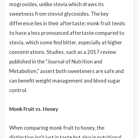
mogrosides, unlike stevia which draws its
sweetness from steviol glycosides. The key
difference lies in their aftertaste; monk fruit tends
to have a less pronounced aftertaste compared to
stevia, which some find bitter, especially at higher
concentrations. Studies, such as a 2017 review
published in the "Journal of Nutrition and
Metabolism," assert both sweeteners are safe and
can benefit weight management and blood sugar
control.
Monk Fruit vs. Honey
When comparing monk fruit to honey, the
distinction isn't just in taste but also in nutritional