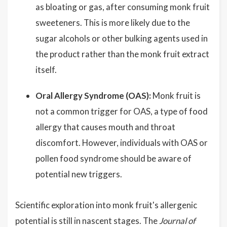
as bloating or gas, after consuming monk fruit
sweeteners. This is more likely due to the
sugar alcohols or other bulking agents used in
the product rather than the monk fruit extract
itself.
Oral Allergy Syndrome (OAS):
Monk fruit is
not a common trigger for OAS, a type of food
allergy that causes mouth and throat
discomfort. However, individuals with OAS or
pollen food syndrome should be aware of
potential new triggers.
Scientific exploration into monk fruit's allergenic
potential is still in nascent stages. The
Journal of