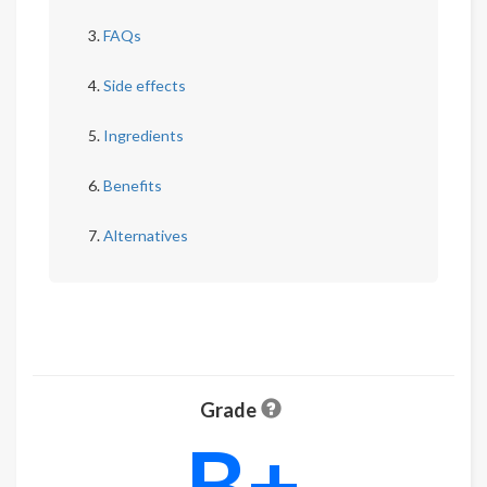
FAQs
Side effects
Ingredients
Benefits
Alternatives
Grade
B+