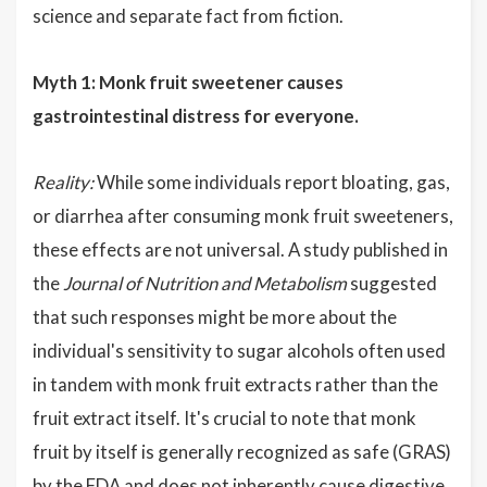
science and separate fact from fiction.
Myth 1: Monk fruit sweetener causes
gastrointestinal distress for everyone.
Reality:
While some individuals report bloating, gas,
or diarrhea after consuming monk fruit sweeteners,
these effects are not universal. A study published in
the
Journal of Nutrition and Metabolism
suggested
that such responses might be more about the
individual's sensitivity to sugar alcohols often used
in tandem with monk fruit extracts rather than the
fruit extract itself. It's crucial to note that monk
fruit by itself is generally recognized as safe (GRAS)
by the FDA and does not inherently cause digestive