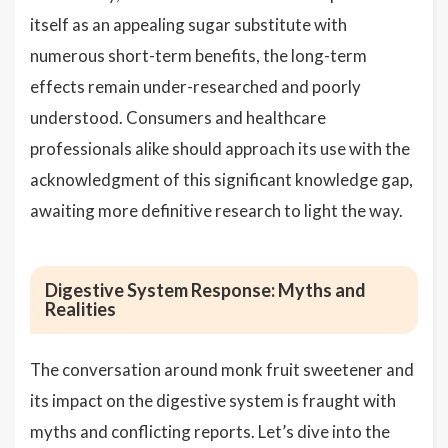
itself as an appealing sugar substitute with
numerous short-term benefits, the long-term
effects remain under-researched and poorly
understood. Consumers and healthcare
professionals alike should approach its use with the
acknowledgment of this significant knowledge gap,
awaiting more definitive research to light the way.
Digestive System Response: Myths and
Realities
The conversation around monk fruit sweetener and
its impact on the digestive system is fraught with
myths and conflicting reports. Let’s dive into the