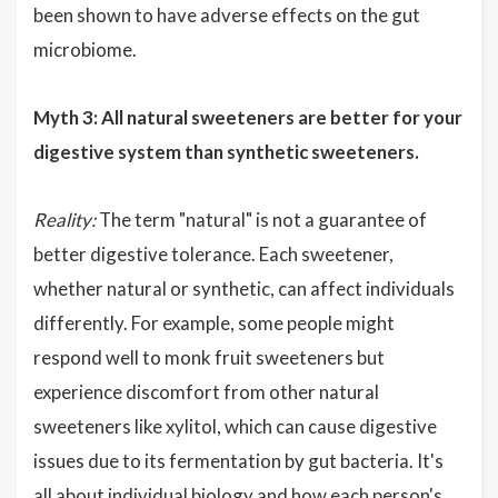
been shown to have adverse effects on the gut
microbiome.
Myth 3: All natural sweeteners are better for your
digestive system than synthetic sweeteners.
Reality:
The term "natural" is not a guarantee of
better digestive tolerance. Each sweetener,
whether natural or synthetic, can affect individuals
differently. For example, some people might
respond well to monk fruit sweeteners but
experience discomfort from other natural
sweeteners like xylitol, which can cause digestive
issues due to its fermentation by gut bacteria. It's
all about individual biology and how each person's