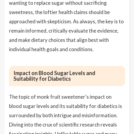
wanting to replace sugar without sacrificing
sweetness, the loftier health claims should be
approached with skepticism. As always, the key is to
remain informed, critically evaluate the evidence,
and make dietary choices that align best with
individual health goals and conditions.
Impact on Blood Sugar Levels and
Suitability for Diabetics
The topic of monk fruit sweetener's impact on
blood sugar levels and its suitability for diabetics is
surrounded by both intrigue and misinformation.
Diving into the crux of scientific research reveals
fascinating insights. Unlike table sugar and many