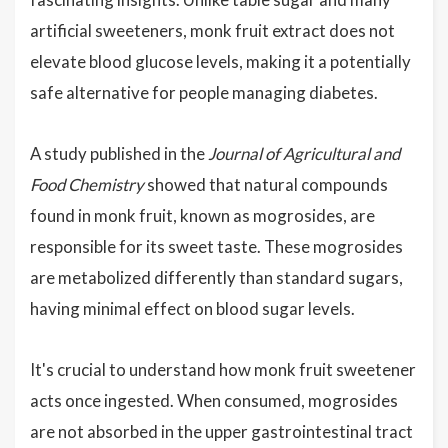
artificial sweeteners, monk fruit extract does not
elevate blood glucose levels, making it a potentially
safe alternative for people managing diabetes.
A study published in the
Journal of Agricultural and
Food Chemistry
showed that natural compounds
found in monk fruit, known as mogrosides, are
responsible for its sweet taste. These mogrosides
are metabolized differently than standard sugars,
having minimal effect on blood sugar levels.
It's crucial to understand how monk fruit sweetener
acts once ingested. When consumed, mogrosides
are not absorbed in the upper gastrointestinal tract