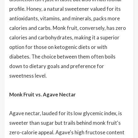
profile. Honey, a natural sweetener valued for its
antioxidants, vitamins, and minerals, packs more
calories and carbs. Monk fruit, conversely, has zero
calories and carbohydrates, making it a superior
option for those on ketogenic diets or with
diabetes. The choice between them often boils
down to dietary goals and preference for
sweetness level.
Monk Fruit vs. Agave Nectar
Agave nectar, lauded for its low glycemic index, is
sweeter than sugar but trails behind monk fruit's
zero-calorie appeal. Agave's high fructose content