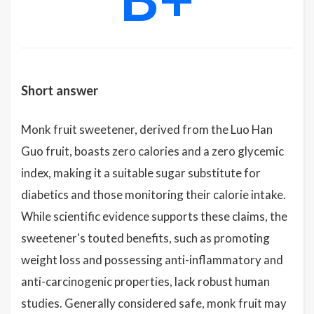
Short answer
Monk fruit sweetener, derived from the Luo Han
Guo fruit, boasts zero calories and a zero glycemic
index, making it a suitable sugar substitute for
diabetics and those monitoring their calorie intake.
While scientific evidence supports these claims, the
sweetener's touted benefits, such as promoting
weight loss and possessing anti-inflammatory and
anti-carcinogenic properties, lack robust human
studies. Generally considered safe, monk fruit may