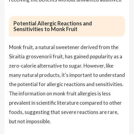
Potential Allergic Reactions and
Sensitivities to Monk Fruit
Monk fruit, a natural sweetener derived from the
Siraitia grosvenorii fruit, has gained popularity as a
zero-calorie alternative to sugar. However, like
many natural products, it's important to understand
the potential for allergic reactions and sensitivities.
The information on monk fruit allergies is less
prevalent in scientific literature compared to other
foods, suggesting that severe reactions are rare,
but not impossible.