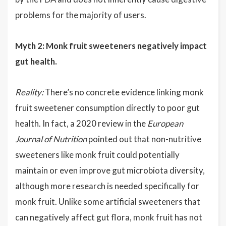
problems for the majority of users.
Myth 2: Monk fruit sweeteners negatively impact
gut health.
Reality:
There’s no concrete evidence linking monk
fruit sweetener consumption directly to poor gut
health. In fact, a 2020 review in the
European
Journal of Nutrition
pointed out that non-nutritive
sweeteners like monk fruit could potentially
maintain or even improve gut microbiota diversity,
although more research is needed specifically for
monk fruit. Unlike some artificial sweeteners that
can negatively affect gut flora, monk fruit has not