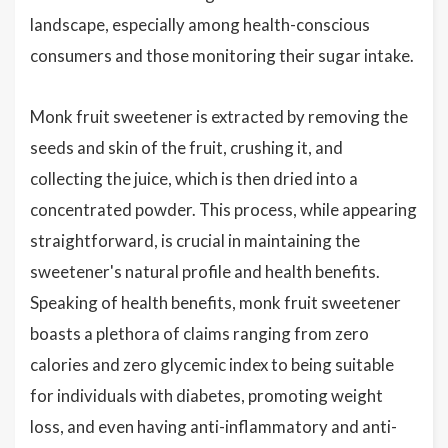
landscape, especially among health-conscious
consumers and those monitoring their sugar intake.
Monk fruit sweetener is extracted by removing the
seeds and skin of the fruit, crushing it, and
collecting the juice, which is then dried into a
concentrated powder. This process, while appearing
straightforward, is crucial in maintaining the
sweetener's natural profile and health benefits.
Speaking of health benefits, monk fruit sweetener
boasts a plethora of claims ranging from zero
calories and zero glycemic index to being suitable
for individuals with diabetes, promoting weight
loss, and even having anti-inflammatory and anti-