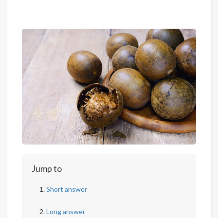
Jump to
Short answer
Long answer