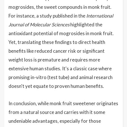
mogrosides, the sweet compounds in monk fruit.
For instance, a study published in the
International
Journal of Molecular Sciences
highlighted the
antioxidant potential of mogrosides in monk fruit.
Yet, translating these findings to direct health
benefits like reduced cancer risk or significant
weight loss is premature and requires more
extensive human studies. It's a classic case where
promising in-vitro (test tube) and animal research
doesn't yet equate to proven human benefits.
In conclusion, while monk fruit sweetener originates
from a natural source and carries with it some
undeniable advantages, especially for those