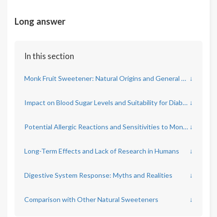
Long answer
In this section
Monk Fruit Sweetener: Natural Origins and General Health Claims
↓
Impact on Blood Sugar Levels and Suitability for Diabetics
↓
Potential Allergic Reactions and Sensitivities to Monk Fruit
↓
Long-Term Effects and Lack of Research in Humans
↓
Digestive System Response: Myths and Realities
↓
Comparison with Other Natural Sweeteners
↓