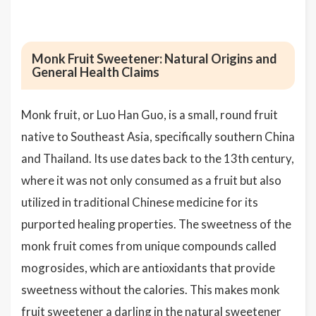
Monk Fruit Sweetener: Natural Origins and
General Health Claims
Monk fruit, or Luo Han Guo, is a small, round fruit
native to Southeast Asia, specifically southern China
and Thailand. Its use dates back to the 13th century,
where it was not only consumed as a fruit but also
utilized in traditional Chinese medicine for its
purported healing properties. The sweetness of the
monk fruit comes from unique compounds called
mogrosides, which are antioxidants that provide
sweetness without the calories. This makes monk
fruit sweetener a darling in the natural sweetener