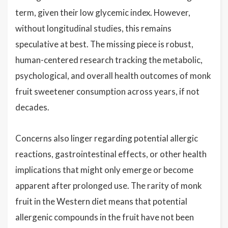
term, given their low glycemic index. However,
without longitudinal studies, this remains
speculative at best. The missing piece is robust,
human-centered research tracking the metabolic,
psychological, and overall health outcomes of monk
fruit sweetener consumption across years, if not
decades.
Concerns also linger regarding potential allergic
reactions, gastrointestinal effects, or other health
implications that might only emerge or become
apparent after prolonged use. The rarity of monk
fruit in the Western diet means that potential
allergenic compounds in the fruit have not been