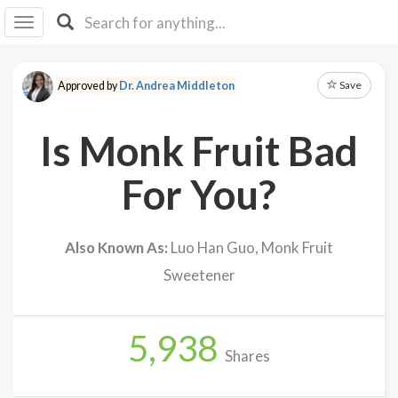
I I
B
F Y
Save
Approved by
Dr. Andrea Middleton
About
Us
Is Monk Fruit Bad
Is It
Vegan?
For You?
Explore
Also Known As:
Luo Han Guo, Monk Fruit
Sign
Sweetener
Up
Log
In
5,938
Shares