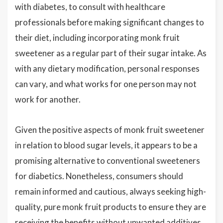
with diabetes, to consult with healthcare
professionals before making significant changes to
their diet, including incorporating monk fruit
sweetener as a regular part of their sugar intake. As
with any dietary modification, personal responses
can vary, and what works for one person may not
work for another.
Given the positive aspects of monk fruit sweetener
in relation to blood sugar levels, it appears to be a
promising alternative to conventional sweeteners
for diabetics. Nonetheless, consumers should
remain informed and cautious, always seeking high-
quality, pure monk fruit products to ensure they are
receiving the benefits without unwanted additives.