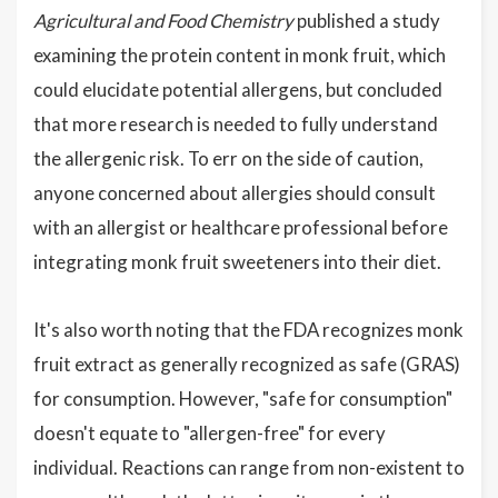
Agricultural and Food Chemistry
published a study
examining the protein content in monk fruit, which
could elucidate potential allergens, but concluded
that more research is needed to fully understand
the allergenic risk. To err on the side of caution,
anyone concerned about allergies should consult
with an allergist or healthcare professional before
integrating monk fruit sweeteners into their diet.
It's also worth noting that the FDA recognizes monk
fruit extract as generally recognized as safe (GRAS)
for consumption. However, "safe for consumption"
doesn't equate to "allergen-free" for every
individual. Reactions can range from non-existent to