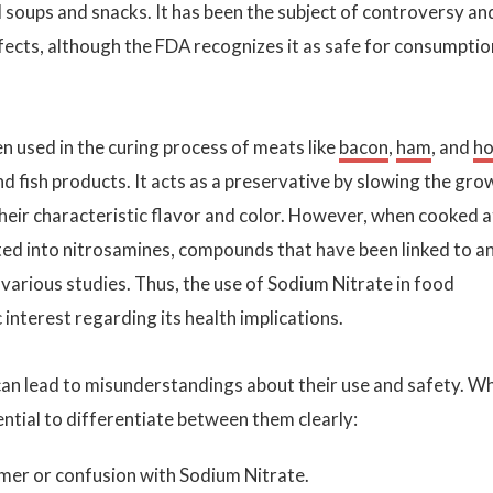
 soups and snacks. It has been the subject of controversy an
fects, although the FDA recognizes it as safe for consumptio
ten used in the curing process of meats like
bacon
,
ham
, and
ho
nd fish products. It acts as a preservative by slowing the gro
their characteristic flavor and color. However, when cooked a
ted into nitrosamines, compounds that have been linked to a
n various studies. Thus, the use of Sodium Nitrate in food
c interest regarding its health implications.
an lead to misunderstandings about their use and safety. W
sential to differentiate between them clearly:
er or confusion with Sodium Nitrate.