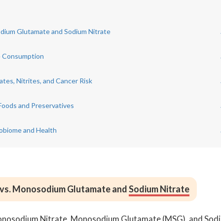
sodium Glutamate and Sodium Nitrate
te Consumption
tes, Nitrites, and Cancer Risk
Foods and Preservatives
robiome and Health
e vs. Monosodium Glutamate and
Sodium Nitrate
Monosodium Nitrate, Monosodium Glutamate (MSG), and Sod