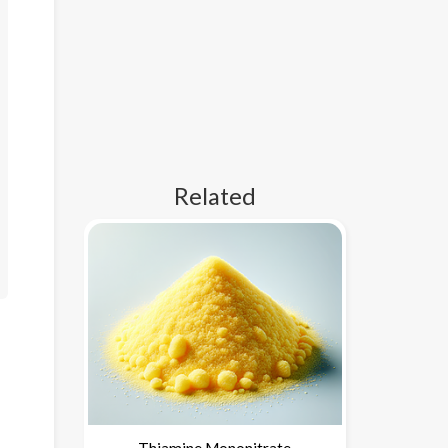
Related
Thiamine Mononitrate