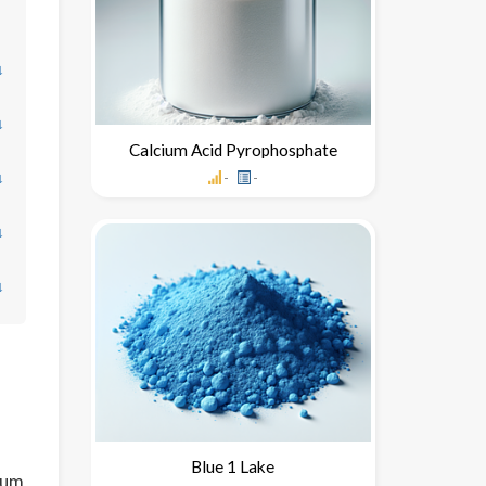
↓
↓
Calcium Acid Pyrophosphate
↓
-
-
↓
↓
Blue 1 Lake
ium