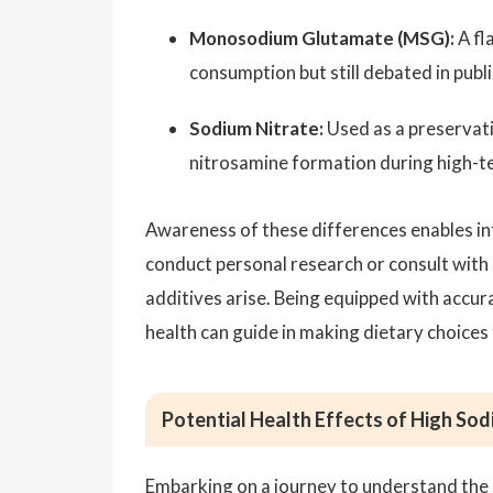
Monosodium Glutamate (MSG):
A fl
consumption but still debated in publ
Sodium Nitrate:
Used as a preservati
nitrosamine formation during high-
Awareness of these differences enables inf
conduct personal research or consult with
additives arise. Being equipped with accu
health can guide in making dietary choices 
Potential Health Effects of High So
Embarking on a journey to understand the e