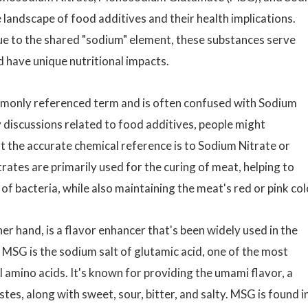
e landscape of food additives and their health implications.
e to the shared "sodium" element, these substances serve
d have unique nutritional impacts.
ommonly referenced term and is often confused with Sodium
y discussions related to food additives, people might
t the accurate chemical reference is to Sodium Nitrate or
es are primarily used for the curing of meat, helping to
f bacteria, while also maintaining the meat's red or pink col
her hand, is a flavor enhancer that's been widely used in the
. MSG is the sodium salt of glutamic acid, one of the most
 amino acids. It's known for providing the umami flavor, a
stes, along with sweet, sour, bitter, and salty. MSG is found i