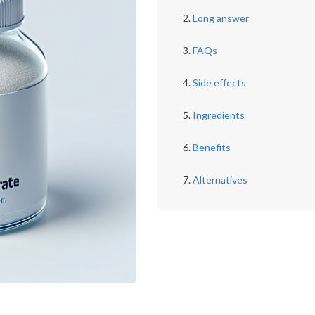
Long answer
FAQs
Side effects
Ingredients
Benefits
Alternatives