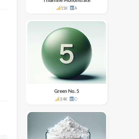
11K
A
Green No. 5
3.4K
C-