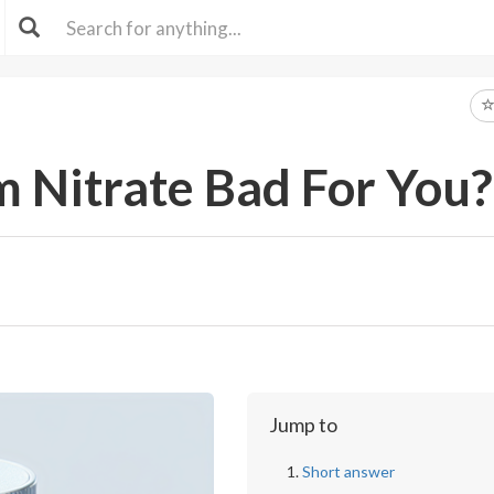
 Nitrate Bad For You?
Jump to
Short answer