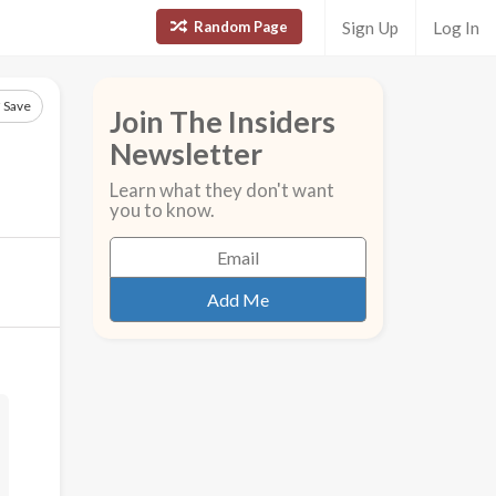
Random Page
Sign Up
Log In
Save
Join The Insiders
Newsletter
Learn what they don't want
you to know.