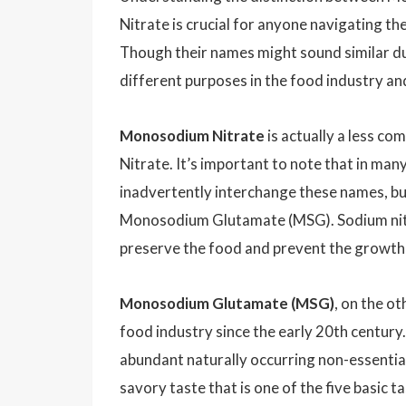
Nitrate is crucial for anyone navigating th
Though their names might sound similar du
different purposes in the food industry an
Monosodium Nitrate
is actually a less c
Nitrate. It’s important to note that in man
inadvertently interchange these names, bu
Monosodium Glutamate (MSG). Sodium nitrat
preserve the food and prevent the growth o
Monosodium Glutamate (MSG)
, on the ot
food industry since the early 20th century
abundant naturally occurring non-essential
savory taste that is one of the five basic ta