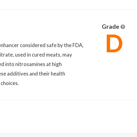
Grade
D
nhancer considered safe by the FDA,
itrate, used in cured meats, may
ed into nitrosamines at high
se additives and their health
 choices.