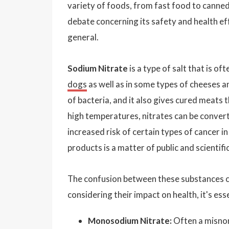
variety of foods, from fast food to canned
debate concerning its safety and health ef
general.
Sodium Nitrate
is a type of salt that is of
dogs
as well as in some types of cheeses a
of bacteria, and it also gives cured meats 
high temperatures, nitrates can be conver
increased risk of certain types of cancer i
products is a matter of public and scientifi
The confusion between these substances c
considering their impact on health, it's es
Monosodium Nitrate:
Often a misnom