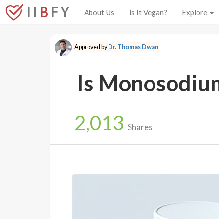
I I
B
F Y
About Us
Is It Vegan?
Explore
Approved by
Dr. Thomas Dwan
Is Monosodium
2,013
Shares