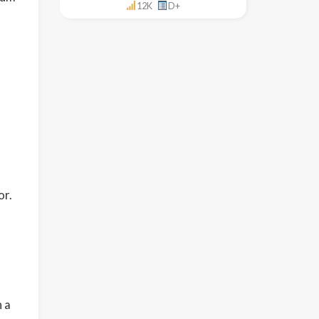
12K
D+
or.
n a