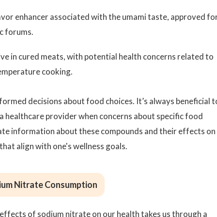
avor enhancer associated with the umami taste, approved fo
ic forums.
ve in cured meats, with potential health concerns related to
temperature cooking.
ormed decisions about food choices. It’s always beneficial t
 a healthcare provider when concerns about specific food
rate information about these compounds and their effects on
that align with one's wellness goals.
dium Nitrate Consumption
ffects of sodium nitrate on our health takes us through a