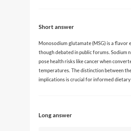
Short answer
Monosodium glutamate (MSG) is a flavor e
though debated in public forums. Sodium n
pose health risks like cancer when convert
temperatures. The distinction between the
implications is crucial for informed dietary
Long answer