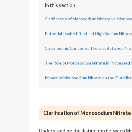
In this section
Clarification of Monosodium Nitrate vs. Mono
Potential Health Effects of High Sodium Nitra
Carcinogenic Concerns: The Link Between Nitra
The Role of Monosodium Nitrate in Processed 
Impact of Monosodium Nitrate on the Gut Mic
Clarification of Monosodium Nitrat
Understanding the distinction between 