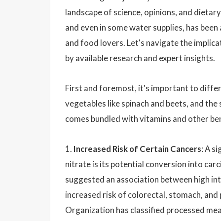
landscape of science, opinions, and dietary
and even in some water supplies, has been 
and food lovers. Let's navigate the implic
by available research and expert insights.
First and foremost, it's important to diff
vegetables like spinach and beets, and th
comes bundled with vitamins and other ben
1.
Increased Risk of Certain Cancers
: A s
nitrate is its potential conversion into c
suggested an association between high in
increased risk of colorectal, stomach, and
Organization has classified processed meat