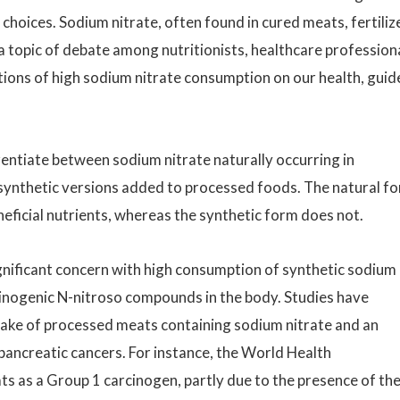
 choices. Sodium nitrate, often found in cured meats, fertiliz
a topic of debate among nutritionists, healthcare professiona
ations of high sodium nitrate consumption on our health, gui
erentiate between sodium nitrate naturally occurring in
e synthetic versions added to processed foods. The natural f
eficial nutrients, whereas the synthetic form does not.
ignificant concern with high consumption of synthetic sodium
arcinogenic N-nitroso compounds in the body. Studies have
take of processed meats containing sodium nitrate and an
 pancreatic cancers. For instance, the World Health
s as a Group 1 carcinogen, partly due to the presence of th