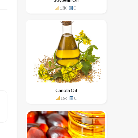
13K
C-
Canola Oil
16K
C