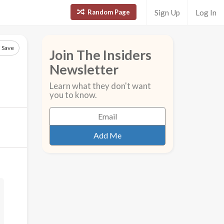
Random Page
Sign Up
Log In
Save
Join The Insiders
Newsletter
Learn what they don't want
you to know.