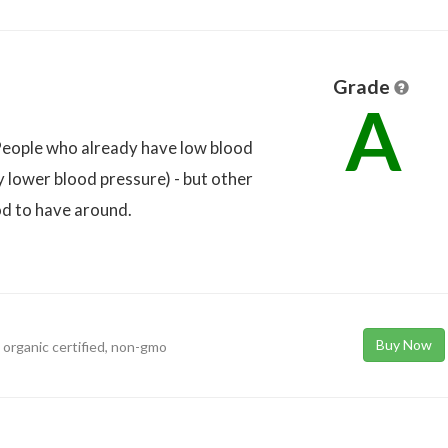
Grade
A
h. People who already have low blood
y lower blood pressure) - but other
ood to have around.
Buy Now
a organic certified, non-gmo