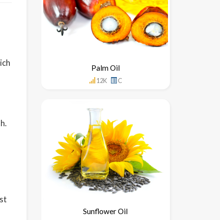
hich
Palm Oil
12K
C
h.
st
Sunflower Oil