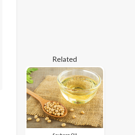
Related
Soybean Oil