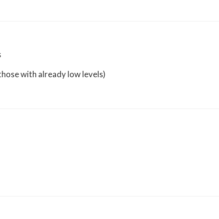
s
hose with already low levels)