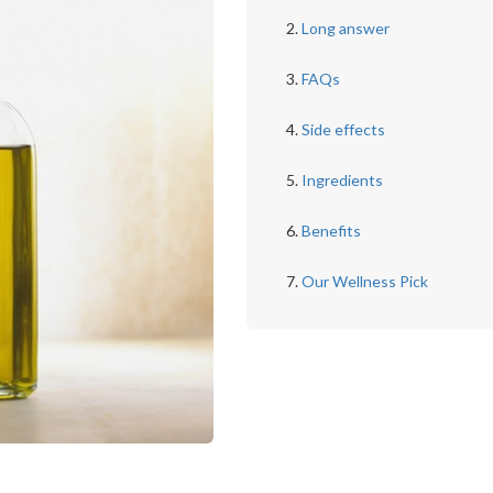
Long answer
FAQs
Side effects
Ingredients
Benefits
Our Wellness Pick