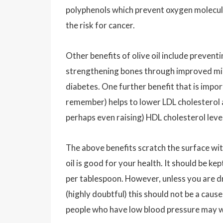
polyphenols which prevent oxygen molecul
the risk for cancer.
Other benefits of olive oil include preventi
strengthening bones through improved miner
diabetes. One further benefit that is importan
remember) helps to lower LDL cholesterol a
perhaps even raising) HDL cholesterol leve
The above benefits scratch the surface wit
oil is good for your health. It should be ke
per tablespoon. However, unless you are dre
(highly doubtful) this should not be a cause
people who have low blood pressure may wan