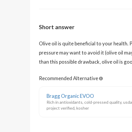
Short answer
Olive oil is quite beneficial to your healt
pressure may want to avoid it (olive oil ma
than this possible drawback, olive oil is g
Recommended Alternative
Bragg Organic EVOO
Rich in antioxidants, cold-pressed quality, usd
project verified, kosher