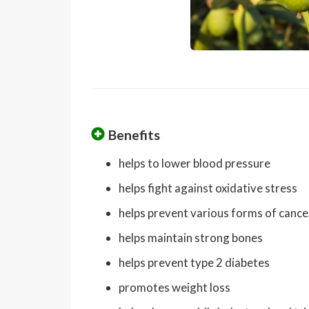
Benefits
helps to lower blood pressure
helps fight against oxidative stress
helps prevent various forms of cance
helps maintain strong bones
helps prevent type 2 diabetes
promotes weight loss