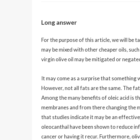
Long answer
For the purpose of this article, we will be t
may be mixed with other cheaper oils, such
virgin olive oil may be mitigated or negat
It may come as a surprise that something wh
However, not all fats are the same. The fat 
Among the many benefits of oleic acid is th
membranes and from there changing the mem
that studies indicate it may be an effecti
oleocanthal have been shown to reduce inf
cancer or having it recur. Furthermore, oli