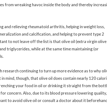
es from wreaking havoc inside the body and thereby increas
ng and relieving rheumatoid arthritis, helping in weight loss,
alization and calcification, and helping to prevent type 2
t to not leave off the list is that olive oil (extra virgin olive 
nd triglycerides, while at the same time maintaining (or
ls.
h research continuing to turn up more evidence as to why oli
pt in mind, though, that olive oil does contain nearly 120 calor
nching your food in oil or drinking it straight from the bott
 for concern. Also, due to its blood pressure lowering quality,
t to avoid olive oil or consult a doctor about it beforehand