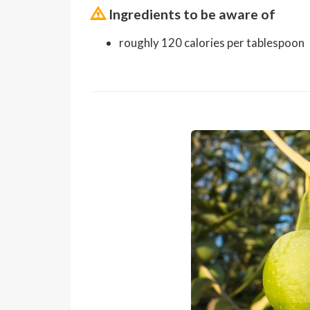
Ingredients to be aware of
roughly 120 calories per tablespoon