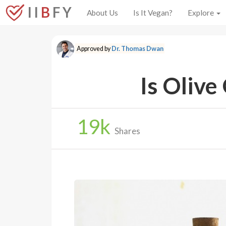
I I
B
F Y
About Us
Is It Vegan?
Explore
Approved by
Dr. Thomas Dwan
Is Olive
19
k
Shares