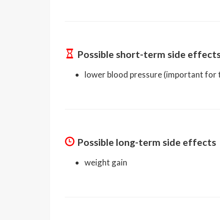
Possible short-term side effect
lower blood pressure (important for t
Possible long-term side effects
weight gain