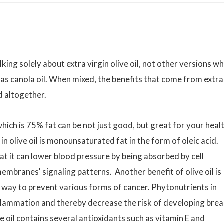
alking solely about extra virgin olive oil, not other versions w
 as canola oil. When mixed, the benefits that come from extra
ed altogether.
ich is 75% fat can be not just good, but great for your healt
in olive oil is monounsaturated fat in the form of oleic acid.
at it can lower blood pressure by being absorbed by cell
branes' signaling patterns. Another benefit of olive oil is
ve way to prevent various forms of cancer. Phytonutrients in
lammation and thereby decrease the risk of developing brea
ve oil contains several antioxidants such as vitamin E and