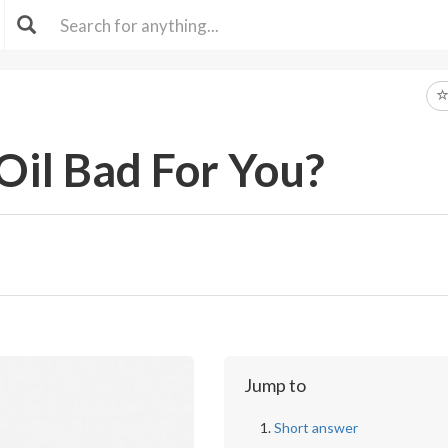
 Oil Bad For You?
Jump to
Short answer