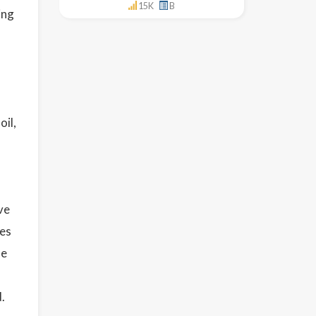
15K
B
ing
oil,
ve
ies
le
.