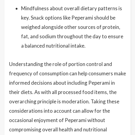
Mindfulness about overall dietary patterns is
key. Snack options like Peperami should be
weighed alongside other sources of protein,
fat, and sodium throughout the day to ensure
a balanced nutritional intake.
Understanding the role of portion control and
frequency of consumption can help consumers make
informed decisions about including Peperami in
their diets. As with all processed food items, the
overarching principle is moderation. Taking these
considerations into account can allow for the
occasional enjoyment of Peperami without
compromising overall health and nutritional