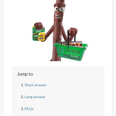
Jump to
Short answer
Long answer
FAQs