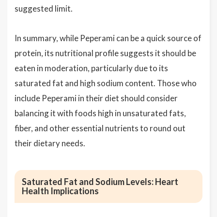
suggested limit.
In summary, while Peperami can be a quick source of
protein, its nutritional profile suggests it should be
eaten in moderation, particularly due to its
saturated fat and high sodium content. Those who
include Peperami in their diet should consider
balancing it with foods high in unsaturated fats,
fiber, and other essential nutrients to round out
their dietary needs.
Saturated Fat and Sodium Levels: Heart
Health Implications