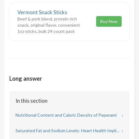
Vermont Snack Sticks
Beef & pork blend, protein-rich
Buy Now
snack, original flavor, convenient
1oz sticks, bulk 24 count pack
Long answer
In this section
Nutritional Content and Caloric Density of Peperami
↓
Saturated Fat and Sodium Levels: Heart Health Implications
↓