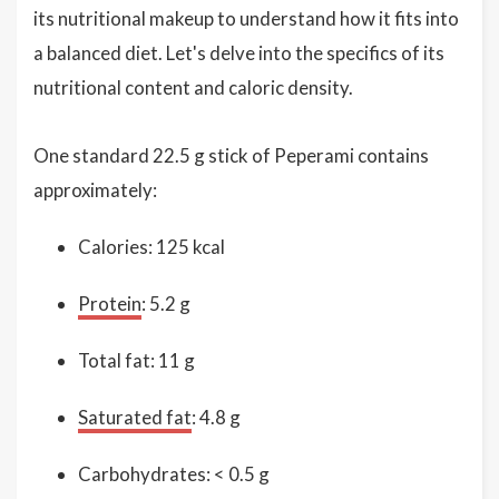
its nutritional makeup to understand how it fits into
a balanced diet. Let's delve into the specifics of its
nutritional content and caloric density.
One standard 22.5 g stick of Peperami contains
approximately:
Calories: 125 kcal
Protein
: 5.2 g
Total fat: 11 g
Saturated fat
: 4.8 g
Carbohydrates: < 0.5 g