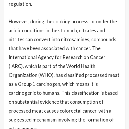
regulation.
However, during the cooking process, or under the
acidic conditions in the stomach, nitrates and
nitrites can convert into nitrosamines, compounds
that have been associated with cancer. The
International Agency for Research on Cancer
(IARC), which is part of the World Health
Organization (WHO), has classified processed meat
as a Group 1 carcinogen, which means it is
carcinogenic to humans. This classification is based
on substantial evidence that consumption of
processed meat causes colorectal cancer, with a
suggested mechanism involving the formation of
nitrosamines.