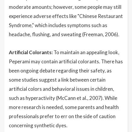
moderate amounts; however, some people may still
experience adverse effects like "Chinese Restaurant
Syndrome," which includes symptoms such as
headache, flushing, and sweating (Freeman, 2006).
Artificial Colorants:
To maintain an appealing look,
Peperami may contain artificial colorants. There has
been ongoing debate regarding their safety, as
some studies suggest a link between certain
artificial colors and behavioral issues in children,
such as hyperactivity (McCann et al., 2007). While
more research is needed, some parents and health
professionals prefer to err on the side of caution
concerning synthetic dyes.