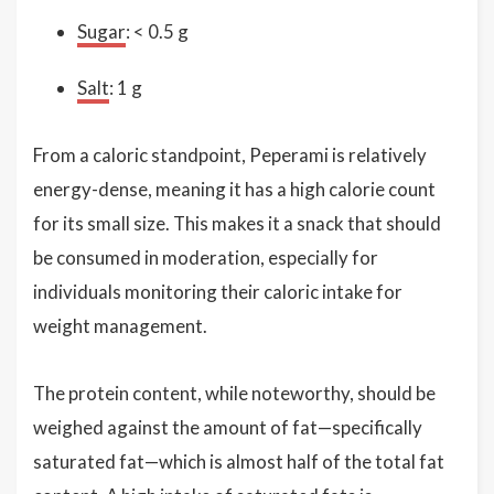
Sugar
: < 0.5 g
Salt
: 1 g
From a caloric standpoint, Peperami is relatively
energy-dense, meaning it has a high calorie count
for its small size. This makes it a snack that should
be consumed in moderation, especially for
individuals monitoring their caloric intake for
weight management.
The protein content, while noteworthy, should be
weighed against the amount of fat—specifically
saturated fat—which is almost half of the total fat