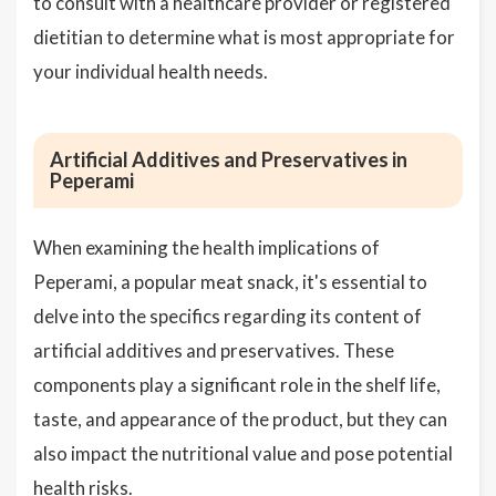
to consult with a healthcare provider or registered
dietitian to determine what is most appropriate for
your individual health needs.
Artificial Additives and Preservatives in
Peperami
When examining the health implications of
Peperami, a popular meat snack, it's essential to
delve into the specifics regarding its content of
artificial additives and preservatives. These
components play a significant role in the shelf life,
taste, and appearance of the product, but they can
also impact the nutritional value and pose potential
health risks.