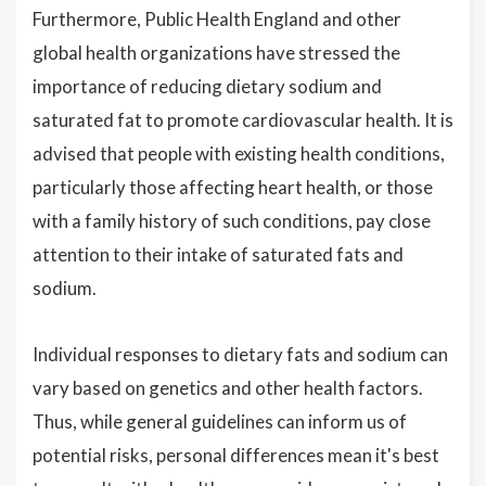
Furthermore, Public Health England and other
global health organizations have stressed the
importance of reducing dietary sodium and
saturated fat to promote cardiovascular health. It is
advised that people with existing health conditions,
particularly those affecting heart health, or those
with a family history of such conditions, pay close
attention to their intake of saturated fats and
sodium.
Individual responses to dietary fats and sodium can
vary based on genetics and other health factors.
Thus, while general guidelines can inform us of
potential risks, personal differences mean it's best