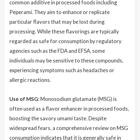
common additive in processed foods including
Peperami. They aim to enhance or replicate
particular flavors that may be lost during
processing. While these flavorings are typically
regarded as safe for consumption by regulatory
agencies such as the FDA and EFSA, some
individuals may be sensitive to these compounds,
experiencing symptoms such as headaches or
allergic reactions.
Use of MSG:
Monosodium glutamate (MSG) is
often used as a flavor enhancer in processed foods,
boosting the savory umami taste. Despite
widespread fears, a comprehensive review on MSG
consumption indicates that it is generally safe in