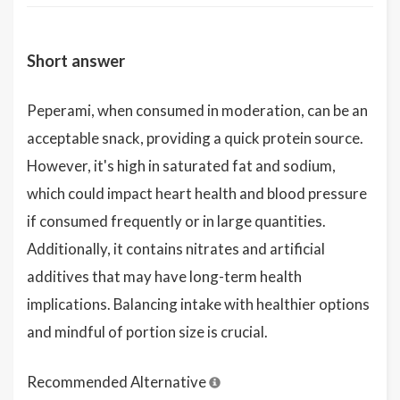
Short answer
Peperami, when consumed in moderation, can be an
acceptable snack, providing a quick protein source.
However, it's high in saturated fat and sodium,
which could impact heart health and blood pressure
if consumed frequently or in large quantities.
Additionally, it contains nitrates and artificial
additives that may have long-term health
implications. Balancing intake with healthier options
and mindful of portion size is crucial.
Recommended Alternative