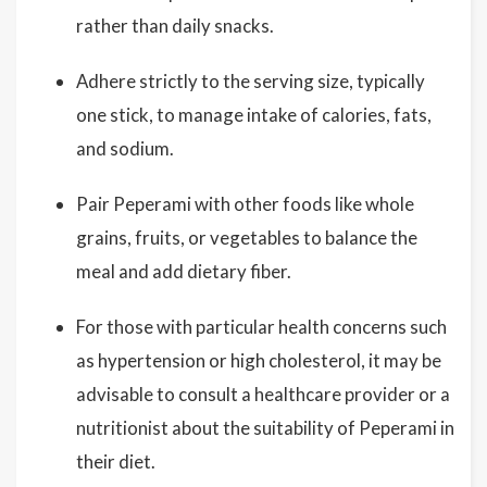
rather than daily snacks.
Adhere strictly to the serving size, typically
one stick, to manage intake of calories, fats,
and sodium.
Pair Peperami with other foods like whole
grains, fruits, or vegetables to balance the
meal and add dietary fiber.
For those with particular health concerns such
as hypertension or high cholesterol, it may be
advisable to consult a healthcare provider or a
nutritionist about the suitability of Peperami in
their diet.