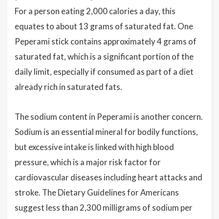
For a person eating 2,000 calories a day, this
equates to about 13 grams of saturated fat. One
Peperami stick contains approximately 4 grams of
saturated fat, which is a significant portion of the
daily limit, especially if consumed as part of a diet
already rich in saturated fats.
The sodium content in Peperami is another concern.
Sodium is an essential mineral for bodily functions,
but excessive intake is linked with high blood
pressure, which is a major risk factor for
cardiovascular diseases including heart attacks and
stroke. The Dietary Guidelines for Americans
suggest less than 2,300 milligrams of sodium per