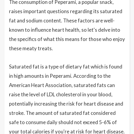
The consumption of Peperami, a popular snack,
raises important questions regarding its saturated
fat and sodium content. These factors are well-
known to influence heart health, so let's delve into
the specifics of what this means for those who enjoy
these meaty treats.
Saturated fat is a type of dietary fat which is found
in high amounts in Peperami. According to the
American Heart Association, saturated fats can
raise the level of LDL cholesterol in your blood,
potentially increasing the risk for heart disease and
stroke. The amount of saturated fat considered
safe to consume daily should not exceed 5-6% of
your total calories if you're at risk for heart disease.