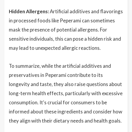
Hidden Allergens:
Artificial additives and flavorings
in processed foods like Peperami can sometimes
mask the presence of potential allergens. For
sensitive individuals, this can pose a hidden risk and
may lead to unexpected allergic reactions.
To summarize, while the artificial additives and
preservatives in Peperami contribute to its
longevity and taste, they also raise questions about
long-term health effects, particularly with excessive
consumption. It's crucial for consumers to be
informed about these ingredients and consider how
they align with their dietary needs and health goals.