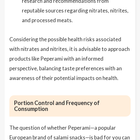
research and recommendations from
reputable sources regarding nitrates, nitrites,
and processed meats.
Considering the possible health risks associated
with nitrates and nitrites, it is advisable to approach
products like Peperami with an informed
perspective, balancing taste preferences with an
awareness of their potential impacts on health.
Portion Control and Frequency of
Consumption
The question of whether Peperami—a popular
European brand of salami snacks—is bad for you can