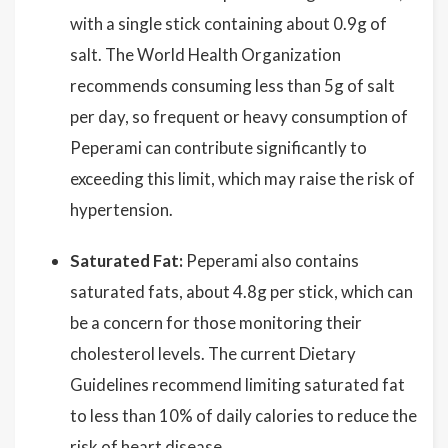
with a single stick containing about 0.9g of
salt. The World Health Organization
recommends consuming less than 5g of salt
per day, so frequent or heavy consumption of
Peperami can contribute significantly to
exceeding this limit, which may raise the risk of
hypertension.
Saturated Fat:
Peperami also contains
saturated fats, about 4.8g per stick, which can
be a concern for those monitoring their
cholesterol levels. The current Dietary
Guidelines recommend limiting saturated fat
to less than 10% of daily calories to reduce the
risk of heart disease.