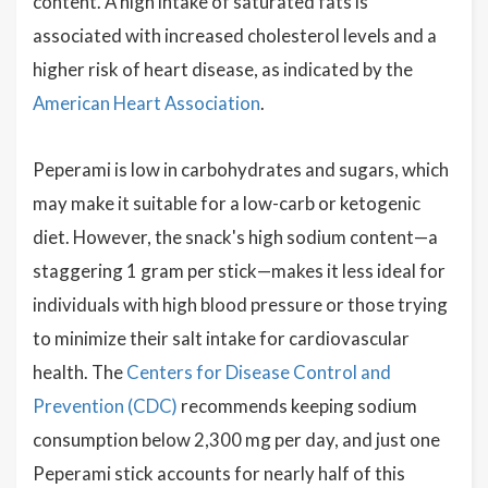
content. A high intake of saturated fats is
associated with increased cholesterol levels and a
higher risk of heart disease, as indicated by the
American Heart Association
.
Peperami is low in carbohydrates and sugars, which
may make it suitable for a low-carb or ketogenic
diet. However, the snack's high sodium content—a
staggering 1 gram per stick—makes it less ideal for
individuals with high blood pressure or those trying
to minimize their salt intake for cardiovascular
health. The
Centers for Disease Control and
Prevention (CDC)
recommends keeping sodium
consumption below 2,300 mg per day, and just one
Peperami stick accounts for nearly half of this