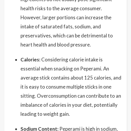
health risks to the average consumer.
However, larger portions can increase the
intake of saturated fats, sodium, and
preservatives, which can be detrimental to
heart health and blood pressure.
Calories:
Considering calorie intake is
essential when snacking on Peperami. An
average stick contains about 125 calories, and
it is easy to consume multiple sticks in one
sitting. Overconsumption can contribute to an
imbalance of calories in your diet, potentially
leading to weight gain.
Sodium Content:
Peperami is high in sodium,