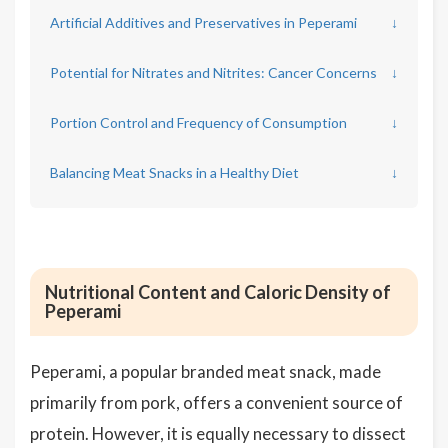
Artificial Additives and Preservatives in Peperami
↓
Potential for Nitrates and Nitrites: Cancer Concerns
↓
Portion Control and Frequency of Consumption
↓
Balancing Meat Snacks in a Healthy Diet
↓
Nutritional Content and Caloric Density of
Peperami
Peperami, a popular branded meat snack, made
primarily from pork, offers a convenient source of
protein. However, it is equally necessary to dissect