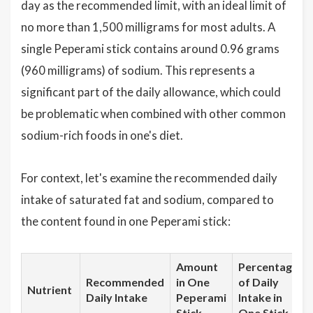
day as the recommended limit, with an ideal limit of
no more than 1,500 milligrams for most adults. A
single Peperami stick contains around 0.96 grams
(960 milligrams) of sodium. This represents a
significant part of the daily allowance, which could
be problematic when combined with other common
sodium-rich foods in one's diet.
For context, let's examine the recommended daily
intake of saturated fat and sodium, compared to
the content found in one Peperami stick:
Amount
Percentage
Recommended
in One
of Daily
Nutrient
Daily Intake
Peperami
Intake in
Stick
One Stick