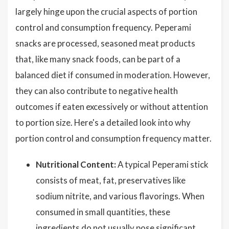
largely hinge upon the crucial aspects of portion
control and consumption frequency. Peperami
snacks are processed, seasoned meat products
that, like many snack foods, can be part of a
balanced diet if consumed in moderation. However,
they can also contribute to negative health
outcomes if eaten excessively or without attention
to portion size. Here's a detailed look into why
portion control and consumption frequency matter.
Nutritional Content:
A typical Peperami stick
consists of meat, fat, preservatives like
sodium nitrite, and various flavorings. When
consumed in small quantities, these
ingredients do not usually pose significant