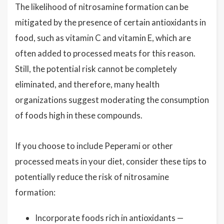
The likelihood of nitrosamine formation can be
mitigated by the presence of certain antioxidants in
food, such as vitamin C and vitamin E, which are
often added to processed meats for this reason.
Still, the potential risk cannot be completely
eliminated, and therefore, many health
organizations suggest moderating the consumption
of foods high in these compounds.
If you choose to include Peperami or other
processed meats in your diet, consider these tips to
potentially reduce the risk of nitrosamine
formation:
Incorporate foods rich in antioxidants —