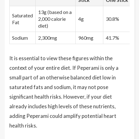
13g (based on a
Saturated
2,000 calorie
4g
30.8%
Fat
diet)
Sodium
2,300mg
960mg
41.7%
It is essential to view these figures within the
context of your entire diet. If Peperami is only a
small part of an otherwise balanced diet low in
saturated fats and sodium, it may not pose
significant health risks. However, if your diet
already includes high levels of these nutrients,
adding Peperami could amplify potential heart
health risks.