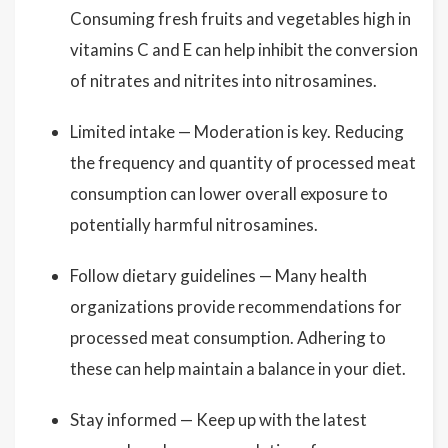
Consuming fresh fruits and vegetables high in
vitamins C and E can help inhibit the conversion
of nitrates and nitrites into nitrosamines.
Limited intake — Moderation is key. Reducing
the frequency and quantity of processed meat
consumption can lower overall exposure to
potentially harmful nitrosamines.
Follow dietary guidelines — Many health
organizations provide recommendations for
processed meat consumption. Adhering to
these can help maintain a balance in your diet.
Stay informed — Keep up with the latest