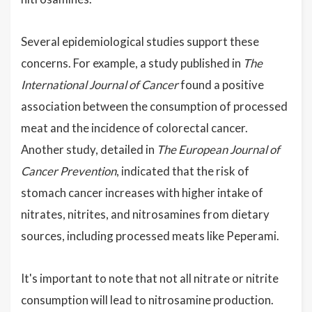
Several epidemiological studies support these
concerns. For example, a study published in
The
International Journal of Cancer
found a positive
association between the consumption of processed
meat and the incidence of colorectal cancer.
Another study, detailed in
The European Journal of
Cancer Prevention
, indicated that the risk of
stomach cancer increases with higher intake of
nitrates, nitrites, and nitrosamines from dietary
sources, including processed meats like Peperami.
It's important to note that not all nitrate or nitrite
consumption will lead to nitrosamine production.