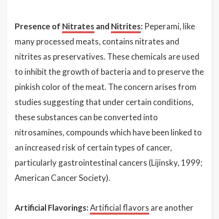
Presence of
Nitrates
and
Nitrites
:
Peperami, like
many processed meats, contains nitrates and
nitrites as preservatives. These chemicals are used
to inhibit the growth of bacteria and to preserve the
pinkish color of the meat. The concern arises from
studies suggesting that under certain conditions,
these substances can be converted into
nitrosamines, compounds which have been linked to
an increased risk of certain types of cancer,
particularly gastrointestinal cancers (Lijinsky, 1999;
American Cancer Society).
Artificial Flavorings:
Artificial flavors
are another