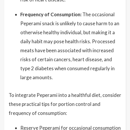
Frequency of Consumption:
The occasional
Peperami snack is unlikely to cause harm to an
otherwise healthy individual, but making it a
daily habit may pose health risks. Processed
meats have been associated with increased
risks of certain cancers, heart disease, and
type 2 diabetes when consumed regularly in
large amounts.
To integrate Peperami into a healthful diet, consider
these practical tips for portion control and
frequency of consumption:
Reserve Peperami for occasional consumption