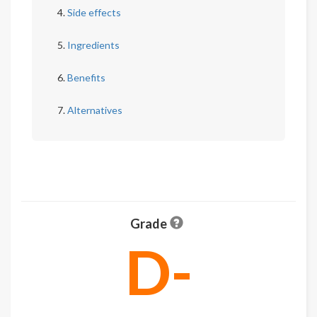
Side effects
Ingredients
Benefits
Alternatives
Grade
D-