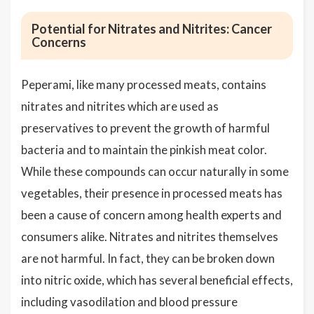
Potential for Nitrates and Nitrites: Cancer
Concerns
Peperami, like many processed meats, contains
nitrates and nitrites which are used as
preservatives to prevent the growth of harmful
bacteria and to maintain the pinkish meat color.
While these compounds can occur naturally in some
vegetables, their presence in processed meats has
been a cause of concern among health experts and
consumers alike. Nitrates and nitrites themselves
are not harmful. In fact, they can be broken down
into nitric oxide, which has several beneficial effects,
including vasodilation and blood pressure