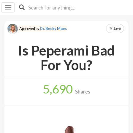
I I
B
F Y
Save
Approved by
Dr. Becky Maes
About
Us
Is Peperami Bad
Is It
Vegan?
For You?
Explore
5,690
Sign
Shares
Up
Log
In