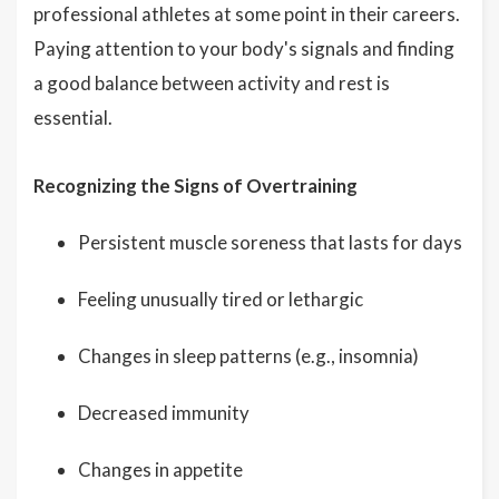
professional athletes at some point in their careers.
Paying attention to your body's signals and finding
a good balance between activity and rest is
essential.
Recognizing the Signs of Overtraining
Persistent muscle soreness that lasts for days
Feeling unusually tired or lethargic
Changes in sleep patterns (e.g., insomnia)
Decreased immunity
Changes in appetite