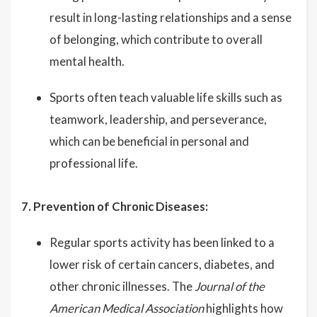
result in long-lasting relationships and a sense
of belonging, which contribute to overall
mental health.
Sports often teach valuable life skills such as
teamwork, leadership, and perseverance,
which can be beneficial in personal and
professional life.
7. Prevention of Chronic Diseases:
Regular sports activity has been linked to a
lower risk of certain cancers, diabetes, and
other chronic illnesses. The
Journal of the
American Medical Association
highlights how