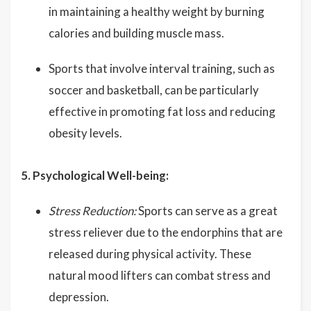
in maintaining a healthy weight by burning
calories and building muscle mass.
Sports that involve interval training, such as
soccer and basketball, can be particularly
effective in promoting fat loss and reducing
obesity levels.
5. Psychological Well-being:
Stress Reduction:
Sports can serve as a great
stress reliever due to the endorphins that are
released during physical activity. These
natural mood lifters can combat stress and
depression.