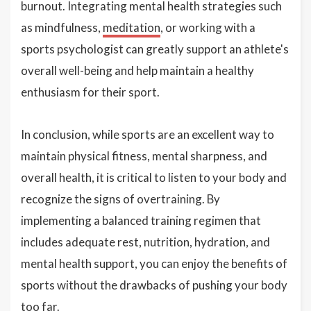
burnout. Integrating mental health strategies such
as mindfulness,
meditation
, or working with a
sports psychologist can greatly support an athlete's
overall well-being and help maintain a healthy
enthusiasm for their sport.
In conclusion, while sports are an excellent way to
maintain physical fitness, mental sharpness, and
overall health, it is critical to listen to your body and
recognize the signs of overtraining. By
implementing a balanced training regimen that
includes adequate rest, nutrition, hydration, and
mental health support, you can enjoy the benefits of
sports without the drawbacks of pushing your body
too far.