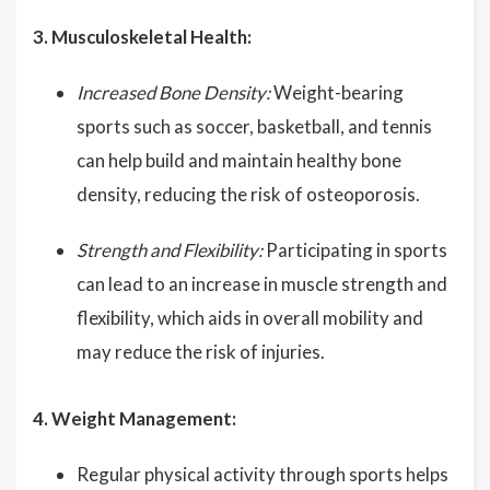
3. Musculoskeletal Health:
Increased Bone Density:
Weight-bearing
sports such as soccer, basketball, and tennis
can help build and maintain healthy bone
density, reducing the risk of osteoporosis.
Strength and Flexibility:
Participating in sports
can lead to an increase in muscle strength and
flexibility, which aids in overall mobility and
may reduce the risk of injuries.
4. Weight Management:
Regular physical activity through sports helps