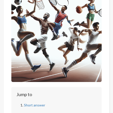
Jump to
Short answer