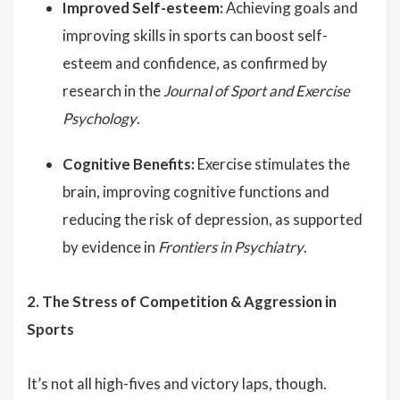
Improved Self-esteem:
Achieving goals and
improving skills in sports can boost self-
esteem and confidence, as confirmed by
research in the
Journal of Sport and Exercise
Psychology
.
Cognitive Benefits:
Exercise stimulates the
brain, improving cognitive functions and
reducing the risk of depression, as supported
by evidence in
Frontiers in Psychiatry
.
2. The Stress of Competition & Aggression in
Sports
It’s not all high-fives and victory laps, though.