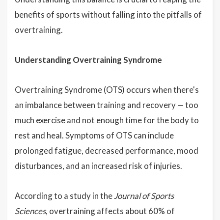
benefits of sports without falling into the pitfalls of
overtraining.
Understanding Overtraining Syndrome
Overtraining Syndrome (OTS) occurs when there's
an imbalance between training and recovery — too
much exercise and not enough time for the body to
rest and heal. Symptoms of OTS can include
prolonged fatigue, decreased performance, mood
disturbances, and an increased risk of injuries.
According to a study in the
Journal of Sports
Sciences
, overtraining affects about 60% of