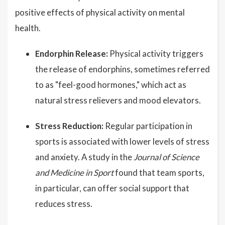
positive effects of physical activity on mental
health.
Endorphin Release:
Physical activity triggers
the release of endorphins, sometimes referred
to as "feel-good hormones," which act as
natural stress relievers and mood elevators.
Stress Reduction:
Regular participation in
sports is associated with lower levels of stress
and anxiety. A study in the
Journal of Science
and Medicine in Sport
found that team sports,
in particular, can offer social support that
reduces stress.