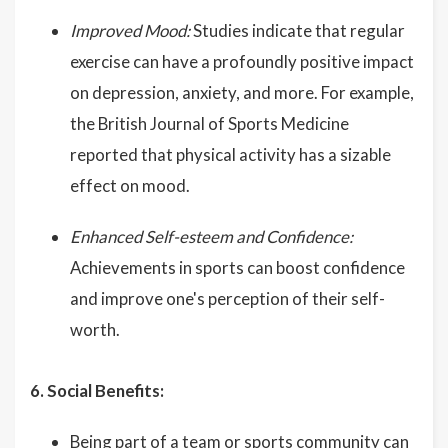
Improved Mood:
Studies indicate that regular
exercise can have a profoundly positive impact
on depression, anxiety, and more. For example,
the British Journal of Sports Medicine
reported that physical activity has a sizable
effect on mood.
Enhanced Self-esteem and Confidence:
Achievements in sports can boost confidence
and improve one's perception of their self-
worth.
6. Social Benefits:
Being part of a team or sports community can