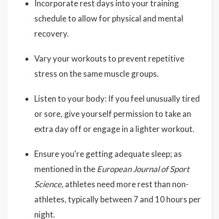
Incorporate rest days into your training
schedule to allow for physical and mental
recovery.
Vary your workouts to prevent repetitive
stress on the same muscle groups.
Listen to your body: If you feel unusually tired
or sore, give yourself permission to take an
extra day off or engage in a lighter workout.
Ensure you're getting adequate sleep; as
mentioned in the
European Journal of Sport
Science
, athletes need more rest than non-
athletes, typically between 7 and 10 hours per
night.