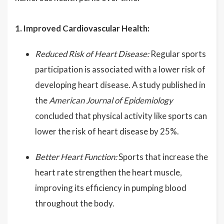
1. Improved Cardiovascular Health:
Reduced Risk of Heart Disease:
Regular sports
participation is associated with a lower risk of
developing heart disease. A study published in
the
American Journal of Epidemiology
concluded that physical activity like sports can
lower the risk of heart disease by 25%.
Better Heart Function:
Sports that increase the
heart rate strengthen the heart muscle,
improving its efficiency in pumping blood
throughout the body.