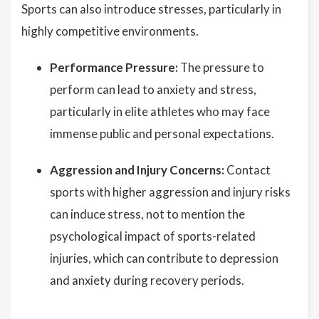
Sports can also introduce stresses, particularly in
highly competitive environments.
Performance Pressure:
The pressure to
perform can lead to anxiety and stress,
particularly in elite athletes who may face
immense public and personal expectations.
Aggression and Injury Concerns:
Contact
sports with higher aggression and injury risks
can induce stress, not to mention the
psychological impact of sports-related
injuries, which can contribute to depression
and anxiety during recovery periods.