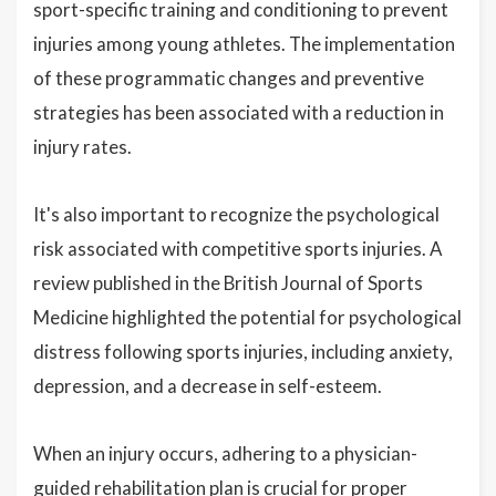
sport-specific training and conditioning to prevent
injuries among young athletes. The implementation
of these programmatic changes and preventive
strategies has been associated with a reduction in
injury rates.
It's also important to recognize the psychological
risk associated with competitive sports injuries. A
review published in the British Journal of Sports
Medicine highlighted the potential for psychological
distress following sports injuries, including anxiety,
depression, and a decrease in self-esteem.
When an injury occurs, adhering to a physician-
guided rehabilitation plan is crucial for proper