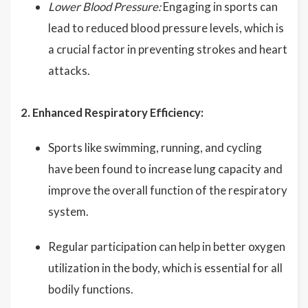
Lower Blood Pressure:
Engaging in sports can
lead to reduced blood pressure levels, which is
a crucial factor in preventing strokes and heart
attacks.
2. Enhanced Respiratory Efficiency:
Sports like swimming, running, and cycling
have been found to increase lung capacity and
improve the overall function of the respiratory
system.
Regular participation can help in better oxygen
utilization in the body, which is essential for all
bodily functions.