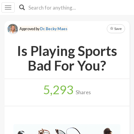
I I
B
F Y
Save
Approved by
Dr. Becky Maes
About
Us
Is Playing Sports
Is It
Vegan?
Bad For You?
Explore
5,293
Sign
Shares
Up
Log
In