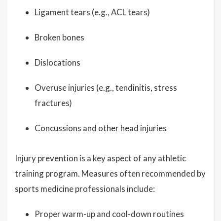
Ligament tears (e.g., ACL tears)
Broken bones
Dislocations
Overuse injuries (e.g., tendinitis, stress
fractures)
Concussions and other head injuries
Injury prevention is a key aspect of any athletic
training program. Measures often recommended by
sports medicine professionals include:
Proper warm-up and cool-down routines