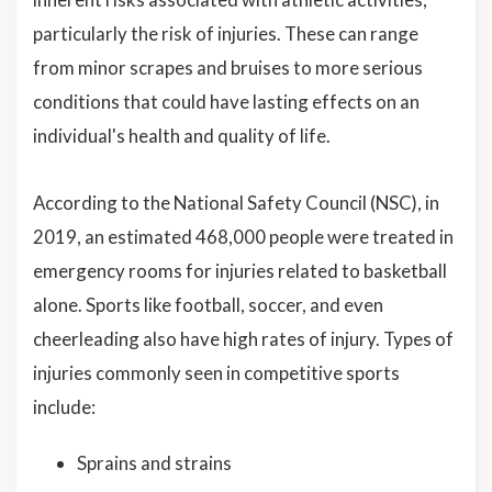
particularly the risk of injuries. These can range
from minor scrapes and bruises to more serious
conditions that could have lasting effects on an
individual's health and quality of life.
According to the National Safety Council (NSC), in
2019, an estimated 468,000 people were treated in
emergency rooms for injuries related to basketball
alone. Sports like football, soccer, and even
cheerleading also have high rates of injury. Types of
injuries commonly seen in competitive sports
include:
Sprains and strains