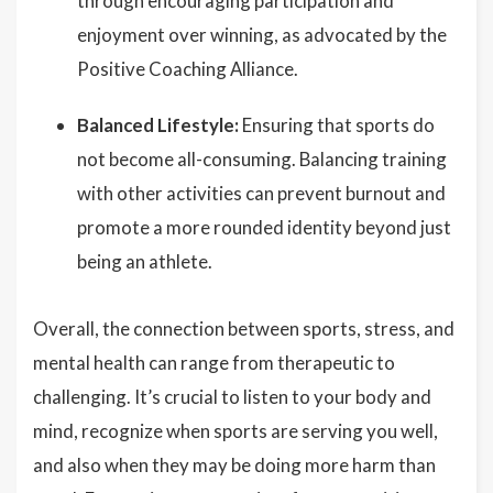
through encouraging participation and
enjoyment over winning, as advocated by the
Positive Coaching Alliance.
Balanced Lifestyle:
Ensuring that sports do
not become all-consuming. Balancing training
with other activities can prevent burnout and
promote a more rounded identity beyond just
being an athlete.
Overall, the connection between sports, stress, and
mental health can range from therapeutic to
challenging. It’s crucial to listen to your body and
mind, recognize when sports are serving you well,
and also when they may be doing more harm than