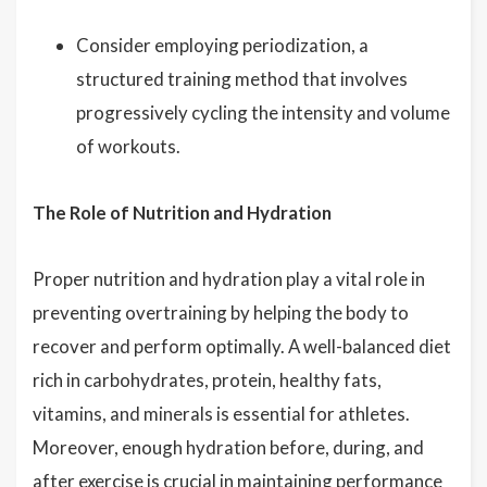
Consider employing periodization, a
structured training method that involves
progressively cycling the intensity and volume
of workouts.
The Role of Nutrition and Hydration
Proper nutrition and hydration play a vital role in
preventing overtraining by helping the body to
recover and perform optimally. A well-balanced diet
rich in carbohydrates, protein, healthy fats,
vitamins, and minerals is essential for athletes.
Moreover, enough hydration before, during, and
after exercise is crucial in maintaining performance