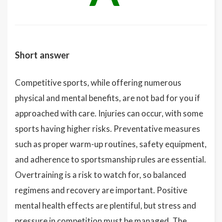
Short answer
Competitive sports, while offering numerous
physical and mental benefits, are not bad for you if
approached with care. Injuries can occur, with some
sports having higher risks. Preventative measures
such as proper warm-up routines, safety equipment,
and adherence to sportsmanship rules are essential.
Overtraining is a risk to watch for, so balanced
regimens and recovery are important. Positive
mental health effects are plentiful, but stress and
pressure in competition must be managed. The