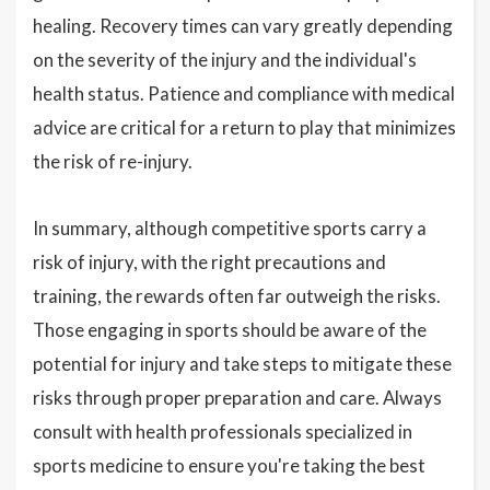
healing. Recovery times can vary greatly depending
on the severity of the injury and the individual's
health status. Patience and compliance with medical
advice are critical for a return to play that minimizes
the risk of re-injury.
In summary, although competitive sports carry a
risk of injury, with the right precautions and
training, the rewards often far outweigh the risks.
Those engaging in sports should be aware of the
potential for injury and take steps to mitigate these
risks through proper preparation and care. Always
consult with health professionals specialized in
sports medicine to ensure you're taking the best