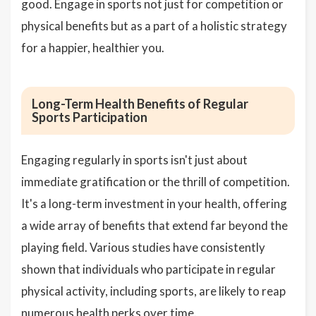
good. Engage in sports not just for competition or
physical benefits but as a part of a holistic strategy
for a happier, healthier you.
Long-Term Health Benefits of Regular
Sports Participation
Engaging regularly in sports isn't just about
immediate gratification or the thrill of competition.
It's a long-term investment in your health, offering
a wide array of benefits that extend far beyond the
playing field. Various studies have consistently
shown that individuals who participate in regular
physical activity, including sports, are likely to reap
numerous health perks over time.