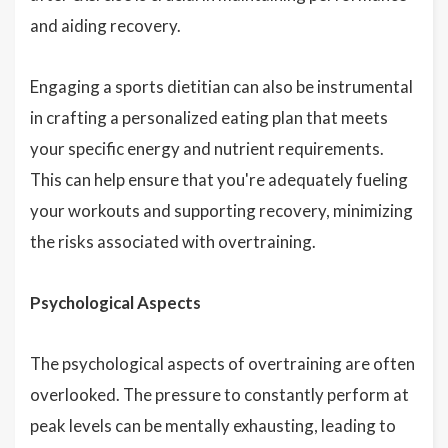
and aiding recovery.
Engaging a sports dietitian can also be instrumental
in crafting a personalized eating plan that meets
your specific energy and nutrient requirements.
This can help ensure that you're adequately fueling
your workouts and supporting recovery, minimizing
the risks associated with overtraining.
Psychological Aspects
The psychological aspects of overtraining are often
overlooked. The pressure to constantly perform at
peak levels can be mentally exhausting, leading to