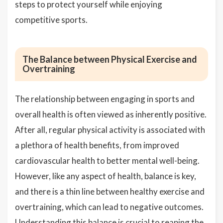
steps to protect yourself while enjoying
competitive sports.
The Balance between Physical Exercise and
Overtraining
The relationship between engaging in sports and
overall health is often viewed as inherently positive.
After all, regular physical activity is associated with
a plethora of health benefits, from improved
cardiovascular health to better mental well-being.
However, like any aspect of health, balance is key,
and there is a thin line between healthy exercise and
overtraining, which can lead to negative outcomes.
Understanding this balance is crucial to reaping the