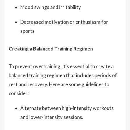
Mood swings and irritability
Decreased motivation or enthusiasm for
sports
Creating a Balanced Training Regimen
To prevent overtraining, it's essential to create a
balanced training regimen that includes periods of
rest and recovery. Here are some guidelines to
consider:
Alternate between high-intensity workouts
and lower-intensity sessions.