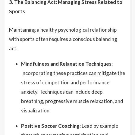
3. The Balancing Act: Managing Stress Related to
Sports
Maintaining a healthy psychological relationship
with sports often requires a conscious balancing
act.
Mindfulness and Relaxation Techniques:
Incorporating these practices can mitigate the
stress of competition and performance
anxiety. Techniques can include deep
breathing, progressive muscle relaxation, and
visualization.
Positive Soccer Coaching:
Lead by example