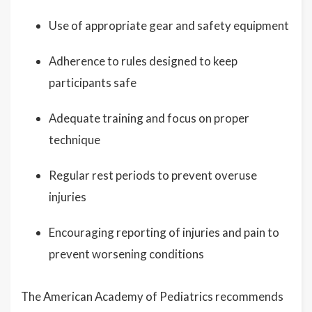
Use of appropriate gear and safety equipment
Adherence to rules designed to keep
participants safe
Adequate training and focus on proper
technique
Regular rest periods to prevent overuse
injuries
Encouraging reporting of injuries and pain to
prevent worsening conditions
The American Academy of Pediatrics recommends