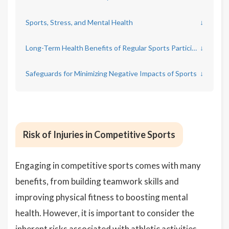
Sports, Stress, and Mental Health
↓
Long-Term Health Benefits of Regular Sports Participation
↓
Safeguards for Minimizing Negative Impacts of Sports
↓
Risk of Injuries in Competitive Sports
Engaging in competitive sports comes with many
benefits, from building teamwork skills and
improving physical fitness to boosting mental
health. However, it is important to consider the
inherent risks associated with athletic activities,