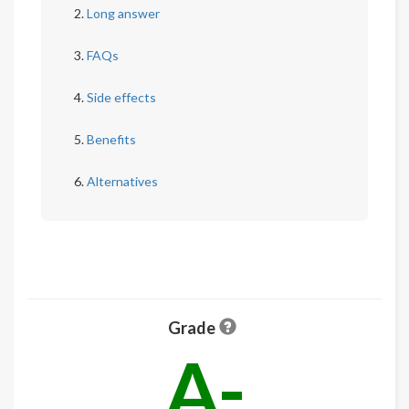
Long answer
FAQs
Side effects
Benefits
Alternatives
Grade
A-