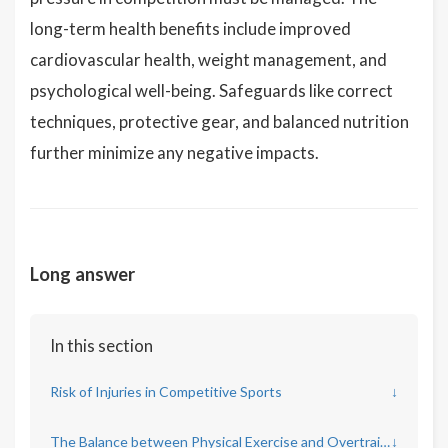
long-term health benefits include improved
cardiovascular health, weight management, and
psychological well-being. Safeguards like correct
techniques, protective gear, and balanced nutrition
further minimize any negative impacts.
Long answer
In this section
Risk of Injuries in Competitive Sports
↓
The Balance between Physical Exercise and Overtraining
↓