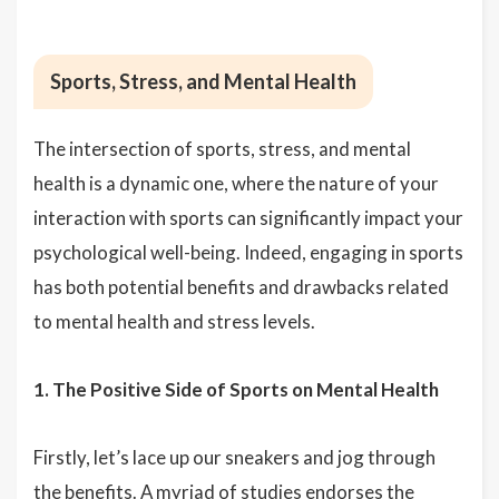
Sports, Stress, and Mental Health
The intersection of sports, stress, and mental
health is a dynamic one, where the nature of your
interaction with sports can significantly impact your
psychological well-being. Indeed, engaging in sports
has both potential benefits and drawbacks related
to mental health and stress levels.
1. The Positive Side of Sports on Mental Health
Firstly, let’s lace up our sneakers and jog through
the benefits. A myriad of studies endorses the