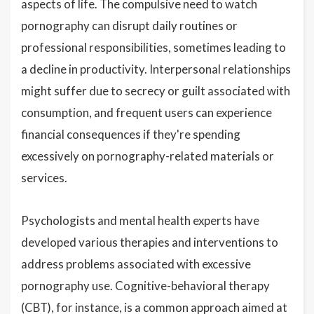
aspects of life. The compulsive need to watch
pornography can disrupt daily routines or
professional responsibilities, sometimes leading to
a decline in productivity. Interpersonal relationships
might suffer due to secrecy or guilt associated with
consumption, and frequent users can experience
financial consequences if they're spending
excessively on pornography-related materials or
services.
Psychologists and mental health experts have
developed various therapies and interventions to
address problems associated with excessive
pornography use. Cognitive-behavioral therapy
(CBT), for instance, is a common approach aimed at