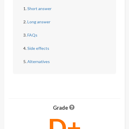
Short answer
Long answer
FAQs
Side effects
Alternatives
Grade
D+