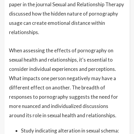
paper in the journal Sexual and Relationship Therapy
discussed how the hidden nature of pornography
usage can create emotional distance within
relationships.
When assessing the effects of pornography on
sexual health and relationships, it's essential to
consider individual experiences and perceptions.
What impacts one person negatively may have a
different effect on another. The breadth of
responses to pornography suggests the need for
more nuanced and individualized discussions
around its role in sexual health and relationships.
Study indicating alteration in sexual schema: