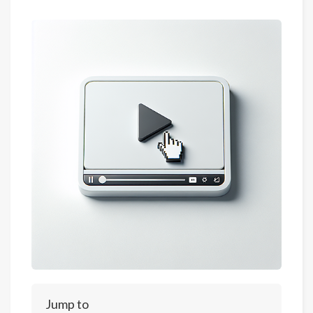
Jump to