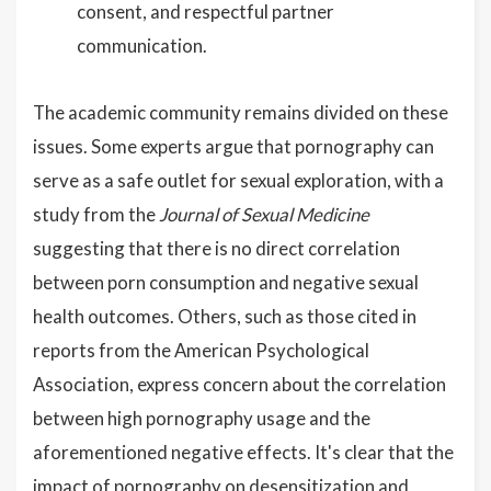
consent, and respectful partner
communication.
The academic community remains divided on these
issues. Some experts argue that pornography can
serve as a safe outlet for sexual exploration, with a
study from the
Journal of Sexual Medicine
suggesting that there is no direct correlation
between porn consumption and negative sexual
health outcomes. Others, such as those cited in
reports from the American Psychological
Association, express concern about the correlation
between high pornography usage and the
aforementioned negative effects. It's clear that the
impact of pornography on desensitization and