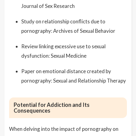
Journal of Sex Research
Study on relationship conflicts due to
pornography: Archives of Sexual Behavior
Review linking excessive use to sexual
dysfunction: Sexual Medicine
Paper on emotional distance created by
pornography: Sexual and Relationship Therapy
Potential for Addiction and Its
Consequences
When delving into the impact of pornography on