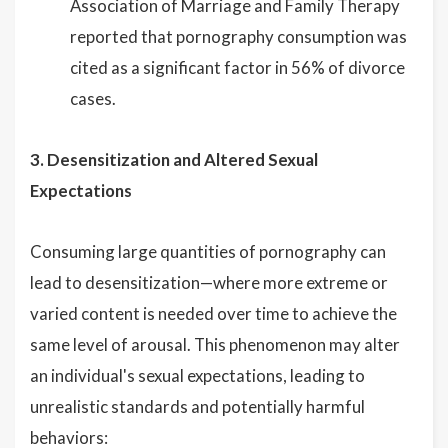
Association of Marriage and Family Therapy
reported that pornography consumption was
cited as a significant factor in 56% of divorce
cases.
3. Desensitization and Altered Sexual
Expectations
Consuming large quantities of pornography can
lead to desensitization—where more extreme or
varied content is needed over time to achieve the
same level of arousal. This phenomenon may alter
an individual's sexual expectations, leading to
unrealistic standards and potentially harmful
behaviors: