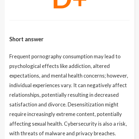
Short answer
Frequent pornography consumption may lead to
psychological effects like addiction, altered
expectations, and mental health concerns; however,
individual experiences vary. It can negatively affect
relationships, potentially resulting in decreased
satisfaction and divorce. Desensitization might
require increasingly extreme content, potentially
affecting sexual health. Cybersecurity is also a risk,
with threats of malware and privacy breaches.