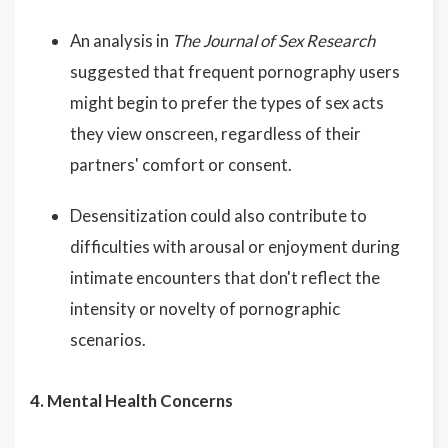
An analysis in
The Journal of Sex Research
suggested that frequent pornography users
might begin to prefer the types of sex acts
they view onscreen, regardless of their
partners' comfort or consent.
Desensitization could also contribute to
difficulties with arousal or enjoyment during
intimate encounters that don't reflect the
intensity or novelty of pornographic
scenarios.
4. Mental Health Concerns