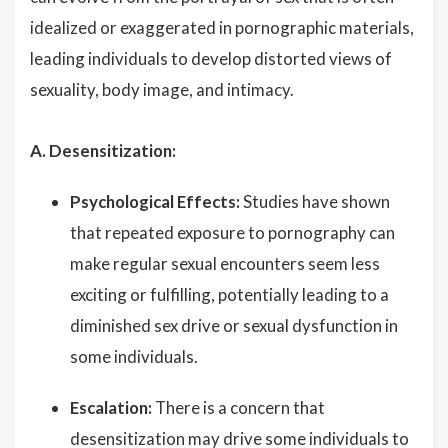
idealized or exaggerated in pornographic materials,
leading individuals to develop distorted views of
sexuality, body image, and intimacy.
A. Desensitization:
Psychological Effects:
Studies have shown
that repeated exposure to pornography can
make regular sexual encounters seem less
exciting or fulfilling, potentially leading to a
diminished sex drive or sexual dysfunction in
some individuals.
Escalation:
There is a concern that
desensitization may drive some individuals to