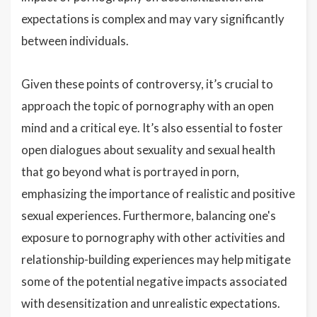
expectations is complex and may vary significantly
between individuals.
Given these points of controversy, it’s crucial to
approach the topic of pornography with an open
mind and a critical eye. It’s also essential to foster
open dialogues about sexuality and sexual health
that go beyond what is portrayed in porn,
emphasizing the importance of realistic and positive
sexual experiences. Furthermore, balancing one's
exposure to pornography with other activities and
relationship-building experiences may help mitigate
some of the potential negative impacts associated
with desensitization and unrealistic expectations.