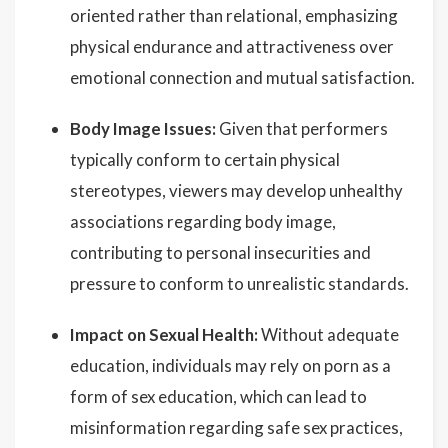
oriented rather than relational, emphasizing
physical endurance and attractiveness over
emotional connection and mutual satisfaction.
Body Image Issues:
Given that performers
typically conform to certain physical
stereotypes, viewers may develop unhealthy
associations regarding body image,
contributing to personal insecurities and
pressure to conform to unrealistic standards.
Impact on Sexual Health:
Without adequate
education, individuals may rely on porn as a
form of sex education, which can lead to
misinformation regarding safe sex practices,