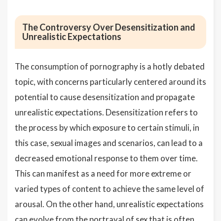
The Controversy Over Desensitization and
Unrealistic Expectations
The consumption of pornography is a hotly debated
topic, with concerns particularly centered around its
potential to cause desensitization and propagate
unrealistic expectations. Desensitization refers to
the process by which exposure to certain stimuli, in
this case, sexual images and scenarios, can lead to a
decreased emotional response to them over time.
This can manifest as a need for more extreme or
varied types of content to achieve the same level of
arousal. On the other hand, unrealistic expectations
can evolve from the portrayal of sex that is often