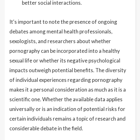
better social interactions.
It's important to note the presence of ongoing
debates among mental health professionals,
sexologists, and researchers about whether
pornography can be incorporated into a healthy
sexual life or whether its negative psychological
impacts outweigh potential benefits. The diversity
of individual experiences regarding pornography
makes it a personal consideration as much as it is a
scientific one. Whether the available data applies
universally or is an indication of potential risks for
certain individuals remains a topic of research and
considerable debate in the field.