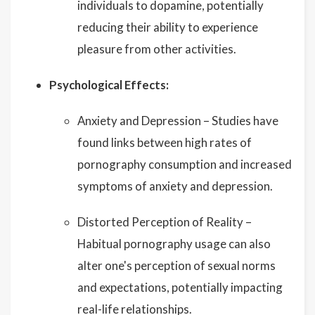
individuals to dopamine, potentially
reducing their ability to experience
pleasure from other activities.
Psychological Effects:
Anxiety and Depression – Studies have
found links between high rates of
pornography consumption and increased
symptoms of anxiety and depression.
Distorted Perception of Reality –
Habitual pornography usage can also
alter one's perception of sexual norms
and expectations, potentially impacting
real-life relationships.