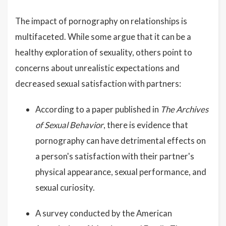
The impact of pornography on relationships is
multifaceted. While some argue that it can be a
healthy exploration of sexuality, others point to
concerns about unrealistic expectations and
decreased sexual satisfaction with partners:
According to a paper published in
The Archives
of Sexual Behavior
, there is evidence that
pornography can have detrimental effects on
a person's satisfaction with their partner's
physical appearance, sexual performance, and
sexual curiosity.
A survey conducted by the American