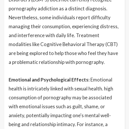
pornography addiction as a distinct diagnosis.
Nevertheless, some individuals report difficulty
managing their consumption, experiencing distress,
and interference with daily life. Treatment
modalities like Cognitive Behavioral Therapy (CBT)
are being explored to help those who feel they have
a problematic relationship with pornography.
Emotional and Psychological Effects:
Emotional
health is intricately linked with sexual health. high
consumption of pornography may be associated
with emotional issues such as guilt, shame, or
anxiety, potentially impacting one's mental well-
being and relationship intimacy. For instance, a