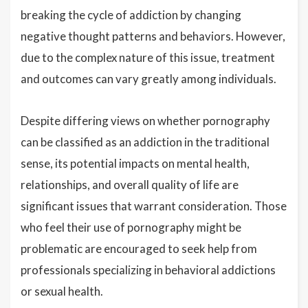
breaking the cycle of addiction by changing
negative thought patterns and behaviors. However,
due to the complex nature of this issue, treatment
and outcomes can vary greatly among individuals.
Despite differing views on whether pornography
can be classified as an addiction in the traditional
sense, its potential impacts on mental health,
relationships, and overall quality of life are
significant issues that warrant consideration. Those
who feel their use of pornography might be
problematic are encouraged to seek help from
professionals specializing in behavioral addictions
or sexual health.