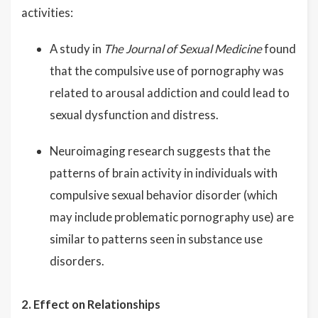
activities:
A study in
The Journal of Sexual Medicine
found
that the compulsive use of pornography was
related to arousal addiction and could lead to
sexual dysfunction and distress.
Neuroimaging research suggests that the
patterns of brain activity in individuals with
compulsive sexual behavior disorder (which
may include problematic pornography use) are
similar to patterns seen in substance use
disorders.
2. Effect on Relationships