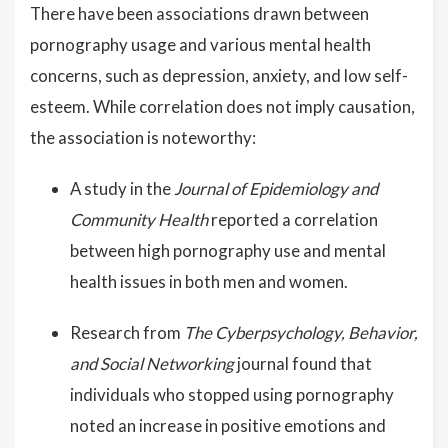
There have been associations drawn between
pornography usage and various mental health
concerns, such as depression, anxiety, and low self-
esteem. While correlation does not imply causation,
the association is noteworthy:
A study in the
Journal of Epidemiology and
Community Health
reported a correlation
between high pornography use and mental
health issues in both men and women.
Research from
The Cyberpsychology, Behavior,
and Social Networking
journal found that
individuals who stopped using pornography
noted an increase in positive emotions and