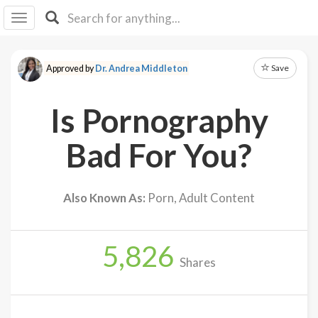
I I
B
F Y
Save
Approved by
Dr. Andrea Middleton
About
Us
Is Pornography
Is It
Vegan?
Bad For You?
Explore
Also Known As:
Porn, Adult Content
Sign
Up
5,826
Log
Shares
In