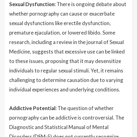
Sexual Dysfunction:
There is ongoing debate about
whether pornography can cause or exacerbate
sexual dysfunctions like erectile dysfunction,
premature ejaculation, or lowered libido. Some
research, including a review in the journal of Sexual
Medicine, suggests that excessive use can be linked
to these issues, proposing that it may desensitize
individuals to regular sexual stimuli. Yet, it remains
challenging to determine causation due to varying
individual experiences and underlying conditions.
Addictive Potential:
The question of whether
pornography can be addictive is controversial. The
Diagnostic and Statistical Manual of Mental
Disorders (DSM-5) does not currently recognize