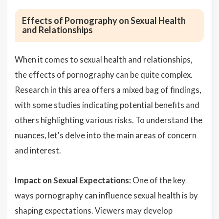
Effects of Pornography on Sexual Health
and Relationships
When it comes to sexual health and relationships,
the effects of pornography can be quite complex.
Research in this area offers a mixed bag of findings,
with some studies indicating potential benefits and
others highlighting various risks. To understand the
nuances, let's delve into the main areas of concern
and interest.
Impact on Sexual Expectations:
One of the key
ways pornography can influence sexual health is by
shaping expectations. Viewers may develop