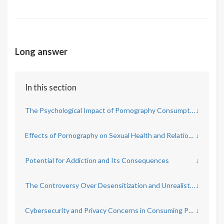
Long answer
In this section
The Psychological Impact of Pornography Consumption
↓
Effects of Pornography on Sexual Health and Relationships
↓
Potential for Addiction and Its Consequences
↓
The Controversy Over Desensitization and Unrealistic Expectations
↓
Cybersecurity and Privacy Concerns in Consuming Pornography
↓