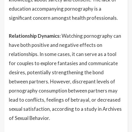
education accompanying pornography is a
significant concern amongst health professionals.
Relationship Dynamics:
Watching pornography can
have both positive and negative effects on
relationships. In some cases, it can serve as a tool
for couples to explore fantasies and communicate
desires, potentially strengthening the bond
between partners. However, discrepant levels of
pornography consumption between partners may
lead to conflicts, feelings of betrayal, or decreased
sexual satisfaction, according to a study in Archives
of Sexual Behavior.