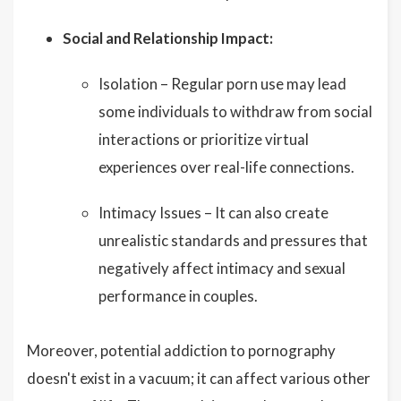
Social and Relationship Impact:
Isolation – Regular porn use may lead
some individuals to withdraw from social
interactions or prioritize virtual
experiences over real-life connections.
Intimacy Issues – It can also create
unrealistic standards and pressures that
negatively affect intimacy and sexual
performance in couples.
Moreover, potential addiction to pornography
doesn't exist in a vacuum; it can affect various other