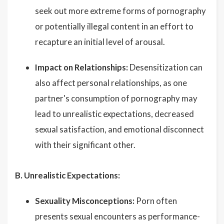
seek out more extreme forms of pornography
or potentially illegal content in an effort to
recapture an initial level of arousal.
Impact on Relationships:
Desensitization can
also affect personal relationships, as one
partner's consumption of pornography may
lead to unrealistic expectations, decreased
sexual satisfaction, and emotional disconnect
with their significant other.
B. Unrealistic Expectations:
Sexuality Misconceptions:
Porn often
presents sexual encounters as performance-