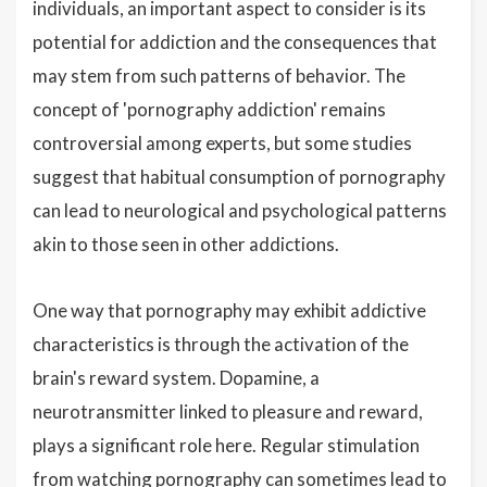
individuals, an important aspect to consider is its
potential for addiction and the consequences that
may stem from such patterns of behavior. The
concept of 'pornography addiction' remains
controversial among experts, but some studies
suggest that habitual consumption of pornography
can lead to neurological and psychological patterns
akin to those seen in other addictions.
One way that pornography may exhibit addictive
characteristics is through the activation of the
brain's reward system. Dopamine, a
neurotransmitter linked to pleasure and reward,
plays a significant role here. Regular stimulation
from watching pornography can sometimes lead to