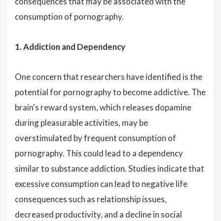
consequences that may be associated with the
consumption of pornography.
1. Addiction and Dependency
One concern that researchers have identified is the
potential for pornography to become addictive. The
brain's reward system, which releases dopamine
during pleasurable activities, may be
overstimulated by frequent consumption of
pornography. This could lead to a dependency
similar to substance addiction. Studies indicate that
excessive consumption can lead to negative life
consequences such as relationship issues,
decreased productivity, and a decline in social