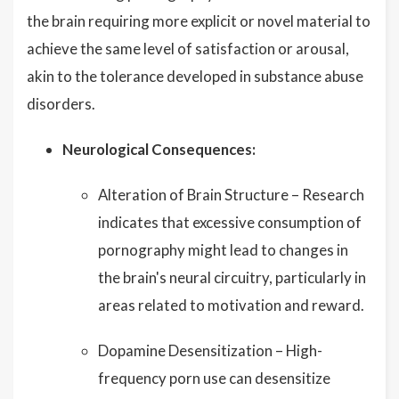
the brain requiring more explicit or novel material to
achieve the same level of satisfaction or arousal,
akin to the tolerance developed in substance abuse
disorders.
Neurological Consequences:
Alteration of Brain Structure – Research
indicates that excessive consumption of
pornography might lead to changes in
the brain's neural circuitry, particularly in
areas related to motivation and reward.
Dopamine Desensitization – High-
frequency porn use can desensitize