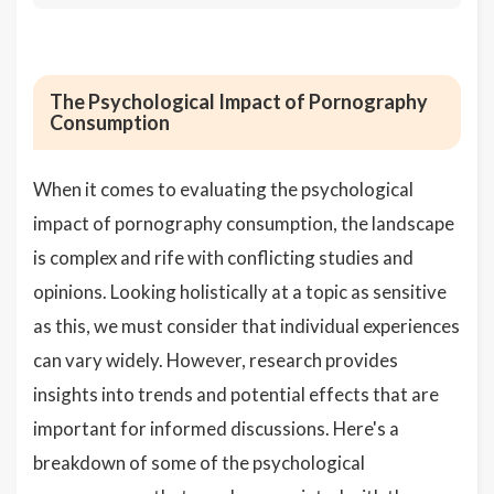
The Psychological Impact of Pornography
Consumption
When it comes to evaluating the psychological
impact of pornography consumption, the landscape
is complex and rife with conflicting studies and
opinions. Looking holistically at a topic as sensitive
as this, we must consider that individual experiences
can vary widely. However, research provides
insights into trends and potential effects that are
important for informed discussions. Here's a
breakdown of some of the psychological