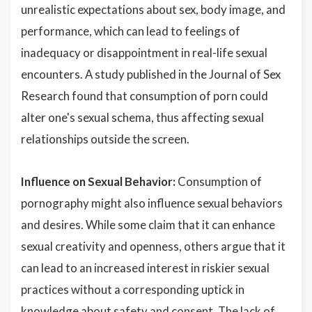
unrealistic expectations about sex, body image, and
performance, which can lead to feelings of
inadequacy or disappointment in real-life sexual
encounters. A study published in the Journal of Sex
Research found that consumption of porn could
alter one's sexual schema, thus affecting sexual
relationships outside the screen.
Influence on Sexual Behavior:
Consumption of
pornography might also influence sexual behaviors
and desires. While some claim that it can enhance
sexual creativity and openness, others argue that it
can lead to an increased interest in riskier sexual
practices without a corresponding uptick in
knowledge about safety and consent. The lack of