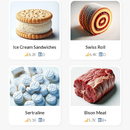
Ice Cream Sandwiches
Swiss Roll
6.2K
D
6.4K
D
Sertraline
Bison Meat
5.1K
B
5.7K
B+