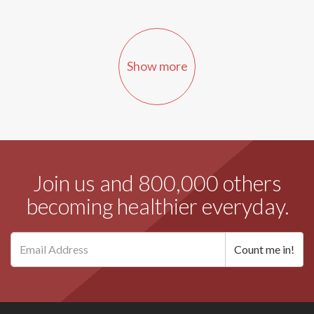
Show more
Join us and 800,000 others
becoming healthier everyday.