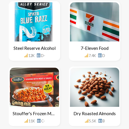
Steel Reserve Alcohol
7-Eleven Food
12K
D-
7.4K
D
Stouffer's Frozen Meals
Dry Roasted Almonds
11K
C-
5.5K
B