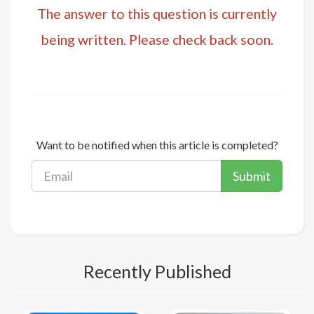
The answer to this question is currently
being written. Please check back soon.
Want to be notified when this article is completed?
Submit
Recently Published