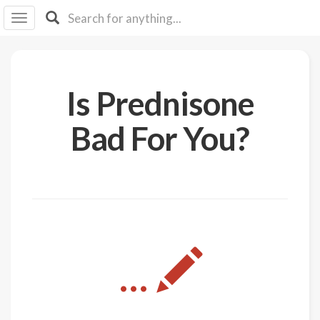
I I
B
F Y
About
Is Prednisone
Us
Is It
Bad For You?
Vegan?
Explore
Sign
Up
Log
...
In