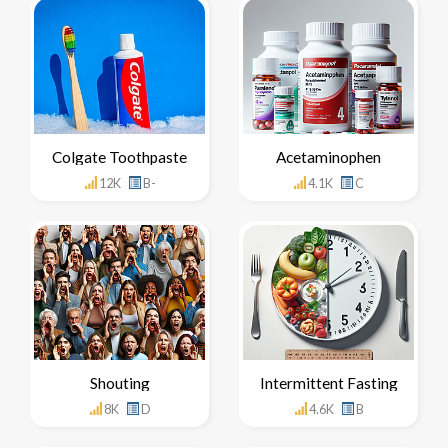
Colgate Toothpaste
Acetaminophen
12K
B-
4.1K
C
Shouting
Intermittent Fasting
8K
D
4.6K
B