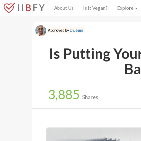
I I
B
F Y
About Us
Is It Vegan?
Explore
Approved by
Dr. Sunil
Is Putting Yo
Ba
3,885
Shares