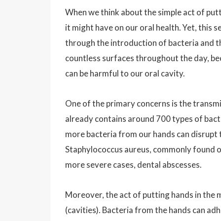
When we think about the simple act of putt
it might have on our oral health. Yet, this
through the introduction of bacteria and 
countless surfaces throughout the day, be
can be harmful to our oral cavity.
One of the primary concerns is the transm
already contains around 700 types of bacte
more bacteria from our hands can disrupt t
Staphylococcus aureus, commonly found on h
more severe cases, dental abscesses.
Moreover, the act of putting hands in the 
(cavities). Bacteria from the hands can ad