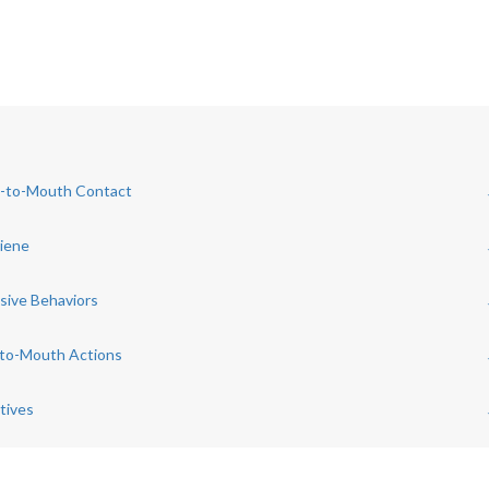
d-to-Mouth Contact
giene
sive Behaviors
-to-Mouth Actions
tives