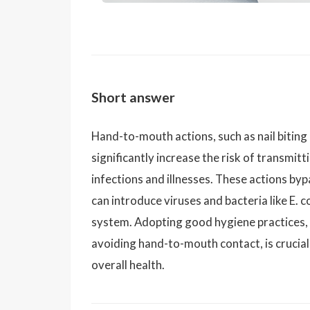
Short answer
Hand-to-mouth actions, such as nail biting 
significantly increase the risk of transmi
infections and illnesses. These actions by
can introduce viruses and bacteria like E. 
system. Adopting good hygiene practices, 
avoiding hand-to-mouth contact, is crucial 
overall health.