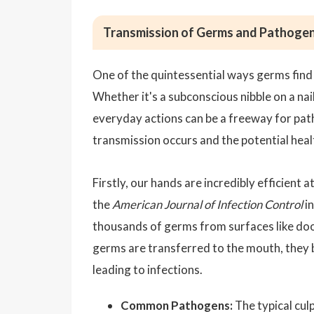
Transmission of Germs and Pathoge
One of the quintessential ways germs find
Whether it's a subconscious nibble on a nai
everyday actions can be a freeway for pat
transmission occurs and the potential heal
Firstly, our hands are incredibly efficient
the
American Journal of Infection Control
in
thousands of germs from surfaces like doo
germs are transferred to the mouth, they 
leading to infections.
Common Pathogens:
The typical culp