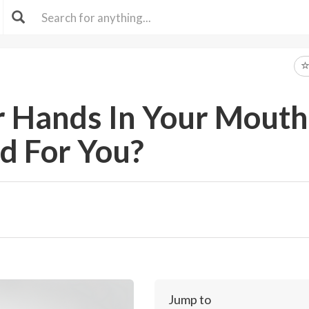
ur Hands In Your Mouth
d For You?
Jump to