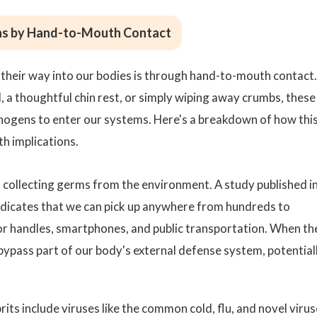
ns by Hand-to-Mouth Contact
 their way into our bodies is through hand-to-mouth contact.
l, a thoughtful chin rest, or simply wiping away crumbs, these
hogens to enter our systems. Here's a breakdown of how thi
th implications.
 at collecting germs from the environment. A study published i
dicates that we can pick up anywhere from hundreds to
r handles, smartphones, and public transportation. When th
bypass part of our body's external defense system, potential
rits include viruses like the common cold, flu, and novel viru