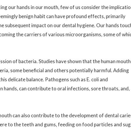
ing our hands in our mouth, few of us consider the implicati
 seemingly benign habit can have profound effects, primarily
the subsequent impact on our dental hygiene. Our hands touc
coming the carriers of various microorganisms, some of whi
ission of bacteria. Studies have shown that the human mouth
ria, some beneficial and others potentially harmful. Adding
his delicate balance. Pathogens such as E. coli and
ands, can contribute to oral infections, sore throats, and, 
mouth can also contribute to the development of dental carie
here to the teeth and gums, feeding on food particles and su