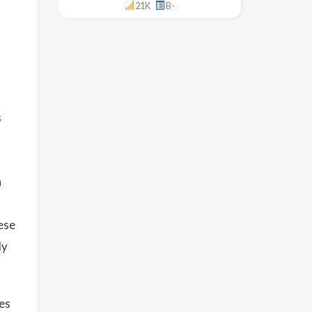
21K
B-
s
n
ese
ly
ses