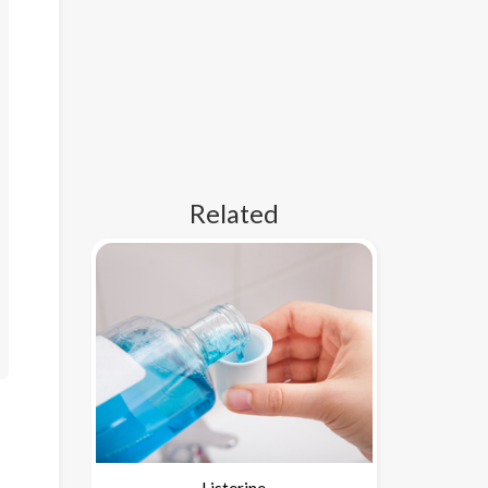
Related
Listerine