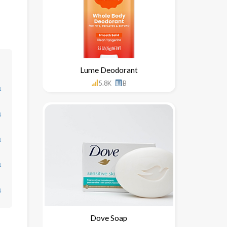
Lume Deodorant
5.8K
B
↓
↓
↓
↓
↓
Dove Soap