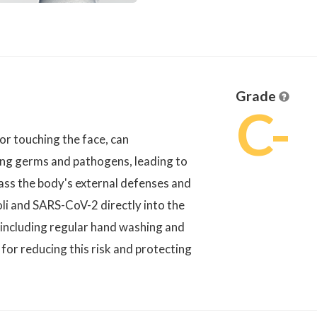
Grade
C-
or touching the face, can
tting germs and pathogens, leading to
pass the body's external defenses and
coli and SARS-CoV-2 directly into the
including regular hand washing and
for reducing this risk and protecting