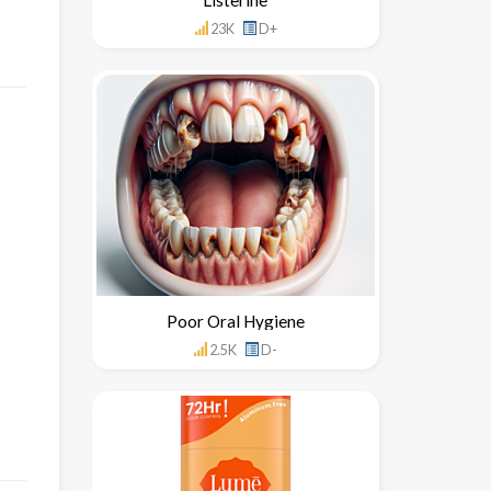
23K
D+
Poor Oral Hygiene
2.5K
D-