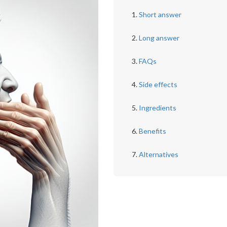
Short answer
Long answer
FAQs
Side effects
Ingredients
Benefits
Alternatives