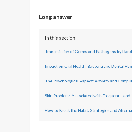
Long answer
In this section
Transmission of Germs and Pathogens by Han
Impact on Oral Health: Bacteria and Dental Hy
The Psychological Aspect: Anxiety and Compul
Skin Problems Associated with Frequent Hand
How to Break the Habit: Strategies and Alterna