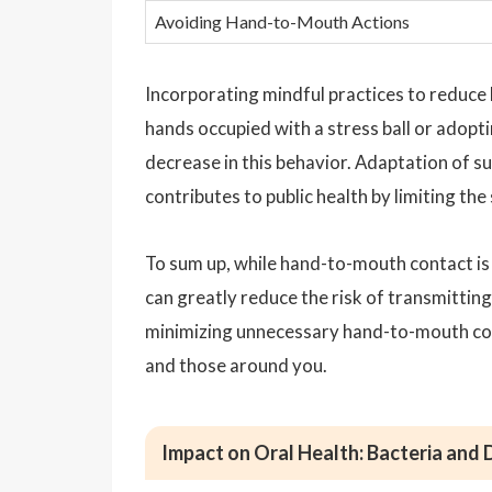
Avoiding Hand-to-Mouth Actions
Incorporating mindful practices to reduce 
hands occupied with a stress ball or adopti
decrease in this behavior. Adaptation of s
contributes to public health by limiting the
To sum up, while hand-to-mouth contact i
can greatly reduce the risk of transmitti
minimizing unnecessary hand-to-mouth cont
and those around you.
Impact on Oral Health: Bacteria and