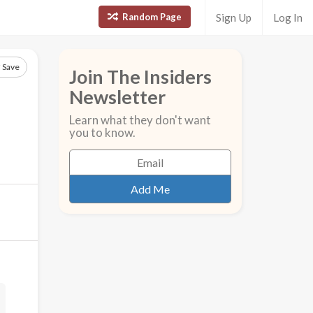
Random Page
Sign Up
Log In
Save
Join The Insiders
Newsletter
Learn what they don't want
you to know.