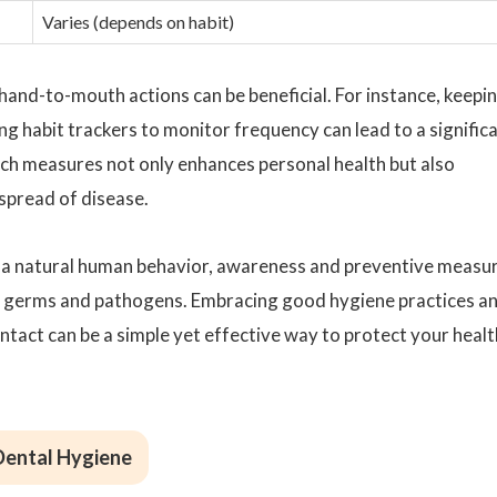
Varies (depends on habit)
hand-to-mouth actions can be beneficial. For instance, keepi
ng habit trackers to monitor frequency can lead to a signific
uch measures not only enhances personal health but also
 spread of disease.
s a natural human behavior, awareness and preventive measu
ng germs and pathogens. Embracing good hygiene practices a
act can be a simple yet effective way to protect your healt
 Dental Hygiene