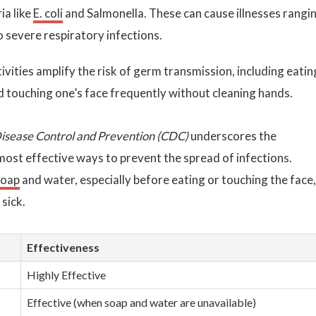
ia like
E. coli
and Salmonella. These can cause illnesses rangi
o severe respiratory infections.
ivities amplify the risk of germ transmission, including eatin
d touching one’s face frequently without cleaning hands.
Disease Control and Prevention (CDC)
underscores the
most effective ways to prevent the spread of infections.
soap
and water, especially before eating or touching the face,
 sick.
Effectiveness
Highly Effective
Effective (when soap and water are unavailable)