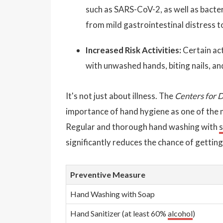
such as SARS-CoV-2, as well as bacter
from mild gastrointestinal distress t
Increased Risk Activities:
Certain act
with unwashed hands, biting nails, an
It's not just about illness. The
Centers for 
importance of hand hygiene as one of the 
Regular and thorough hand washing with
significantly reduces the chance of getting
Preventive Measure
Hand Washing with Soap
Hand Sanitizer (at least 60%
alcohol
)