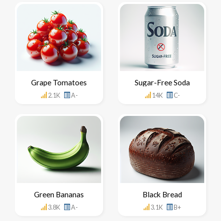
Grape Tomatoes
Sugar-Free Soda
2.1K
A-
14K
C-
Green Bananas
Black Bread
3.8K
A-
3.1K
B+