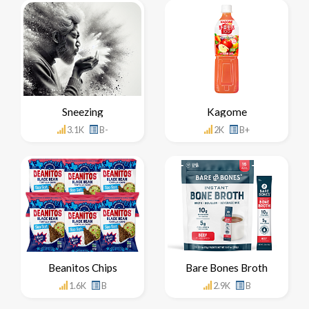
Sneezing
Kagome
3.1K
B-
2K
B+
Beanitos Chips
Bare Bones Broth
1.6K
B
2.9K
B