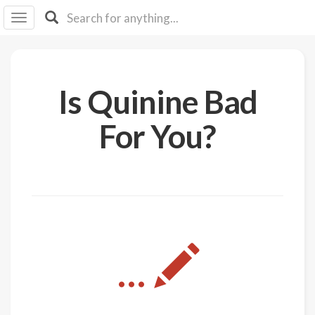
I I
B
F Y
About
Is Quinine Bad
Us
Is It
For You?
Vegan?
Explore
Sign
Up
Log
...
In