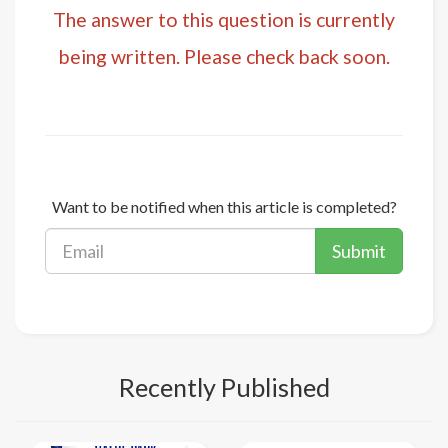
The answer to this question is currently
being written. Please check back soon.
Want to be notified when this article is completed?
Submit
Recently Published