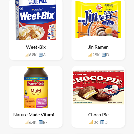
Weet-Bix
Jin Ramen
6.8K
A-
2.5K
D
Nature Made Vitamins
Choco Pie
6.4K
B-
3K
D