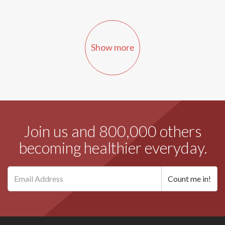
Show more
Join us and 800,000 others
becoming healthier everyday.