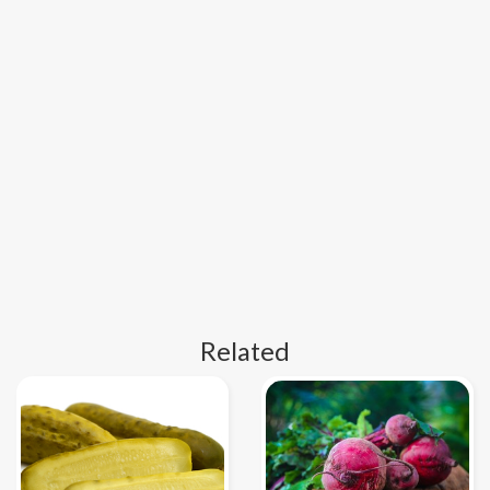
Related