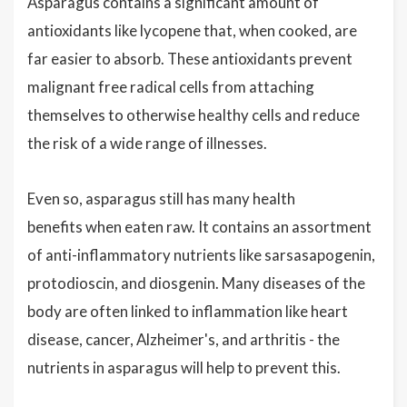
Asparagus contains a significant amount of
antioxidants like lycopene that, when cooked, are
far easier to absorb. These antioxidants prevent
malignant free radical cells from attaching
themselves to otherwise healthy cells and reduce
the risk of a wide range of illnesses.
Even so, asparagus still has many health
benefits when eaten raw. It contains an assortment
of anti-inflammatory nutrients like sarsasapogenin,
protodioscin, and diosgenin. Many diseases of the
body are often linked to inflammation like heart
disease, cancer, Alzheimer's, and arthritis - the
nutrients in asparagus will help to prevent this.