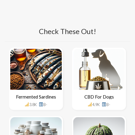
Check These Out!
Fermented Sardines
CBD For Dogs
3.8K
B-
4.9K
B-