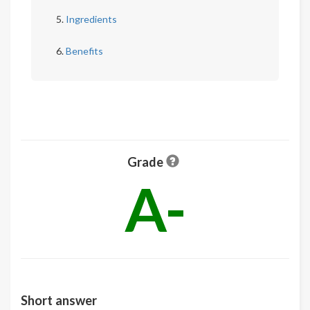
Ingredients
Benefits
Grade
A-
Short answer