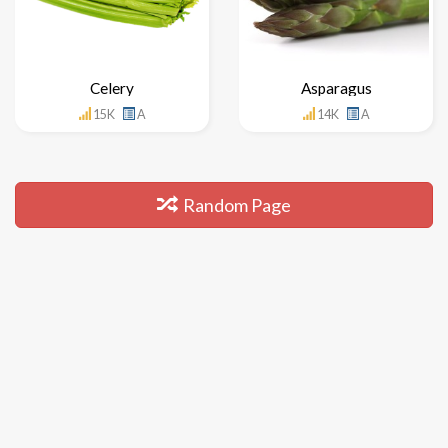
Celery
Asparagus
15K
A
14K
A
Random Page