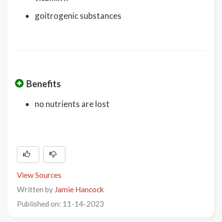
goitrogenic substances
Benefits
no nutrients are lost
View Sources
Written by
Jamie Hancock
Published on: 11-14-2023