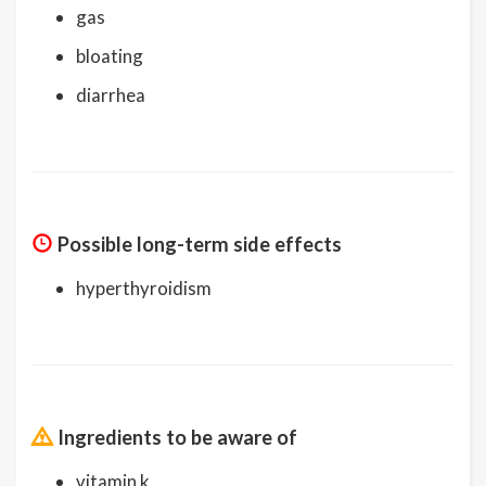
gas
bloating
diarrhea
Possible long-term side effects
hyperthyroidism
Ingredients to be aware of
vitamin k