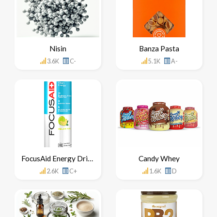
Nisin
Banza Pasta
3.6K
C-
5.1K
A-
FocusAid Energy Drink
Candy Whey
2.6K
C+
1.6K
D