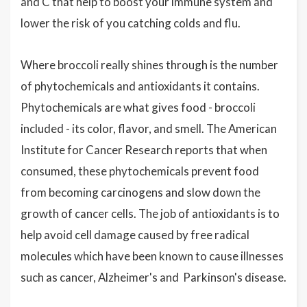
and C that help to boost your immune system and
lower the risk of you catching colds and flu.
Where broccoli really shines through is the number
of phytochemicals and antioxidants it contains.
Phytochemicals are what gives food - broccoli
included - its color, flavor, and smell. The American
Institute for Cancer Research reports that when
consumed, these phytochemicals prevent food
from becoming carcinogens and slow down the
growth of cancer cells. The job of antioxidants is to
help avoid cell damage caused by free radical
molecules which have been known to cause illnesses
such as cancer, Alzheimer's and Parkinson's disease.