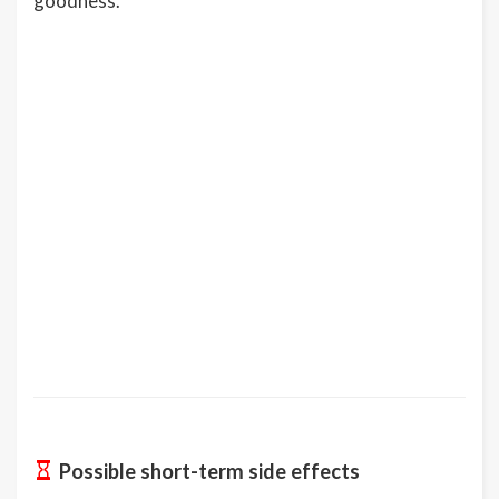
goodness.
Possible short-term side effects