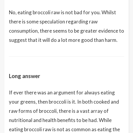
No, eating broccoli raw is not bad for you. Whilst
there is some speculation regarding raw
consumption, there seems to be greater evidence to
suggest that it will do a lot more good than harm.
Long answer
If ever there was an argument for always eating
your greens, then broccoli is it. In both cooked and
raw forms of broccoli, there is a vast array of
nutritional and health benefits to be had. While
eating broccoli raw is not as common as eating the