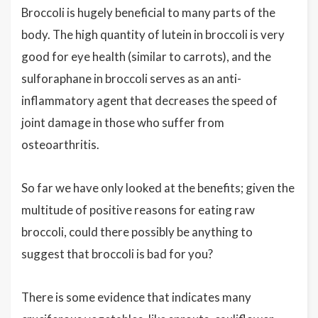
Broccoli is hugely beneficial to many parts of the
body. The high quantity of lutein in broccoli is very
good for eye health (similar to carrots), and the
sulforaphane in broccoli serves as an anti-
inflammatory agent that decreases the speed of
joint damage in those who suffer from
osteoarthritis.
So far we have only looked at the benefits; given the
multitude of positive reasons for eating raw
broccoli, could there possibly be anything to
suggest that broccoli is bad for you?
There is some evidence that indicates many