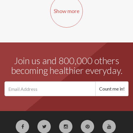
Show more
Join us and 800,000 others
becoming healthier everyday.