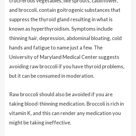
cruciferous vegetables, like sprouts, cauliflower,
and broccoli, contain goitrogenic substances that
suppress the thyroid gland resulting in what is
known as hyperthyroidism. Symptoms include
thinning hair, depression, abdominal bloating, cold
hands and fatigue to name just a few. The
University of Maryland Medical Center suggests
avoiding raw broccoli if you have thyroid problems,
but it can be consumed in moderation.
Raw broccoli should also be avoided if you are
taking blood-thinning medication. Broccoli is rich in
vitamin K, and this can render any medication you
might be taking ineffective.