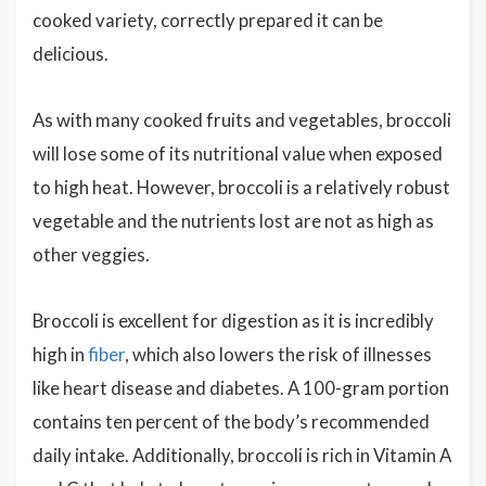
cooked variety, correctly prepared it can be
delicious.
As with many cooked fruits and vegetables, broccoli
will lose some of its nutritional value when exposed
to high heat. However, broccoli is a relatively robust
vegetable and the nutrients lost are not as high as
other veggies.
Broccoli is excellent for digestion as it is incredibly
high in
fiber
, which also lowers the risk of illnesses
like heart disease and diabetes. A 100-gram portion
contains ten percent of the body’s recommended
daily intake. Additionally, broccoli is rich in Vitamin A