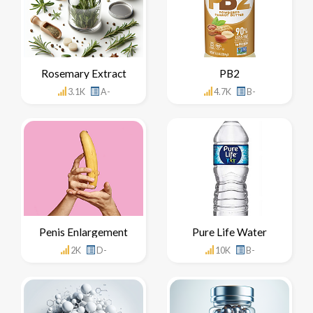
Rosemary Extract
PB2
3.1K
A-
4.7K
B-
Penis Enlargement
Pure Life Water
2K
D-
10K
B-