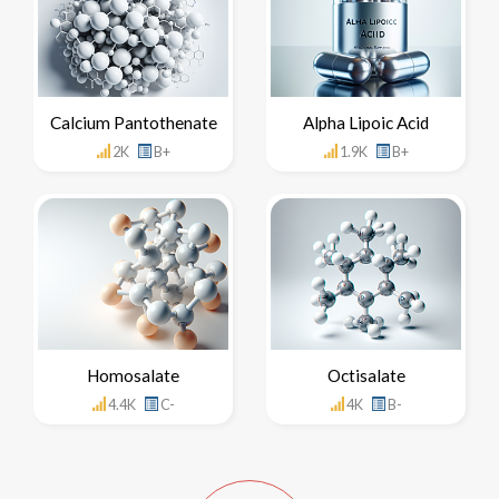
Calcium Pantothenate
Alpha Lipoic Acid
2K
B+
1.9K
B+
Homosalate
Octisalate
4.4K
C-
4K
B-