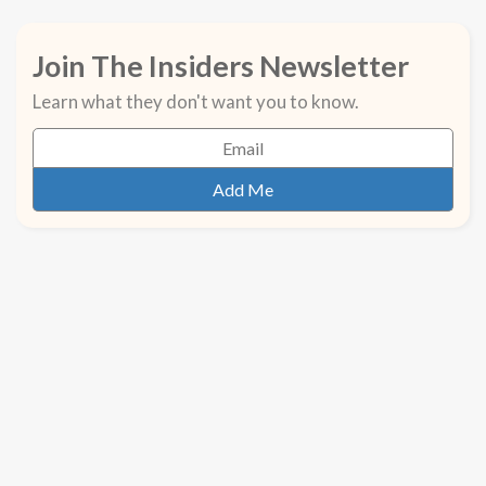
Join The Insiders Newsletter
Learn what they don't want you to know.