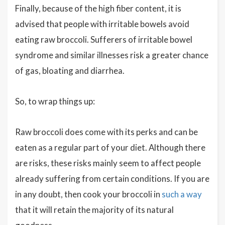
Finally, because of the high fiber content, it is
advised that people with irritable bowels avoid
eating raw broccoli. Sufferers of irritable bowel
syndrome and similar illnesses risk a greater chance
of gas, bloating and diarrhea.
So, to wrap things up:
Raw broccoli does come with its perks and can be
eaten as a regular part of your diet. Although there
are risks, these risks mainly seem to affect people
already suffering from certain conditions. If you are
in any doubt, then cook your broccoli in
such a way
that it will retain the majority of its natural