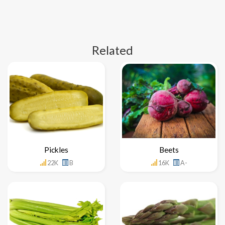
Related
Pickles
Beets
22K
B
16K
A-