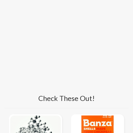
Check These Out!