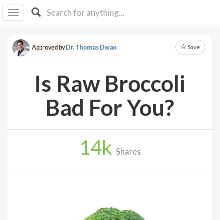
I I
B
F Y
Save
Approved by
Dr. Thomas Dwan
About
Us
Is Raw Broccoli
Is It
Vegan?
Bad For You?
Explore
14
k
Sign
Shares
Up
Log
In