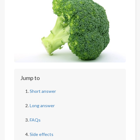
Jump to
Short answer
Long answer
FAQs
Side effects