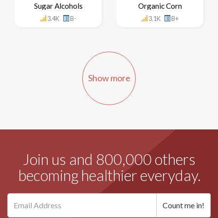
Sugar Alcohols
Organic Corn
3.4K
B-
3.1K
B+
Show more
Join us and 800,000 others
becoming healthier everyday.