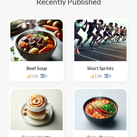
Recently Published
Beef Soup
Short Sprints
2.5K
B
1.9K
B