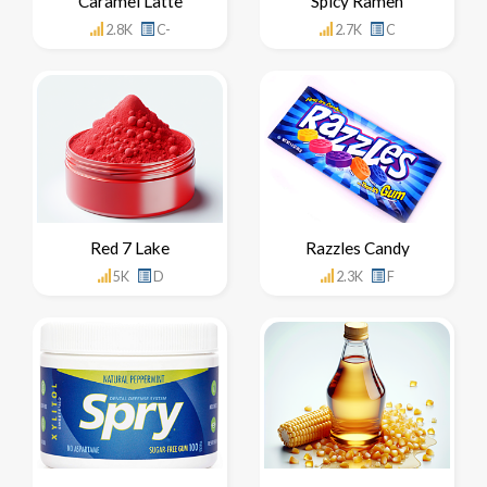
Caramel Latte
Spicy Ramen
2.8K
C-
2.7K
C
Red 7 Lake
Razzles Candy
5K
D
2.3K
F