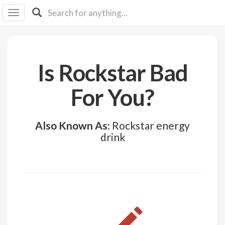
I I
B
F Y
About
Is Rockstar Bad
Us
Is It
For You?
Vegan?
Explore
Also Known As:
Rockstar energy
drink
Sign
Up
Log
In