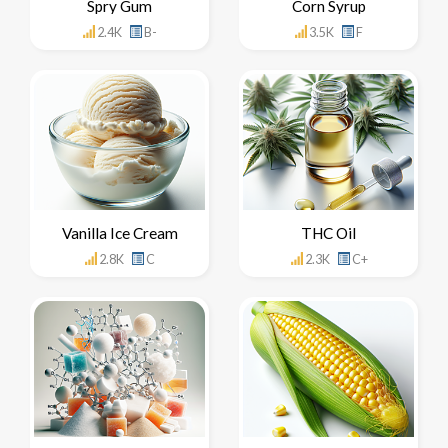
Spry Gum
Corn Syrup
2.4K
B-
3.5K
F
Vanilla Ice Cream
THC Oil
2.8K
C
2.3K
C+