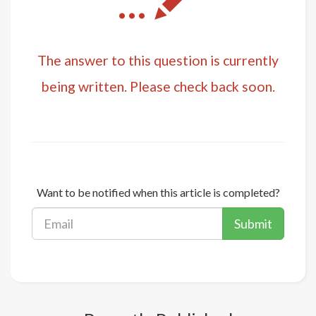
...
The answer to this question is currently
being written. Please check back soon.
Want to be notified when this article is completed?
Submit