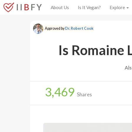
I I
B
F Y
About Us
Is It Vegan?
Explore
Approved by
Dr. Robert Cook
Is Romaine 
Al
3,469
Shares