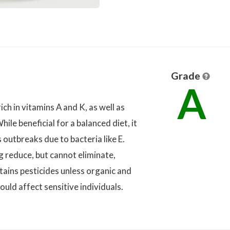
Grade
A
ich in vitamins A and K, as well as
hile beneficial for a balanced diet, it
 outbreaks due to bacteria like E.
 reduce, but cannot eliminate,
tains pesticides unless organic and
ould affect sensitive individuals.