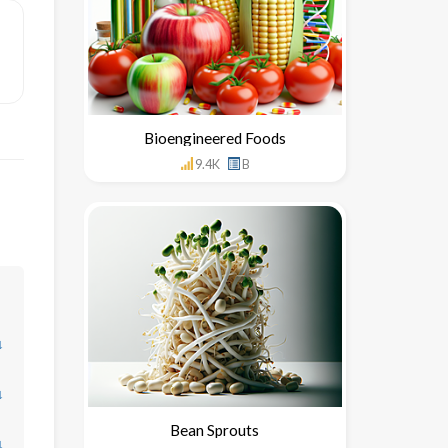
Bioengineered Foods
9.4K
B
↓
↓
Bean Sprouts
↓