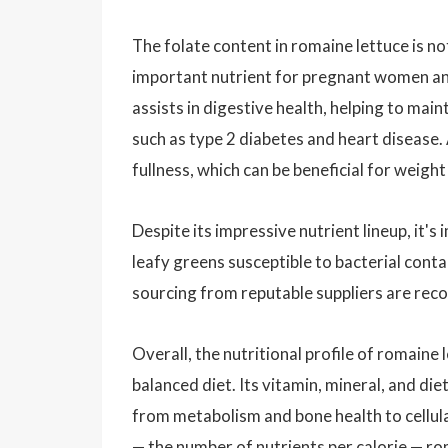
The folate content in romaine lettuce is no
important nutrient for pregnant women and 
assists in digestive health, helping to mai
such as type 2 diabetes and heart disease. A
fullness, which can be beneficial for weig
Despite its impressive nutrient lineup, it's
leafy greens susceptible to bacterial conta
sourcing from reputable suppliers are rec
Overall, the nutritional profile of romaine
balanced diet. Its vitamin, mineral, and di
from metabolism and bone health to cellul
— the number of nutrients per calorie — rom