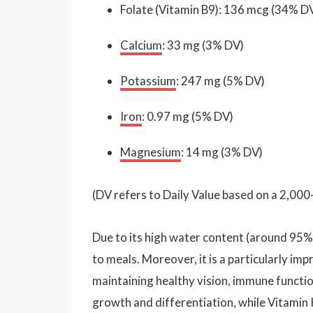
Folate (Vitamin B9): 136 mcg (34% D
Calcium
: 33 mg (3% DV)
Potassium
: 247 mg (5% DV)
Iron
: 0.97 mg (5% DV)
Magnesium
: 14 mg (3% DV)
(DV refers to Daily Value based on a 2,000-
Due to its high water content (around 95%)
to meals. Moreover, it is a particularly im
maintaining healthy vision, immune function,
growth and differentiation, while Vitamin 