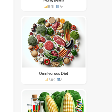
8.4K
A-
Omnivorous Diet
3.8K
A