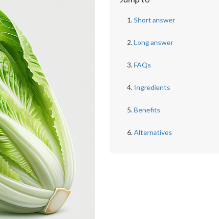
Short answer
Long answer
FAQs
Ingredients
Benefits
Alternatives