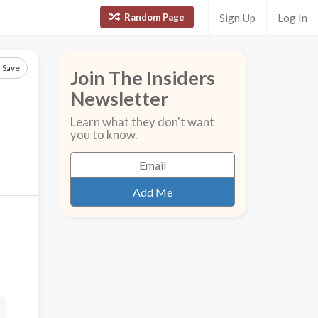
Random Page
Sign Up
Log In
Save
Join The Insiders
Newsletter
Learn what they don't want
you to know.