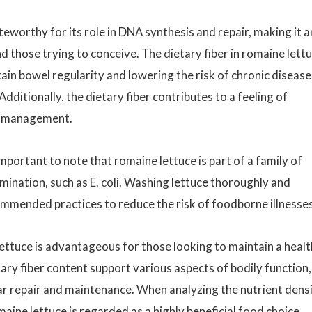
teworthy for its role in DNA synthesis and repair, making it a
those trying to conceive. The dietary fiber in romaine lett
ntain bowel regularity and lowering the risk of chronic disease
dditionally, the dietary fiber contributes to a feeling of
ht management.
 important to note that romaine lettuce is part of a family of
mination, such as E. coli. Washing lettuce thoroughly and
ommended practices to reduce the risk of foodborne illnesses
 lettuce is advantageous for those looking to maintain a healt
etary fiber content support various aspects of bodily function,
ar repair and maintenance. When analyzing the nutrient dens
aine lettuce is regarded as a highly beneficial food choice