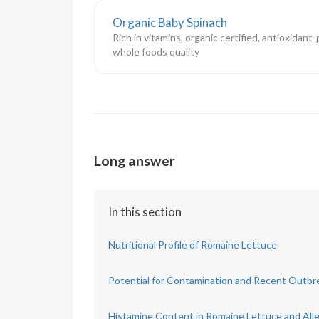
Organic Baby Spinach
Rich in vitamins, organic certified, antioxidant
whole foods quality
Long answer
In this section
Nutritional Profile of Romaine Lettuce
Potential for Contamination and Recent Outbr
Histamine Content in Romaine Lettuce and Alle