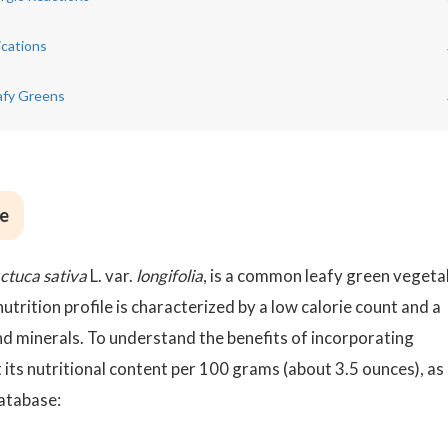
ications
afy Greens
ce
ctuca sativa
L. var.
longifolia
, is a common leafy green vegeta
nutrition profile is characterized by a low calorie count and a
nd minerals. To understand the benefits of incorporating
t its nutritional content per 100 grams (about 3.5 ounces), as
atabase: