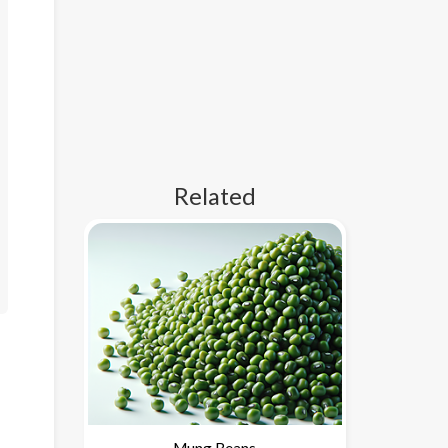
Related
Mung Beans