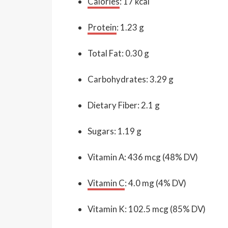
Calories
: 17 kcal
Protein
: 1.23 g
Total Fat: 0.30 g
Carbohydrates: 3.29 g
Dietary Fiber: 2.1 g
Sugars: 1.19 g
Vitamin A: 436 mcg (48% DV)
Vitamin C
: 4.0 mg (4% DV)
Vitamin K: 102.5 mcg (85% DV)