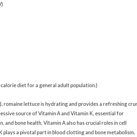
V)
calorie diet for a general adult population.)
, romaine lettuce is hydrating and provides a refreshing cru
pressive source of Vitamin A and Vitamin K, essential for
 and bone health. Vitamin A also has crucial roles in cell
K plays a pivotal part in blood clotting and bone metabolism.