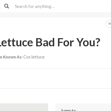
Lettuce Bad For You?
so Known As:
Cos lettuce
Jump to