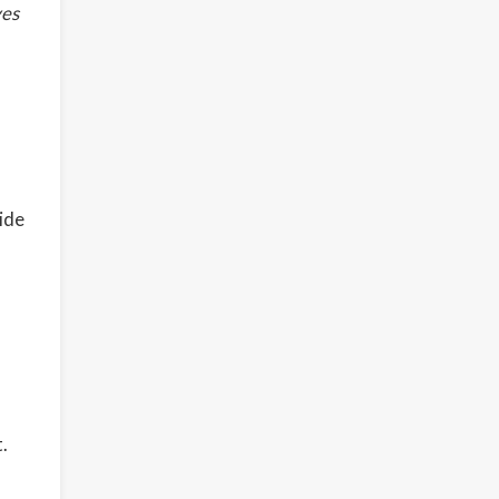
ves
ide
.