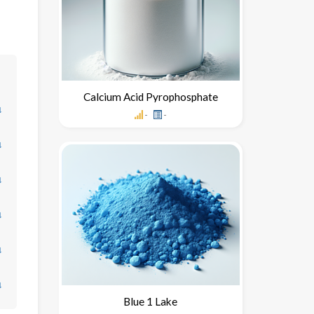
Calcium Acid Pyrophosphate
↓
-
-
↓
↓
↓
↓
↓
Blue 1 Lake