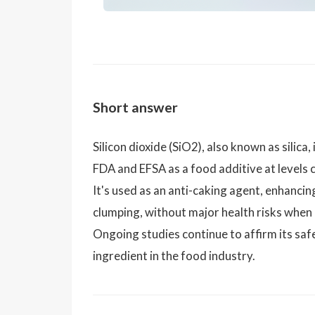
Short answer
Silicon dioxide (SiO2), also known as silica
FDA and EFSA as a food additive at levels
It's used as an anti-caking agent, enhanci
clumping, without major health risks when
Ongoing studies continue to affirm its safe
ingredient in the food industry.