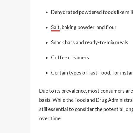
Dehydrated powdered foods like mi
Salt
, baking powder, and flour
Snack bars and ready-to-mix meals
Coffee creamers
Certain types of fast-food, for instan
Due to its prevalence, most consumers are l
basis. While the Food and Drug Administrati
still essential to consider the potential
over time.