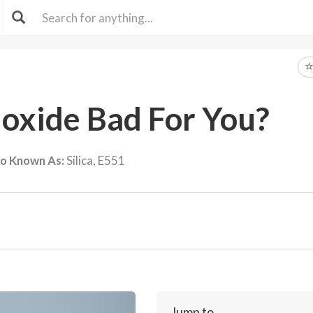
Dioxide Bad For You?
so Known As:
Silica, E551
Jump to