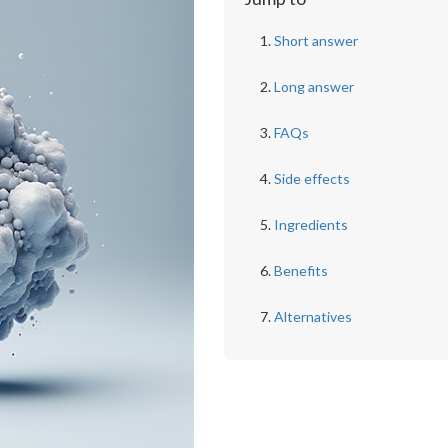
Short answer
Long answer
FAQs
Side effects
Ingredients
Benefits
Alternatives