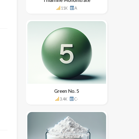
11K
A
Green No. 5
3.4K
C-