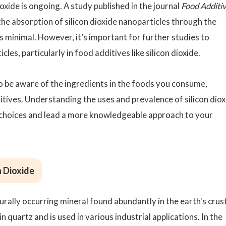
oxide is ongoing. A study published in the journal
Food Additi
e absorption of silicon dioxide nanoparticles through the
is minimal. However, it’s important for further studies to
les, particularly in food additives like silicon dioxide.
l to be aware of the ingredients in the foods you consume,
itives. Understanding the uses and prevalence of silicon diox
hoices and lead a more knowledgeable approach to your
n Dioxide
aturally occurring mineral found abundantly in the earth's crust
 quartz and is used in various industrial applications. In the