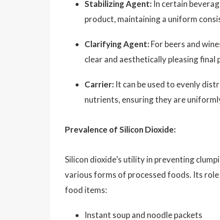
Stabilizing Agent:
In certain beverage
product, maintaining a uniform consis
Clarifying Agent:
For beers and wines,
clear and aesthetically pleasing final
Carrier:
It can be used to evenly distr
nutrients, ensuring they are uniforml
Prevalence of Silicon Dioxide:
Silicon dioxide’s utility in preventing clu
various forms of processed foods. Its role
food items:
Instant soup and noodle packets