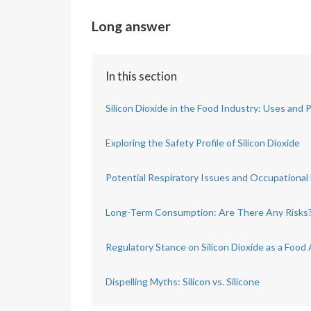
Long answer
In this section
Silicon Dioxide in the Food Industry: Uses and 
Exploring the Safety Profile of Silicon Dioxide
Potential Respiratory Issues and Occupational
Long-Term Consumption: Are There Any Risks
Regulatory Stance on Silicon Dioxide as a Food 
Dispelling Myths: Silicon vs. Silicone