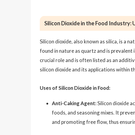
Silicon Dioxide in the Food Industry:
Silicon dioxide, also known as silica, is a
found in nature as quartz and is prevalent i
crucial role and is often listed as an addit
silicon dioxide and its applications within 
Uses of Silicon Dioxide in Food:
Anti-Caking Agent:
Silicon dioxide a
foods, and seasoning mixes. It preve
and promoting free flow, thus ensurin