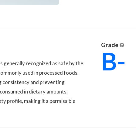
Grade
B-
, is generally recognized as safe by the
 commonly used in processed foods.
ng consistency and preventing
 consumed in dietary amounts.
ty profile, making it a permissible