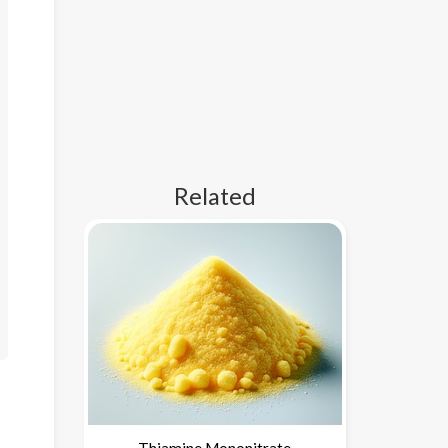
Related
Thiamine Mononitrate