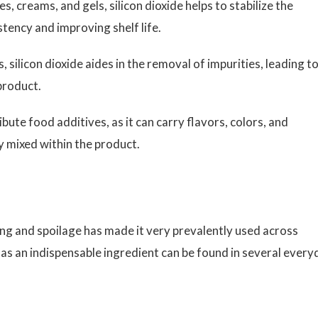
s, creams, and gels, silicon dioxide helps to stabilize the
tency and improving shelf life.
 silicon dioxide aides in the removal of impurities, leading to
 product.
ibute food additives, as it can carry flavors, colors, and
y mixed within the product.
mping and spoilage has made it very prevalently used across
 as an indispensable ingredient can be found in several every