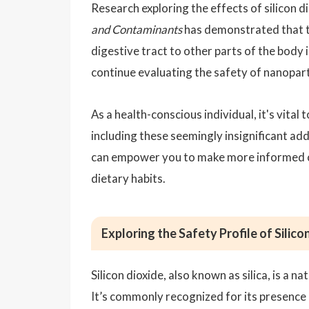
Research exploring the effects of silicon di
and Contaminants
has demonstrated that th
digestive tract to other parts of the body 
continue evaluating the safety of nanopartic
As a health-conscious individual, it's vita
including these seemingly insignificant add
can empower you to make more informed c
dietary habits.
Exploring the Safety Profile of Silico
Silicon dioxide, also known as silica, is a n
It’s commonly recognized for its presence in