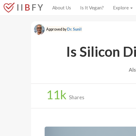
I I
B
F Y
About Us
Is It Vegan?
Explore
Approved by
Dr. Sunil
Is Silicon 
Al
11
k
Shares