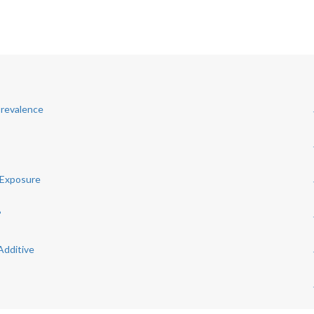
Prevalence
 Exposure
?
Additive