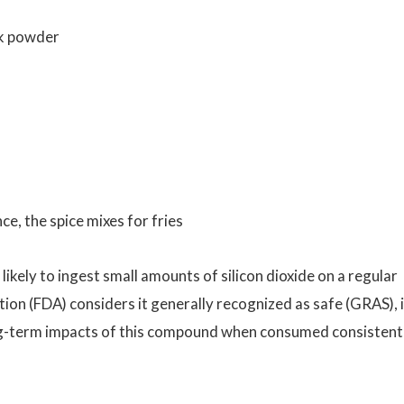
lk powder
ce, the spice mixes for fries
ikely to ingest small amounts of silicon dioxide on a regular
on (FDA) considers it generally recognized as safe (GRAS), it
 long-term impacts of this compound when consumed consistent