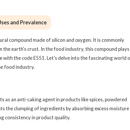
 Uses and Prevalence
 natural compound made of silicon and oxygen. It is commonly
n the earth's crust. In the food industry, this compound plays
ive with the code E551. Let’s delve into the fascinating world 
the food industry.
cts as an anti-caking agent in products like spices, powdered
nts the clumping of ingredients by absorbing excess moisture
g consistency in product quality.