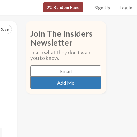
Random Page
Sign Up
Log In
Save
Join The Insiders
Newsletter
Learn what they don't want
you to know.