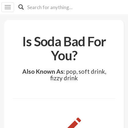
I I
B
F Y
About
Is Soda Bad For
Us
Is It
You?
Vegan?
Explore
Also Known As:
pop, soft drink,
fizzy drink
Sign
Up
Log
In