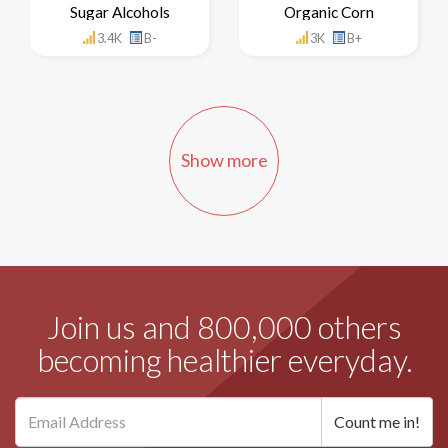
Sugar Alcohols
Organic Corn
3.4K
B-
3K
B+
Show more
Join us and 800,000 others
becoming healthier everyday.