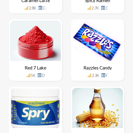
Caramel Latte
Spicy Ramen
2.8K
C-
2.7K
C
Red 7 Lake
Razzles Candy
5K
D
2.3K
F