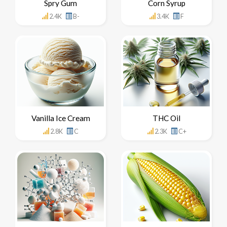
Spry Gum
Corn Syrup
2.4K
B-
3.4K
F
Vanilla Ice Cream
THC Oil
2.8K
C
2.3K
C+