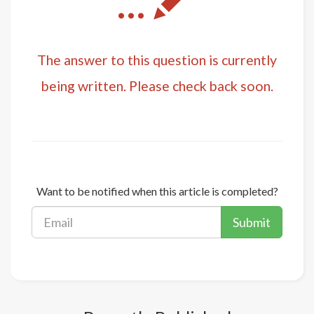
...
The answer to this question is currently
being written. Please check back soon.
Want to be notified when this article is completed?
Submit