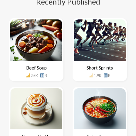
Recently Published
Beef Soup
Short Sprints
2.5K
B
1.9K
B