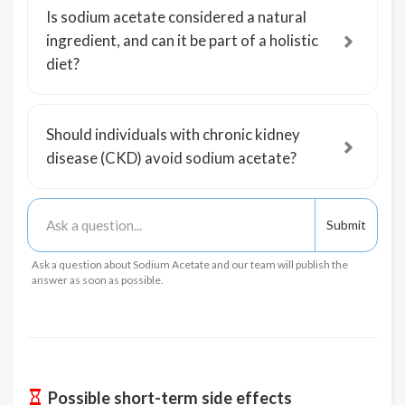
Is sodium acetate considered a natural
ingredient, and can it be part of a holistic
diet?
Should individuals with chronic kidney
disease (CKD) avoid sodium acetate?
Ask a question about Sodium Acetate and our team will publish the
answer as soon as possible.
Possible short-term side effects