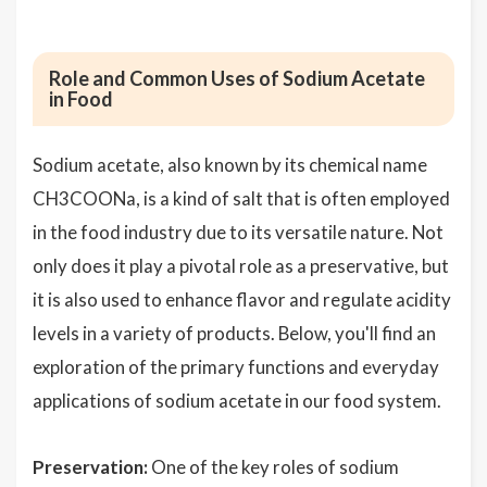
Role and Common Uses of Sodium Acetate
in Food
Sodium acetate, also known by its chemical name
CH3COONa, is a kind of salt that is often employed
in the food industry due to its versatile nature. Not
only does it play a pivotal role as a preservative, but
it is also used to enhance flavor and regulate acidity
levels in a variety of products. Below, you'll find an
exploration of the primary functions and everyday
applications of sodium acetate in our food system.
Preservation:
One of the key roles of sodium