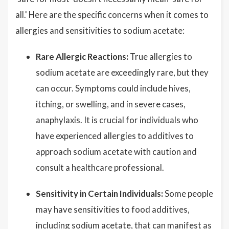
all.' Here are the specific concerns when it comes to
allergies and sensitivities to sodium acetate:
Rare Allergic Reactions:
True allergies to
sodium acetate are exceedingly rare, but they
can occur. Symptoms could include hives,
itching, or swelling, and in severe cases,
anaphylaxis. It is crucial for individuals who
have experienced allergies to additives to
approach sodium acetate with caution and
consult a healthcare professional.
Sensitivity in Certain Individuals:
Some people
may have sensitivities to food additives,
including sodium acetate, that can manifest as