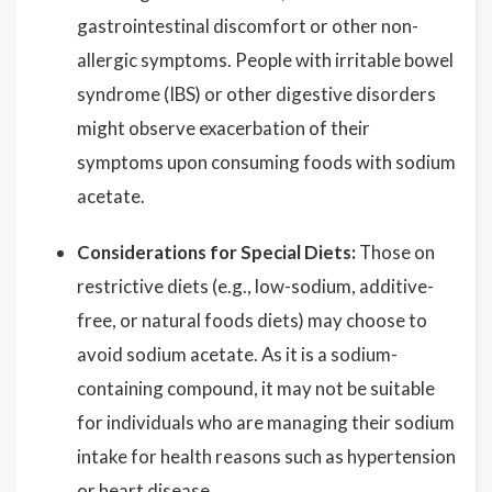
gastrointestinal discomfort or other non-
allergic symptoms. People with irritable bowel
syndrome (IBS) or other digestive disorders
might observe exacerbation of their
symptoms upon consuming foods with sodium
acetate.
Considerations for Special Diets:
Those on
restrictive diets (e.g., low-sodium, additive-
free, or natural foods diets) may choose to
avoid sodium acetate. As it is a sodium-
containing compound, it may not be suitable
for individuals who are managing their sodium
intake for health reasons such as hypertension
or heart disease.