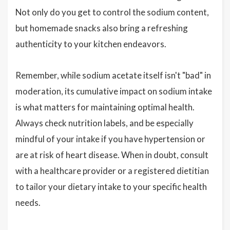
Not only do you get to control the sodium content,
but homemade snacks also bring a refreshing
authenticity to your kitchen endeavors.
Remember, while sodium acetate itself isn't "bad" in
moderation, its cumulative impact on sodium intake
is what matters for maintaining optimal health.
Always check nutrition labels, and be especially
mindful of your intake if you have hypertension or
are at risk of heart disease. When in doubt, consult
with a healthcare provider or a registered dietitian
to tailor your dietary intake to your specific health
needs.