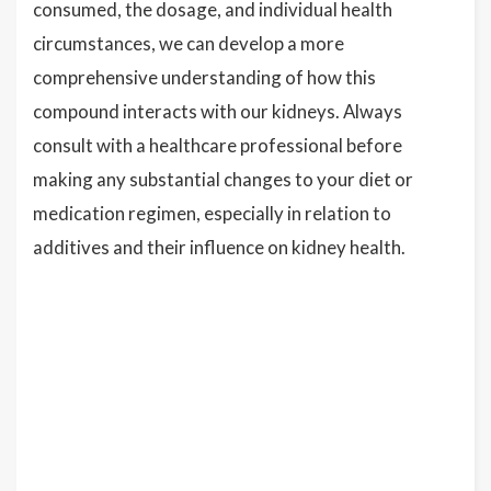
consumed, the dosage, and individual health
circumstances, we can develop a more
comprehensive understanding of how this
compound interacts with our kidneys. Always
consult with a healthcare professional before
making any substantial changes to your diet or
medication regimen, especially in relation to
additives and their influence on kidney health.