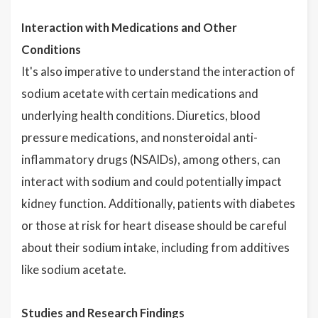
Interaction with Medications and Other
Conditions
It's also imperative to understand the interaction of
sodium acetate with certain medications and
underlying health conditions. Diuretics, blood
pressure medications, and nonsteroidal anti-
inflammatory drugs (NSAIDs), among others, can
interact with sodium and could potentially impact
kidney function. Additionally, patients with diabetes
or those at risk for heart disease should be careful
about their sodium intake, including from additives
like sodium acetate.
Studies and Research Findings