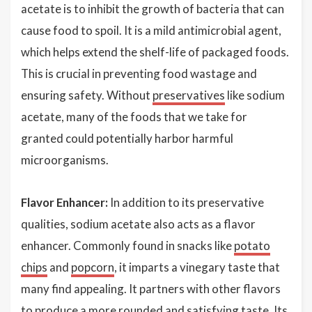
acetate is to inhibit the growth of bacteria that can
cause food to spoil. It is a mild antimicrobial agent,
which helps extend the shelf-life of packaged foods.
This is crucial in preventing food wastage and
ensuring safety. Without
preservatives
like sodium
acetate, many of the foods that we take for
granted could potentially harbor harmful
microorganisms.
Flavor Enhancer:
In addition to its preservative
qualities, sodium acetate also acts as a flavor
enhancer. Commonly found in snacks like
potato
chips
and
popcorn
, it imparts a vinegary taste that
many find appealing. It partners with other flavors
to produce a more rounded and satisfying taste. Its