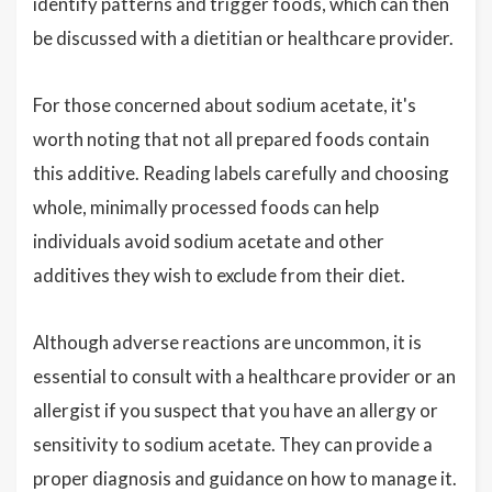
identify patterns and trigger foods, which can then
be discussed with a dietitian or healthcare provider.
For those concerned about sodium acetate, it's
worth noting that not all prepared foods contain
this additive. Reading labels carefully and choosing
whole, minimally processed foods can help
individuals avoid sodium acetate and other
additives they wish to exclude from their diet.
Although adverse reactions are uncommon, it is
essential to consult with a healthcare provider or an
allergist if you suspect that you have an allergy or
sensitivity to sodium acetate. They can provide a
proper diagnosis and guidance on how to manage it.