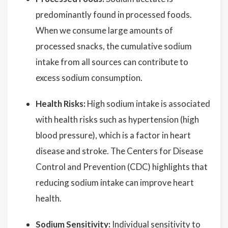
predominantly found in processed foods.
When we consume large amounts of
processed snacks, the cumulative sodium
intake from all sources can contribute to
excess sodium consumption.
Health Risks:
High sodium intake is associated
with health risks such as hypertension (high
blood pressure), which is a factor in heart
disease and stroke. The Centers for Disease
Control and Prevention (CDC) highlights that
reducing sodium intake can improve heart
health.
Sodium Sensitivity:
Individual sensitivity to