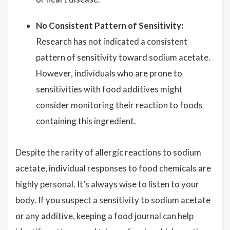
No Consistent Pattern of Sensitivity:
Research has not indicated a consistent
pattern of sensitivity toward sodium acetate.
However, individuals who are prone to
sensitivities with food additives might
consider monitoring their reaction to foods
containing this ingredient.
Despite the rarity of allergic reactions to sodium
acetate, individual responses to food chemicals are
highly personal. It’s always wise to listen to your
body. If you suspect a sensitivity to sodium acetate
or any additive, keeping a food journal can help