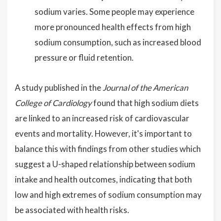
sodium varies. Some people may experience
more pronounced health effects from high
sodium consumption, such as increased blood
pressure or fluid retention.
A study published in the
Journal of the American
College of Cardiology
found that high sodium diets
are linked to an increased risk of cardiovascular
events and mortality. However, it's important to
balance this with findings from other studies which
suggest a U-shaped relationship between sodium
intake and health outcomes, indicating that both
low and high extremes of sodium consumption may
be associated with health risks.