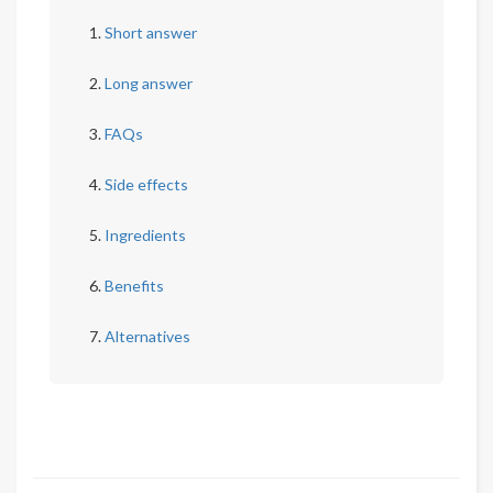
Short answer
Long answer
FAQs
Side effects
Ingredients
Benefits
Alternatives