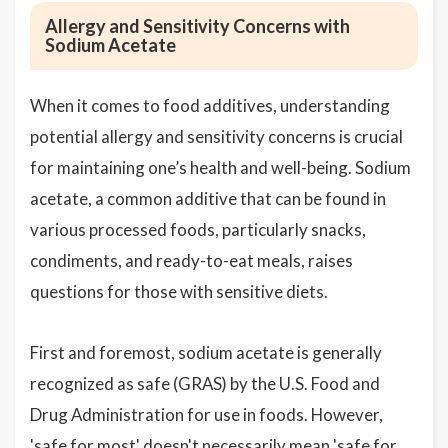
Allergy and Sensitivity Concerns with
Sodium Acetate
When it comes to food additives, understanding
potential allergy and sensitivity concerns is crucial
for maintaining one’s health and well-being. Sodium
acetate, a common additive that can be found in
various processed foods, particularly snacks,
condiments, and ready-to-eat meals, raises
questions for those with sensitive diets.
First and foremost, sodium acetate is generally
recognized as safe (GRAS) by the U.S. Food and
Drug Administration for use in foods. However,
'safe for most' doesn't necessarily mean 'safe for