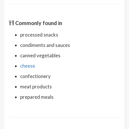
Commonly found in
processed snacks
condiments and sauces
canned vegetables
cheese
confectionery
meat products
prepared meals