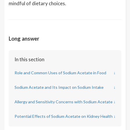
mindful of dietary choices.
Long answer
In this section
Role and Common Uses of Sodium Acetate in Food
↓
Sodium Acetate and Its Impact on Sodium Intake
↓
Allergy and Sensitivity Concerns with Sodium Acetate
↓
Potential Effects of Sodium Acetate on Kidney Health
↓