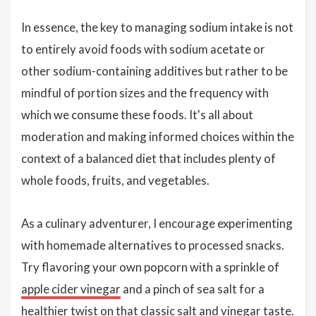
In essence, the key to managing sodium intake is not
to entirely avoid foods with sodium acetate or
other sodium-containing additives but rather to be
mindful of portion sizes and the frequency with
which we consume these foods. It's all about
moderation and making informed choices within the
context of a balanced diet that includes plenty of
whole foods, fruits, and vegetables.
As a culinary adventurer, I encourage experimenting
with homemade alternatives to processed snacks.
Try flavoring your own popcorn with a sprinkle of
apple cider vinegar
and a pinch of sea salt for a
healthier twist on that classic salt and vinegar taste.