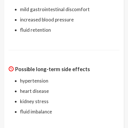
mild gastrointestinal discomfort
increased blood pressure
fluid retention
Possible long-term side effects
hypertension
heart disease
kidney stress
fluid imbalance