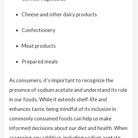
Cheese and other dairy products
Confectionery
Meat products
Prepared meals
As consumers, it's important to recognize the
presence of sodium acetate and understand its role
in our foods. While it extends shelf-life and
enhances taste, being mindful of its inclusion in
commonly consumed foods can help us make
informed decisions about our diet and health. When
assessing any additive, including sodium acetate,