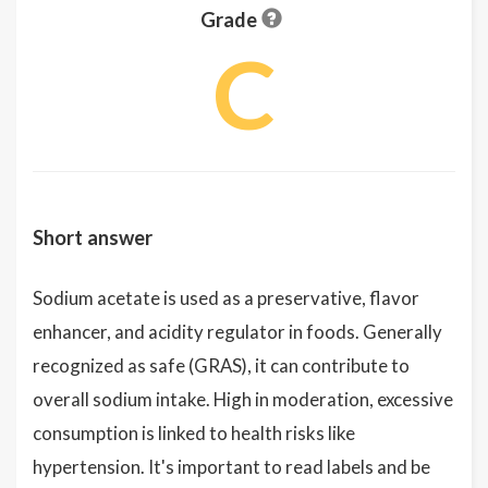
Grade
C
Short answer
Sodium acetate is used as a preservative, flavor
enhancer, and acidity regulator in foods. Generally
recognized as safe (GRAS), it can contribute to
overall sodium intake. High in moderation, excessive
consumption is linked to health risks like
hypertension. It's important to read labels and be