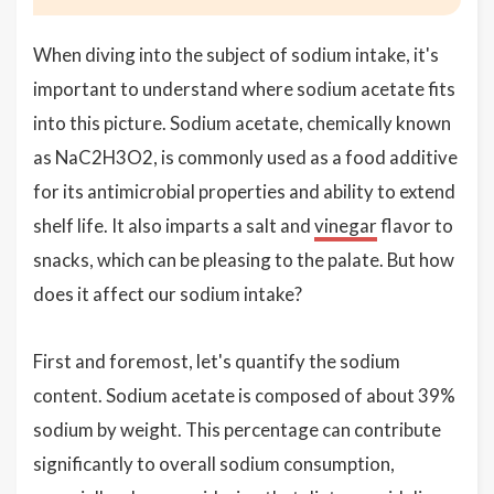
When diving into the subject of sodium intake, it's
important to understand where sodium acetate fits
into this picture. Sodium acetate, chemically known
as NaC2H3O2, is commonly used as a food additive
for its antimicrobial properties and ability to extend
shelf life. It also imparts a salt and
vinegar
flavor to
snacks, which can be pleasing to the palate. But how
does it affect our sodium intake?
First and foremost, let's quantify the sodium
content. Sodium acetate is composed of about 39%
sodium by weight. This percentage can contribute
significantly to overall sodium consumption,