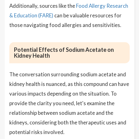
Additionally, sources like the
Food Allergy Research
& Education (FARE)
can be valuable resources for
those navigating food allergies and sensitivities.
Potential Effects of Sodium Acetate on
Kidney Health
The conversation surrounding sodium acetate and
kidney health is nuanced, as this compound can have
various impacts depending on the situation. To
provide the clarity you need, let's examine the
relationship between sodium acetate and the
kidneys, considering both the therapeutic uses and
potential risks involved.