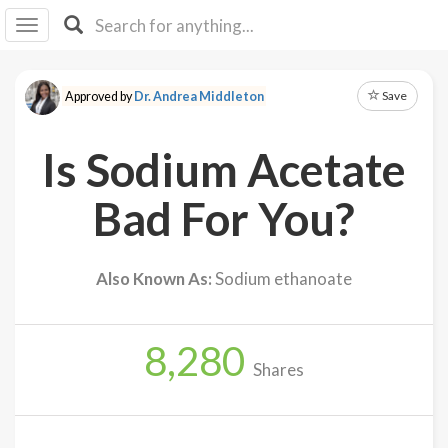
I I
B
F Y
Save
Approved by
Dr. Andrea Middleton
About
Us
Is Sodium Acetate
Is It
Vegan?
Bad For You?
Explore
Also Known As:
Sodium ethanoate
Sign
Up
8,280
Log
Shares
In