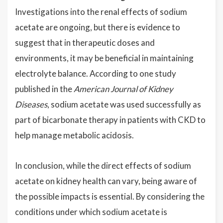
Investigations into the renal effects of sodium
acetate are ongoing, but there is evidence to
suggest that in therapeutic doses and
environments, it may be beneficial in maintaining
electrolyte balance. According to one study
published in the
American Journal of Kidney
Diseases
, sodium acetate was used successfully as
part of bicarbonate therapy in patients with CKD to
help manage metabolic acidosis.
In conclusion, while the direct effects of sodium
acetate on kidney health can vary, being aware of
the possible impacts is essential. By considering the
conditions under which sodium acetate is