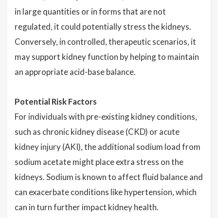
in large quantities or in forms that are not
regulated, it could potentially stress the kidneys.
Conversely, in controlled, therapeutic scenarios, it
may support kidney function by helping to maintain
an appropriate acid-base balance.
Potential Risk Factors
For individuals with pre-existing kidney conditions,
such as chronic kidney disease (CKD) or acute
kidney injury (AKI), the additional sodium load from
sodium acetate might place extra stress on the
kidneys. Sodium is known to affect fluid balance and
can exacerbate conditions like hypertension, which
can in turn further impact kidney health.