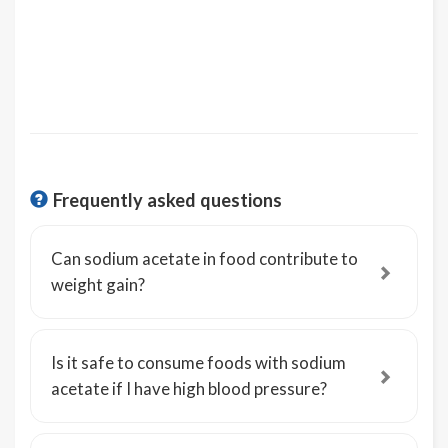
Frequently asked questions
Can sodium acetate in food contribute to
weight gain?
Is it safe to consume foods with sodium
acetate if I have high blood pressure?