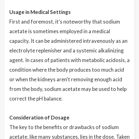
Usage in Medical Settings
First and foremost, it's noteworthy that sodium
acetate is sometimes employed in a medical
capacity. It can be administered intravenously as an
electrolyte replenisher and a systemic alkalinizing
agent. In cases of patients with metabolic acidosis, a
condition where the body produces too much acid
or when the kidneys aren't removing enough acid
from the body, sodium acetate may be used to help
correct the pH balance.
Consideration of Dosage
The key to the benefits or drawbacks of sodium
acetate, like many substances, lies in the dose. Taken