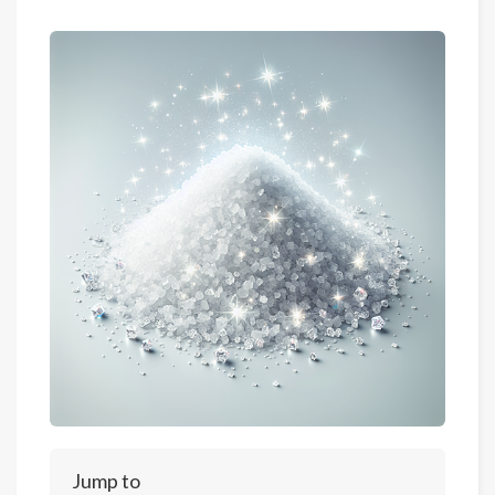
Jump to