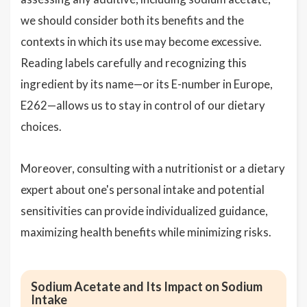
we should consider both its benefits and the
contexts in which its use may become excessive.
Reading labels carefully and recognizing this
ingredient by its name—or its E-number in Europe,
E262—allows us to stay in control of our dietary
choices.
Moreover, consulting with a nutritionist or a dietary
expert about one's personal intake and potential
sensitivities can provide individualized guidance,
maximizing health benefits while minimizing risks.
Sodium Acetate and Its Impact on Sodium
Intake