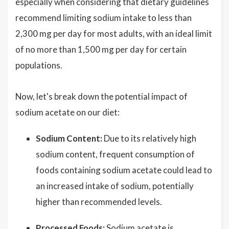
especially when considering that dietary guidelines
recommend limiting sodium intake to less than
2,300 mg per day for most adults, with an ideal limit
of no more than 1,500 mg per day for certain
populations.
Now, let's break down the potential impact of
sodium acetate on our diet:
Sodium Content:
Due to its relatively high
sodium content, frequent consumption of
foods containing sodium acetate could lead to
an increased intake of sodium, potentially
higher than recommended levels.
Processed Foods:
Sodium acetate is