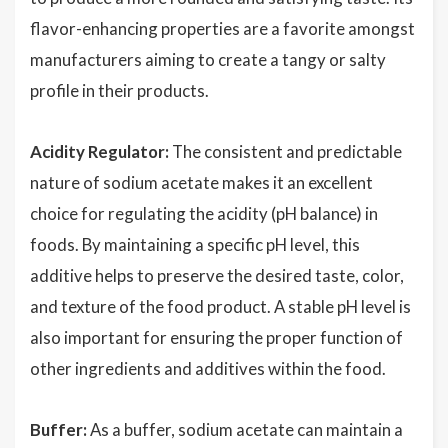
flavor-enhancing properties are a favorite amongst
manufacturers aiming to create a tangy or salty
profile in their products.
Acidity Regulator:
The consistent and predictable
nature of sodium acetate makes it an excellent
choice for regulating the acidity (pH balance) in
foods. By maintaining a specific pH level, this
additive helps to preserve the desired taste, color,
and texture of the food product. A stable pH level is
also important for ensuring the proper function of
other ingredients and additives within the food.
Buffer:
As a buffer, sodium acetate can maintain a