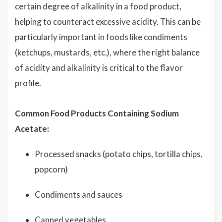
certain degree of alkalinity in a food product,
helping to counteract excessive acidity. This can be
particularly important in foods like condiments
(ketchups, mustards, etc.), where the right balance
of acidity and alkalinity is critical to the flavor
profile.
Common Food Products Containing Sodium
Acetate:
Processed snacks (potato chips, tortilla chips,
popcorn)
Condiments and sauces
Canned vegetables