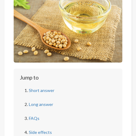
Jump to
Short answer
Long answer
FAQs
Side effects