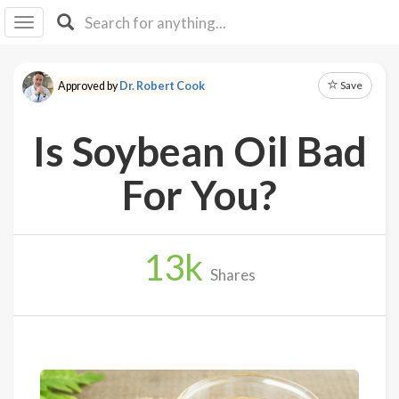
I I
B
F Y
Save
Approved by
Dr. Robert Cook
About
Us
Is Soybean Oil Bad
Is It
Vegan?
For You?
Explore
13
k
Sign
Shares
Up
Log
In