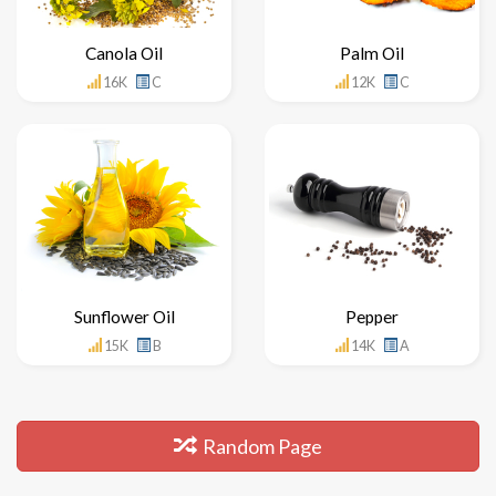
Canola Oil
Palm Oil
16K
C
12K
C
Sunflower Oil
Pepper
15K
B
14K
A
Random Page