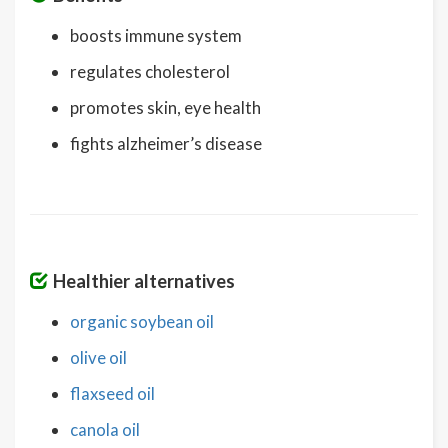
boosts immune system
regulates cholesterol
promotes skin, eye health
fights alzheimer’s disease
Healthier alternatives
organic soybean oil
olive oil
flaxseed oil
canola oil