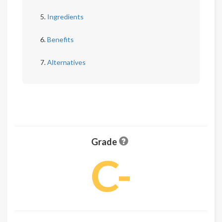
Ingredients
Benefits
Alternatives
Grade
C-