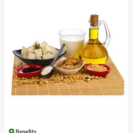
Benefits