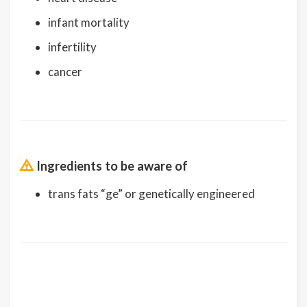
infant mortality
infertility
cancer
Ingredients to be aware of
trans fats “ge” or genetically engineered