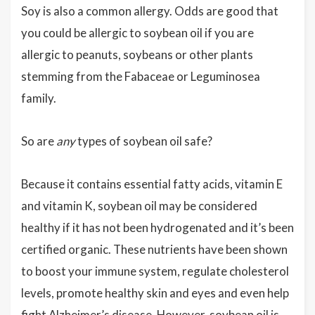
Soy is also a common allergy. Odds are good that
you could be allergic to soybean oil if you are
allergic to peanuts, soybeans or other plants
stemming from the Fabaceae or Leguminosea
family.
So are
any
types of soybean oil safe?
Because it contains essential fatty acids, vitamin E
and vitamin K, soybean oil may be considered
healthy if it has not been hydrogenated and it’s been
certified organic. These nutrients have been shown
to boost your immune system, regulate cholesterol
levels, promote healthy skin and eyes and even help
fight Alzheimer’s disease. However, soybean oil is