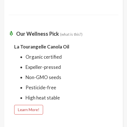
Our Wellness Pick
(what is this?)
La Tourangelle Canola Oil
Organic certified
Expeller-pressed
Non-GMO seeds
Pesticide-free
High heat stable
Learn More!