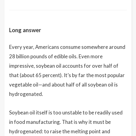
Long answer
Every year, Americans consume somewhere around
28 billion pounds of edible oils. Even more
impressive, soybean oil accounts for over half of
that (about 65 percent). It’s by far the most popular
vegetable oil—and about half of all soybean oil is
hydrogenated.
Soybean oil itself is too unstable to be readily used
in food manufacturing. That is why it must be
hydrogenated: to raise the melting point and