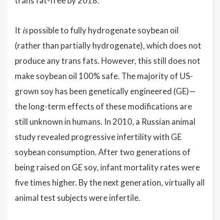
trans fat-free by 2018.
It
is
possible to fully hydrogenate soybean oil
(rather than partially hydrogenate), which does not
produce any trans fats. However, this still does not
make soybean oil 100% safe. The majority of US-
grown soy has been genetically engineered (GE)—
the long-term effects of these modifications are
still unknown in humans. In 2010, a Russian animal
study revealed progressive infertility with GE
soybean consumption. After two generations of
being raised on GE soy, infant mortality rates were
five times higher. By the next generation, virtually all
animal test subjects were infertile.