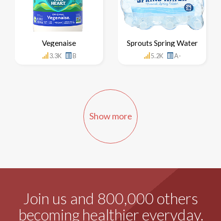
Vegenaise
Sprouts Spring Water
3.3K
B
5.2K
A-
Show more
Join us and 800,000 others
becoming healthier everyday.