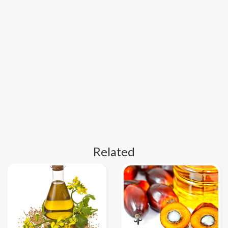
Related