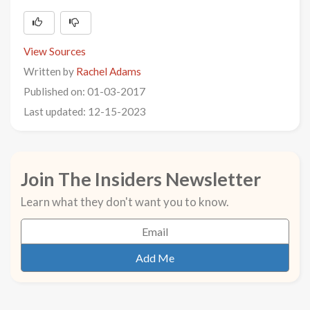
View Sources
Written by
Rachel Adams
Published on: 01-03-2017
Last updated: 12-15-2023
Join The Insiders Newsletter
Learn what they don't want you to know.