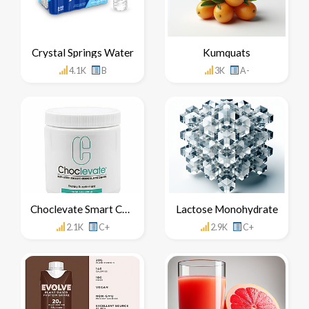
Crystal Springs Water
Kumquats
4.1K
B
3K
A-
Choclevate Smart Chocolate Drink
Lactose Monohydrate
2.1K
C+
2.9K
C+