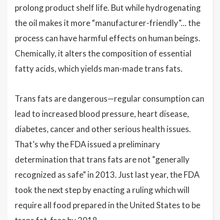
prolong product shelf life. But while hydrogenating
the oil makes it more “manufacturer-friendly”... the
process can have harmful effects on human beings.
Chemically, it alters the composition of essential
fatty acids, which yields man-made trans fats.
Trans fats are dangerous—regular consumption can
lead to increased blood pressure, heart disease,
diabetes, cancer and other serious health issues.
That’s why the FDA issued a preliminary
determination that trans fats are not "generally
recognized as safe" in 2013. Just last year, the FDA
took the next step by enacting a ruling which will
require all food prepared in the United States to be