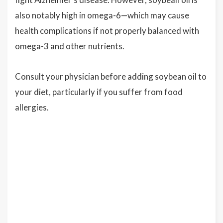
also notably high in omega-6—which may cause
health complications if not properly balanced with
omega-3 and other nutrients.
Consult your physician before adding soybean oil to
your diet, particularly if you suffer from food
allergies.