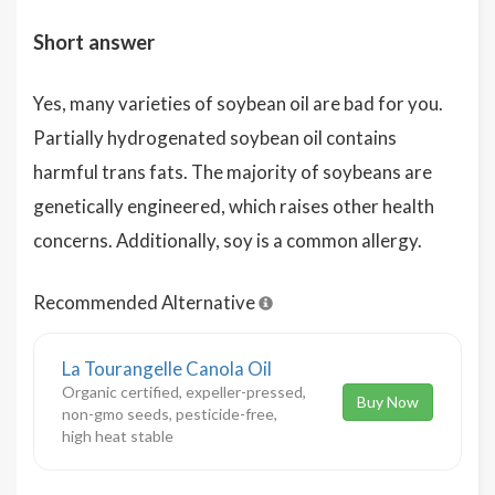
Short answer
Yes, many varieties of soybean oil are bad for you.
Partially hydrogenated soybean oil contains
harmful trans fats. The majority of soybeans are
genetically engineered, which raises other health
concerns. Additionally, soy is a common allergy.
Recommended Alternative
La Tourangelle Canola Oil
Organic certified, expeller-pressed,
Buy Now
non-gmo seeds, pesticide-free,
high heat stable