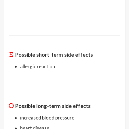
Possible short-term side effects
allergic reaction
Possible long-term side effects
increased blood pressure
heart disease