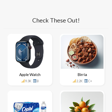
Check These Out!
Apple Watch
Birria
9.3K
B
2.2K
C+