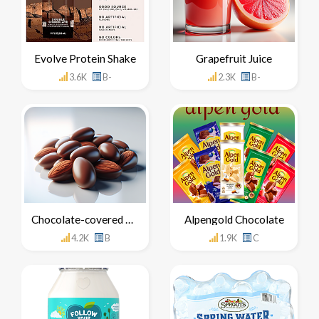
Evolve Protein Shake
Grapefruit Juice
3.6K
B-
2.3K
B-
Chocolate-covered Almonds
Alpengold Chocolate
4.2K
B
1.9K
C