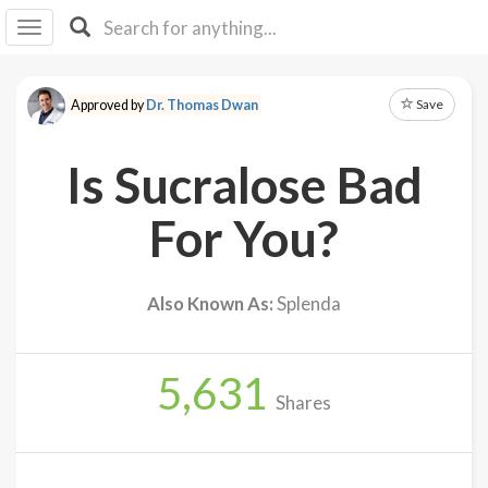
I I
B
F Y
Save
Approved by
Dr. Thomas Dwan
About
Us
Is Sucralose Bad
Is It
Vegan?
For You?
Explore
Also Known As:
Splenda
Sign
Up
5,631
Log
Shares
In