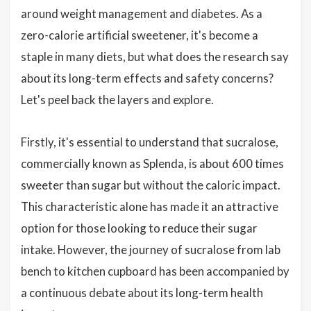
around weight management and diabetes. As a
zero-calorie artificial sweetener, it's become a
staple in many diets, but what does the research say
about its long-term effects and safety concerns?
Let's peel back the layers and explore.
Firstly, it's essential to understand that sucralose,
commercially known as Splenda, is about 600 times
sweeter than sugar but without the caloric impact.
This characteristic alone has made it an attractive
option for those looking to reduce their sugar
intake. However, the journey of sucralose from lab
bench to kitchen cupboard has been accompanied by
a continuous debate about its long-term health