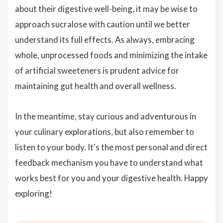
about their digestive well-being, it may be wise to
approach sucralose with caution until we better
understand its full effects. As always, embracing
whole, unprocessed foods and minimizing the intake
of artificial sweeteners is prudent advice for
maintaining gut health and overall wellness.
In the meantime, stay curious and adventurous in
your culinary explorations, but also remember to
listen to your body. It's the most personal and direct
feedback mechanism you have to understand what
works best for you and your digestive health. Happy
exploring!