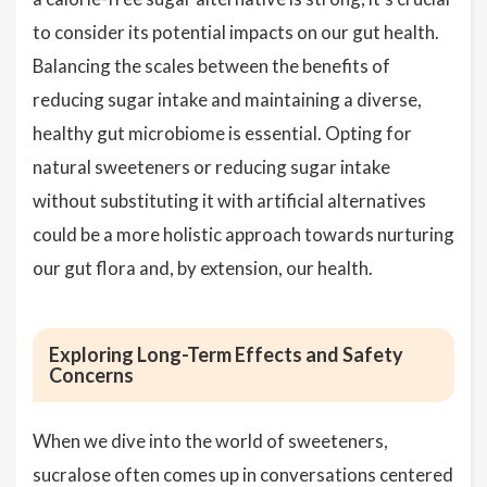
to consider its potential impacts on our gut health.
Balancing the scales between the benefits of
reducing sugar intake and maintaining a diverse,
healthy gut microbiome is essential. Opting for
natural sweeteners or reducing sugar intake
without substituting it with artificial alternatives
could be a more holistic approach towards nurturing
our gut flora and, by extension, our health.
Exploring Long-Term Effects and Safety
Concerns
When we dive into the world of sweeteners,
sucralose often comes up in conversations centered