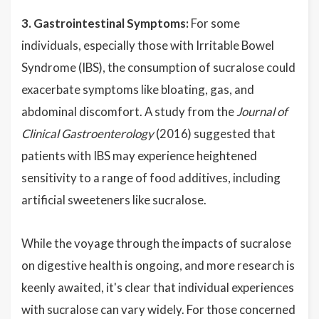
3. Gastrointestinal Symptoms:
For some
individuals, especially those with Irritable Bowel
Syndrome (IBS), the consumption of sucralose could
exacerbate symptoms like bloating, gas, and
abdominal discomfort. A study from the
Journal of
Clinical Gastroenterology
(2016) suggested that
patients with IBS may experience heightened
sensitivity to a range of food additives, including
artificial sweeteners like sucralose.
While the voyage through the impacts of sucralose
on digestive health is ongoing, and more research is
keenly awaited, it's clear that individual experiences
with sucralose can vary widely. For those concerned