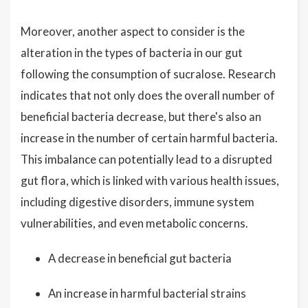
Moreover, another aspect to consider is the
alteration in the types of bacteria in our gut
following the consumption of sucralose. Research
indicates that not only does the overall number of
beneficial bacteria decrease, but there's also an
increase in the number of certain harmful bacteria.
This imbalance can potentially lead to a disrupted
gut flora, which is linked with various health issues,
including digestive disorders, immune system
vulnerabilities, and even metabolic concerns.
A decrease in beneficial gut bacteria
An increase in harmful bacterial strains