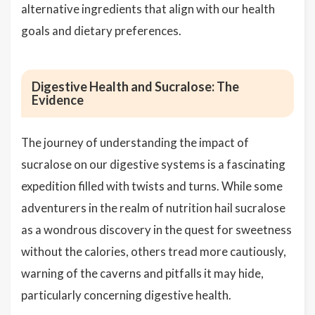
alternative ingredients that align with our health
goals and dietary preferences.
Digestive Health and Sucralose: The
Evidence
The journey of understanding the impact of
sucralose on our digestive systems is a fascinating
expedition filled with twists and turns. While some
adventurers in the realm of nutrition hail sucralose
as a wondrous discovery in the quest for sweetness
without the calories, others tread more cautiously,
warning of the caverns and pitfalls it may hide,
particularly concerning digestive health.