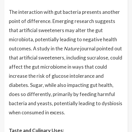
The interaction with gut bacteria presents another
point of difference. Emerging research suggests
that artificial sweeteners may alter the gut
microbiota, potentially leading to negative health
outcomes. A study in the
Nature
journal pointed out
that artificial sweeteners, including sucralose, could
affect the gut microbiome in ways that could
increase the risk of glucose intolerance and
diabetes. Sugar, while also impacting gut health,
does so differently, primarily by feeding harmful
bacteria and yeasts, potentially leading to dysbiosis
when consumed in excess.
Taste and Culinary Uses: