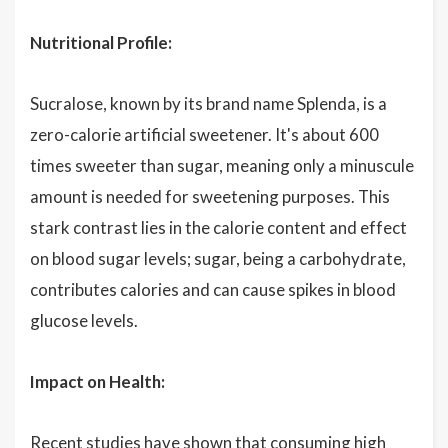
Nutritional Profile:
Sucralose, known by its brand name Splenda, is a
zero-calorie artificial sweetener. It's about 600
times sweeter than sugar, meaning only a minuscule
amount is needed for sweetening purposes. This
stark contrast lies in the calorie content and effect
on blood sugar levels; sugar, being a carbohydrate,
contributes calories and can cause spikes in blood
glucose levels.
Impact on Health:
Recent studies have shown that consuming high