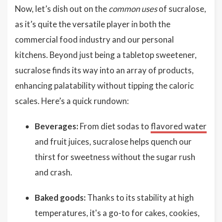
Now, let’s dish out on the
common uses
of sucralose,
as it’s quite the versatile player in both the
commercial food industry and our personal
kitchens. Beyond just being a tabletop sweetener,
sucralose finds its way into an array of products,
enhancing palatability without tipping the caloric
scales. Here’s a quick rundown:
Beverages:
From diet sodas to
flavored water
and fruit juices, sucralose helps quench our
thirst for sweetness without the sugar rush
and crash.
Baked goods:
Thanks to its stability at high
temperatures, it's a go-to for cakes, cookies,