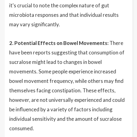
it's crucial to note the complex nature of gut
microbiota responses and that individual results
may vary significantly.
2. Potential Effects on Bowel Movements:
There
have been reports suggesting that consumption of
sucralose might lead to changes in bowel
movements. Some people experience increased
bowel movement frequency, while others may find
themselves facing constipation. These effects,
however, are not universally experienced and could
be influenced by a variety of factors including
individual sensitivity and the amount of sucralose
consumed.