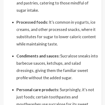
and pastries, catering to those mindful of
sugar intake.
Processed foods:
It’s common in yogurts, ice
creams, and other processed snacks, where it
substitutes for sugar to lower caloric content
while maintaining taste.
Condiments and sauces:
Sucralose sneaks into
barbecue sauces, ketchups, and salad
dressings, giving them the familiar sweet
profile without the added sugar.
Personal care products:
Surprisingly, it's not
just foods; certain toothpastes and
mouthwashes use sucralose for its sweet