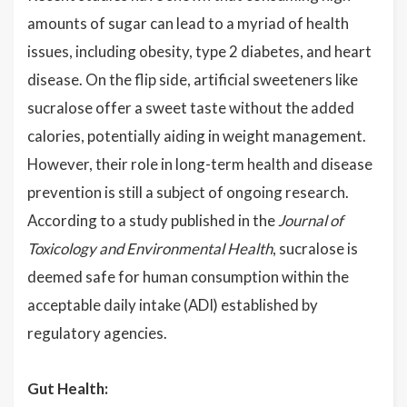
amounts of sugar can lead to a myriad of health
issues, including obesity, type 2 diabetes, and heart
disease. On the flip side, artificial sweeteners like
sucralose offer a sweet taste without the added
calories, potentially aiding in weight management.
However, their role in long-term health and disease
prevention is still a subject of ongoing research.
According to a study published in the
Journal of
Toxicology and Environmental Health
, sucralose is
deemed safe for human consumption within the
acceptable daily intake (ADI) established by
regulatory agencies.
Gut Health: