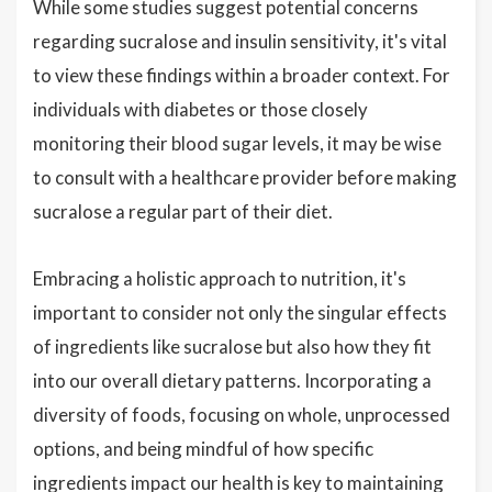
While some studies suggest potential concerns
regarding sucralose and insulin sensitivity, it's vital
to view these findings within a broader context. For
individuals with diabetes or those closely
monitoring their blood sugar levels, it may be wise
to consult with a healthcare provider before making
sucralose a regular part of their diet.
Embracing a holistic approach to nutrition, it's
important to consider not only the singular effects
of ingredients like sucralose but also how they fit
into our overall dietary patterns. Incorporating a
diversity of foods, focusing on whole, unprocessed
options, and being mindful of how specific
ingredients impact our health is key to maintaining