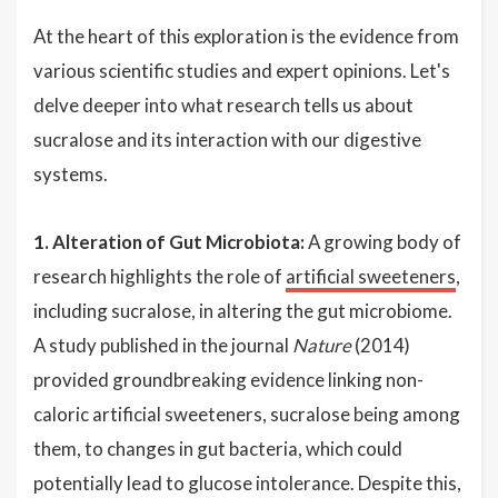
At the heart of this exploration is the evidence from
various scientific studies and expert opinions. Let's
delve deeper into what research tells us about
sucralose and its interaction with our digestive
systems.
1. Alteration of Gut Microbiota:
A growing body of
research highlights the role of
artificial sweeteners
,
including sucralose, in altering the gut microbiome.
A study published in the journal
Nature
(2014)
provided groundbreaking evidence linking non-
caloric artificial sweeteners, sucralose being among
them, to changes in gut bacteria, which could
potentially lead to glucose intolerance. Despite this,