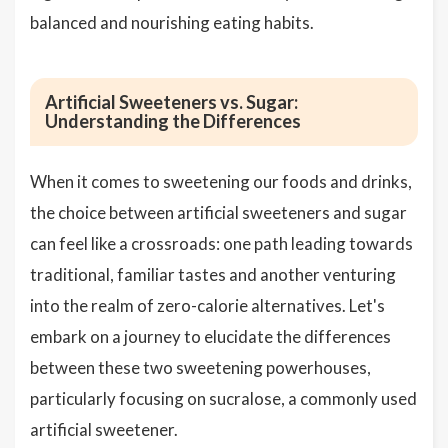
balanced and nourishing eating habits.
Artificial Sweeteners vs. Sugar:
Understanding the Differences
When it comes to sweetening our foods and drinks,
the choice between artificial sweeteners and sugar
can feel like a crossroads: one path leading towards
traditional, familiar tastes and another venturing
into the realm of zero-calorie alternatives. Let's
embark on a journey to elucidate the differences
between these two sweetening powerhouses,
particularly focusing on sucralose, a commonly used
artificial sweetener.