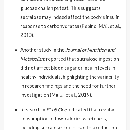
glucose challenge test. This suggests
sucralose may indeed affect the body's insulin
response to carbohydrates (Pepino, M.Y., et al.,
2013).
Another study in the
Journal of Nutrition and
Metabolism
reported that sucralose ingestion
did not affect blood sugar or insulin levels in
healthy individuals, highlighting the variability
in research findings and the need for further
investigation (Ma, J., et al., 2019).
Research in
PLoS One
indicated that regular
consumption of low-calorie sweeteners,
including sucralose, could lead to a reduction