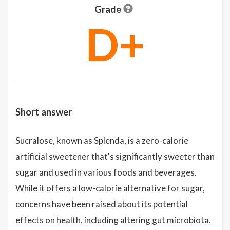
Grade
D+
Short answer
Sucralose, known as Splenda, is a zero-calorie
artificial sweetener that's significantly sweeter than
sugar and used in various foods and beverages.
While it offers a low-calorie alternative for sugar,
concerns have been raised about its potential
effects on health, including altering gut microbiota,