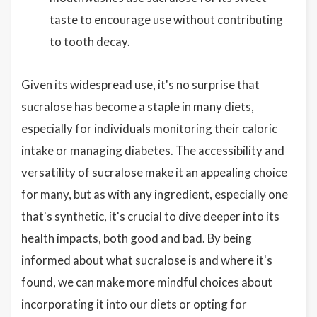
taste to encourage use without contributing
to tooth decay.
Given its widespread use, it's no surprise that
sucralose has become a staple in many diets,
especially for individuals monitoring their caloric
intake or managing diabetes. The accessibility and
versatility of sucralose make it an appealing choice
for many, but as with any ingredient, especially one
that's synthetic, it's crucial to dive deeper into its
health impacts, both good and bad. By being
informed about what sucralose is and where it's
found, we can make more mindful choices about
incorporating it into our diets or opting for