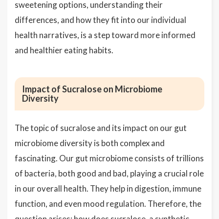
sweetening options, understanding their
differences, and how they fit into our individual
health narratives, is a step toward more informed
and healthier eating habits.
Impact of Sucralose on Microbiome
Diversity
The topic of sucralose and its impact on our gut
microbiome diversity is both complex and
fascinating. Our gut microbiome consists of trillions
of bacteria, both good and bad, playing a crucial role
in our overall health. They help in digestion, immune
function, and even mood regulation. Therefore, the
question arises: how does sucralose, a synthetic