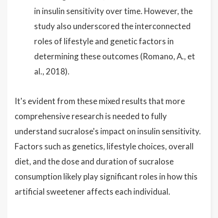
in insulin sensitivity over time. However, the
study also underscored the interconnected
roles of lifestyle and genetic factors in
determining these outcomes (Romano, A., et
al., 2018).
It's evident from these mixed results that more
comprehensive research is needed to fully
understand sucralose's impact on insulin sensitivity.
Factors such as genetics, lifestyle choices, overall
diet, and the dose and duration of sucralose
consumption likely play significant roles in how this
artificial sweetener affects each individual.