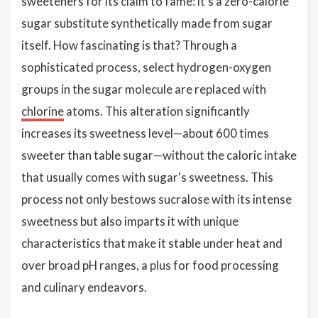
sweeteners for its claim to fame: it's a zero-calorie
sugar substitute synthetically made from sugar
itself. How fascinating is that? Through a
sophisticated process, select hydrogen-oxygen
groups in the sugar molecule are replaced with
chlorine
atoms. This alteration significantly
increases its sweetness level—about 600 times
sweeter than table sugar—without the caloric intake
that usually comes with sugar's sweetness. This
process not only bestows sucralose with its intense
sweetness but also imparts it with unique
characteristics that make it stable under heat and
over broad pH ranges, a plus for food processing
and culinary endeavors.