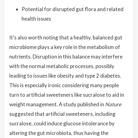
Potential for disrupted gut flora and related
health issues
It's also worth noting that a healthy, balanced gut
microbiome plays a key role in the metabolism of
nutrients. Disruption in this balance may interfere
with the normal metabolic processes, possibly
leading to issues like obesity and type 2 diabetes.
This is especially ironic considering many people
turn to artificial sweeteners like sucralose to aid in
weight management. A study published in
Nature
suggested that artificial sweeteners, including
sucralose, could induce glucose intolerance by
altering the gut microbiota, thus having the