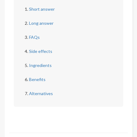
Short answer
Long answer
FAQs
Side effects
Ingredients
Benefits
Alternatives