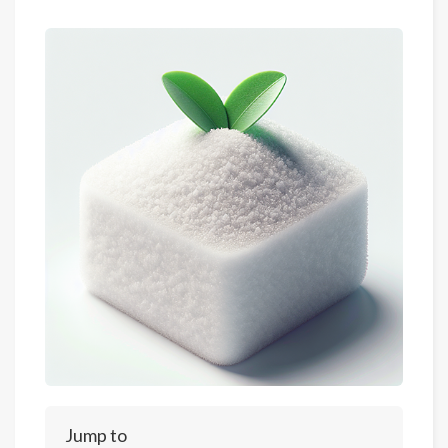
Jump to