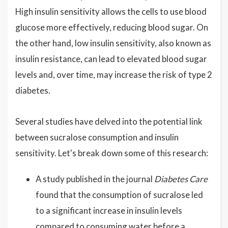
High insulin sensitivity allows the cells to use blood
glucose more effectively, reducing blood sugar. On
the other hand, low insulin sensitivity, also known as
insulin resistance, can lead to elevated blood sugar
levels and, over time, may increase the risk of type 2
diabetes.
Several studies have delved into the potential link
between sucralose consumption and insulin
sensitivity. Let's break down some of this research:
A study published in the journal
Diabetes Care
found that the consumption of sucralose led
to a significant increase in insulin levels
compared to consuming water before a