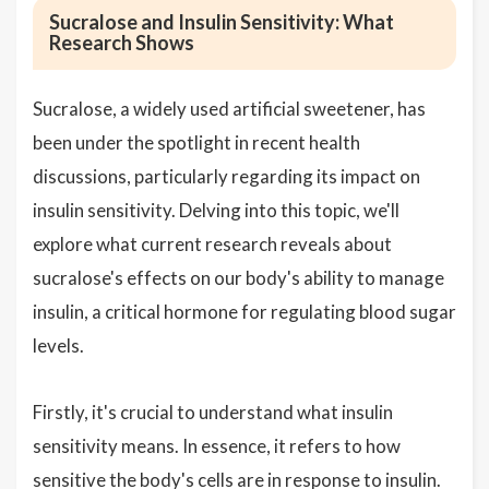
Sucralose and Insulin Sensitivity: What
Research Shows
Sucralose, a widely used artificial sweetener, has
been under the spotlight in recent health
discussions, particularly regarding its impact on
insulin sensitivity. Delving into this topic, we'll
explore what current research reveals about
sucralose's effects on our body's ability to manage
insulin, a critical hormone for regulating blood sugar
levels.
Firstly, it's crucial to understand what insulin
sensitivity means. In essence, it refers to how
sensitive the body's cells are in response to insulin.