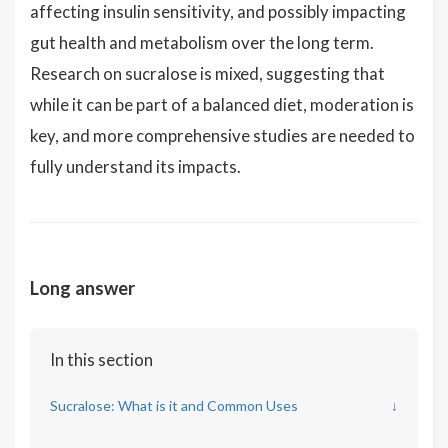
affecting insulin sensitivity, and possibly impacting
gut health and metabolism over the long term.
Research on sucralose is mixed, suggesting that
while it can be part of a balanced diet, moderation is
key, and more comprehensive studies are needed to
fully understand its impacts.
Long answer
In this section
Sucralose: What is it and Common Uses
↓