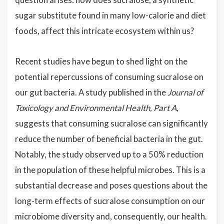
sugar substitute found in many low-calorie and diet
foods, affect this intricate ecosystem within us?
Recent studies have begun to shed light on the
potential repercussions of consuming sucralose on
our gut bacteria. A study published in the
Journal of
Toxicology and Environmental Health, Part A
,
suggests that consuming sucralose can significantly
reduce the number of beneficial bacteria in the gut.
Notably, the study observed up to a 50% reduction
in the population of these helpful microbes. This is a
substantial decrease and poses questions about the
long-term effects of sucralose consumption on our
microbiome diversity and, consequently, our health.