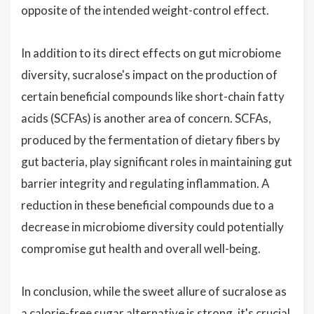
opposite of the intended weight-control effect.
In addition to its direct effects on gut microbiome
diversity, sucralose's impact on the production of
certain beneficial compounds like short-chain fatty
acids (SCFAs) is another area of concern. SCFAs,
produced by the fermentation of dietary fibers by
gut bacteria, play significant roles in maintaining gut
barrier integrity and regulating inflammation. A
reduction in these beneficial compounds due to a
decrease in microbiome diversity could potentially
compromise gut health and overall well-being.
In conclusion, while the sweet allure of sucralose as
a calorie-free sugar alternative is strong, it's crucial