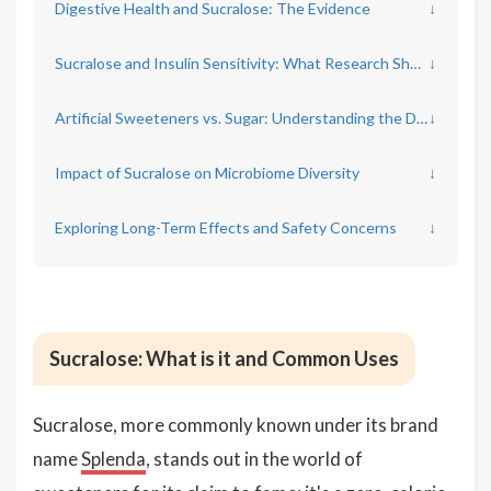
Digestive Health and Sucralose: The Evidence
↓
Sucralose and Insulin Sensitivity: What Research Shows
↓
Artificial Sweeteners vs. Sugar: Understanding the Differences
↓
Impact of Sucralose on Microbiome Diversity
↓
Exploring Long-Term Effects and Safety Concerns
↓
Sucralose: What is it and Common Uses
Sucralose, more commonly known under its brand
name
Splenda
, stands out in the world of