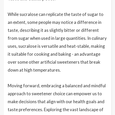
While sucralose can replicate the taste of sugar to
an extent, some people may notice a difference in
taste, describing it as slightly bitter or different
from sugar when used in large quantities. In culinary
uses, sucralose is versatile and heat-stable, making
it suitable for cooking and baking - an advantage
over some other artificial sweeteners that break
down at high temperatures.
Moving forward, embracing a balanced and mindful
approach to sweetener choice can empower us to
make decisions that align with our health goals and
taste preferences. Exploring the vast landscape of