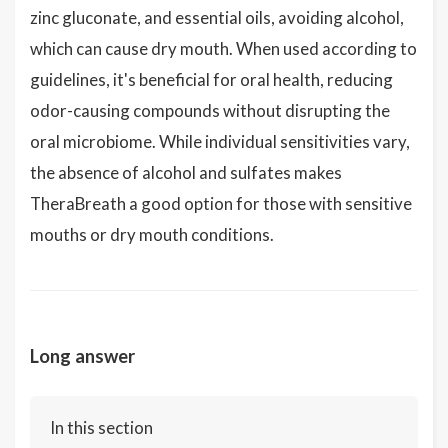
zinc gluconate, and essential oils, avoiding alcohol,
which can cause dry mouth. When used according to
guidelines, it's beneficial for oral health, reducing
odor-causing compounds without disrupting the
oral microbiome. While individual sensitivities vary,
the absence of alcohol and sulfates makes
TheraBreath a good option for those with sensitive
mouths or dry mouth conditions.
Long answer
In this section