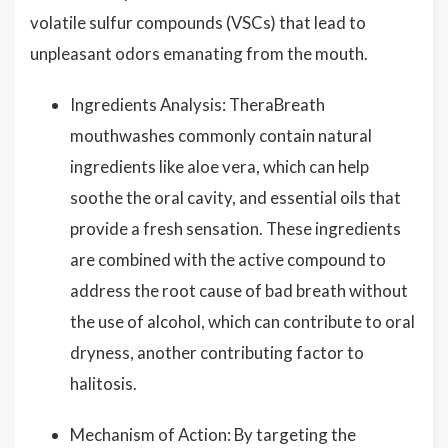
volatile sulfur compounds (VSCs) that lead to
unpleasant odors emanating from the mouth.
Ingredients Analysis: TheraBreath
mouthwashes commonly contain natural
ingredients like aloe vera, which can help
soothe the oral cavity, and essential oils that
provide a fresh sensation. These ingredients
are combined with the active compound to
address the root cause of bad breath without
the use of alcohol, which can contribute to oral
dryness, another contributing factor to
halitosis.
Mechanism of Action: By targeting the