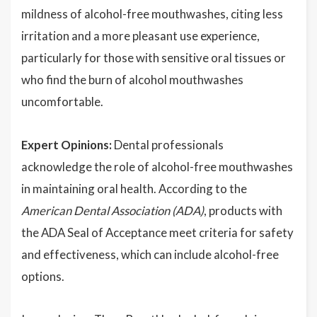
mildness of alcohol-free mouthwashes, citing less
irritation and a more pleasant use experience,
particularly for those with sensitive oral tissues or
who find the burn of alcohol mouthwashes
uncomfortable.
Expert Opinions:
Dental professionals
acknowledge the role of alcohol-free mouthwashes
in maintaining oral health. According to the
American Dental Association (ADA)
, products with
the ADA Seal of Acceptance meet criteria for safety
and effectiveness, which can include alcohol-free
options.