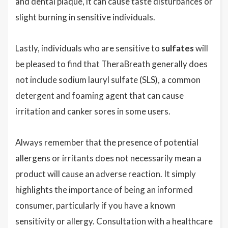
and dental plaque, it can cause taste disturbances or
slight burning in sensitive individuals.
Lastly, individuals who are sensitive to
sulfates
will
be pleased to find that TheraBreath generally does
not include sodium lauryl sulfate (SLS), a common
detergent and foaming agent that can cause
irritation and canker sores in some users.
Always remember that the presence of potential
allergens or irritants does not necessarily mean a
product will cause an adverse reaction. It simply
highlights the importance of being an informed
consumer, particularly if you have a known
sensitivity or allergy. Consultation with a healthcare