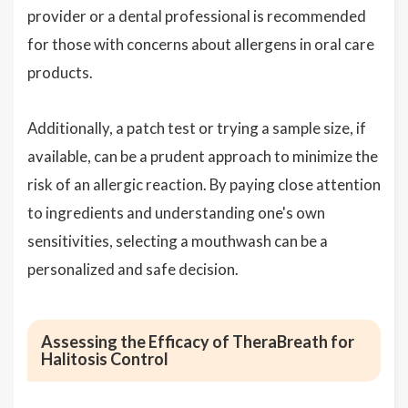
provider or a dental professional is recommended
for those with concerns about allergens in oral care
products.
Additionally, a patch test or trying a sample size, if
available, can be a prudent approach to minimize the
risk of an allergic reaction. By paying close attention
to ingredients and understanding one's own
sensitivities, selecting a mouthwash can be a
personalized and safe decision.
Assessing the Efficacy of TheraBreath for
Halitosis Control