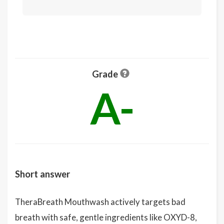
Grade
A-
Short answer
TheraBreath Mouthwash actively targets bad
breath with safe, gentle ingredients like OXYD-8,