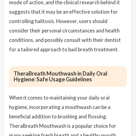
mode of action, and the clinical research behind it
suggests that it may be an effective solution for
controlling halitosis. However, users should
consider their personal circumstances and health
conditions, and possibly consult with their dentist
for a tailored approach to bad breath treatment.
TheraBreath Mouthwash in Daily Oral
Hygiene: Safe Usage Guidelines
When it comes to maintaining your daily oral
hygiene, incorporating a mouthwash can be a
beneficial addition to brushing and flossing.
TheraBreath Mouthwash is a popular choice for
many seeking fresh breath and a healthy mouth.