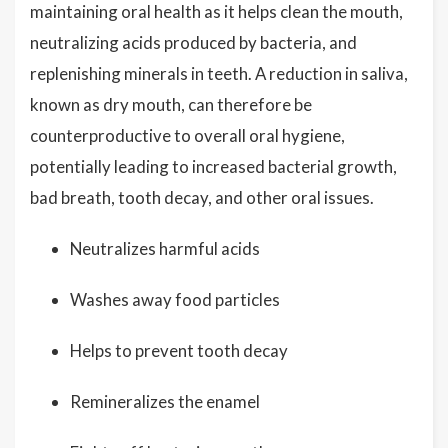
maintaining oral health as it helps clean the mouth,
neutralizing acids produced by bacteria, and
replenishing minerals in teeth. A reduction in saliva,
known as dry mouth, can therefore be
counterproductive to overall oral hygiene,
potentially leading to increased bacterial growth,
bad breath, tooth decay, and other oral issues.
Neutralizes harmful acids
Washes away food particles
Helps to prevent tooth decay
Remineralizes the enamel