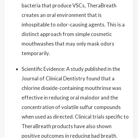
bacteria that produce VSCs, TheraBreath
creates an oral environment that is
inhospitable to odor-causing agents. This is a
distinct approach from simple cosmetic
mouthwashes that may only mask odors
temporarily.
Scientific Evidence: A study published in the
Journal of Clinical Dentistry found that a
chlorine dioxide-containing mouthrinse was
effective in reducing oral malodor and the
concentration of volatile sulfur compounds
when used as directed. Clinical trials specific to
TheraBreath products have also shown
positive outcomes in reducing bad breath.