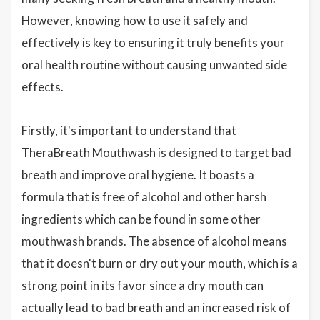
However, knowing how to use it safely and
effectively is key to ensuring it truly benefits your
oral health routine without causing unwanted side
effects.
Firstly, it's important to understand that
TheraBreath Mouthwash is designed to target bad
breath and improve oral hygiene. It boasts a
formula that is free of alcohol and other harsh
ingredients which can be found in some other
mouthwash brands. The absence of alcohol means
that it doesn't burn or dry out your mouth, which is a
strong point in its favor since a dry mouth can
actually lead to bad breath and an increased risk of