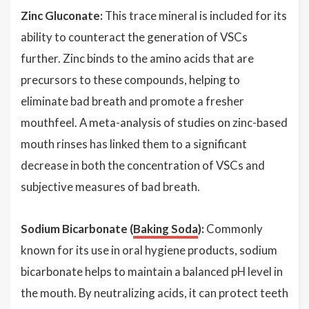
Zinc Gluconate:
This trace mineral is included for its
ability to counteract the generation of VSCs
further. Zinc binds to the amino acids that are
precursors to these compounds, helping to
eliminate bad breath and promote a fresher
mouthfeel. A meta-analysis of studies on zinc-based
mouth rinses has linked them to a significant
decrease in both the concentration of VSCs and
subjective measures of bad breath.
Sodium Bicarbonate (
Baking Soda
):
Commonly
known for its use in oral hygiene products, sodium
bicarbonate helps to maintain a balanced pH level in
the mouth. By neutralizing acids, it can protect teeth