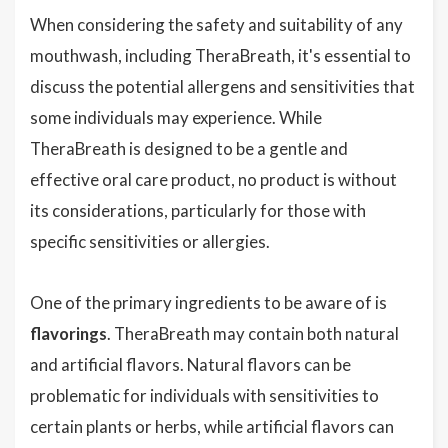
When considering the safety and suitability of any
mouthwash, including TheraBreath, it's essential to
discuss the potential allergens and sensitivities that
some individuals may experience. While
TheraBreath is designed to be a gentle and
effective oral care product, no product is without
its considerations, particularly for those with
specific sensitivities or allergies.
One of the primary ingredients to be aware of is
flavorings
. TheraBreath may contain both natural
and artificial flavors. Natural flavors can be
problematic for individuals with sensitivities to
certain plants or herbs, while artificial flavors can