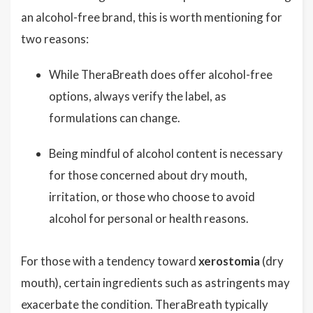
an alcohol-free brand, this is worth mentioning for
two reasons:
While TheraBreath does offer alcohol-free
options, always verify the label, as
formulations can change.
Being mindful of alcohol content is necessary
for those concerned about dry mouth,
irritation, or those who choose to avoid
alcohol for personal or health reasons.
For those with a tendency toward
xerostomia
(dry
mouth), certain ingredients such as astringents may
exacerbate the condition. TheraBreath typically