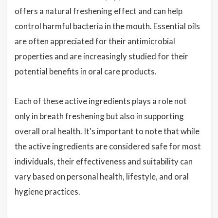
offers a natural freshening effect and can help
control harmful bacteria in the mouth. Essential oils
are often appreciated for their antimicrobial
properties and are increasingly studied for their
potential benefits in oral care products.
Each of these active ingredients plays a role not
only in breath freshening but also in supporting
overall oral health. It's important to note that while
the active ingredients are considered safe for most
individuals, their effectiveness and suitability can
vary based on personal health, lifestyle, and oral
hygiene practices.