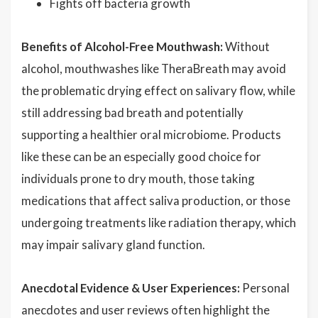
Fights off bacteria growth
Benefits of Alcohol-Free Mouthwash:
Without
alcohol, mouthwashes like TheraBreath may avoid
the problematic drying effect on salivary flow, while
still addressing bad breath and potentially
supporting a healthier oral microbiome. Products
like these can be an especially good choice for
individuals prone to dry mouth, those taking
medications that affect saliva production, or those
undergoing treatments like radiation therapy, which
may impair salivary gland function.
Anecdotal Evidence & User Experiences:
Personal
anecdotes and user reviews often highlight the