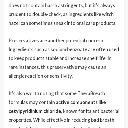
does not contain harsh astringents, but it's always
prudent to double-check, as ingredients like witch
hazel can sometimes sneak into oral care products.
Preservatives are another potential concern.
Ingredients such as sodium benzoate are often used
to keep products stable and increase shelf life. In
rare instances, this preservative may cause an
allergic reaction or sensitivity.
It's also worth noting that some TheraBreath
formulas may contain
active components like
cetylpyridinium chloride
, known for its antibacterial
properties. While effective in reducing bad breath