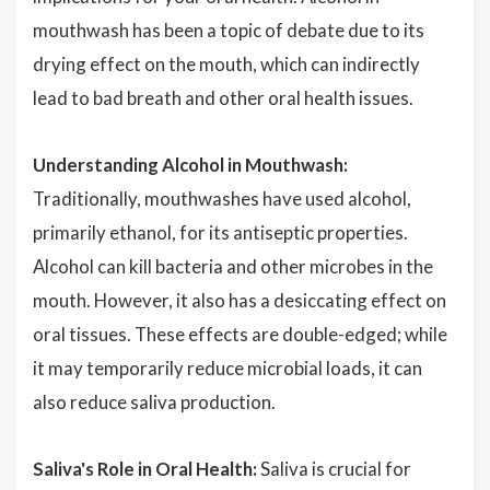
mouthwash has been a topic of debate due to its
drying effect on the mouth, which can indirectly
lead to bad breath and other oral health issues.
Understanding Alcohol in Mouthwash:
Traditionally, mouthwashes have used alcohol,
primarily ethanol, for its antiseptic properties.
Alcohol can kill bacteria and other microbes in the
mouth. However, it also has a desiccating effect on
oral tissues. These effects are double-edged; while
it may temporarily reduce microbial loads, it can
also reduce saliva production.
Saliva's Role in Oral Health:
Saliva is crucial for