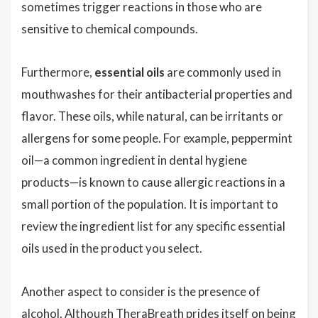
sometimes trigger reactions in those who are
sensitive to chemical compounds.
Furthermore,
essential oils
are commonly used in
mouthwashes for their antibacterial properties and
flavor. These oils, while natural, can be irritants or
allergens for some people. For example, peppermint
oil—a common ingredient in dental hygiene
products—is known to cause allergic reactions in a
small portion of the population. It is important to
review the ingredient list for any specific essential
oils used in the product you select.
Another aspect to consider is the presence of
alcohol. Although TheraBreath prides itself on being