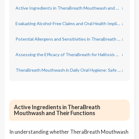
Active Ingredients in TheraBreath Mouthwash and Their Functions
↓
Evaluating Alcohol-Free Claims and Oral Health Implications
↓
Potential Allergens and Sensitivities in TheraBreath Mouthwash
↓
Assessing the Efficacy of TheraBreath for Halitosis Control
↓
TheraBreath Mouthwash in Daily Oral Hygiene: Safe Usage Guidelines
↓
Active Ingredients in TheraBreath
Mouthwash and Their Functions
In understanding whether TheraBreath Mouthwash