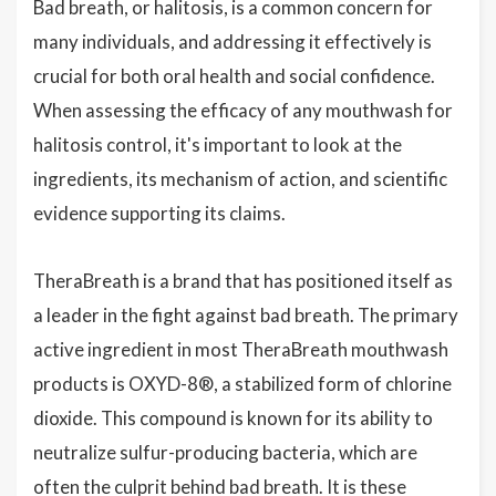
Bad breath, or halitosis, is a common concern for
many individuals, and addressing it effectively is
crucial for both oral health and social confidence.
When assessing the efficacy of any mouthwash for
halitosis control, it's important to look at the
ingredients, its mechanism of action, and scientific
evidence supporting its claims.
TheraBreath is a brand that has positioned itself as
a leader in the fight against bad breath. The primary
active ingredient in most TheraBreath mouthwash
products is OXYD-8®, a stabilized form of chlorine
dioxide. This compound is known for its ability to
neutralize sulfur-producing bacteria, which are
often the culprit behind bad breath. It is these