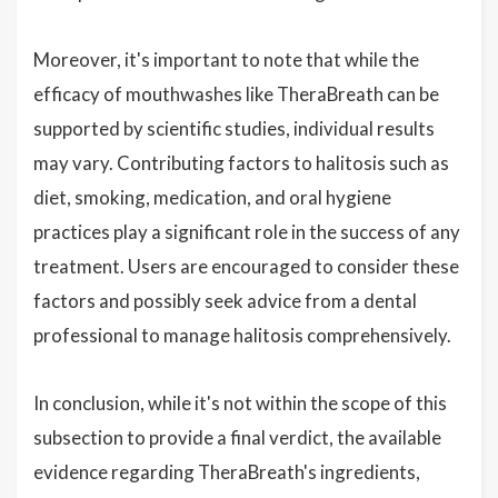
Moreover, it's important to note that while the
efficacy of mouthwashes like TheraBreath can be
supported by scientific studies, individual results
may vary. Contributing factors to halitosis such as
diet, smoking, medication, and oral hygiene
practices play a significant role in the success of any
treatment. Users are encouraged to consider these
factors and possibly seek advice from a dental
professional to manage halitosis comprehensively.
In conclusion, while it's not within the scope of this
subsection to provide a final verdict, the available
evidence regarding TheraBreath's ingredients,