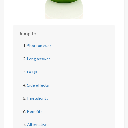
Jump to
Short answer
Long answer
FAQs
Side effects
Ingredients
Benefits
Alternatives