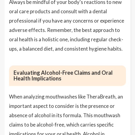
Always be mindful of your body's reactions to new
oral care products and consult with a dental
professional if you have any concerns or experience
adverse effects. Remember, the best approach to
oral health is a holistic one, including regular check-
ups, a balanced diet, and consistent hygiene habits.
Evaluating Alcohol-Free Claims and Oral
Health Implications
When analyzing mouthwashes like TheraBreath, an
important aspect to consider is the presence or
absence of alcohol in its formula. This mouthwash
claims to be alcohol-free, which carries specific
implications for your oral health. Alcohol in