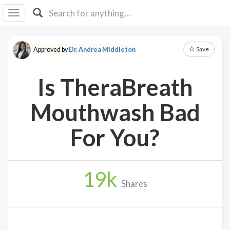
I I
B
F Y
Save
Approved by
Dr. Andrea Middleton
About
Us
Is TheraBreath
Is It
Vegan?
Mouthwash Bad
Explore
For You?
Sign
Up
19
k
Log
Shares
In