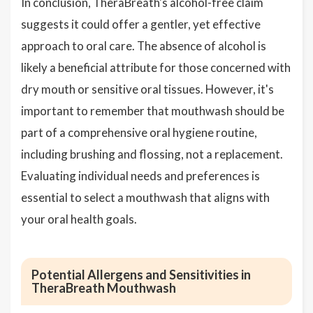
In conclusion, TheraBreath's alcohol-free claim
suggests it could offer a gentler, yet effective
approach to oral care. The absence of alcohol is
likely a beneficial attribute for those concerned with
dry mouth or sensitive oral tissues. However, it's
important to remember that mouthwash should be
part of a comprehensive oral hygiene routine,
including brushing and flossing, not a replacement.
Evaluating individual needs and preferences is
essential to select a mouthwash that aligns with
your oral health goals.
Potential Allergens and Sensitivities in
TheraBreath Mouthwash