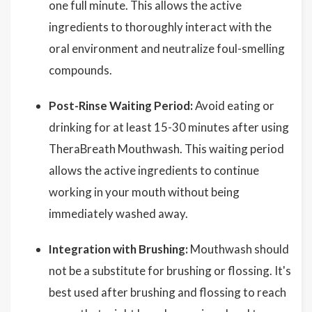
one full minute. This allows the active
ingredients to thoroughly interact with the
oral environment and neutralize foul-smelling
compounds.
Post-Rinse Waiting Period:
Avoid eating or
drinking for at least 15-30 minutes after using
TheraBreath Mouthwash. This waiting period
allows the active ingredients to continue
working in your mouth without being
immediately washed away.
Integration with Brushing:
Mouthwash should
not be a substitute for brushing or flossing. It's
best used after brushing and flossing to reach