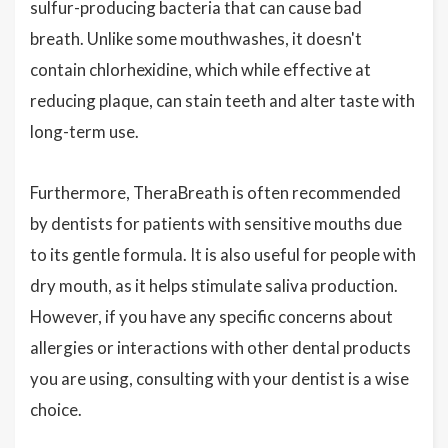
sulfur-producing bacteria that can cause bad
breath. Unlike some mouthwashes, it doesn't
contain chlorhexidine, which while effective at
reducing plaque, can stain teeth and alter taste with
long-term use.
Furthermore, TheraBreath is often recommended
by dentists for patients with sensitive mouths due
to its gentle formula. It is also useful for people with
dry mouth, as it helps stimulate saliva production.
However, if you have any specific concerns about
allergies or interactions with other dental products
you are using, consulting with your dentist is a wise
choice.