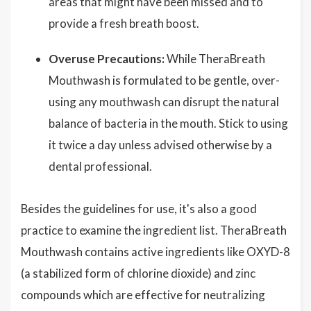
areas that might have been missed and to
provide a fresh breath boost.
Overuse Precautions:
While TheraBreath
Mouthwash is formulated to be gentle, over-
using any mouthwash can disrupt the natural
balance of bacteria in the mouth. Stick to using
it twice a day unless advised otherwise by a
dental professional.
Besides the guidelines for use, it's also a good
practice to examine the ingredient list. TheraBreath
Mouthwash contains active ingredients like OXYD-8
(a stabilized form of chlorine dioxide) and zinc
compounds which are effective for neutralizing