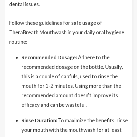
dental issues.
Follow these guidelines for safe usage of
TheraBreath Mouthwash in your daily oral hygiene
routine:
Recommended Dosage:
Adhere to the
recommended dosage on the bottle. Usually,
this is a couple of capfuls, used to rinse the
mouth for 1-2 minutes. Using more than the
recommended amount doesn't improve its
efficacy and can be wasteful.
Rinse Duration:
To maximize the benefits, rinse
your mouth with the mouthwash for at least