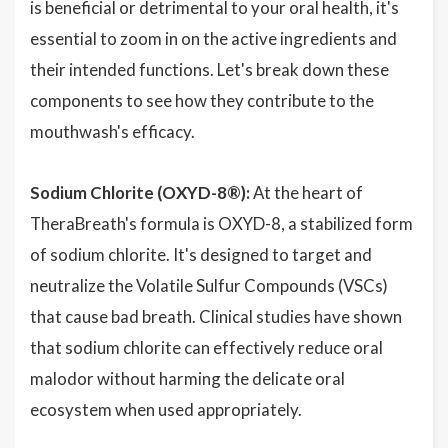
is beneficial or detrimental to your oral health, it's
essential to zoom in on the active ingredients and
their intended functions. Let's break down these
components to see how they contribute to the
mouthwash's efficacy.
Sodium Chlorite (OXYD-8®):
At the heart of
TheraBreath's formula is OXYD-8, a stabilized form
of sodium chlorite. It's designed to target and
neutralize the Volatile Sulfur Compounds (VSCs)
that cause bad breath. Clinical studies have shown
that sodium chlorite can effectively reduce oral
malodor without harming the delicate oral
ecosystem when used appropriately.