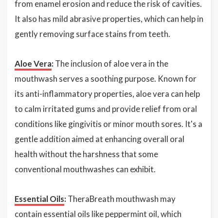
from enamel erosion and reduce the risk of cavities.
It also has mild abrasive properties, which can help in
gently removing surface stains from teeth.
Aloe Vera
:
The inclusion of aloe vera in the
mouthwash serves a soothing purpose. Known for
its anti-inflammatory properties, aloe vera can help
to calm irritated gums and provide relief from oral
conditions like gingivitis or minor mouth sores. It's a
gentle addition aimed at enhancing overall oral
health without the harshness that some
conventional mouthwashes can exhibit.
Essential Oils
:
TheraBreath mouthwash may
contain essential oils like peppermint oil, which