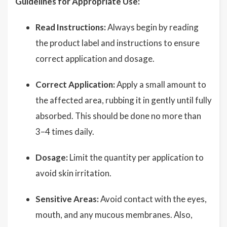
Guidelines for Appropriate Use:
Read Instructions:
Always begin by reading
the product label and instructions to ensure
correct application and dosage.
Correct Application:
Apply a small amount to
the affected area, rubbing it in gently until fully
absorbed. This should be done no more than
3–4 times daily.
Dosage:
Limit the quantity per application to
avoid skin irritation.
Sensitive Areas:
Avoid contact with the eyes,
mouth, and any mucous membranes. Also,