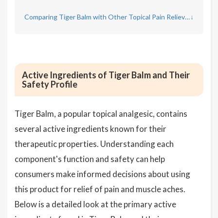
Comparing Tiger Balm with Other Topical Pain Relievers
↓
Active Ingredients of Tiger Balm and Their
Safety Profile
Tiger Balm, a popular topical analgesic, contains
several active ingredients known for their
therapeutic properties. Understanding each
component's function and safety can help
consumers make informed decisions about using
this product for relief of pain and muscle aches.
Below is a detailed look at the primary active