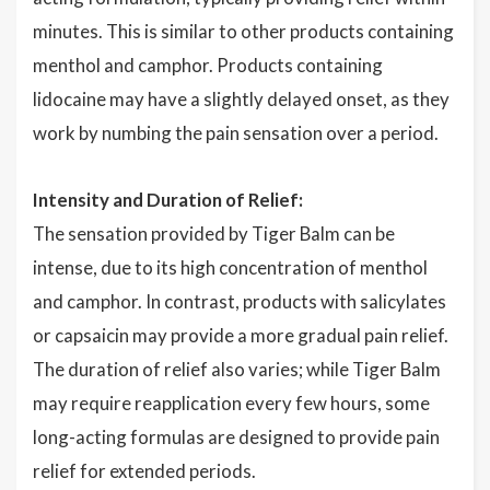
minutes. This is similar to other products containing
menthol and camphor. Products containing
lidocaine may have a slightly delayed onset, as they
work by numbing the pain sensation over a period.
Intensity and Duration of Relief:
The sensation provided by Tiger Balm can be
intense, due to its high concentration of menthol
and camphor. In contrast, products with salicylates
or capsaicin may provide a more gradual pain relief.
The duration of relief also varies; while Tiger Balm
may require reapplication every few hours, some
long-acting formulas are designed to provide pain
relief for extended periods.