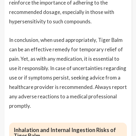
reinforce the importance of adhering to the
recommended dosage, especially in those with
hypersensitivity to such compounds.
In conclusion, when used appropriately, Tiger Balm
can be an effective remedy for temporary relief of
pain. Yet, as with any medication, it is essential to
use it responsibly. In case of uncertainties regarding
use or if symptoms persist, seeking advice from a
healthcare provider is recommended. Always report
any adverse reactions to a medical professional
promptly.
Inhalation and Internal Ingestion Risks of
Tiger Balm