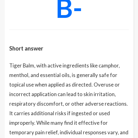
B-
Short answer
Tiger Balm, with active ingredients like camphor,
menthol, and essential oils, is generally safe for
topical use when applied as directed. Overuse or
incorrect application can lead to skin irritation,
respiratory discomfort, or other adverse reactions.
It carries additional risks if ingested or used
improperly. While many find it effective for
temporary pain relief, individual responses vary, and