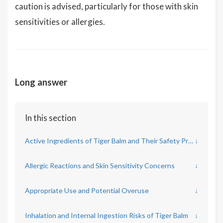
caution is advised, particularly for those with skin
sensitivities or allergies.
Long answer
In this section
Active Ingredients of Tiger Balm and Their Safety Profile
↓
Allergic Reactions and Skin Sensitivity Concerns
↓
Appropriate Use and Potential Overuse
↓
Inhalation and Internal Ingestion Risks of Tiger Balm
↓