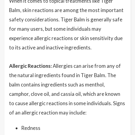
When it comes to topical treatments like Tiger
Balm, skin reactions are among the most important
safety considerations. Tiger Balm is generally safe
for many users, but some individuals may
experience allergic reactions or skin sensitivity due
to its active and inactive ingredients.
Allergic Reactions:
Allergies can arise from any of
the natural ingredients found in Tiger Balm. The
balm contains ingredients such as menthol,
camphor, clove oil, and cassia oil, which are known
to cause allergic reactions in some individuals. Signs
of an allergic reaction may include:
Redness