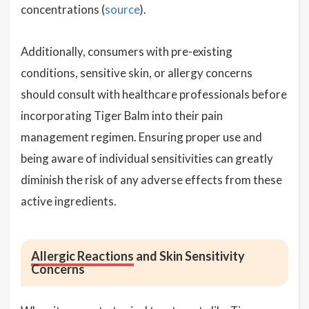
concentrations (
source
).
Additionally, consumers with pre-existing
conditions, sensitive skin, or allergy concerns
should consult with healthcare professionals before
incorporating Tiger Balm into their pain
management regimen. Ensuring proper use and
being aware of individual sensitivities can greatly
diminish the risk of any adverse effects from these
active ingredients.
Allergic Reactions
and Skin Sensitivity
Concerns