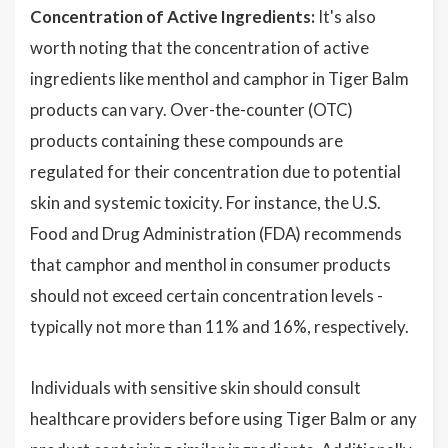
Concentration of Active Ingredients:
It's also
worth noting that the concentration of active
ingredients like menthol and camphor in Tiger Balm
products can vary. Over-the-counter (OTC)
products containing these compounds are
regulated for their concentration due to potential
skin and systemic toxicity. For instance, the U.S.
Food and Drug Administration (FDA) recommends
that camphor and menthol in consumer products
should not exceed certain concentration levels -
typically not more than 11% and 16%, respectively.
Individuals with sensitive skin should consult
healthcare providers before using Tiger Balm or any