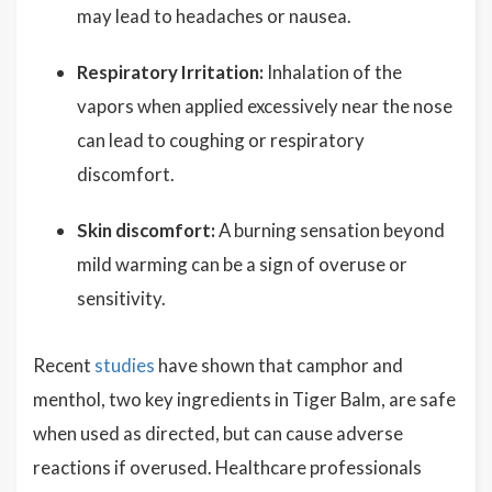
may lead to headaches or nausea.
Respiratory Irritation:
Inhalation of the
vapors when applied excessively near the nose
can lead to coughing or respiratory
discomfort.
Skin discomfort:
A burning sensation beyond
mild warming can be a sign of overuse or
sensitivity.
Recent
studies
have shown that camphor and
menthol, two key ingredients in Tiger Balm, are safe
when used as directed, but can cause adverse
reactions if overused. Healthcare professionals