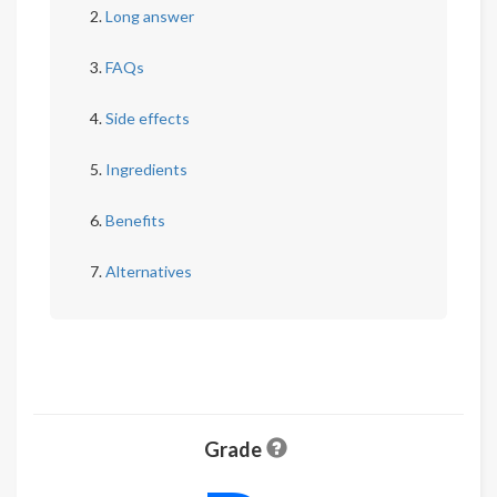
Long answer
FAQs
Side effects
Ingredients
Benefits
Alternatives
Grade