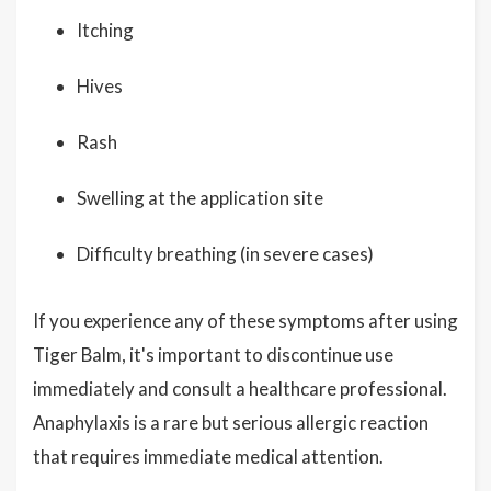
Itching
Hives
Rash
Swelling at the application site
Difficulty breathing (in severe cases)
If you experience any of these symptoms after using
Tiger Balm, it's important to discontinue use
immediately and consult a healthcare professional.
Anaphylaxis is a rare but serious allergic reaction
that requires immediate medical attention.