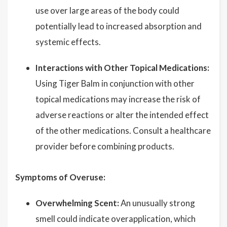
use over large areas of the body could
potentially lead to increased absorption and
systemic effects.
Interactions with Other Topical Medications:
Using Tiger Balm in conjunction with other
topical medications may increase the risk of
adverse reactions or alter the intended effect
of the other medications. Consult a healthcare
provider before combining products.
Symptoms of Overuse:
Overwhelming Scent:
An unusually strong
smell could indicate overapplication, which