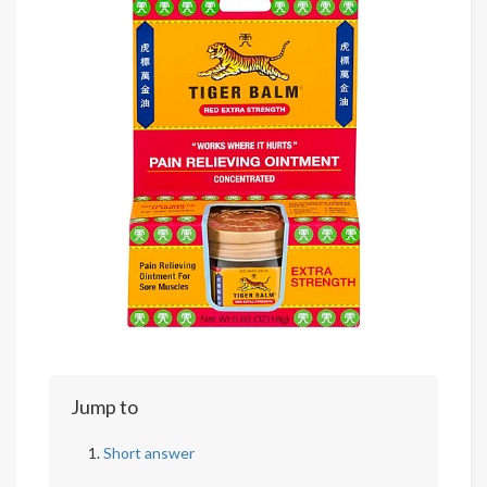
Jump to
Short answer