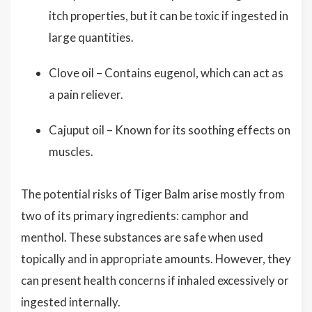
itch properties, but it can be toxic if ingested in
large quantities.
Clove oil – Contains eugenol, which can act as
a pain reliever.
Cajuput oil – Known for its soothing effects on
muscles.
The potential risks of Tiger Balm arise mostly from
two of its primary ingredients: camphor and
menthol. These substances are safe when used
topically and in appropriate amounts. However, they
can present health concerns if inhaled excessively or
ingested internally.