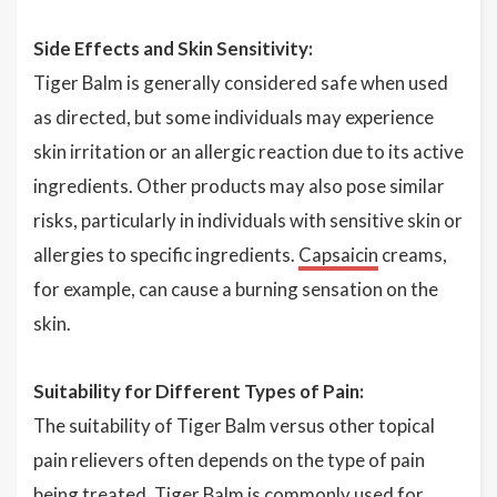
Side Effects and Skin Sensitivity:
Tiger Balm is generally considered safe when used
as directed, but some individuals may experience
skin irritation or an allergic reaction due to its active
ingredients. Other products may also pose similar
risks, particularly in individuals with sensitive skin or
allergies to specific ingredients.
Capsaicin
creams,
for example, can cause a burning sensation on the
skin.
Suitability for Different Types of Pain:
The suitability of Tiger Balm versus other topical
pain relievers often depends on the type of pain
being treated. Tiger Balm is commonly used for