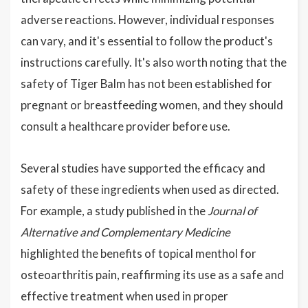
adverse reactions. However, individual responses
can vary, and it's essential to follow the product's
instructions carefully. It's also worth noting that the
safety of Tiger Balm has not been established for
pregnant or breastfeeding women, and they should
consult a healthcare provider before use.
Several studies have supported the efficacy and
safety of these ingredients when used as directed.
For example, a study published in the
Journal of
Alternative and Complementary Medicine
highlighted the benefits of topical menthol for
osteoarthritis pain, reaffirming its use as a safe and
effective treatment when used in proper