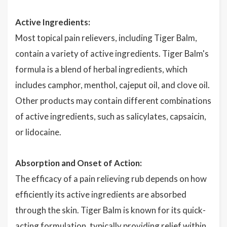
Active Ingredients:
Most topical pain relievers, including Tiger Balm,
contain a variety of active ingredients. Tiger Balm's
formula is a blend of herbal ingredients, which
includes camphor, menthol, cajeput oil, and clove oil.
Other products may contain different combinations
of active ingredients, such as salicylates, capsaicin,
or lidocaine.
Absorption and Onset of Action:
The efficacy of a pain relieving rub depends on how
efficiently its active ingredients are absorbed
through the skin. Tiger Balm is known for its quick-
acting formulation, typically providing relief within