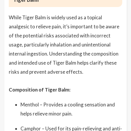
While Tiger Balm is widely used as a topical
analgesic to relieve pain, it’s important to be aware
of the potential risks associated with incorrect
usage, particularly inhalation and unintentional
internal ingestion. Understanding the composition
and intended use of Tiger Balm helps clarify these
risks and prevent adverse effects.
Composition of Tiger Balm:
Menthol – Provides a cooling sensation and
helps relieve minor pain.
Camphor – Used for its pain-relieving and anti-