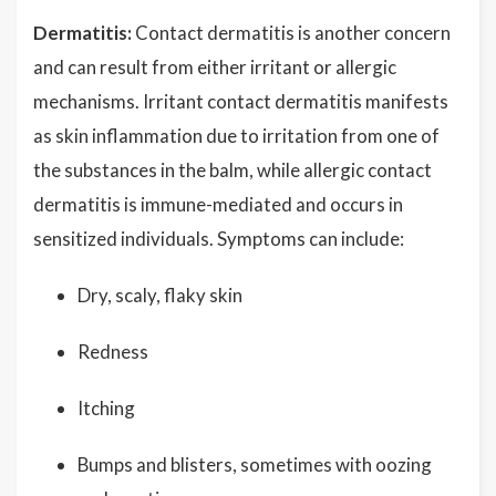
Dermatitis:
Contact dermatitis is another concern
and can result from either irritant or allergic
mechanisms. Irritant contact dermatitis manifests
as skin inflammation due to irritation from one of
the substances in the balm, while allergic contact
dermatitis is immune-mediated and occurs in
sensitized individuals. Symptoms can include:
Dry, scaly, flaky skin
Redness
Itching
Bumps and blisters, sometimes with oozing