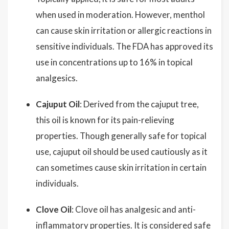
when used in moderation. However, menthol
can cause skin irritation or allergic reactions in
sensitive individuals. The FDA has approved its
use in concentrations up to 16% in topical
analgesics.
Cajuput Oil
: Derived from the cajuput tree,
this oil is known for its pain-relieving
properties. Though generally safe for topical
use, cajuput oil should be used cautiously as it
can sometimes cause skin irritation in certain
individuals.
Clove Oil
: Clove oil has analgesic and anti-
inflammatory properties. It is considered safe