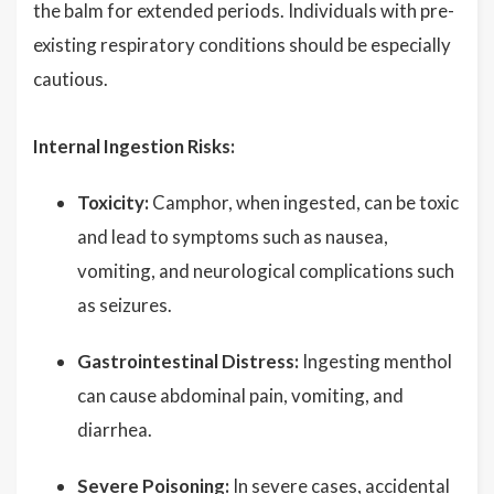
the balm for extended periods. Individuals with pre-
existing respiratory conditions should be especially
cautious.
Internal Ingestion Risks:
Toxicity:
Camphor, when ingested, can be toxic
and lead to symptoms such as nausea,
vomiting, and neurological complications such
as seizures.
Gastrointestinal Distress:
Ingesting menthol
can cause abdominal pain, vomiting, and
diarrhea.
Severe Poisoning:
In severe cases, accidental