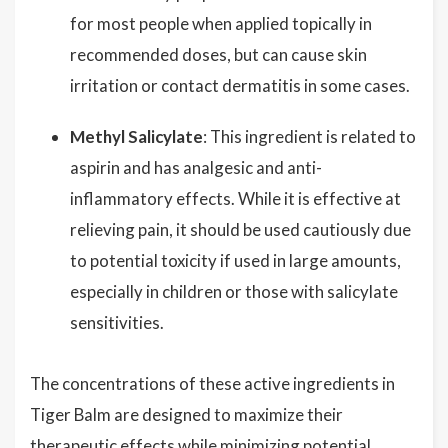
for most people when applied topically in
recommended doses, but can cause skin
irritation or contact dermatitis in some cases.
Methyl Salicylate
: This ingredient is related to
aspirin and has analgesic and anti-
inflammatory effects. While it is effective at
relieving pain, it should be used cautiously due
to potential toxicity if used in large amounts,
especially in children or those with salicylate
sensitivities.
The concentrations of these active ingredients in
Tiger Balm are designed to maximize their
therapeutic effects while minimizing potential