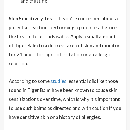
and crusting
Skin Sensitivity Tests:
If you're concerned about a
potential reaction, performing a patch test before
the first full use is advisable. Apply a small amount
of Tiger Balm to a discreet area of skin and monitor
for 24 hours for signs of irritation or an allergic
reaction.
According to some
studies
, essential oils like those
found in Tiger Balm have been known to cause skin
sensitizations over time, which is why it's important
to use such balms as directed and with caution if you
have sensitive skin or a history of allergies.