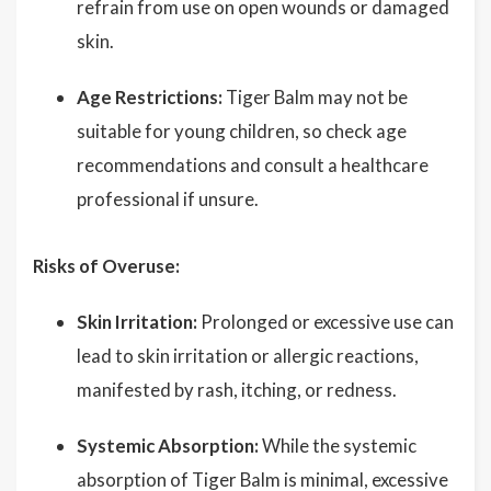
refrain from use on open wounds or damaged
skin.
Age Restrictions:
Tiger Balm may not be
suitable for young children, so check age
recommendations and consult a healthcare
professional if unsure.
Risks of Overuse:
Skin Irritation:
Prolonged or excessive use can
lead to skin irritation or allergic reactions,
manifested by rash, itching, or redness.
Systemic Absorption:
While the systemic
absorption of Tiger Balm is minimal, excessive