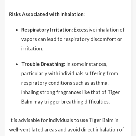
Risks Associated with Inhalation:
Respiratory Irritation:
Excessive inhalation of
vapors can lead to respiratory discomfort or
irritation.
Trouble Breathing:
In some instances,
particularly with individuals suffering from
respiratory conditions such as asthma,
inhaling strong fragrances like that of Tiger
Balm may trigger breathing difficulties.
It is advisable for individuals to use Tiger Balm in
well-ventilated areas and avoid direct inhalation of