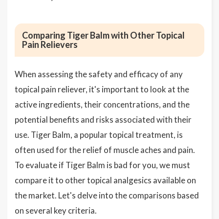
Comparing Tiger Balm with Other Topical
Pain Relievers
When assessing the safety and efficacy of any
topical pain reliever, it's important to look at the
active ingredients, their concentrations, and the
potential benefits and risks associated with their
use. Tiger Balm, a popular topical treatment, is
often used for the relief of muscle aches and pain.
To evaluate if Tiger Balm is bad for you, we must
compare it to other topical analgesics available on
the market. Let's delve into the comparisons based
on several key criteria.