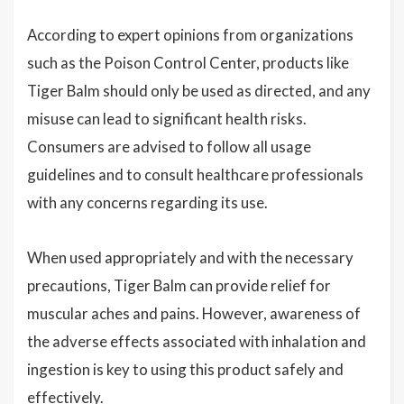
According to expert opinions from organizations
such as the Poison Control Center, products like
Tiger Balm should only be used as directed, and any
misuse can lead to significant health risks.
Consumers are advised to follow all usage
guidelines and to consult healthcare professionals
with any concerns regarding its use.
When used appropriately and with the necessary
precautions, Tiger Balm can provide relief for
muscular aches and pains. However, awareness of
the adverse effects associated with inhalation and
ingestion is key to using this product safely and
effectively.