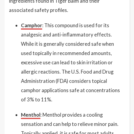
ingredients found in Tiger Balm and their
associated safety profiles.
Camphor
: This compound is used for its
analgesic and anti-inflammatory effects.
While it is generally considered safe when
used topically in recommended amounts,
excessive use can lead to skin irritation or
allergic reactions. The U.S. Food and Drug
Administration (FDA) considers topical
camphor applications safe at concentrations
of 3% to 11%.
Menthol
: Menthol provides a cooling
sensation and can help to relieve minor pain.
Topically applied, it is safe for most adults