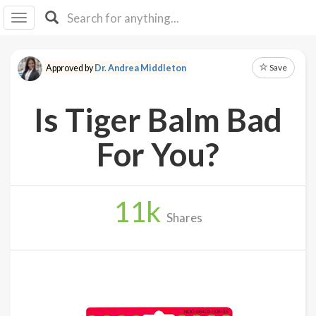
I I
B
F Y
Save
Approved by
Dr. Andrea Middleton
About
Us
Is Tiger Balm Bad
Is It
Vegan?
For You?
Explore
11
k
Sign
Shares
Up
Log
In