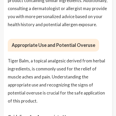
product containing similar ingredients. Additionally,
consulting a dermatologist or allergist may provide
you with more personalized advice based on your
health history and potential allergen exposure.
Appropriate Use and Potential Overuse
Tiger Balm, a topical analgesic derived from herbal
ingredients, is commonly used for the relief of
muscle aches and pain. Understanding the
appropriate use and recognizing the signs of
potential overuse is crucial for the safe application
of this product.