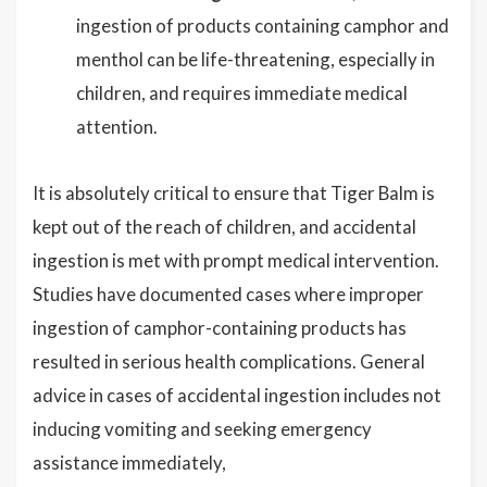
ingestion of products containing camphor and
menthol can be life-threatening, especially in
children, and requires immediate medical
attention.
It is absolutely critical to ensure that Tiger Balm is
kept out of the reach of children, and accidental
ingestion is met with prompt medical intervention.
Studies have documented cases where improper
ingestion of camphor-containing products has
resulted in serious health complications. General
advice in cases of accidental ingestion includes not
inducing vomiting and seeking emergency
assistance immediately,