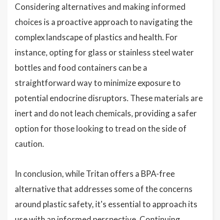
Considering alternatives and making informed
choices is a proactive approach to navigating the
complex landscape of plastics and health. For
instance, opting for glass or stainless steel water
bottles and food containers can be a
straightforward way to minimize exposure to
potential endocrine disruptors. These materials are
inert and do not leach chemicals, providing a safer
option for those looking to tread on the side of
caution.
In conclusion, while Tritan offers a BPA-free
alternative that addresses some of the concerns
around plastic safety, it's essential to approach its
use with an informed perspective. Continuing