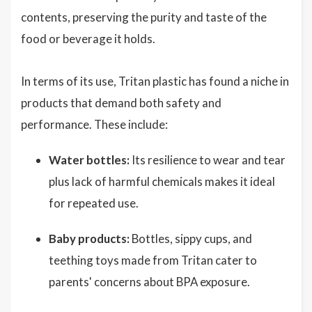
contents, preserving the purity and taste of the
food or beverage it holds.
In terms of its use, Tritan plastic has found a niche in
products that demand both safety and
performance. These include:
Water bottles:
Its resilience to wear and tear
plus lack of harmful chemicals makes it ideal
for repeated use.
Baby products:
Bottles, sippy cups, and
teething toys made from Tritan cater to
parents' concerns about BPA exposure.