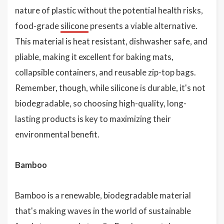
nature of plastic without the potential health risks,
food-grade
silicone
presents a viable alternative.
This material is heat resistant, dishwasher safe, and
pliable, making it excellent for baking mats,
collapsible containers, and reusable zip-top bags.
Remember, though, while silicone is durable, it's not
biodegradable, so choosing high-quality, long-
lasting products is key to maximizing their
environmental benefit.
Bamboo
Bamboo is a renewable, biodegradable material
that's making waves in the world of sustainable