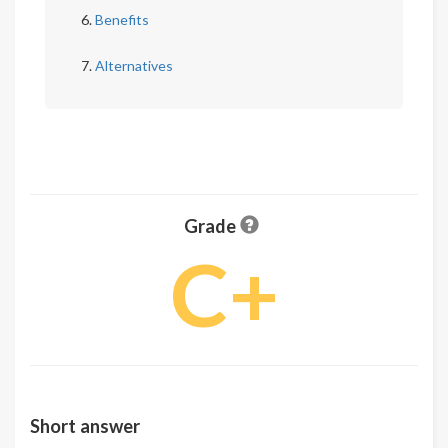
Benefits
Alternatives
Grade
C+
Short answer