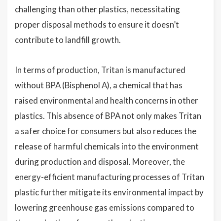
challenging than other plastics, necessitating
proper disposal methods to ensure it doesn’t
contribute to landfill growth.
In terms of production, Tritan is manufactured
without BPA (Bisphenol A), a chemical that has
raised environmental and health concerns in other
plastics. This absence of BPA not only makes Tritan
a safer choice for consumers but also reduces the
release of harmful chemicals into the environment
during production and disposal. Moreover, the
energy-efficient manufacturing processes of Tritan
plastic further mitigate its environmental impact by
lowering greenhouse gas emissions compared to