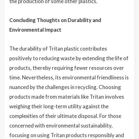
the production of some other plastics.
Concluding Thoughts on Durability and
Environmental Impact
The durability of Tritan plastic contributes
positively to reducing waste by extending the life of
products, thereby requiring fewer resources over
time. Nevertheless, its environmental friendliness is
nuanced by the challenges in recycling. Choosing
products made from materials like Tritan involves
weighing their long-term utility against the
complexities of their ultimate disposal. For those
concerned with environmental sustainability,
focusing on using Tritan products responsibly and