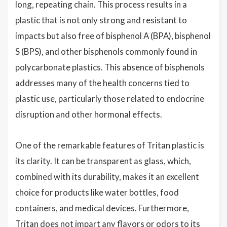
long, repeating chain. This process results in a
plastic that is not only strong and resistant to
impacts but also free of bisphenol A (BPA), bisphenol
S (BPS), and other bisphenols commonly found in
polycarbonate plastics. This absence of bisphenols
addresses many of the health concerns tied to
plastic use, particularly those related to endocrine
disruption and other hormonal effects.
One of the remarkable features of Tritan plastic is
its clarity. It can be transparent as glass, which,
combined with its durability, makes it an excellent
choice for products like water bottles, food
containers, and medical devices. Furthermore,
Tritan does not impart any flavors or odors to its