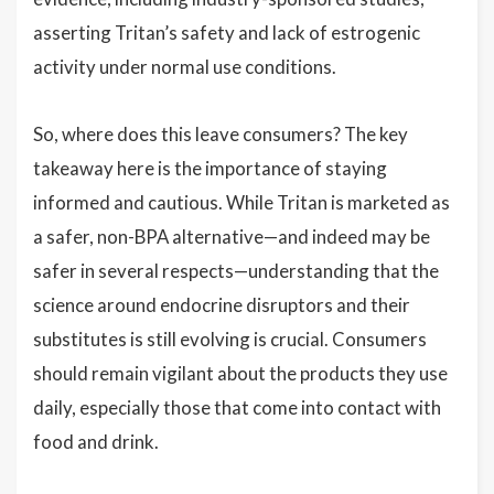
asserting Tritan’s safety and lack of estrogenic
activity under normal use conditions.
So, where does this leave consumers? The key
takeaway here is the importance of staying
informed and cautious. While Tritan is marketed as
a safer, non-BPA alternative—and indeed may be
safer in several respects—understanding that the
science around endocrine disruptors and their
substitutes is still evolving is crucial. Consumers
should remain vigilant about the products they use
daily, especially those that come into contact with
food and drink.