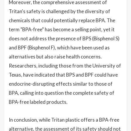
Moreover, the comprehensive assessment of
Tritan's safety is challenged by the diversity of
chemicals that could potentially replace BPA. The
term "BPA-free" has become a selling point, yet it
does not address the presence of BPS (Bisphenol S)
and BPF (Bisphenol F), which have been used as
alternatives but also raise health concerns.
Researchers, including those from the University of
Texas, have indicated that BPS and BPF could have
endocrine-disrupting effects similar to those of
BPA, calling into question the complete safety of
BPA-free labeled products.
In conclusion, while Tritan plastic offers a BPA-free
alternative, the assessment of its safety should not