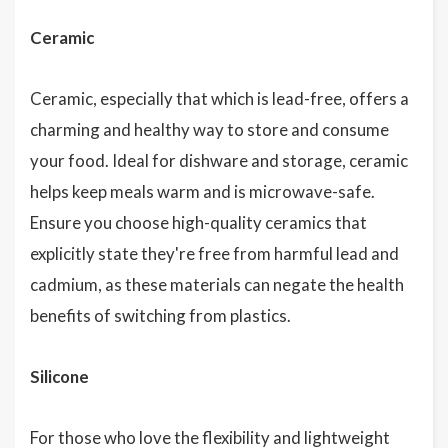
Ceramic
Ceramic, especially that which is lead-free, offers a
charming and healthy way to store and consume
your food. Ideal for dishware and storage, ceramic
helps keep meals warm and is microwave-safe.
Ensure you choose high-quality ceramics that
explicitly state they're free from harmful lead and
cadmium, as these materials can negate the health
benefits of switching from plastics.
Silicone
For those who love the flexibility and lightweight