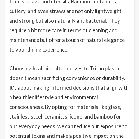
food storage and utensils. Bamboo containers,
cutlery, and even straws are not only lightweight
and strong but also naturally antibacterial. They
require a bit more care in terms of cleaning and
maintenance but offer a touch of natural elegance
to your dining experience.
Choosing healthier alternatives to Tritan plastic
doesn't mean sacrificing convenience or durability.
It's about making informed decisions that align with
a healthier lifestyle and environmental
consciousness. By opting for materials like glass,
stainless steel, ceramic, silicone, and bamboo for
our everyday needs, we can reduce our exposure to
potential toxins and make a positive impact on the