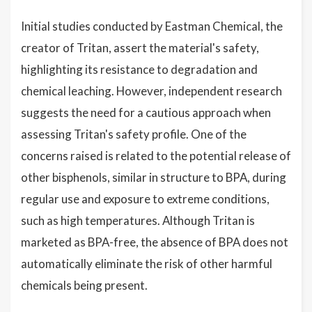
Initial studies conducted by Eastman Chemical, the
creator of Tritan, assert the material's safety,
highlighting its resistance to degradation and
chemical leaching. However, independent research
suggests the need for a cautious approach when
assessing Tritan's safety profile. One of the
concerns raised is related to the potential release of
other bisphenols, similar in structure to BPA, during
regular use and exposure to extreme conditions,
such as high temperatures. Although Tritan is
marketed as BPA-free, the absence of BPA does not
automatically eliminate the risk of other harmful
chemicals being present.