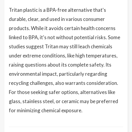
Tritan plastic is a BPA-free alternative that's
durable, clear, and used in various consumer
products. While it avoids certain health concerns
linked to BPA, it's not without potential risks. Some
studies suggest Tritan may still leach chemicals
under extreme conditions, like high temperatures,
raising questions about its complete safety. Its
environmental impact, particularly regarding
recycling challenges, also warrants consideration.
For those seeking safer options, alternatives like
glass, stainless steel, or ceramic may be preferred
for minimizing chemical exposure.