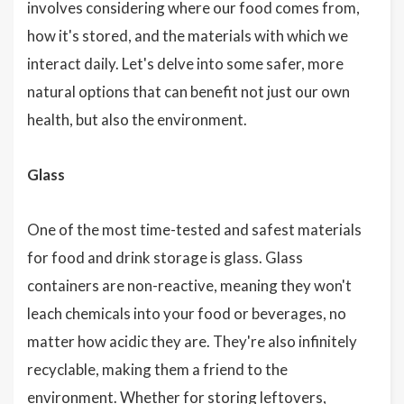
involves considering where our food comes from,
how it's stored, and the materials with which we
interact daily. Let's delve into some safer, more
natural options that can benefit not just our own
health, but also the environment.
Glass
One of the most time-tested and safest materials
for food and drink storage is glass. Glass
containers are non-reactive, meaning they won't
leach chemicals into your food or beverages, no
matter how acidic they are. They're also infinitely
recyclable, making them a friend to the
environment. Whether for storing leftovers,