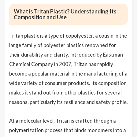
What is Tritan Plastic? Understanding Its
Composition and Use
Tritan plastic is a type of copolyester, a cousin in the
large family of polyester plastics renowned for
their durability and clarity. Introduced by Eastman
Chemical Company in 2007, Tritan has rapidly
become a popular material in the manufacturing of a
wide variety of consumer products. Its composition
makes it stand out from other plastics for several
reasons, particularly its resilience and safety profile.
At a molecular level, Tritan is crafted through a
polymerization process that binds monomers into a