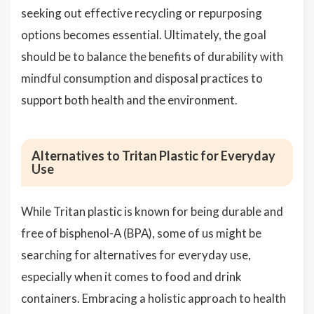
seeking out effective recycling or repurposing
options becomes essential. Ultimately, the goal
should be to balance the benefits of durability with
mindful consumption and disposal practices to
support both health and the environment.
Alternatives to Tritan Plastic for Everyday
Use
While Tritan plastic is known for being durable and
free of bisphenol-A (BPA), some of us might be
searching for alternatives for everyday use,
especially when it comes to food and drink
containers. Embracing a holistic approach to health