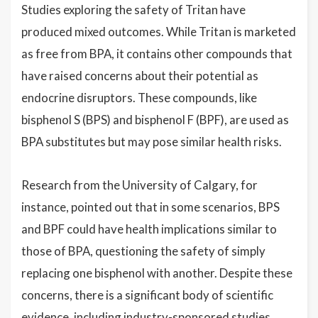
Studies exploring the safety of Tritan have
produced mixed outcomes. While Tritan is marketed
as free from BPA, it contains other compounds that
have raised concerns about their potential as
endocrine disruptors. These compounds, like
bisphenol S (BPS) and bisphenol F (BPF), are used as
BPA substitutes but may pose similar health risks.
Research from the University of Calgary, for
instance, pointed out that in some scenarios, BPS
and BPF could have health implications similar to
those of BPA, questioning the safety of simply
replacing one bisphenol with another. Despite these
concerns, there is a significant body of scientific
evidence, including industry-sponsored studies,