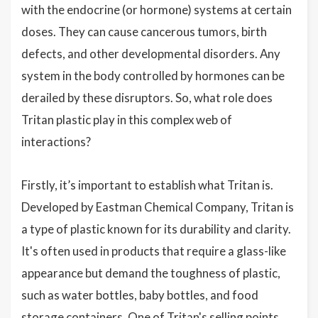
with the endocrine (or hormone) systems at certain
doses. They can cause cancerous tumors, birth
defects, and other developmental disorders. Any
system in the body controlled by hormones can be
derailed by these disruptors. So, what role does
Tritan plastic play in this complex web of
interactions?
Firstly, it’s important to establish what Tritan is.
Developed by Eastman Chemical Company, Tritan is
a type of plastic known for its durability and clarity.
It's often used in products that require a glass-like
appearance but demand the toughness of plastic,
such as water bottles, baby bottles, and food
storage containers. One of Tritan's selling points