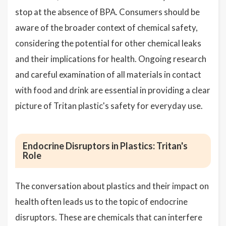
stop at the absence of BPA. Consumers should be
aware of the broader context of chemical safety,
considering the potential for other chemical leaks
and their implications for health. Ongoing research
and careful examination of all materials in contact
with food and drink are essential in providing a clear
picture of Tritan plastic's safety for everyday use.
Endocrine Disruptors in Plastics: Tritan's
Role
The conversation about plastics and their impact on
health often leads us to the topic of endocrine
disruptors. These are chemicals that can interfere