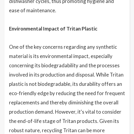
dishwasher cycles, thus promoting hygiene and
ease of maintenance.
Environmental Impact of Tritan Plastic
One of the key concerns regarding any synthetic
material is its environmental impact, especially
concerning its biodegradability and the processes
involved in its production and disposal. While Tritan
plastic is not biodegradable, its durability offers an
eco-friendly edge by reducing the need for frequent
replacements and thereby diminishing the overall
production demand. However, it's vital to consider
the end-of-life stage of Tritan products. Given its
robust nature, recycling Tritan can be more