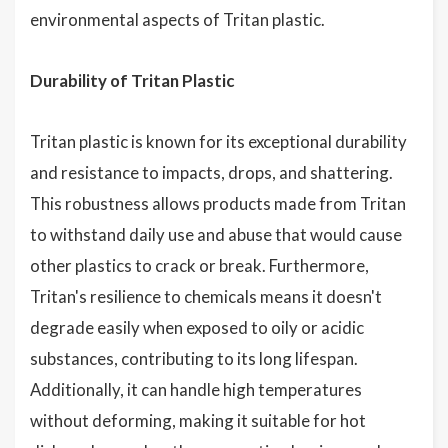
environmental aspects of Tritan plastic.
Durability of Tritan Plastic
Tritan plastic is known for its exceptional durability
and resistance to impacts, drops, and shattering.
This robustness allows products made from Tritan
to withstand daily use and abuse that would cause
other plastics to crack or break. Furthermore,
Tritan's resilience to chemicals means it doesn't
degrade easily when exposed to oily or acidic
substances, contributing to its long lifespan.
Additionally, it can handle high temperatures
without deforming, making it suitable for hot