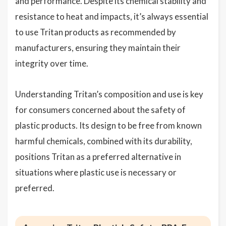
and performance. Despite its chemical stability and
resistance to heat and impacts, it’s always essential
to use Tritan products as recommended by
manufacturers, ensuring they maintain their
integrity over time.
Understanding Tritan’s composition and use is key
for consumers concerned about the safety of
plastic products. Its design to be free from known
harmful chemicals, combined with its durability,
positions Tritan as a preferred alternative in
situations where plastic use is necessary or
preferred.