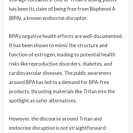
has been its claim of being free from Bisphenol A
(BPA), a known endocrine disruptor.
BPA's negative health effects are well-documented.
It has been shown to mimic the structure and
function of estrogen, leading to potential health
risks like reproductive disorders, diabetes, and
cardiovascular diseases. The public awareness
around BPA has led to a demand for BPA-free
products, thrusting materials like Tritan into the
spotlight as safer alternatives.
However, the discourse around Tritan and
endocrine disruption is not straightforward.