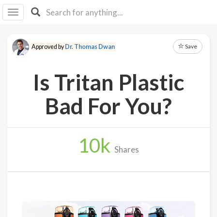
I I
B
F Y
Save
Approved by
Dr. Thomas Dwan
About
Us
Is Tritan Plastic
Is It
Vegan?
Bad For You?
Explore
10
k
Sign
Shares
Up
Log
In