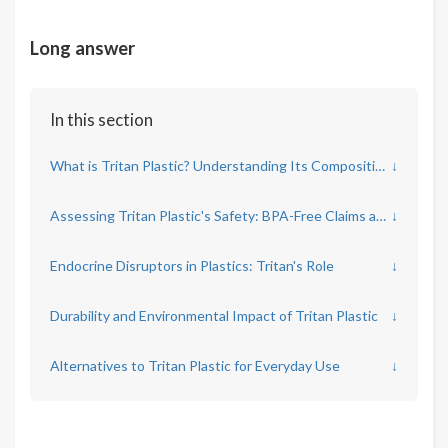
Long answer
In this section
What is Tritan Plastic? Understanding Its Composition and Use
↓
Assessing Tritan Plastic's Safety: BPA-Free Claims and Chemical Leaks
↓
Endocrine Disruptors in Plastics: Tritan's Role
↓
Durability and Environmental Impact of Tritan Plastic
↓
Alternatives to Tritan Plastic for Everyday Use
↓