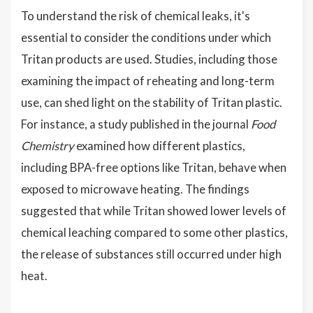
To understand the risk of chemical leaks, it's
essential to consider the conditions under which
Tritan products are used. Studies, including those
examining the impact of reheating and long-term
use, can shed light on the stability of Tritan plastic.
For instance, a study published in the journal
Food
Chemistry
examined how different plastics,
including BPA-free options like Tritan, behave when
exposed to microwave heating. The findings
suggested that while Tritan showed lower levels of
chemical leaching compared to some other plastics,
the release of substances still occurred under high
heat.