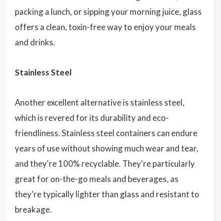
packing a lunch, or sipping your morning juice, glass
offers a clean, toxin-free way to enjoy your meals
and drinks.
Stainless Steel
Another excellent alternative is stainless steel,
which is revered for its durability and eco-
friendliness. Stainless steel containers can endure
years of use without showing much wear and tear,
and they're 100% recyclable. They're particularly
great for on-the-go meals and beverages, as
they're typically lighter than glass and resistant to
breakage.