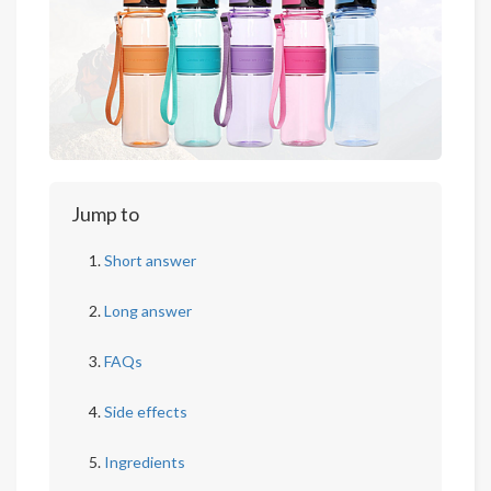
Jump to
Short answer
Long answer
FAQs
Side effects
Ingredients