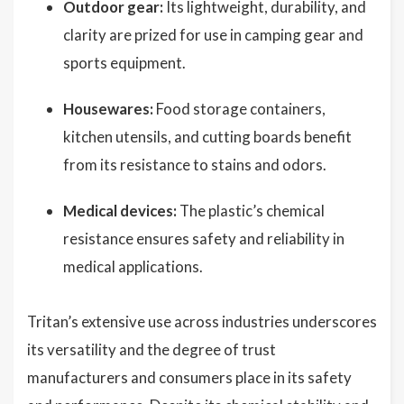
Outdoor gear:
Its lightweight, durability, and
clarity are prized for use in camping gear and
sports equipment.
Housewares:
Food storage containers,
kitchen utensils, and cutting boards benefit
from its resistance to stains and odors.
Medical devices:
The plastic’s chemical
resistance ensures safety and reliability in
medical applications.
Tritan’s extensive use across industries underscores
its versatility and the degree of trust
manufacturers and consumers place in its safety