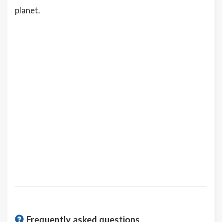
planet.
Frequently asked questions