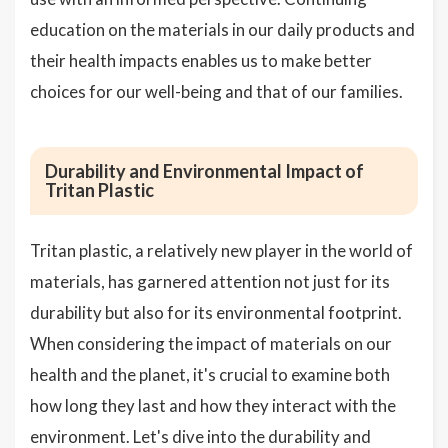
education on the materials in our daily products and
their health impacts enables us to make better
choices for our well-being and that of our families.
Durability and Environmental Impact of
Tritan Plastic
Tritan plastic, a relatively new player in the world of
materials, has garnered attention not just for its
durability but also for its environmental footprint.
When considering the impact of materials on our
health and the planet, it's crucial to examine both
how long they last and how they interact with the
environment. Let's dive into the durability and