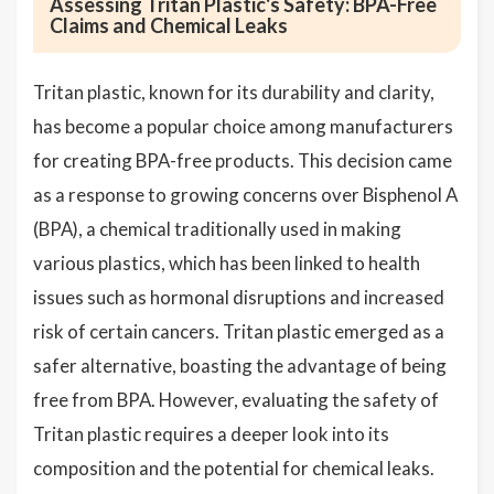
Assessing Tritan Plastic's Safety: BPA-Free
Claims and Chemical Leaks
Tritan plastic, known for its durability and clarity,
has become a popular choice among manufacturers
for creating BPA-free products. This decision came
as a response to growing concerns over Bisphenol A
(BPA), a chemical traditionally used in making
various plastics, which has been linked to health
issues such as hormonal disruptions and increased
risk of certain cancers. Tritan plastic emerged as a
safer alternative, boasting the advantage of being
free from BPA. However, evaluating the safety of
Tritan plastic requires a deeper look into its
composition and the potential for chemical leaks.