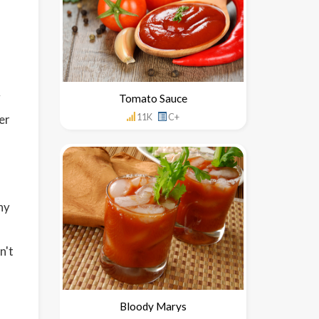
y
Tomato Sauce
11K
C+
er
hy
n't
Bloody Marys