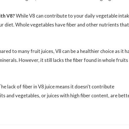
ith V8?
While V8 can contribute to your daily vegetable intak
ur diet. Whole vegetables have fiber and other nutrients that
ed to many fruit juices, V8 can be a healthier choice as it h
inerals. However, it still lacks the fiber found in whole fruits
he lack of fiber in V8 juice means it doesn't contribute
its and vegetables, or juices with high fiber content, are bett