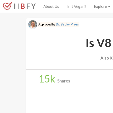
I I
B
F Y
About Us
Is It Vegan?
Explore
Approved by
Dr. Becky Maes
Is V8
Also K
15
k
Shares