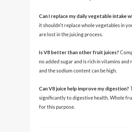
Can I replace my daily vegetable intake w
it shouldn't replace whole vegetables in yo
are lost in the juicing process.
Is V8 better than other fruit juices?
Compar
no added sugar and is rich in vitamins and m
and the sodium content can be high.
Can V8 juice help improve my digestion?
T
significantly to digestive health. Whole fru
for this purpose.