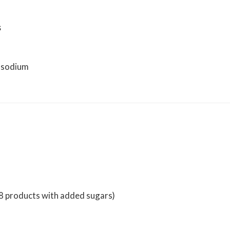
s
h sodium
v8 products with added sugars)