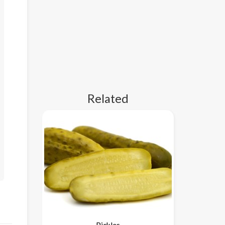
Related
Pickles