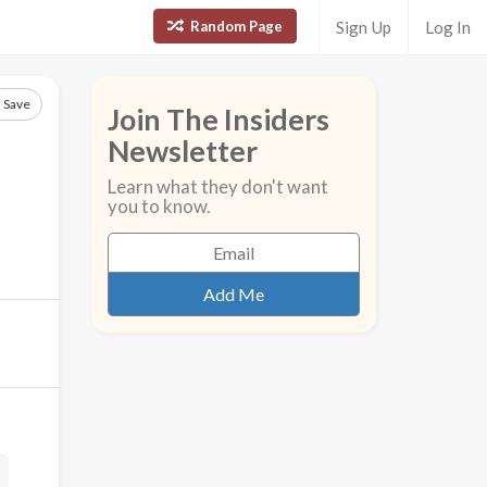
Random Page
Sign Up
Log In
Save
Join The Insiders
Newsletter
Learn what they don't want
you to know.