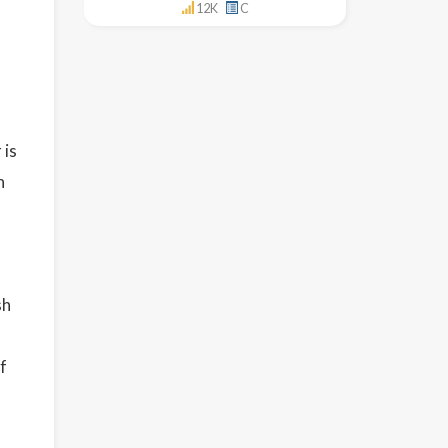
12K
C
 is
h
sh
f