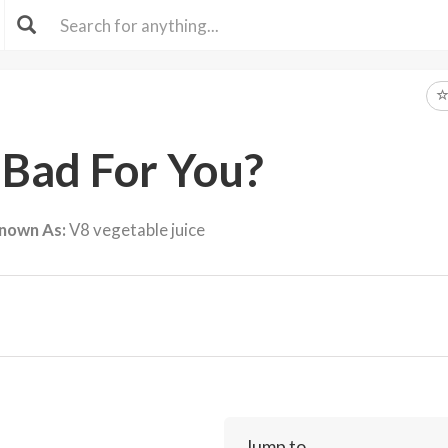
 Bad For You?
nown As:
V8 vegetable juice
Jump to