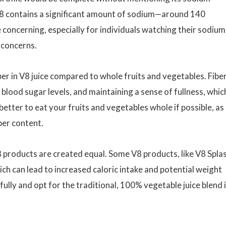
V8 contains a significant amount of sodium—around 140
 concerning, especially for individuals watching their sodium
 concerns.
ber in V8 juice compared to whole fruits and vegetables. Fiber
g blood sugar levels, and maintaining a sense of fullness, whic
etter to eat your fruits and vegetables whole if possible, as
ber content.
V8 products are created equal. Some V8 products, like V8 Spla
ch can lead to increased caloric intake and potential weight
fully and opt for the traditional, 100% vegetable juice blend i