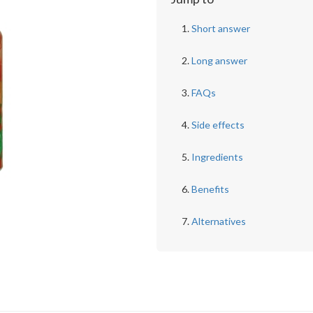
Short answer
Long answer
FAQs
Side effects
Ingredients
Benefits
Alternatives