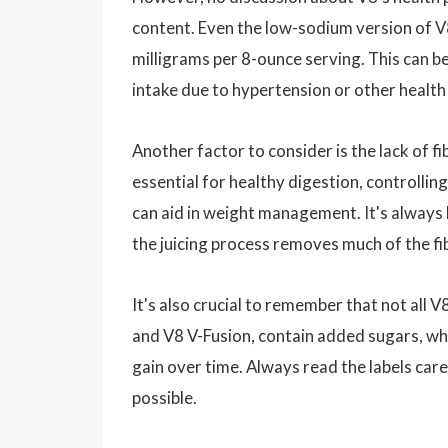
content. Even the low-sodium version of 
milligrams per 8-ounce serving. This can be
intake due to hypertension or other health
Another factor to consider is the lack of fi
essential for healthy digestion, controllin
can aid in weight management. It's always b
the juicing process removes much of the fi
It's also crucial to remember that not all 
and V8 V-Fusion, contain added sugars, whi
gain over time. Always read the labels care
possible.