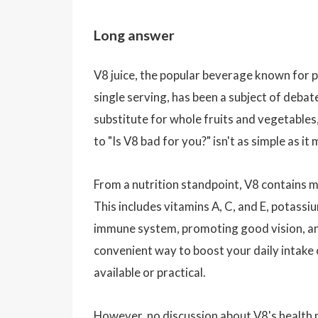
Long answer
V8 juice, the popular beverage known for p
single serving, has been a subject of debat
substitute for whole fruits and vegetables,
to "Is V8 bad for you?" isn't as simple as it
From a nutrition standpoint, V8 contains ma
This includes vitamins A, C, and E, potassi
immune system, promoting good vision, and 
convenient way to boost your daily intake 
available or practical.
However, no discussion about V8's health 