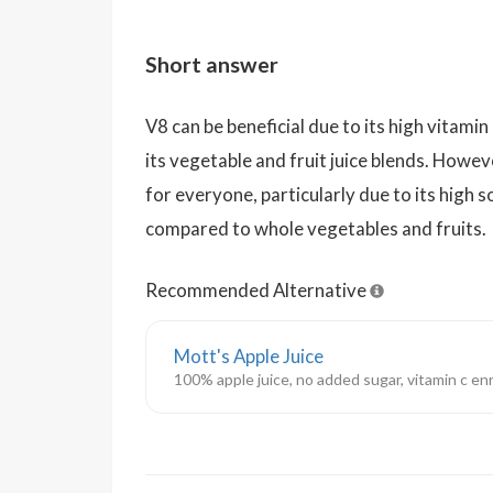
Short answer
V8 can be beneficial due to its high vitami
its vegetable and fruit juice blends. Howev
for everyone, particularly due to its high 
compared to whole vegetables and fruits.
Recommended Alternative
Mott's Apple Juice
100% apple juice, no added sugar, vitamin c en