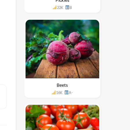
22K
B
Beets
16K
A-