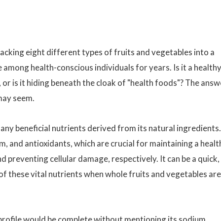
acking eight different types of fruits and vegetables into a
e among health-conscious individuals for years. Is it a health
 or is it hiding beneath the cloak of "health foods"? The answ
 may seem.
ny beneficial nutrients derived from its natural ingredients.
um, and antioxidants, which are crucial for maintaining a healt
preventing cellular damage, respectively. It can be a quick,
of these vital nutrients when whole fruits and vegetables are
profile would be complete without mentioning its sodium