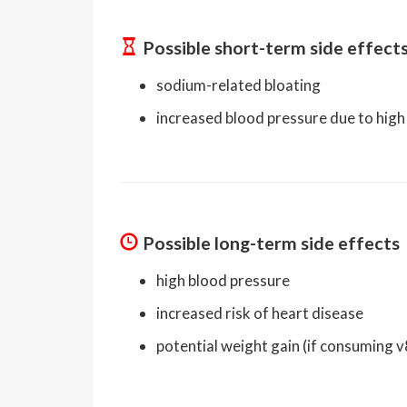
Possible short-term side effect
sodium-related bloating
increased blood pressure due to hig
Possible long-term side effects
high blood pressure
increased risk of heart disease
potential weight gain (if consuming 