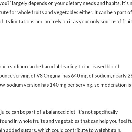
 you?" largely depends on your dietary needs and habits. It's 
tute for whole fruits and vegetables either. It can be a part of
of its limitations and not rely on it as your only source of frui
much sodium can be harmful, leading to increased blood
8-ounce serving of V8 Original has 640 mg of sodium, nearly 
low-sodium version has 140 mg per serving, so moderation is
uice can be part of a balanced diet, it's not specifically
r found in whole fruits and vegetables that can help you feel fu
in added sugars, which could contribute to weight gain.