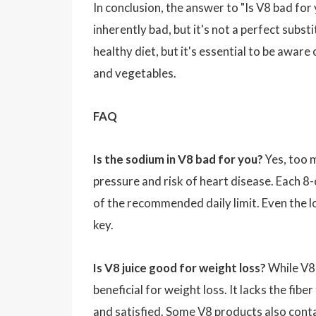
In conclusion, the answer to "Is V8 bad for
inherently bad, but it's not a perfect substi
healthy diet, but it's essential to be aware 
and vegetables.
FAQ
Is the sodium in V8 bad for you?
Yes, too 
pressure and risk of heart disease. Each 
of the recommended daily limit. Even the 
key.
Is V8 juice good for weight loss?
While V8 j
beneficial for weight loss. It lacks the fibe
and satisfied. Some V8 products also conta