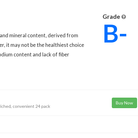
Grade
B-
n and mineral content, derived from
er, it may not be the healthiest choice
sodium content and lack of fiber
Buy Now
riched, convenient 24 pack