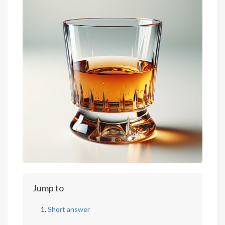
Jump to
Short answer