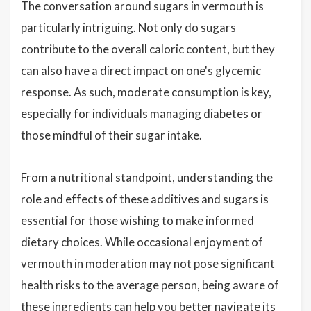
The conversation around sugars in vermouth is
particularly intriguing. Not only do sugars
contribute to the overall caloric content, but they
can also have a direct impact on one's glycemic
response. As such, moderate consumption is key,
especially for individuals managing diabetes or
those mindful of their sugar intake.
From a nutritional standpoint, understanding the
role and effects of these additives and sugars is
essential for those wishing to make informed
dietary choices. While occasional enjoyment of
vermouth in moderation may not pose significant
health risks to the average person, being aware of
these ingredients can help you better navigate its