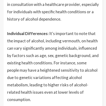
in consultation with a healthcare provider, especially
for individuals with specific health conditions or a
history of alcohol dependence.
Individual Differences:
It's important to note that
the impact of alcohol, including vermouth, on health
can vary significantly among individuals, influenced
by factors such as age, sex, genetic background, and
existing health conditions. For instance, some
people may have a heightened sensitivity to alcohol
due to genetic variations affecting alcohol
metabolism, leading to higher risks of alcohol-
related health issues even at lower levels of
consumption.