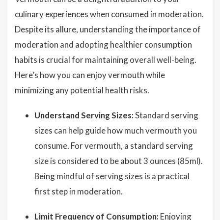
culinary experiences when consumed in moderation.
Despite its allure, understanding the importance of
moderation and adopting healthier consumption
habits is crucial for maintaining overall well-being.
Here’s how you can enjoy vermouth while
minimizing any potential health risks.
Understand Serving Sizes:
Standard serving
sizes can help guide how much vermouth you
consume. For vermouth, a standard serving
size is considered to be about 3 ounces (85ml).
Being mindful of serving sizes is a practical
first step in moderation.
Limit Frequency of Consumption:
Enjoying