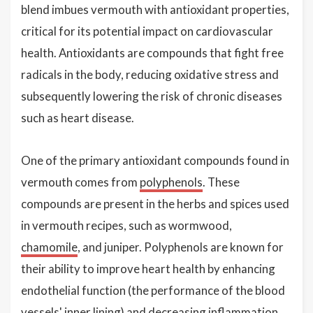
blend imbues vermouth with antioxidant properties,
critical for its potential impact on cardiovascular
health. Antioxidants are compounds that fight free
radicals in the body, reducing oxidative stress and
subsequently lowering the risk of chronic diseases
such as heart disease.
One of the primary antioxidant compounds found in
vermouth comes from
polyphenols
. These
compounds are present in the herbs and spices used
in vermouth recipes, such as wormwood,
chamomile
, and juniper. Polyphenols are known for
their ability to improve heart health by enhancing
endothelial function (the performance of the blood
vessels' inner lining) and decreasing inflammation,