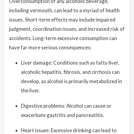
Overconsumption of any alcoholic beverage,
including vermouth, can lead to a myriad of health
issues. Short-term effects may include impaired
judgment, coordination issues, and increased risk of
accidents. Long-term excessive consumption can
have far more serious consequences:
Liver damage: Conditions such as fatty liver,
alcoholic hepatitis, fibrosis, and cirrhosis can
develop, as alcohol is primarily metabolized in
the liver.
Digestive problems: Alcohol can cause or
exacerbate gastritis and pancreatitis.
Heart issues: Excessive drinking can lead to