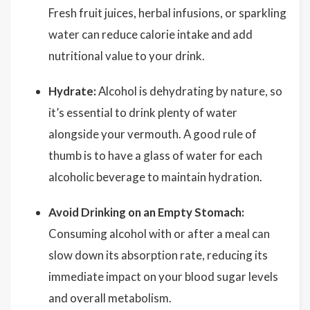
Fresh fruit juices, herbal infusions, or sparkling
water can reduce calorie intake and add
nutritional value to your drink.
Hydrate:
Alcohol is dehydrating by nature, so
it’s essential to drink plenty of water
alongside your vermouth. A good rule of
thumb is to have a glass of water for each
alcoholic beverage to maintain hydration.
Avoid Drinking on an Empty Stomach:
Consuming alcohol with or after a meal can
slow down its absorption rate, reducing its
immediate impact on your blood sugar levels
and overall metabolism.