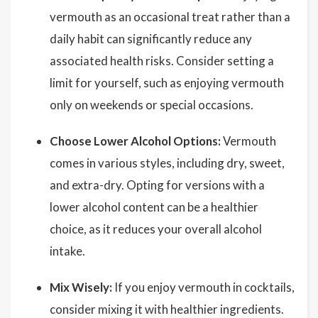
vermouth as an occasional treat rather than a
daily habit can significantly reduce any
associated health risks. Consider setting a
limit for yourself, such as enjoying vermouth
only on weekends or special occasions.
Choose Lower Alcohol Options:
Vermouth
comes in various styles, including dry, sweet,
and extra-dry. Opting for versions with a
lower alcohol content can be a healthier
choice, as it reduces your overall alcohol
intake.
Mix Wisely:
If you enjoy vermouth in cocktails,
consider mixing it with healthier ingredients.