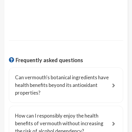
Frequently asked questions
Can vermouth's botanical ingredients have
health benefits beyond its antioxidant
properties?
How can I responsibly enjoy the health
benefits of vermouth without increasing
the risk of alcohol dependency?