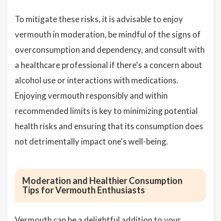
To mitigate these risks, it is advisable to enjoy
vermouth in moderation, be mindful of the signs of
overconsumption and dependency, and consult with
a healthcare professional if there's a concern about
alcohol use or interactions with medications.
Enjoying vermouth responsibly and within
recommended limits is key to minimizing potential
health risks and ensuring that its consumption does
not detrimentally impact one's well-being.
Moderation and Healthier Consumption
Tips for Vermouth Enthusiasts
Vermouth can be a delightful addition to your