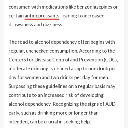
consumed with medications like benzodiazepines or
certain
antidepressants
, leading to increased
drowsiness and dizziness.
The road to alcohol dependency often begins with
regular, unchecked consumption. According to the
Centers for Disease Control and Prevention (CDC),
moderate drinking is defined as up to one drink per
day for women and two drinks per day for men.
Surpassing these guidelines on a regular basis may
contribute to an increased risk of developing
alcohol dependency. Recognizing the signs of AUD
early, such as drinking more or longer than
intended, can be crucial in seeking help.