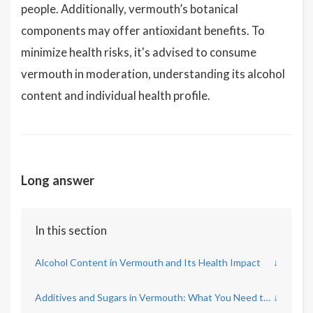
people. Additionally, vermouth’s botanical
components may offer antioxidant benefits. To
minimize health risks, it's advised to consume
vermouth in moderation, understanding its alcohol
content and individual health profile.
Long answer
In this section
Alcohol Content in Vermouth and Its Health Impact
↓
Additives and Sugars in Vermouth: What You Need to Know
↓