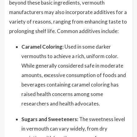
beyond these basic ingredients, vermouth
manufacturers may also incorporate additives for a
variety of reasons, ranging from enhancing taste to
prolonging shelf life. Common additives include:
Caramel Coloring:
Used in some darker
vermouths to achieve a rich, uniform color.
While generally considered safe in moderate
amounts, excessive consumption of foods and
beverages containing caramel coloring has
raised health concerns among some
researchers and health advocates.
Sugars and Sweeteners:
The sweetness level
in vermouth can vary widely, from dry