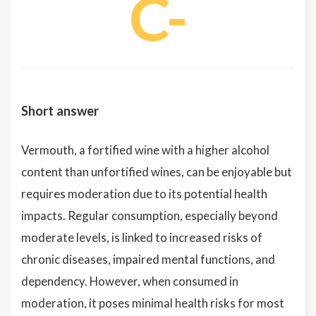
C-
Short answer
Vermouth, a fortified wine with a higher alcohol
content than unfortified wines, can be enjoyable but
requires moderation due to its potential health
impacts. Regular consumption, especially beyond
moderate levels, is linked to increased risks of
chronic diseases, impaired mental functions, and
dependency. However, when consumed in
moderation, it poses minimal health risks for most