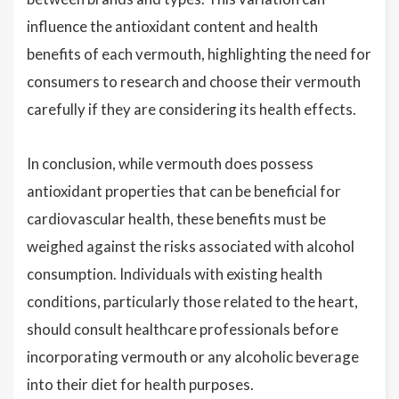
influence the antioxidant content and health
benefits of each vermouth, highlighting the need for
consumers to research and choose their vermouth
carefully if they are considering its health effects.
In conclusion, while vermouth does possess
antioxidant properties that can be beneficial for
cardiovascular health, these benefits must be
weighed against the risks associated with alcohol
consumption. Individuals with existing health
conditions, particularly those related to the heart,
should consult healthcare professionals before
incorporating vermouth or any alcoholic beverage
into their diet for health purposes.