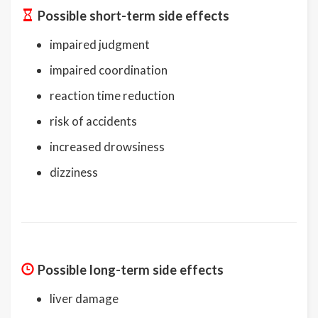
Possible short-term side effects
impaired judgment
impaired coordination
reaction time reduction
risk of accidents
increased drowsiness
dizziness
Possible long-term side effects
liver damage