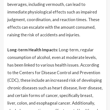
beverages, including vermouth, can lead to
immediate physiological effects such as impaired
judgment, coordination, and reaction times. These
effects can escalate with the amount consumed,
raising the risk of accidents and injuries.
Long-term Health Impacts:
Long-term, regular
consumption of alcohol, even at moderate levels,
has been linked to various health issues. According
to the Centers for Disease Control and Prevention
(CDC), these include an increased risk of developing
chronic diseases such as heart disease, liver disease,
and certain forms of cancer, specifically breast,
liver, colon, and esophageal cancer. Additionally,