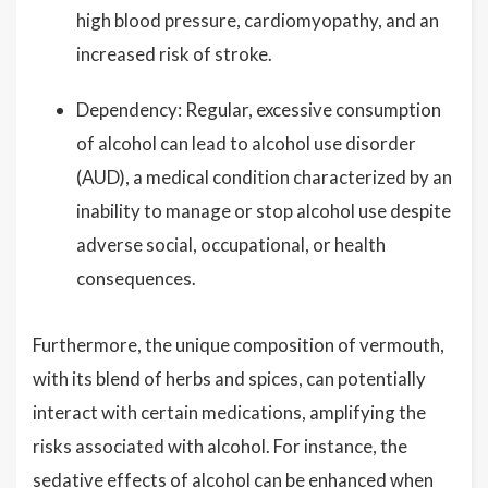
high blood pressure, cardiomyopathy, and an
increased risk of stroke.
Dependency: Regular, excessive consumption
of alcohol can lead to alcohol use disorder
(AUD), a medical condition characterized by an
inability to manage or stop alcohol use despite
adverse social, occupational, or health
consequences.
Furthermore, the unique composition of vermouth,
with its blend of herbs and spices, can potentially
interact with certain medications, amplifying the
risks associated with alcohol. For instance, the
sedative effects of alcohol can be enhanced when