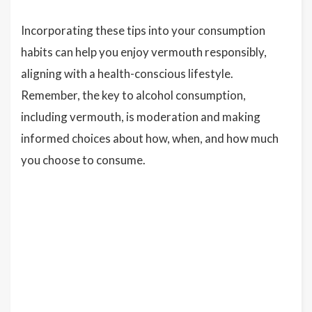
Incorporating these tips into your consumption
habits can help you enjoy vermouth responsibly,
aligning with a health-conscious lifestyle.
Remember, the key to alcohol consumption,
including vermouth, is moderation and making
informed choices about how, when, and how much
you choose to consume.