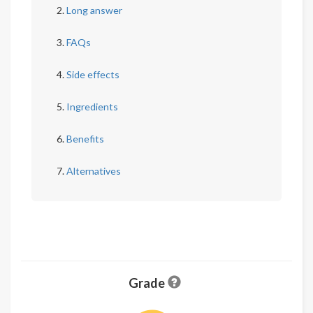
Long answer
FAQs
Side effects
Ingredients
Benefits
Alternatives
Grade