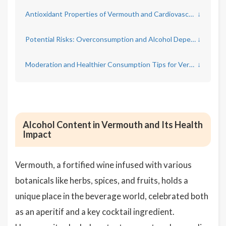
Antioxidant Properties of Vermouth and Cardiovascular Health
↓
Potential Risks: Overconsumption and Alcohol Dependency
↓
Moderation and Healthier Consumption Tips for Vermouth Enthusiasts
↓
Alcohol Content in Vermouth and Its Health
Impact
Vermouth, a fortified wine infused with various
botanicals like herbs, spices, and fruits, holds a
unique place in the beverage world, celebrated both
as an aperitif and a key cocktail ingredient.