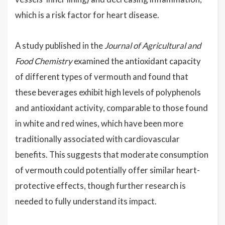
which is a risk factor for heart disease.
A study published in the
Journal of Agricultural and
Food Chemistry
examined the antioxidant capacity
of different types of vermouth and found that
these beverages exhibit high levels of polyphenols
and antioxidant activity, comparable to those found
in white and red wines, which have been more
traditionally associated with cardiovascular
benefits. This suggests that moderate consumption
of vermouth could potentially offer similar heart-
protective effects, though further research is
needed to fully understand its impact.