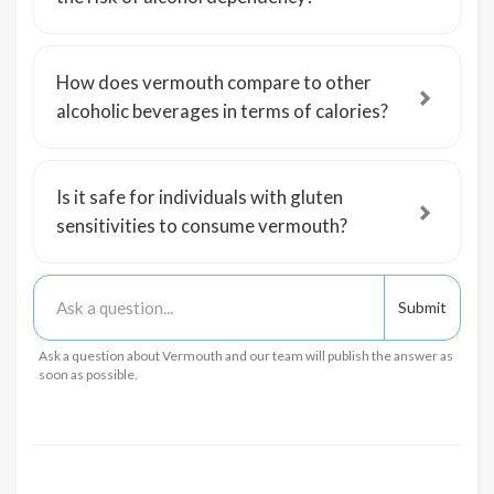
How does vermouth compare to other
alcoholic beverages in terms of calories?
Is it safe for individuals with gluten
sensitivities to consume vermouth?
Ask a question about Vermouth and our team will publish the answer as
soon as possible.