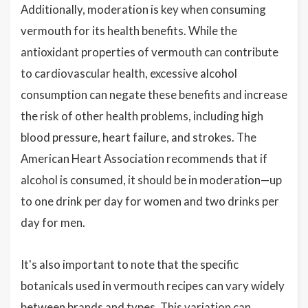
Additionally, moderation is key when consuming
vermouth for its health benefits. While the
antioxidant properties of vermouth can contribute
to cardiovascular health, excessive alcohol
consumption can negate these benefits and increase
the risk of other health problems, including high
blood pressure, heart failure, and strokes. The
American Heart Association recommends that if
alcohol is consumed, it should be in moderation—up
to one drink per day for women and two drinks per
day for men.
It's also important to note that the specific
botanicals used in vermouth recipes can vary widely
between brands and types. This variation can