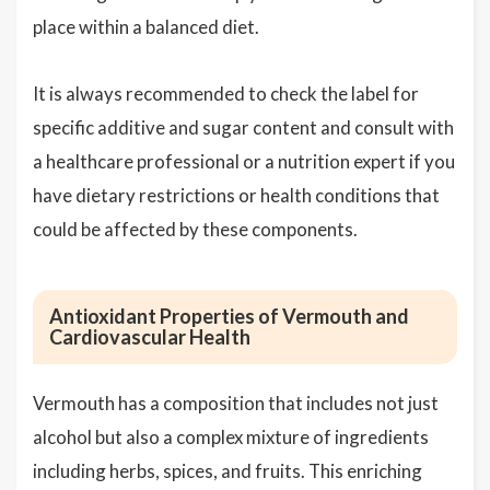
place within a balanced diet.
It is always recommended to check the label for
specific additive and sugar content and consult with
a healthcare professional or a nutrition expert if you
have dietary restrictions or health conditions that
could be affected by these components.
Antioxidant Properties of Vermouth and
Cardiovascular Health
Vermouth has a composition that includes not just
alcohol but also a complex mixture of ingredients
including herbs, spices, and fruits. This enriching