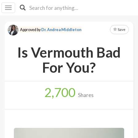
I I
B
F Y
Save
Approved by
Dr. Andrea Middleton
About
Us
Is Vermouth Bad
Is It
Vegan?
For You?
Explore
2,700
Sign
Shares
Up
Log
In