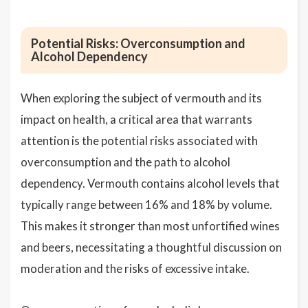
Potential Risks: Overconsumption and
Alcohol Dependency
When exploring the subject of vermouth and its
impact on health, a critical area that warrants
attention is the potential risks associated with
overconsumption and the path to alcohol
dependency. Vermouth contains alcohol levels that
typically range between 16% and 18% by volume.
This makes it stronger than most unfortified wines
and beers, necessitating a thoughtful discussion on
moderation and the risks of excessive intake.