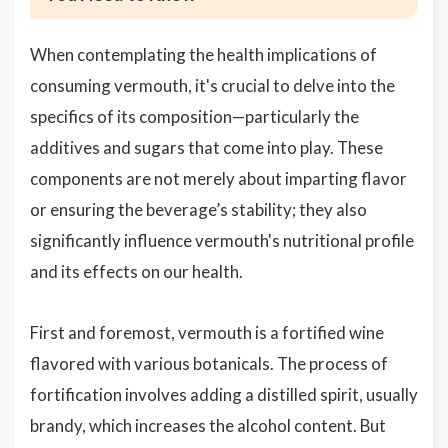
When contemplating the health implications of
consuming vermouth, it's crucial to delve into the
specifics of its composition—particularly the
additives and sugars that come into play. These
components are not merely about imparting flavor
or ensuring the beverage’s stability; they also
significantly influence vermouth's nutritional profile
and its effects on our health.
First and foremost, vermouth is a fortified wine
flavored with various botanicals. The process of
fortification involves adding a distilled spirit, usually
brandy, which increases the alcohol content. But