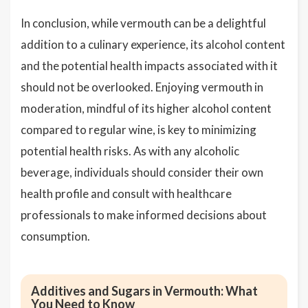
In conclusion, while vermouth can be a delightful
addition to a culinary experience, its alcohol content
and the potential health impacts associated with it
should not be overlooked. Enjoying vermouth in
moderation, mindful of its higher alcohol content
compared to regular wine, is key to minimizing
potential health risks. As with any alcoholic
beverage, individuals should consider their own
health profile and consult with healthcare
professionals to make informed decisions about
consumption.
Additives and Sugars in Vermouth: What
You Need to Know