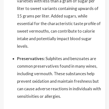
varieties with less than a gram of sugar per
liter to sweet variants containing upwards of
15 grams per liter. Added sugars, while
essential for the characteristic taste profile of
sweet vermouths, can contribute to calorie
intake and potentially impact blood sugar
levels.
Preservatives:
Sulphites and benzoates are
common preservatives found in many wines,
including vermouth. These substances help
prevent oxidation and maintain freshness but
can cause adverse reactions in individuals with
sensitivities or allergies.