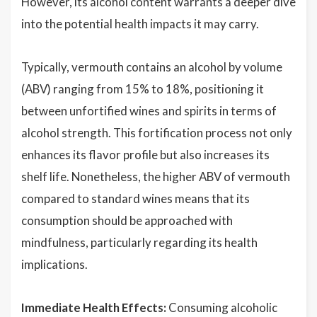
However, its alcohol content warrants a deeper dive
into the potential health impacts it may carry.
Typically, vermouth contains an alcohol by volume
(ABV) ranging from 15% to 18%, positioning it
between unfortified wines and spirits in terms of
alcohol strength. This fortification process not only
enhances its flavor profile but also increases its
shelf life. Nonetheless, the higher ABV of vermouth
compared to standard wines means that its
consumption should be approached with
mindfulness, particularly regarding its health
implications.
Immediate Health Effects:
Consuming alcoholic