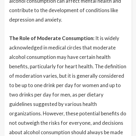
alcohol consumption can affect mental health and
contribute to the development of conditions like
depression and anxiety.
The Role of Moderate Consumption:
It is widely
acknowledged in medical circles that moderate
alcohol consumption may have certain health
benefits, particularly for heart health. The definition
of moderation varies, but it is generally considered
to be up to one drink per day for women and up to
two drinks per day for men, as per dietary
guidelines suggested by various health
organizations. However, these potential benefits do
not outweigh the risks for everyone, and decisions
about alcohol consumption should always be made