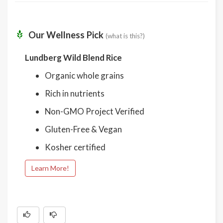
Our Wellness Pick
(what is this?)
Lundberg Wild Blend Rice
Organic whole grains
Rich in nutrients
Non-GMO Project Verified
Gluten-Free & Vegan
Kosher certified
Learn More!