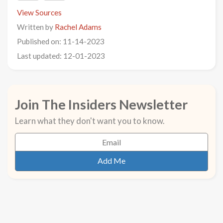
View Sources
Written by
Rachel Adams
Published on: 11-14-2023
Last updated: 12-01-2023
Join The Insiders Newsletter
Learn what they don't want you to know.