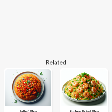
Related
Jollof Rice
Shrimp Fried Rice