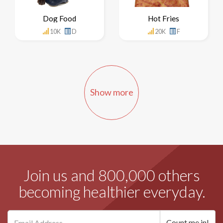
Dog Food
Hot Fries
10K
D
20K
F
Show more
Join us and 800,000 others
becoming healthier everyday.