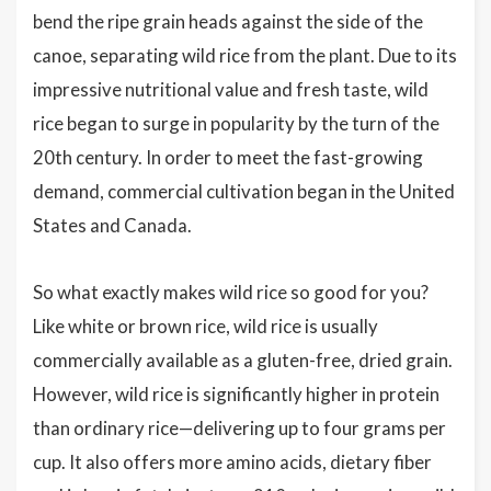
bend the ripe grain heads against the side of the
canoe, separating wild rice from the plant. Due to its
impressive nutritional value and fresh taste, wild
rice began to surge in popularity by the turn of the
20th century. In order to meet the fast-growing
demand, commercial cultivation began in the United
States and Canada.
So what exactly makes wild rice so good for you?
Like white or brown rice, wild rice is usually
commercially available as a gluten-free, dried grain.
However, wild rice is significantly higher in protein
than ordinary rice—delivering up to four grams per
cup. It also offers more amino acids, dietary fiber