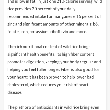
and is low in fat. In just one 210-calorie serving, wild
rice provides 20 percent of your daily
recommended intake for manganese, 15 percent of
zinc and significant amounts of other minerals: b6,
folate, iron, potassium, riboflavin and more.
The rich nutritional content of wild rice brings
significant health benefits. Its high fiber content
promotes digestion, keeping your body regular and
helping you feel fuller longer. Fiber is also good for
your heart: it has been proven to help lower bad
cholesterol, which reduces your risk of heart
disease.
The plethora of antioxidants in wild rice bring even