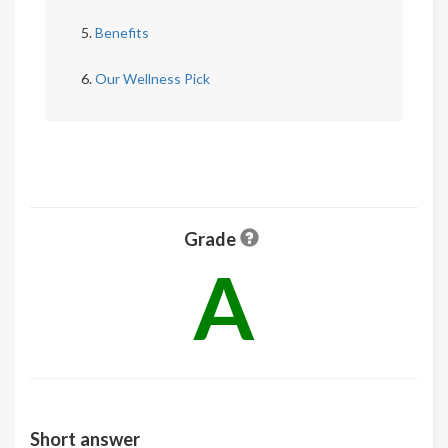
Benefits
Our Wellness Pick
Grade
A
Short answer