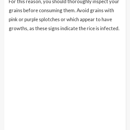
For this reason, you should thoroughly inspect your
grains before consuming them. Avoid grains with
pink or purple splotches or which appear to have
growths, as these signs indicate the rice is infected.