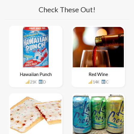
Check These Out!
Hawaiian Punch
Red Wine
21K
D
14K
C