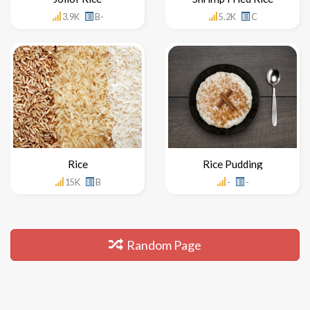
3.9K
B-
5.2K
C
Rice
Rice Pudding
15K
B
-
-
Random Page