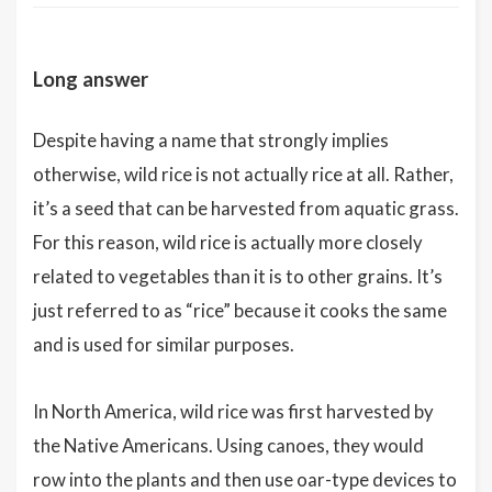
Long answer
Despite having a name that strongly implies
otherwise, wild rice is not actually rice at all. Rather,
it’s a seed that can be harvested from aquatic grass.
For this reason, wild rice is actually more closely
related to vegetables than it is to other grains. It’s
just referred to as “rice” because it cooks the same
and is used for similar purposes.
In North America, wild rice was first harvested by
the Native Americans. Using canoes, they would
row into the plants and then use oar-type devices to