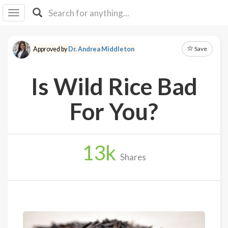
I I
B
F Y
Save
Approved by
Dr. Andrea Middleton
About
Us
Is Wild Rice Bad
Is It
Vegan?
For You?
Explore
13
k
Sign
Shares
Up
Log
In