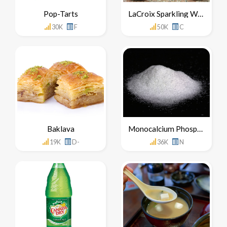
Pop-Tarts
LaCroix Sparkling Water
30K
F
50K
C
Baklava
Monocalcium Phosphate
19K
D-
36K
N