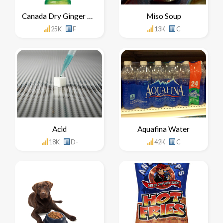
Canada Dry Ginger Ale
Miso Soup
25K
F
13K
C
Acid
Aquafina Water
18K
D-
42K
C