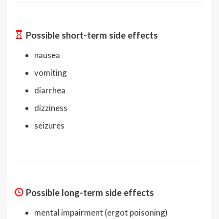
Possible short-term side effects
nausea
vomiting
diarrhea
dizziness
seizures
Possible long-term side effects
mental impairment (ergot poisoning)