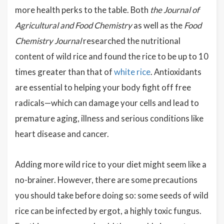
more health perks to the table. Both
the Journal of
Agricultural and Food Chemistry
as well as the
Food
Chemistry Journal
researched the nutritional
content of wild rice and found the rice to be up to 10
times greater than that of
white rice
. Antioxidants
are essential to helping your body fight off free
radicals—which can damage your cells and lead to
premature aging, illness and serious conditions like
heart disease and cancer.
Adding more wild rice to your diet might seem like a
no-brainer. However, there are some precautions
you should take before doing so: some seeds of wild
rice can be infected by ergot, a highly toxic fungus.