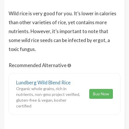
Wild rice is very good for you. It’s lower in calories
than other varieties of rice, yet contains more
nutrients. However, it’s important to note that
some wild rice seeds can be infected by ergot, a
toxic fungus.
Recommended Alternative
Lundberg Wild Blend Rice
Organic whole grains, rich in
Buy Now
nutrients, non-gmo project verified,
gluten-free & vegan, kosher
certified