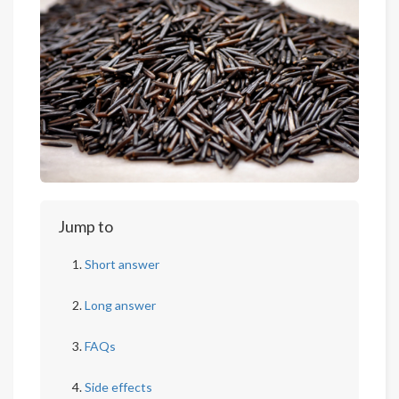
Jump to
Short answer
Long answer
FAQs
Side effects