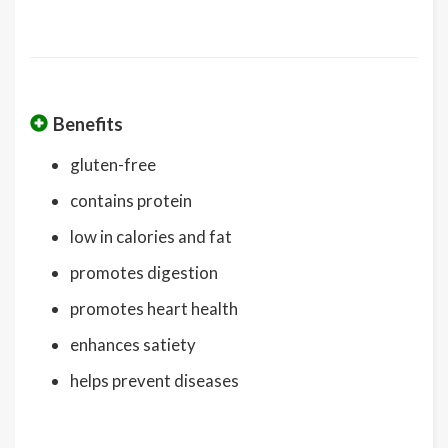
Benefits
gluten-free
contains protein
low in calories and fat
promotes digestion
promotes heart health
enhances satiety
helps prevent diseases