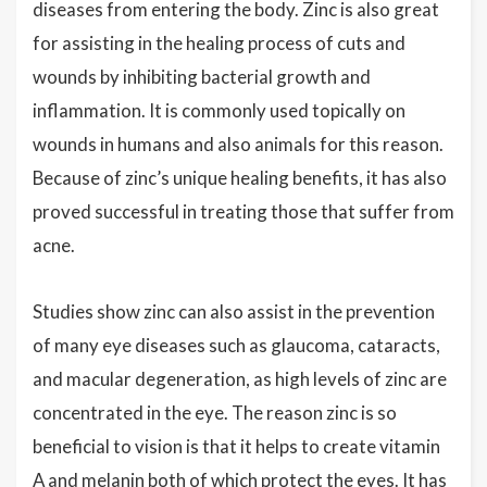
diseases from entering the body. Zinc is also great
for assisting in the healing process of cuts and
wounds by inhibiting bacterial growth and
inflammation. It is commonly used topically on
wounds in humans and also animals for this reason.
Because of zinc’s unique healing benefits, it has also
proved successful in treating those that suffer from
acne.
Studies show zinc can also assist in the prevention
of many eye diseases such as glaucoma, cataracts,
and macular degeneration, as high levels of zinc are
concentrated in the eye. The reason zinc is so
beneficial to vision is that it helps to create vitamin
A and melanin both of which protect the eyes. It has