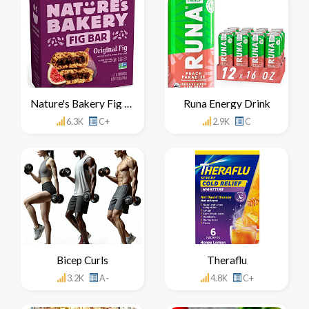
Nature's Bakery Fig Bar
Runa Energy Drink
6.3K
C+
2.9K
C
Bicep Curls
Theraflu
3.2K
A-
4.8K
C+