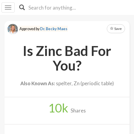
I I
B
F Y
Save
Approved by
Dr. Becky Maes
About
Us
Is Zinc Bad For
Is It
Vegan?
You?
Explore
Also Known As:
spelter, Zn (periodic table)
Sign
Up
10
k
Log
Shares
In