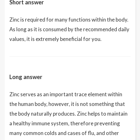
Short answer
Zinc is required for many functions within the body.
As long as it is consumed by the recommended daily
values, it is extremely beneficial for you.
Long answer
Zinc serves as an important trace element within
the human body, however, it is not something that
the body naturally produces. Zinc helps to maintain
a healthy immune system, therefore preventing
many common colds and cases of flu, and other