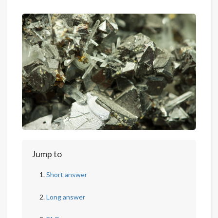
Jump to
Short answer
Long answer