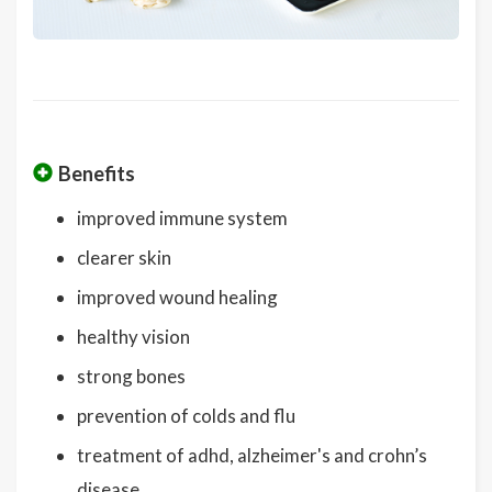
Benefits
improved immune system
clearer skin
improved wound healing
healthy vision
strong bones
prevention of colds and flu
treatment of adhd, alzheimer's and crohn’s
disease