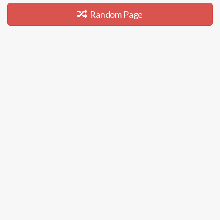
Random Page