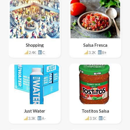
Shopping
Salsa Fresca
2.4K
C
3.2K
B+
Just Water
Tostitos Salsa
3.3K
A-
3.1K
C