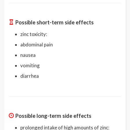
Possible short-term side effects
zinc toxicity:
abdominal pain
nausea
vomiting
diarrhea
Possible long-term side effects
prolonged intake of high amounts of zinc: