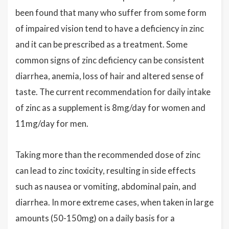
been found that many who suffer from some form
of impaired vision tend to have a deficiency in zinc
and it can be prescribed as a treatment. Some
common signs of zinc deficiency can be consistent
diarrhea, anemia, loss of hair and altered sense of
taste. The current recommendation for daily intake
of zinc as a supplement is 8mg/day for women and
11mg/day for men.
Taking more than the recommended dose of zinc
can lead to zinc toxicity, resulting in side effects
such as nausea or vomiting, abdominal pain, and
diarrhea. In more extreme cases, when taken in large
amounts (50-150mg) on a daily basis for a