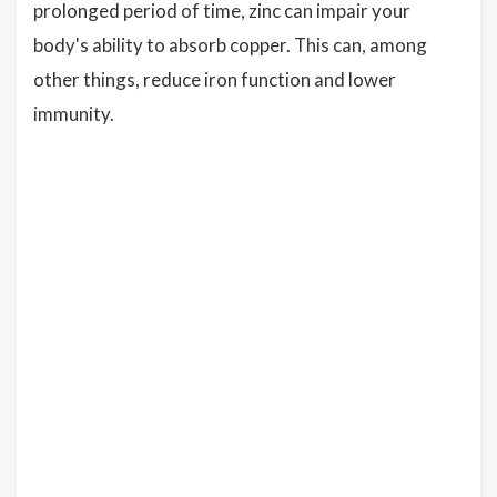
prolonged period of time, zinc can impair your
body's ability to absorb copper. This can, among
other things, reduce iron function and lower
immunity.