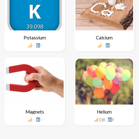
Potassium
Calcium
-
-
-
-
Magnets
Helium
-
-
11K
F