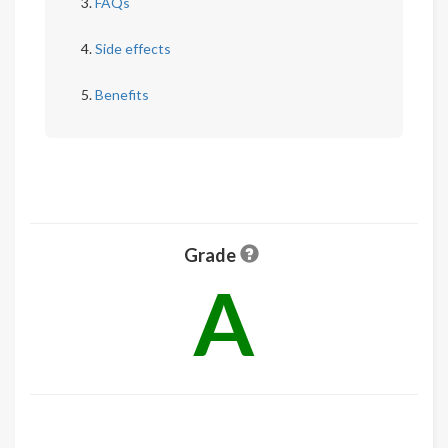
FAQs
Side effects
Benefits
Grade
A