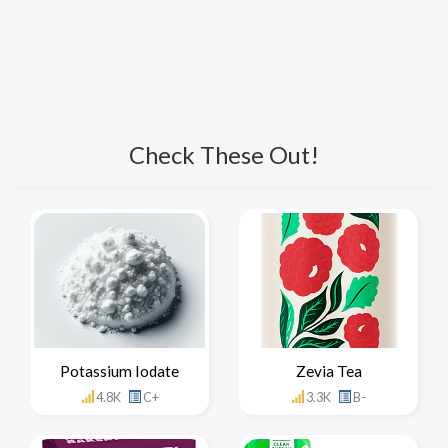
Check These Out!
Potassium Iodate
Zevia Tea
4.8K
C+
3.3K
B-