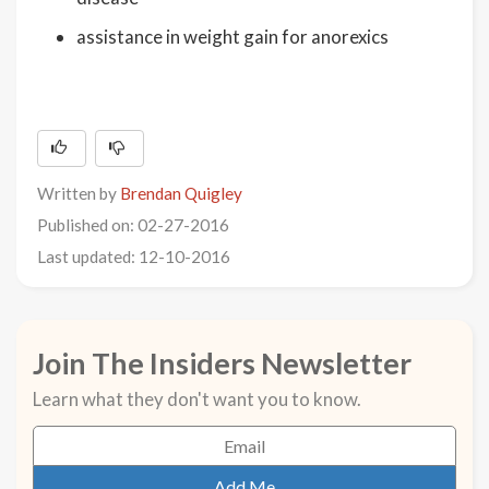
assistance in weight gain for anorexics
Written by
Brendan Quigley
Published on: 02-27-2016
Last updated: 12-10-2016
Join The Insiders Newsletter
Learn what they don't want you to know.