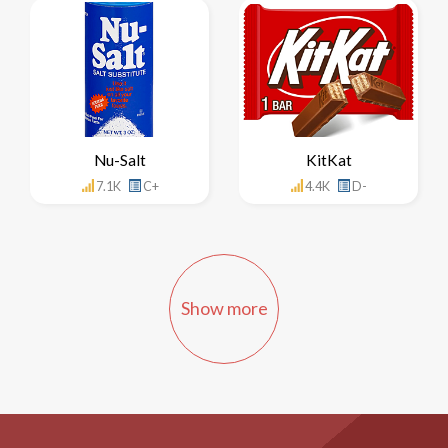
Nu-Salt
KitKat
7.1K
C+
4.4K
D-
Show more