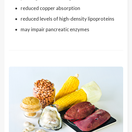
reduced copper absorption
reduced levels of high-density lipoproteins
may impair pancreatic enzymes