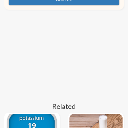
Related