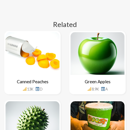
Related
Canned Peaches
Green Apples
13K
D
8.9K
A