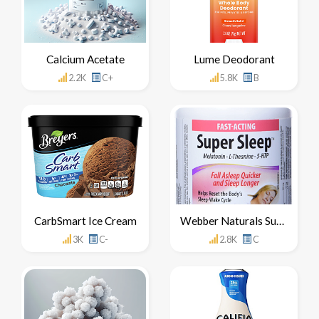
Calcium Acetate
Lume Deodorant
2.2K
C+
5.8K
B
CarbSmart Ice Cream
Webber Naturals Super Sleep Side Effects
3K
C-
2.8K
C