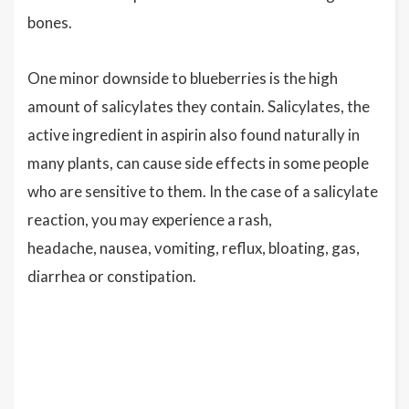
bones.
One minor downside to blueberries is the high
amount of salicylates they contain. Salicylates, the
active ingredient in aspirin also found naturally in
many plants, can cause side effects in some people
who are sensitive to them. In the case of a salicylate
reaction, you may experience a rash,
headache, nausea, vomiting, reflux, bloating, gas,
diarrhea or constipation.