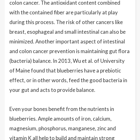
colon cancer. The antioxidant content combined
with the contained fiber are particularly at play
during this process. The risk of other cancers like
breast, esophageal and small intestinal can also be
minimized. Another important aspect of intestinal
and colon cancer prevention is maintaining gut flora
(bacteria) balance. In 2013, Wu et al. of University
of Maine found that blueberries have a prebiotic
effect, or in other words, feed the good bacteria in
your gut and acts to provide balance.
Even your bones benefit from the nutrients in
blueberries. Ample amounts of iron, calcium,
magnesium, phosphorus, manganese, zinc and
vitamin K all help to build and maintain strong