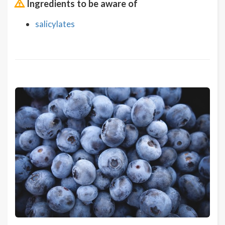
Ingredients to be aware of
salicylates