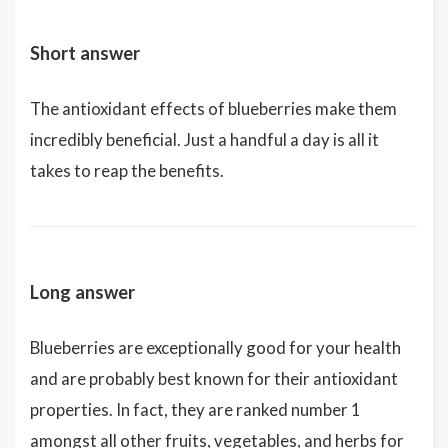
Short answer
The antioxidant effects of blueberries make them
incredibly beneficial. Just a handful a day is all it
takes to reap the benefits.
Long answer
Blueberries are exceptionally good for your health
and are probably best known for their antioxidant
properties. In fact, they are ranked number 1
amongst all other fruits, vegetables, and herbs for