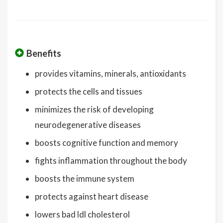
Benefits
provides vitamins, minerals, antioxidants
protects the cells and tissues
minimizes the risk of developing
neurodegenerative diseases
boosts cognitive function and memory
fights inflammation throughout the body
boosts the immune system
protects against heart disease
lowers bad ldl cholesterol