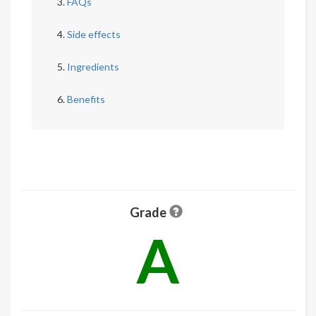
FAQs
Side effects
Ingredients
Benefits
Grade
A