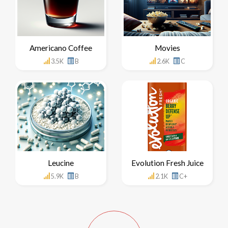
Americano Coffee
Movies
3.5K
B
2.6K
C
Leucine
Evolution Fresh Juice
5.9K
B
2.1K
C+