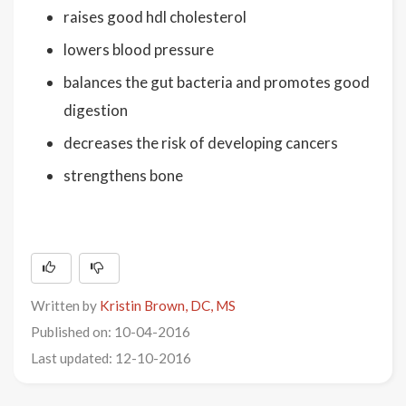
raises good hdl cholesterol
lowers blood pressure
balances the gut bacteria and promotes good
digestion
decreases the risk of developing cancers
strengthens bone
Written by
Kristin Brown, DC, MS
Published on: 10-04-2016
Last updated: 12-10-2016