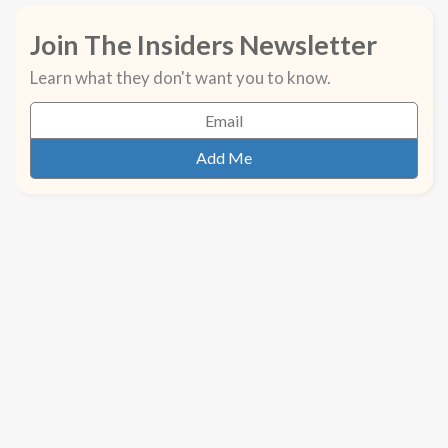
Join The Insiders Newsletter
Learn what they don't want you to know.