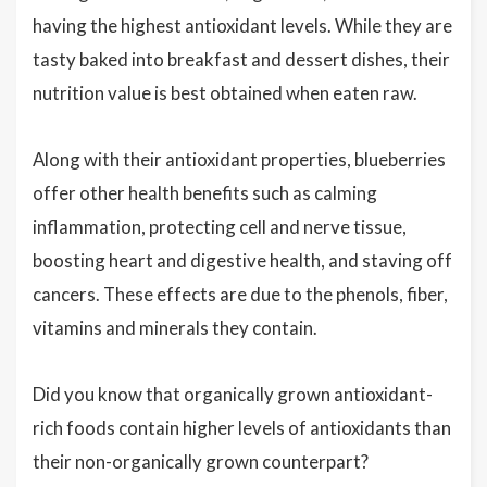
having the highest antioxidant levels. While they are
tasty baked into breakfast and dessert dishes, their
nutrition value is best obtained when eaten raw.
Along with their antioxidant properties, blueberries
offer other health benefits such as calming
inflammation, protecting cell and nerve tissue,
boosting heart and digestive health, and staving off
cancers. These effects are due to the phenols, fiber,
vitamins and minerals they contain.
Did you know that organically grown antioxidant-
rich foods contain higher levels of antioxidants than
their non-organically grown counterpart?