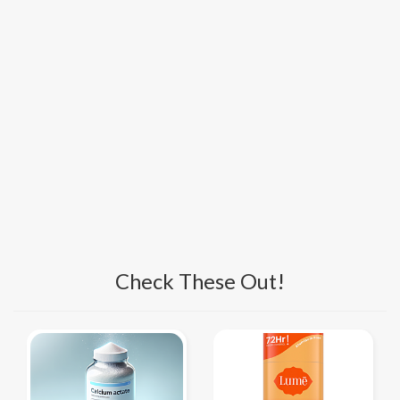
Check These Out!