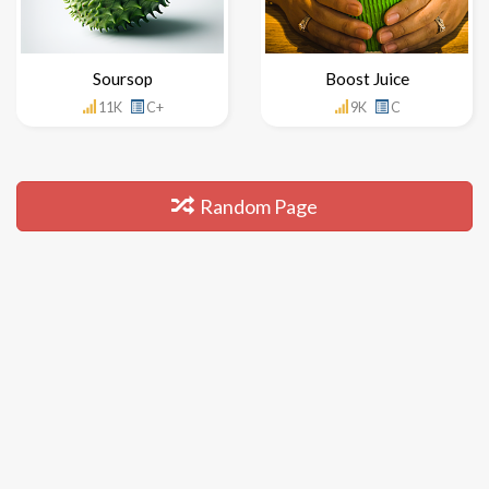
Soursop
Boost Juice
11K
C+
9K
C
Random Page