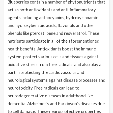
Blueberries contain a number of phytonutrients that
act as both antioxidants and anti-inflammatory
agents including anthocyanins, hydroxycinnamic
and hydroxybenzoic acids, flavonols and other
phenols like pterostilbene and resveratrol. These
nutrients participate in all of the aforementioned
health benefits. Antioxidants boost the immune
system, protect various cells and tissues against
oxidative stress from free radicals, and also play a
part in protecting the cardiovascular and
neurological systems against disease processes and
neurotoxicity. Free radicals can lead to
neurodegenerative diseases in adulthood like
dementia, Alzheimer’s and Parkinson’s diseases due
to cell damage. These neuroprotective properties