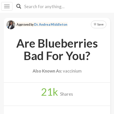
I I
B
F Y
Save
Approved by
Dr. Andrea Middleton
About
Us
Are Blueberries
Is It
Vegan?
Bad For You?
Explore
Also Known As:
vaccinium
Sign
Up
21
k
Log
Shares
In