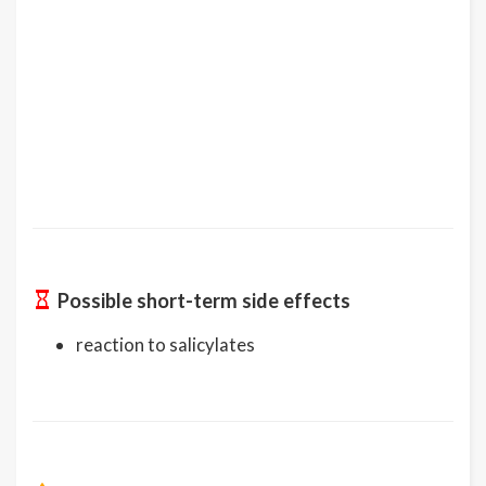
Possible short-term side effects
reaction to salicylates