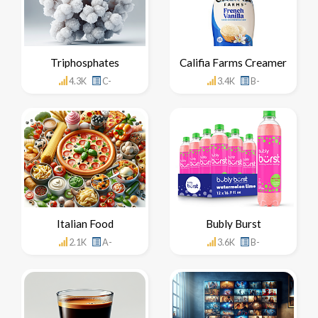
Triphosphates
Califia Farms Creamer
4.3K
C-
3.4K
B-
Italian Food
Bubly Burst
2.1K
A-
3.6K
B-