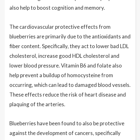
also help to boost cognition and memory.
The cardiovascular protective effects from
blueberries are primarily due to the antioxidants and
fiber content. Specifically, they act to lower bad LDL
cholesterol, increase good HDL cholesterol and
lower blood pressure. Vitamin B6 and folate also
help prevent a buildup of homocysteine from
occurring, which can lead to damaged blood vessels.
These effects reduce the risk of heart disease and
plaquing of the arteries.
Blueberries have been found to also be protective
against the development of cancers, specifically