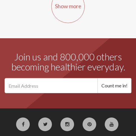
Show more
Join us and 800,000 others
becoming healthier everyday.