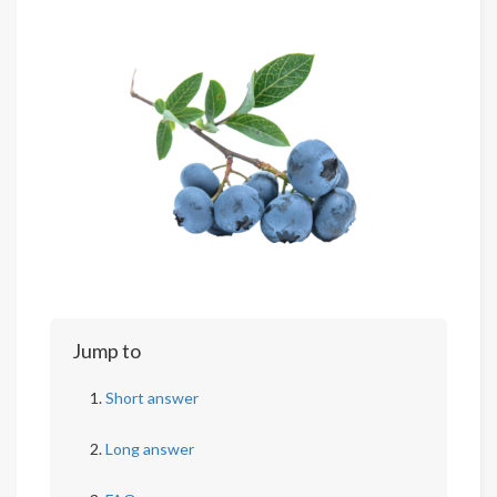
Jump to
Short answer
Long answer