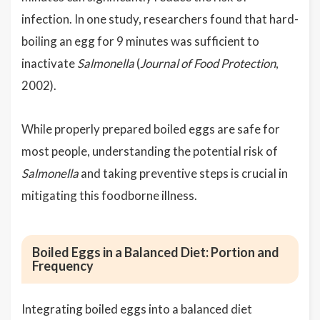
infection. In one study, researchers found that hard-
boiling an egg for 9 minutes was sufficient to
inactivate
Salmonella
(
Journal of Food Protection
,
2002).
While properly prepared boiled eggs are safe for
most people, understanding the potential risk of
Salmonella
and taking preventive steps is crucial in
mitigating this foodborne illness.
Boiled Eggs in a Balanced Diet: Portion and
Frequency
Integrating boiled eggs into a balanced diet