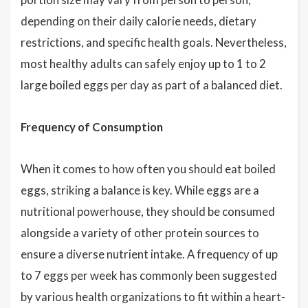
depending on their daily calorie needs, dietary
restrictions, and specific health goals. Nevertheless,
most healthy adults can safely enjoy up to 1 to 2
large boiled eggs per day as part of a balanced diet.
Frequency of Consumption
When it comes to how often you should eat boiled
eggs, striking a balance is key. While eggs are a
nutritional powerhouse, they should be consumed
alongside a variety of other protein sources to
ensure a diverse nutrient intake. A frequency of up
to 7 eggs per week has commonly been suggested
by various health organizations to fit within a heart-