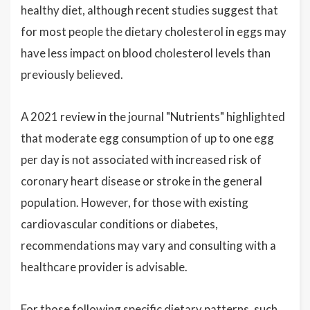
healthy diet, although recent studies suggest that
for most people the dietary cholesterol in eggs may
have less impact on blood cholesterol levels than
previously believed.
A 2021 review in the journal "Nutrients" highlighted
that moderate egg consumption of up to one egg
per day is not associated with increased risk of
coronary heart disease or stroke in the general
population. However, for those with existing
cardiovascular conditions or diabetes,
recommendations may vary and consulting with a
healthcare provider is advisable.
For those following specific dietary patterns, such