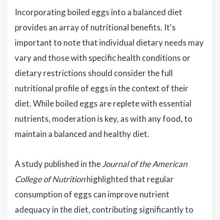
Incorporating boiled eggs into a balanced diet
provides an array of nutritional benefits. It's
important to note that individual dietary needs may
vary and those with specific health conditions or
dietary restrictions should consider the full
nutritional profile of eggs in the context of their
diet. While boiled eggs are replete with essential
nutrients, moderation is key, as with any food, to
maintain a balanced and healthy diet.
A study published in the
Journal of the American
College of Nutrition
highlighted that regular
consumption of eggs can improve nutrient
adequacy in the diet, contributing significantly to