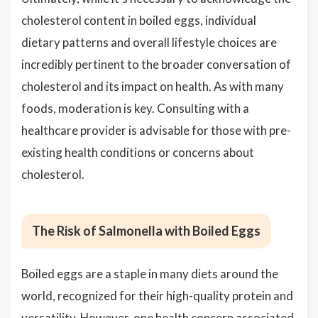
cholesterol content in boiled eggs, individual
dietary patterns and overall lifestyle choices are
incredibly pertinent to the broader conversation of
cholesterol and its impact on health. As with many
foods, moderation is key. Consulting with a
healthcare provider is advisable for those with pre-
existing health conditions or concerns about
cholesterol.
The Risk of Salmonella with Boiled Eggs
Boiled eggs are a staple in many diets around the
world, recognized for their high-quality protein and
versatility. However, one health concern associated