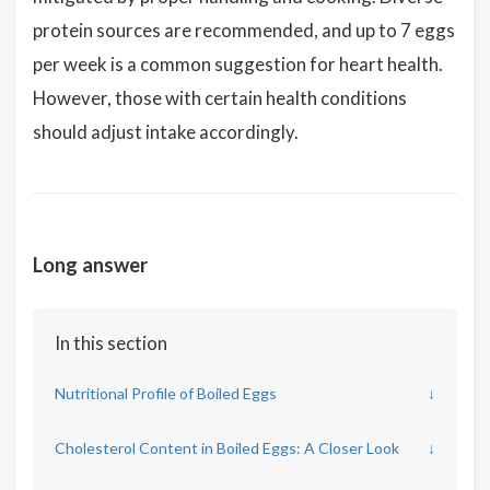
protein sources are recommended, and up to 7 eggs
per week is a common suggestion for heart health.
However, those with certain health conditions
should adjust intake accordingly.
Long answer
In this section
Nutritional Profile of Boiled Eggs
↓
Cholesterol Content in Boiled Eggs: A Closer Look
↓