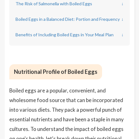
The Risk of Salmonella with Boiled Eggs
↓
Boiled Eggs in a Balanced Diet: Portion and Frequency
↓
Benefits of Including Boiled Eggs in Your Meal Plan
↓
Nutritional Profile of Boiled Eggs
Boiled eggs are a popular, convenient, and
wholesome food source that can be incorporated
into various diets. They pack a powerful punch of
essential nutrients and have been a staple in many
cultures. To understand the impact of boiled eggs
on one's health, let's break down their nutritional