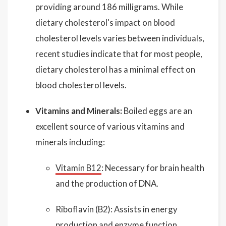
providing around 186 milligrams. While
dietary cholesterol's impact on blood
cholesterol levels varies between individuals,
recent studies indicate that for most people,
dietary cholesterol has a minimal effect on
blood cholesterol levels.
Vitamins and Minerals:
Boiled eggs are an
excellent source of various vitamins and
minerals including:
Vitamin B12
: Necessary for brain health
and the production of DNA.
Riboflavin (B2): Assists in energy
production and enzyme function.