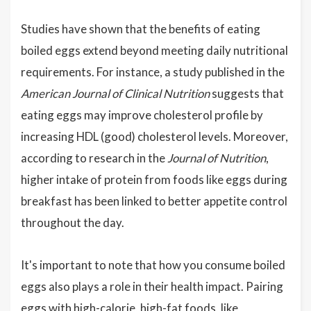
Studies have shown that the benefits of eating
boiled eggs extend beyond meeting daily nutritional
requirements. For instance, a study published in the
American Journal of Clinical Nutrition
suggests that
eating eggs may improve cholesterol profile by
increasing HDL (good) cholesterol levels. Moreover,
according to research in the
Journal of Nutrition
,
higher intake of protein from foods like eggs during
breakfast has been linked to better appetite control
throughout the day.
It's important to note that how you consume boiled
eggs also plays a role in their health impact. Pairing
eggs with high-calorie, high-fat foods, like