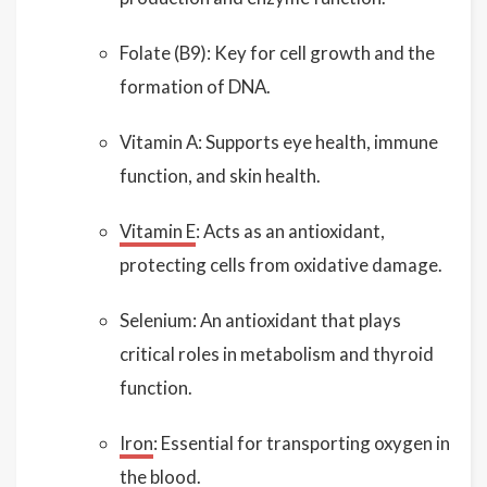
Folate (B9): Key for cell growth and the
formation of DNA.
Vitamin A: Supports eye health, immune
function, and skin health.
Vitamin E
: Acts as an antioxidant,
protecting cells from oxidative damage.
Selenium: An antioxidant that plays
critical roles in metabolism and thyroid
function.
Iron
: Essential for transporting oxygen in
the blood.