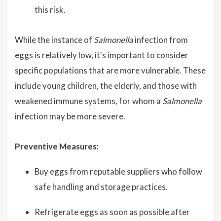
this risk.
While the instance of
Salmonella
infection from
eggs is relatively low, it's important to consider
specific populations that are more vulnerable. These
include young children, the elderly, and those with
weakened immune systems, for whom a
Salmonella
infection may be more severe.
Preventive Measures:
Buy eggs from reputable suppliers who follow
safe handling and storage practices.
Refrigerate eggs as soon as possible after