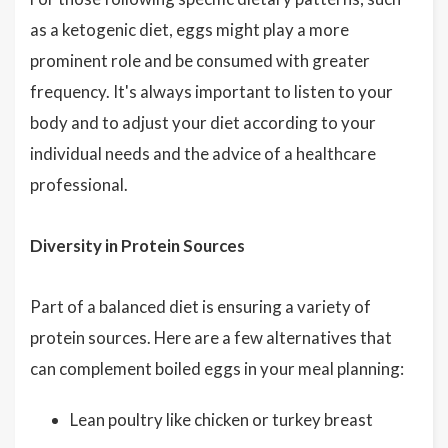
as a ketogenic diet, eggs might play a more
prominent role and be consumed with greater
frequency. It's always important to listen to your
body and to adjust your diet according to your
individual needs and the advice of a healthcare
professional.
Diversity in Protein Sources
Part of a balanced diet is ensuring a variety of
protein sources. Here are a few alternatives that
can complement boiled eggs in your meal planning:
Lean poultry like chicken or turkey breast