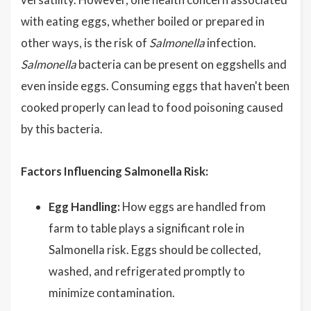
with eating eggs, whether boiled or prepared in
other ways, is the risk of
Salmonella
infection.
Salmonella
bacteria can be present on eggshells and
even inside eggs. Consuming eggs that haven't been
cooked properly can lead to food poisoning caused
by this bacteria.
Factors Influencing Salmonella Risk:
Egg Handling:
How eggs are handled from
farm to table plays a significant role in
Salmonella risk. Eggs should be collected,
washed, and refrigerated promptly to
minimize contamination.