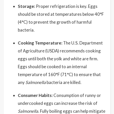
Storage:
Proper refrigeration is key. Eggs
should be stored at temperatures below 40°F
(4°C) to prevent the growth of harmful
bacteria.
Cooking Temperature:
The U.S. Department
of Agriculture (USDA) recommends cooking
eggs until both the yolk and white are firm.
Eggs should be cooked to an internal
temperature of 160°F (71°C) to ensure that
any
Salmonella
bacteria are killed.
Consumer Habits:
Consumption of runny or
undercooked eggs can increase the risk of
Salmonella
. Fully boiling eggs can help mitigate