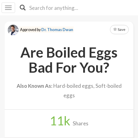
I I
B
F Y
Save
Approved by
Dr. Thomas Dwan
About
Us
Are Boiled Eggs
Is It
Vegan?
Bad For You?
Explore
Also Known As:
Hard-boiled eggs, Soft-boiled
Sign
eggs
Up
Log
In
11
k
Shares