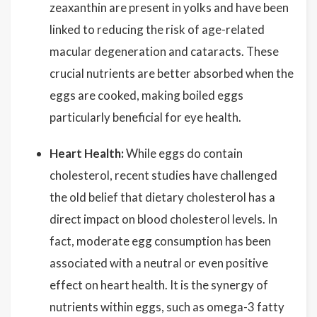
zeaxanthin are present in yolks and have been
linked to reducing the risk of age-related
macular degeneration and cataracts. These
crucial nutrients are better absorbed when the
eggs are cooked, making boiled eggs
particularly beneficial for eye health.
Heart Health:
While eggs do contain
cholesterol, recent studies have challenged
the old belief that dietary cholesterol has a
direct impact on blood cholesterol levels. In
fact, moderate egg consumption has been
associated with a neutral or even positive
effect on heart health. It is the synergy of
nutrients within eggs, such as omega-3 fatty