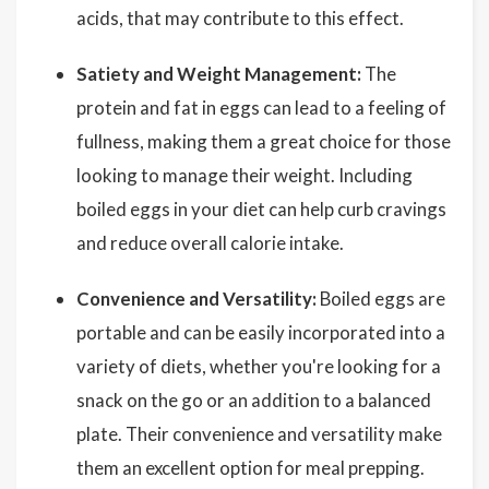
acids, that may contribute to this effect.
Satiety and Weight Management:
The
protein and fat in eggs can lead to a feeling of
fullness, making them a great choice for those
looking to manage their weight. Including
boiled eggs in your diet can help curb cravings
and reduce overall calorie intake.
Convenience and Versatility:
Boiled eggs are
portable and can be easily incorporated into a
variety of diets, whether you're looking for a
snack on the go or an addition to a balanced
plate. Their convenience and versatility make
them an excellent option for meal prepping.