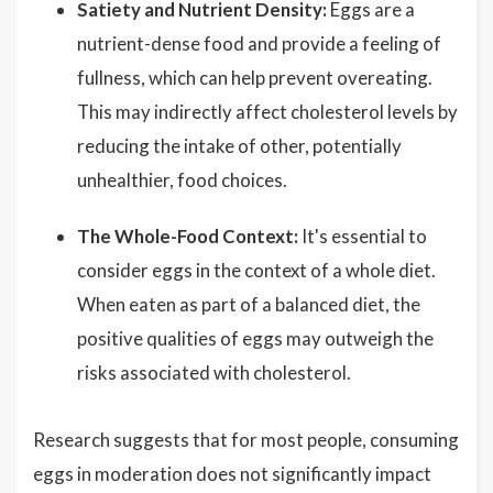
Satiety and Nutrient Density:
Eggs are a
nutrient-dense food and provide a feeling of
fullness, which can help prevent overeating.
This may indirectly affect cholesterol levels by
reducing the intake of other, potentially
unhealthier, food choices.
The Whole-Food Context:
It's essential to
consider eggs in the context of a whole diet.
When eaten as part of a balanced diet, the
positive qualities of eggs may outweigh the
risks associated with cholesterol.
Research suggests that for most people, consuming
eggs in moderation does not significantly impact