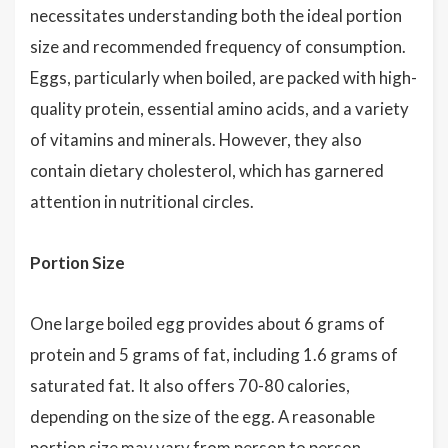
necessitates understanding both the ideal portion
size and recommended frequency of consumption.
Eggs, particularly when boiled, are packed with high-
quality protein, essential amino acids, and a variety
of vitamins and minerals. However, they also
contain dietary cholesterol, which has garnered
attention in nutritional circles.
Portion Size
One large boiled egg provides about 6 grams of
protein and 5 grams of fat, including 1.6 grams of
saturated fat. It also offers 70-80 calories,
depending on the size of the egg. A reasonable
portion size may vary from person to person,