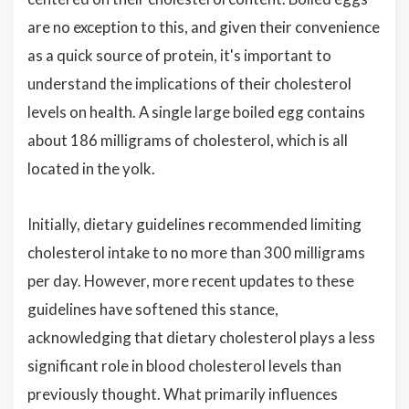
are no exception to this, and given their convenience
as a quick source of protein, it's important to
understand the implications of their cholesterol
levels on health. A single large boiled egg contains
about 186 milligrams of cholesterol, which is all
located in the yolk.
Initially, dietary guidelines recommended limiting
cholesterol intake to no more than 300 milligrams
per day. However, more recent updates to these
guidelines have softened this stance,
acknowledging that dietary cholesterol plays a less
significant role in blood cholesterol levels than
previously thought. What primarily influences