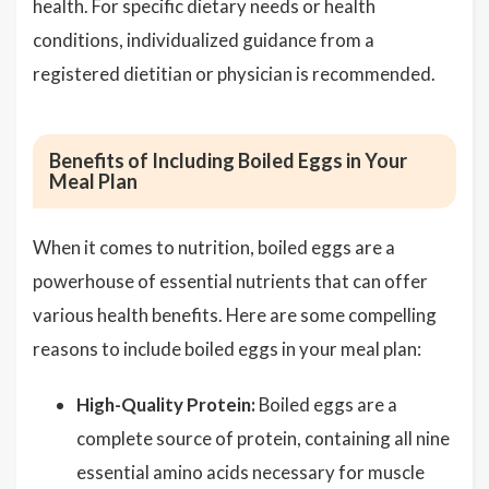
health. For specific dietary needs or health
conditions, individualized guidance from a
registered dietitian or physician is recommended.
Benefits of Including Boiled Eggs in Your
Meal Plan
When it comes to nutrition, boiled eggs are a
powerhouse of essential nutrients that can offer
various health benefits. Here are some compelling
reasons to include boiled eggs in your meal plan:
High-Quality Protein:
Boiled eggs are a
complete source of protein, containing all nine
essential amino acids necessary for muscle