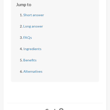
Jump to
Short answer
Long answer
FAQs
Ingredients
Benefits
Alternatives