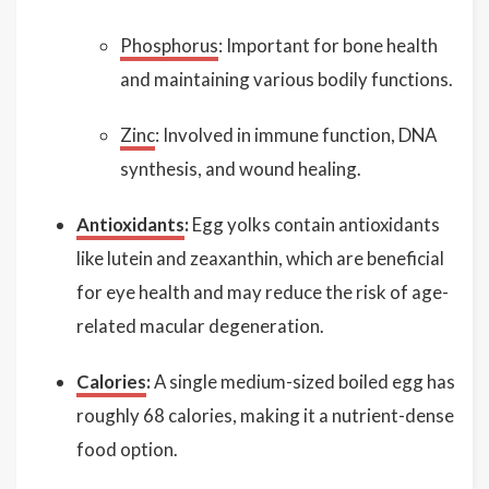
Phosphorus
: Important for bone health
and maintaining various bodily functions.
Zinc
: Involved in immune function, DNA
synthesis, and wound healing.
Antioxidants
:
Egg yolks contain antioxidants
like lutein and zeaxanthin, which are beneficial
for eye health and may reduce the risk of age-
related macular degeneration.
Calories
:
A single medium-sized boiled egg has
roughly 68 calories, making it a nutrient-dense
food option.