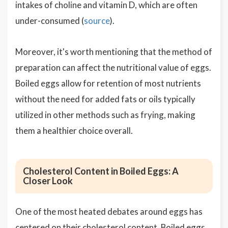
intakes of choline and vitamin D, which are often
under-consumed (
source
).
Moreover, it's worth mentioning that the method of
preparation can affect the nutritional value of eggs.
Boiled eggs allow for retention of most nutrients
without the need for added fats or oils typically
utilized in other methods such as frying, making
them a healthier choice overall.
Cholesterol Content in Boiled Eggs: A
Closer Look
One of the most heated debates around eggs has
centered on their cholesterol content. Boiled eggs