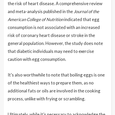
the risk of heart disease. A comprehensive review
and meta-analysis published in the
Journal of the
American College of Nutrition
indicated that egg
consumption is not associated with an increased
risk of coronary heart disease or stroke in the
general population. However, the study does note
that diabetic individuals may need to exercise
caution with egg consumption.
It’s also worthwhile to note that boiling eggs is one
of the healthiest ways to prepare them, as no
additional fats or oils are involved in the cooking
process, unlike with frying or scrambling.
Ultimately, while it’s necessary to acknowledge the