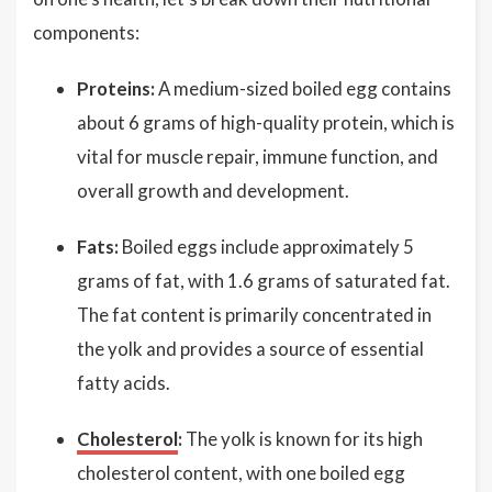
components:
Proteins:
A medium-sized boiled egg contains
about 6 grams of high-quality protein, which is
vital for muscle repair, immune function, and
overall growth and development.
Fats:
Boiled eggs include approximately 5
grams of fat, with 1.6 grams of saturated fat.
The fat content is primarily concentrated in
the yolk and provides a source of essential
fatty acids.
Cholesterol
:
The yolk is known for its high
cholesterol content, with one boiled egg