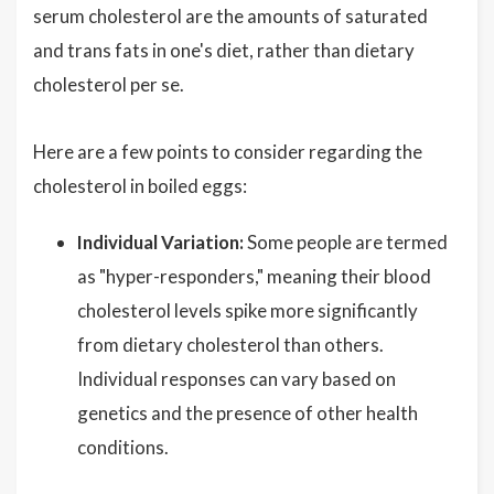
serum cholesterol are the amounts of saturated
and trans fats in one's diet, rather than dietary
cholesterol per se.
Here are a few points to consider regarding the
cholesterol in boiled eggs:
Individual Variation:
Some people are termed
as "hyper-responders," meaning their blood
cholesterol levels spike more significantly
from dietary cholesterol than others.
Individual responses can vary based on
genetics and the presence of other health
conditions.