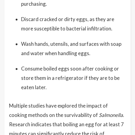
purchasing.
Discard cracked or dirty eggs, as they are
more susceptible to bacterial infiltration.
Wash hands, utensils, and surfaces with soap
and water when handling eggs.
Consume boiled eggs soon after cooking or
store them in a refrigerator if they are to be
eaten later.
Multiple studies have explored the impact of
cooking methods on the survivability of
Salmonella
.
Research indicates that boiling an egg for at least 7
minutes can significantly reduce the risk of