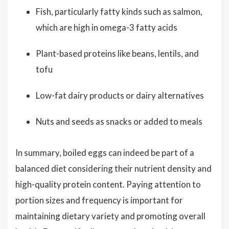
Fish, particularly fatty kinds such as salmon,
which are high in omega-3 fatty acids
Plant-based proteins like beans, lentils, and
tofu
Low-fat dairy products or dairy alternatives
Nuts and seeds as snacks or added to meals
In summary, boiled eggs can indeed be part of a
balanced diet considering their nutrient density and
high-quality protein content. Paying attention to
portion sizes and frequency is important for
maintaining dietary variety and promoting overall