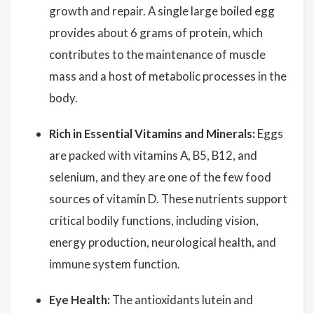
growth and repair. A single large boiled egg
provides about 6 grams of protein, which
contributes to the maintenance of muscle
mass and a host of metabolic processes in the
body.
Rich in Essential Vitamins and Minerals:
Eggs
are packed with vitamins A, B5, B12, and
selenium, and they are one of the few food
sources of vitamin D. These nutrients support
critical bodily functions, including vision,
energy production, neurological health, and
immune system function.
Eye Health:
The antioxidants lutein and