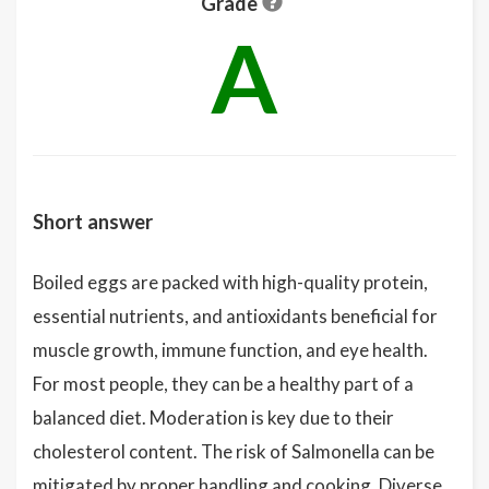
Grade
A
Short answer
Boiled eggs are packed with high-quality protein,
essential nutrients, and antioxidants beneficial for
muscle growth, immune function, and eye health.
For most people, they can be a healthy part of a
balanced diet. Moderation is key due to their
cholesterol content. The risk of Salmonella can be
mitigated by proper handling and cooking. Diverse