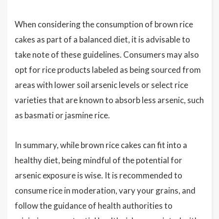
When considering the consumption of brown rice
cakes as part of a balanced diet, it is advisable to
take note of these guidelines. Consumers may also
opt for rice products labeled as being sourced from
areas with lower soil arsenic levels or select rice
varieties that are known to absorb less arsenic, such
as basmati or jasmine rice.
In summary, while brown rice cakes can fit into a
healthy diet, being mindful of the potential for
arsenic exposure is wise. It is recommended to
consume rice in moderation, vary your grains, and
follow the guidance of health authorities to