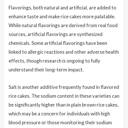
Flavorings, both natural and artificial, are added to
enhance taste and make rice cakes more palatable.
While natural flavorings are derived from real food
sources, artificial flavorings are synthesized
chemicals. Some artificial flavorings have been
linked to allergic reactions and other adverse health
effects, though research is ongoing to fully
understand their long-term impact.
Salt is another additive frequently found in flavored
rice cakes. The sodium content in these varieties can
be significantly higher than in plain brown rice cakes,
which may be a concern for individuals with high
blood pressure or those monitoring their sodium