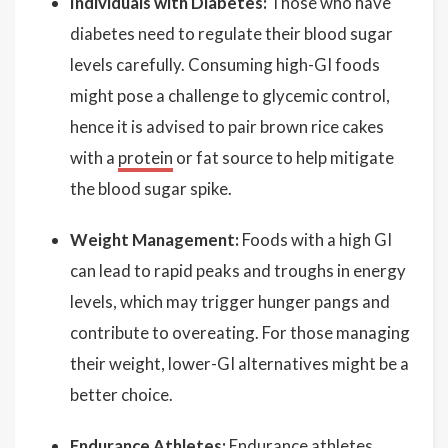
Individuals with Diabetes:
Those who have
diabetes need to regulate their blood sugar
levels carefully. Consuming high-GI foods
might pose a challenge to glycemic control,
hence it is advised to pair brown rice cakes
with a
protein
or fat source to help mitigate
the blood sugar spike.
Weight Management:
Foods with a high GI
can lead to rapid peaks and troughs in energy
levels, which may trigger hunger pangs and
contribute to overeating. For those managing
their weight, lower-GI alternatives might be a
better choice.
Endurance Athletes:
Endurance athletes