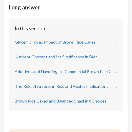
Long answer
In this section
Glycemic Index Impact of Brown Rice Cakes
↓
Nutrient Content and Its Significance in Diet
↓
Additives and Flavorings in Commercial Brown Rice Cakes
↓
The Role of Arsenic in Rice and Health Implications
↓
Brown Rice Cakes and Balanced Snacking Choices
↓