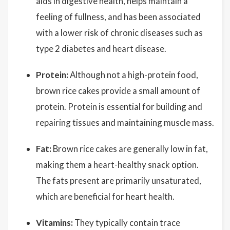
aids in digestive health, helps maintain a
feeling of fullness, and has been associated
with a lower risk of chronic diseases such as
type 2 diabetes and heart disease.
Protein:
Although not a high-protein food,
brown rice cakes provide a small amount of
protein. Protein is essential for building and
repairing tissues and maintaining muscle mass.
Fat:
Brown rice cakes are generally low in fat,
making them a heart-healthy snack option.
The fats present are primarily unsaturated,
which are beneficial for heart health.
Vitamins:
They typically contain trace