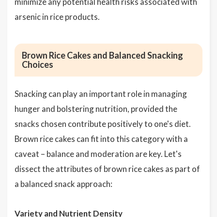
minimize any potential health risks associated with
arsenic in rice products.
Brown Rice Cakes and Balanced Snacking
Choices
Snacking can play an important role in managing
hunger and bolstering nutrition, provided the
snacks chosen contribute positively to one's diet.
Brown rice cakes can fit into this category with a
caveat – balance and moderation are key. Let's
dissect the attributes of brown rice cakes as part of
a balanced snack approach:
Variety and Nutrient Density