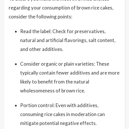
regarding your consumption of brown rice cakes,
consider the following points:
Read the label: Check for preservatives,
natural and artificial flavorings, salt content,
and other additives.
Consider organic or plain varieties: These
typically contain fewer additives and are more
likely to benefit from the natural
wholesomeness of brown rice.
Portion control: Even with additives,
consuming rice cakes in moderation can
mitigate potential negative effects.