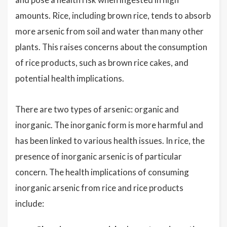
amounts. Rice, including brown rice, tends to absorb
more arsenic from soil and water than many other
plants. This raises concerns about the consumption
of rice products, such as brown rice cakes, and
potential health implications.
There are two types of arsenic: organic and
inorganic. The inorganic form is more harmful and
has been linked to various health issues. In rice, the
presence of inorganic arsenic is of particular
concern. The health implications of consuming
inorganic arsenic from rice and rice products
include: