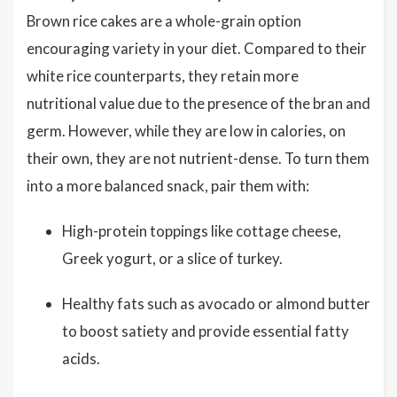
Brown rice cakes are a whole-grain option
encouraging variety in your diet. Compared to their
white rice counterparts, they retain more
nutritional value due to the presence of the bran and
germ. However, while they are low in calories, on
their own, they are not nutrient-dense. To turn them
into a more balanced snack, pair them with:
High-protein toppings like cottage cheese,
Greek yogurt, or a slice of turkey.
Healthy fats such as avocado or almond butter
to boost satiety and provide essential fatty
acids.