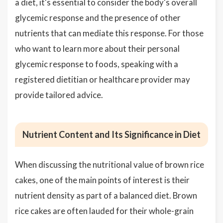
a diet, it's essential to consider the body's overall
glycemic response and the presence of other
nutrients that can mediate this response. For those
who want to learn more about their personal
glycemic response to foods, speaking with a
registered dietitian or healthcare provider may
provide tailored advice.
Nutrient Content and Its Significance in Diet
When discussing the nutritional value of brown rice
cakes, one of the main points of interest is their
nutrient density as part of a balanced diet. Brown
rice cakes are often lauded for their whole-grain