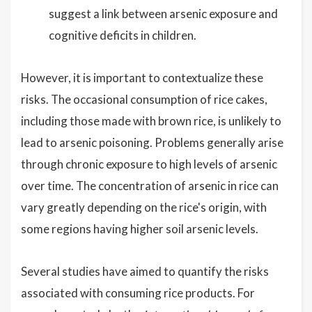
suggest a link between arsenic exposure and
cognitive deficits in children.
However, it is important to contextualize these
risks. The occasional consumption of rice cakes,
including those made with brown rice, is unlikely to
lead to arsenic poisoning. Problems generally arise
through chronic exposure to high levels of arsenic
over time. The concentration of arsenic in rice can
vary greatly depending on the rice's origin, with
some regions having higher soil arsenic levels.
Several studies have aimed to quantify the risks
associated with consuming rice products. For