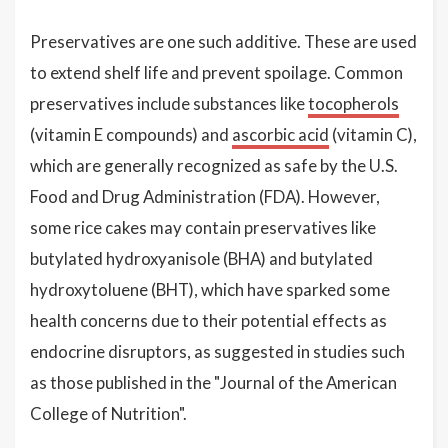
Preservatives are one such additive. These are used
to extend shelf life and prevent spoilage. Common
preservatives include substances like
tocopherols
(vitamin E compounds) and
ascorbic acid
(vitamin C),
which are generally recognized as safe by the U.S.
Food and Drug Administration (FDA). However,
some rice cakes may contain preservatives like
butylated hydroxyanisole (BHA) and butylated
hydroxytoluene (BHT), which have sparked some
health concerns due to their potential effects as
endocrine disruptors, as suggested in studies such
as those published in the "Journal of the American
College of Nutrition".