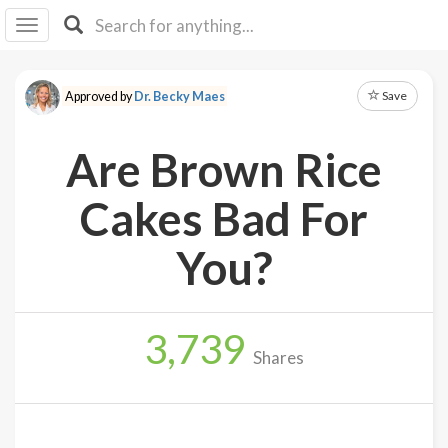
I I
B
F Y
Save
Approved by
Dr. Becky Maes
About
Us
Are Brown Rice
Is It
Vegan?
Cakes Bad For
Explore
You?
Sign
Up
3,739
Log
Shares
In