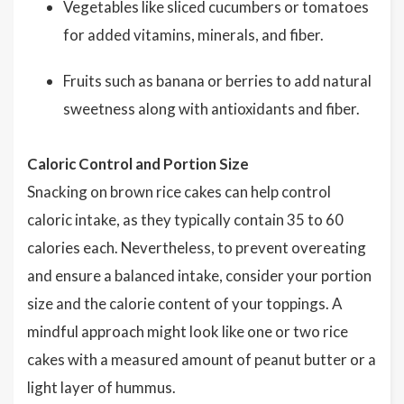
Vegetables like sliced cucumbers or tomatoes
for added vitamins, minerals, and fiber.
Fruits such as banana or berries to add natural
sweetness along with antioxidants and fiber.
Caloric Control and Portion Size
Snacking on brown rice cakes can help control
caloric intake, as they typically contain 35 to 60
calories each. Nevertheless, to prevent overeating
and ensure a balanced intake, consider your portion
size and the calorie content of your toppings. A
mindful approach might look like one or two rice
cakes with a measured amount of peanut butter or a
light layer of hummus.