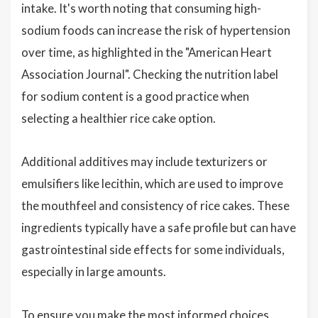
intake. It's worth noting that consuming high-
sodium foods can increase the risk of hypertension
over time, as highlighted in the "American Heart
Association Journal". Checking the nutrition label
for sodium content is a good practice when
selecting a healthier rice cake option.
Additional additives may include texturizers or
emulsifiers like lecithin, which are used to improve
the mouthfeel and consistency of rice cakes. These
ingredients typically have a safe profile but can have
gastrointestinal side effects for some individuals,
especially in large amounts.
To ensure you make the most informed choices