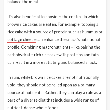
balance the meal.
It's also beneficial to consider the context in which
brown rice cakes are eaten. For example, topping a
rice cake with a source of protein such as hummus or
cottage cheese
can enhance the snack's nutritional
profile. Combining macronutrients—like pairing the
carbohydrate-rich rice cake with proteins and fats—
can result in a more satiating and balanced snack.
In sum, while brown rice cakes are not nutritionally
void, they should not be relied upon as a primary
source of nutrients. Rather, they can play a role as a
part of a diverse diet that includes a wide range of
nutrient-dense whole foods.