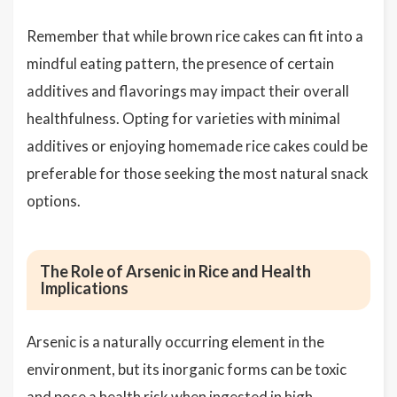
Remember that while brown rice cakes can fit into a
mindful eating pattern, the presence of certain
additives and flavorings may impact their overall
healthfulness. Opting for varieties with minimal
additives or enjoying homemade rice cakes could be
preferable for those seeking the most natural snack
options.
The Role of Arsenic in Rice and Health
Implications
Arsenic is a naturally occurring element in the
environment, but its inorganic forms can be toxic
and pose a health risk when ingested in high