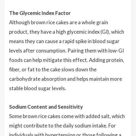
The Glycemic Index Factor
Although brown rice cakes are a whole grain
product, they have a high glycemic index (GI), which
means they can cause a rapid spike in blood sugar
levels after consumption. Pairing them with low-GI
foods can help mitigate this effect. Adding protein,
fiber, or fat to the cake slows down the
carbohydrate absorption and helps maintain more
stable blood sugar levels.
Sodium Content and Sensitivity
Some brown rice cakes come with added salt, which
might contribute to the daily sodium intake. For
individuals with hypertension or those following a