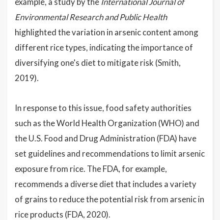
example, a study by the
International Journal of
Environmental Research and Public Health
highlighted the variation in arsenic content among
different rice types, indicating the importance of
diversifying one's diet to mitigate risk (Smith,
2019).
In response to this issue, food safety authorities
such as the World Health Organization (WHO) and
the U.S. Food and Drug Administration (FDA) have
set guidelines and recommendations to limit arsenic
exposure from rice. The FDA, for example,
recommends a diverse diet that includes a variety
of grains to reduce the potential risk from arsenic in
rice products (FDA, 2020).