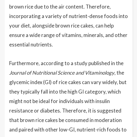
brown rice due to the air content. Therefore,
incorporating a variety of nutrient-dense foods into
your diet, alongside brown rice cakes, can help
ensure a wide range of vitamins, minerals, and other
essential nutrients.
Furthermore, according to a study published in the
Journal of Nutritional Science and Vitaminology
, the
glycemic index (GI) of rice cakes can vary widely, but
they typically fall into the high GI category, which
might not be ideal for individuals with insulin
resistance or diabetes. Therefore, it is suggested
that brown rice cakes be consumed in moderation
and paired with other low-GI, nutrient-rich foods to