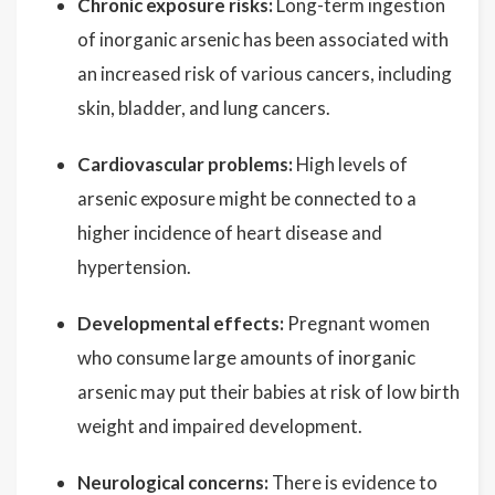
Chronic exposure risks:
Long-term ingestion
of inorganic arsenic has been associated with
an increased risk of various cancers, including
skin, bladder, and lung cancers.
Cardiovascular problems:
High levels of
arsenic exposure might be connected to a
higher incidence of heart disease and
hypertension.
Developmental effects:
Pregnant women
who consume large amounts of inorganic
arsenic may put their babies at risk of low birth
weight and impaired development.
Neurological concerns:
There is evidence to