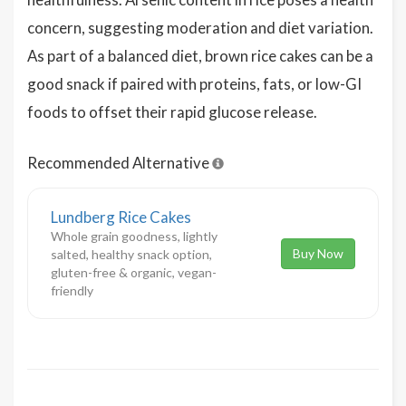
concern, suggesting moderation and diet variation.
As part of a balanced diet, brown rice cakes can be a
good snack if paired with proteins, fats, or low-GI
foods to offset their rapid glucose release.
Recommended Alternative
Lundberg Rice Cakes
Whole grain goodness, lightly
Buy Now
salted, healthy snack option,
gluten-free & organic, vegan-
friendly