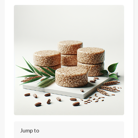
Jump to