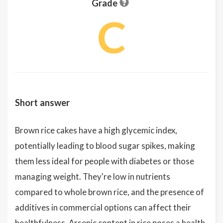
Grade
C
Short answer
Brown rice cakes have a high glycemic index,
potentially leading to blood sugar spikes, making
them less ideal for people with diabetes or those
managing weight. They're low in nutrients
compared to whole brown rice, and the presence of
additives in commercial options can affect their
healthfulness. Arsenic content in rice poses a health