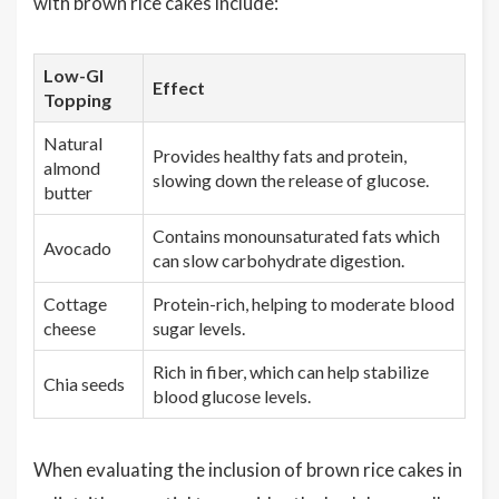
with brown rice cakes include:
Low-GI
Effect
Topping
Natural
Provides healthy fats and protein,
almond
slowing down the release of glucose.
butter
Contains monounsaturated fats which
Avocado
can slow carbohydrate digestion.
Cottage
Protein-rich, helping to moderate blood
cheese
sugar levels.
Rich in fiber, which can help stabilize
Chia seeds
blood glucose levels.
When evaluating the inclusion of brown rice cakes in