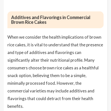
Additives and Flavorings in Commercial
Brown Rice Cakes
When we consider the health implications of brown
rice cakes, it is vital to understand that the presence
and type of additives and flavorings can
significantly alter their nutritional profile. Many
consumers choose brown rice cakes as a healthful
snack option, believing them to be a simple,
minimally processed food. However, the
commercial varieties may include additives and
flavorings that could detract from their health
benefits.