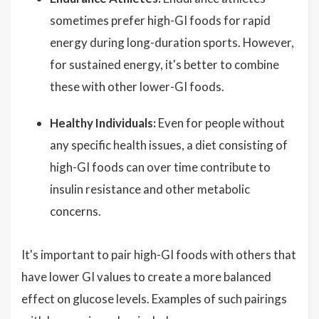
sometimes prefer high-GI foods for rapid
energy during long-duration sports. However,
for sustained energy, it's better to combine
these with other lower-GI foods.
Healthy Individuals:
Even for people without
any specific health issues, a diet consisting of
high-GI foods can over time contribute to
insulin resistance and other metabolic
concerns.
It's important to pair high-GI foods with others that
have lower GI values to create a more balanced
effect on glucose levels. Examples of such pairings