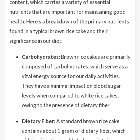
content, which carries a variety of essential
nutrients that are important for maintaining good
health. Here's a breakdown of the primary nutrients
found in a typical brown rice cake and their
significance in our diet:
Carbohydrates:
Brown rice cakes are primarily
composed of carbohydrates, which serve as a
vital energy source for our daily activities.
They have a minimal impact on blood sugar
levels when compared to white rice cakes,
owing to the presence of dietary fiber.
Dietary Fiber:
A standard brown rice cake
contains about 1 gram of dietary fiber, which