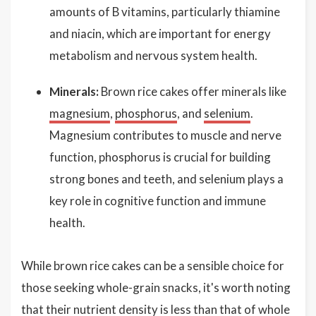
amounts of B vitamins, particularly thiamine
and niacin, which are important for energy
metabolism and nervous system health.
Minerals:
Brown rice cakes offer minerals like
magnesium
,
phosphorus
, and
selenium
.
Magnesium contributes to muscle and nerve
function, phosphorus is crucial for building
strong bones and teeth, and selenium plays a
key role in cognitive function and immune
health.
While brown rice cakes can be a sensible choice for
those seeking whole-grain snacks, it's worth noting
that their nutrient density is less than that of whole