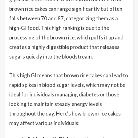
brown rice cakes can range significantly but often
falls between 70 and 87, categorizing them as a
high-GI food. This high ranking is due to the
processing of the brown rice, which puffs it up and
creates a highly digestible product that releases
sugars quickly into the bloodstream.
This high GI means that brown rice cakes can lead to
rapid spikes in blood sugar levels, which may not be
ideal for individuals managing diabetes or those
looking to maintain steady energy levels
throughout the day. Here's how brown rice cakes
may affect various individuals: