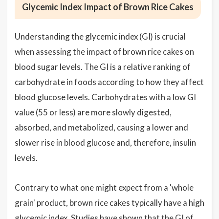
Glycemic Index Impact of Brown Rice Cakes
Understanding the glycemic index (GI) is crucial
when assessing the impact of brown rice cakes on
blood sugar levels. The GI is a relative ranking of
carbohydrate in foods according to how they affect
blood glucose levels. Carbohydrates with a low GI
value (55 or less) are more slowly digested,
absorbed, and metabolized, causing a lower and
slower rise in blood glucose and, therefore, insulin
levels.
Contrary to what one might expect from a 'whole
grain' product, brown rice cakes typically have a high
glycemic index. Studies have shown that the GI of