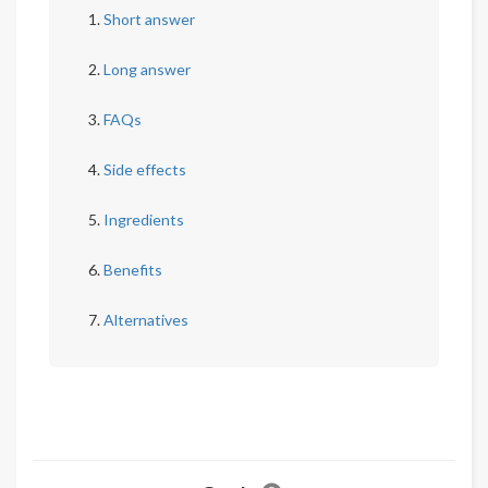
Short answer
Long answer
FAQs
Side effects
Ingredients
Benefits
Alternatives