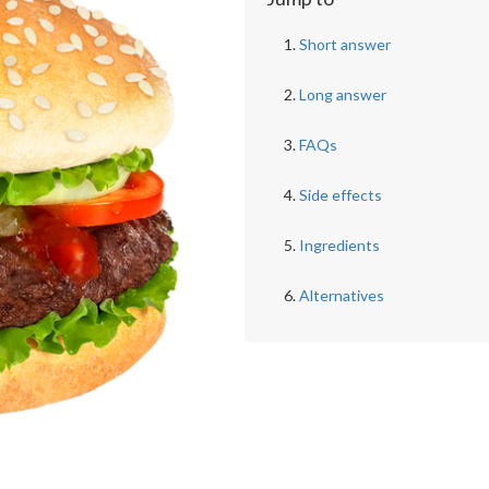
Short answer
Long answer
FAQs
Side effects
Ingredients
Alternatives