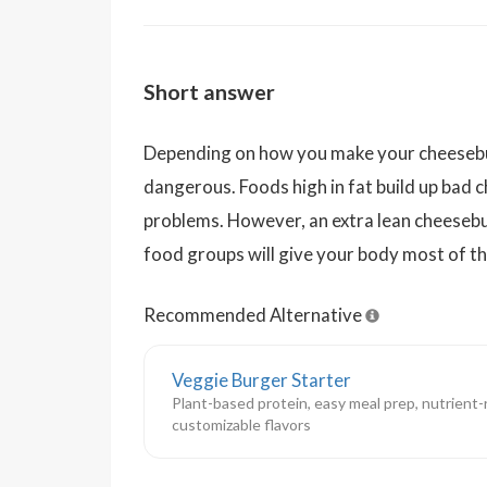
Short answer
Depending on how you make your cheeseburg
dangerous. Foods high in fat build up bad c
problems. However, an extra lean cheesebu
food groups will give your body most of th
Recommended Alternative
Veggie Burger Starter
Plant-based protein, easy meal prep, nutrient-
customizable flavors