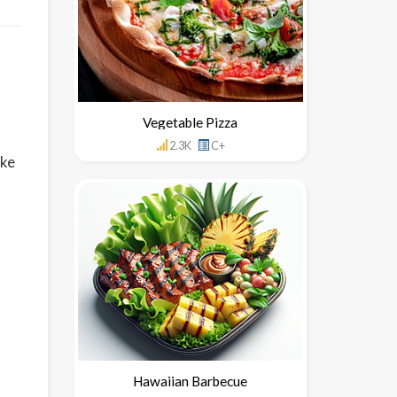
Vegetable Pizza
2.3K
C+
ake
Hawaiian Barbecue