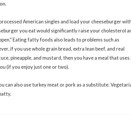
ion.
, processed American singles and load your cheeseburger wit
eburger you eat would significantly raise your cholesterol a
ppen." Eating fatty foods also leads to problems such as
er, if you use whole grain bread, extra lean beef, and real
tuce, pineapple, and mustard, then you have a meal that uses 
ou (if you enjoy just one or two).
ou can also use turkey meat or pork as a substitute. Vegetari
patty.