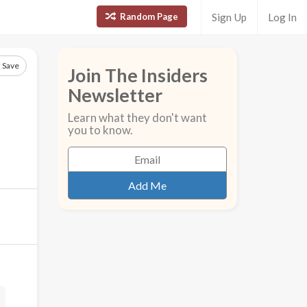
Random Page
Sign Up
Log In
Save
Join The Insiders
Newsletter
Learn what they don't want
you to know.