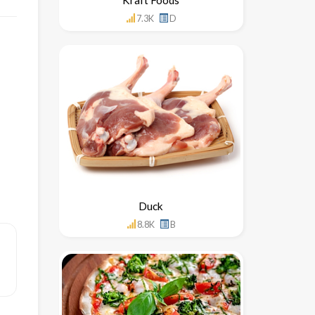
7.3K
D
Duck
8.8K
B