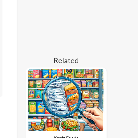
Related
Kraft Foods