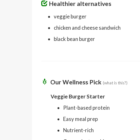
Healthier alternatives
veggie burger
chicken and cheese sandwich
black bean burger
Our Wellness Pick
(what is this?)
Veggie Burger Starter
Plant-based protein
Easy meal prep
Nutrient-rich