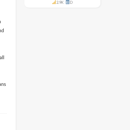
2.9K
D
h
nd
all
ans