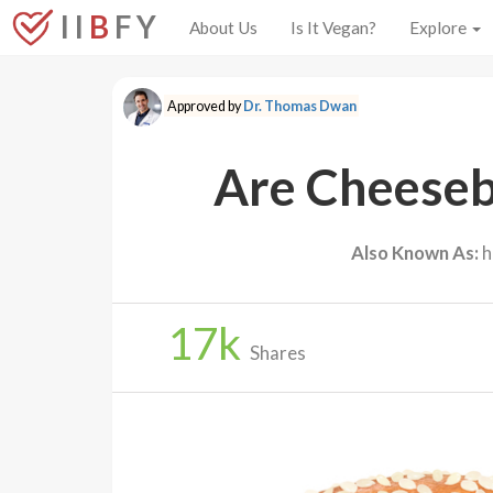
I I
B
F Y
About Us
Is It Vegan?
Explore
Approved by
Dr. Thomas Dwan
Are Cheeseb
Also Known As:
h
17
k
Shares