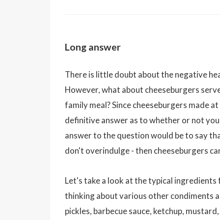
Long answer
There is little doubt about the negative he
However, what about cheeseburgers served
family meal? Since cheeseburgers made at h
definitive answer as to whether or not you
answer to the question would be to say that
don't overindulge - then cheeseburgers can
Let's take a look at the typical ingredient
thinking about various other condiments 
pickles, barbecue sauce, ketchup, mustard, 