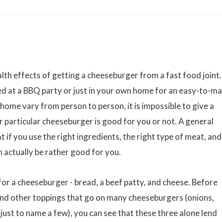
alth effects of getting a cheeseburger from a fast food joint.
 at a BBQ party or just in your own home for an easy-to-m
ome vary from person to person, it is impossible to give a
r particular cheeseburger is good for you or not. A general
 if you use the right ingredients, the right type of meat, and
 actually be rather good for you.
s for a cheeseburger - bread, a beef patty, and cheese. Before
and other toppings that go on many cheeseburgers (onions,
just to name a few), you can see that these three alone lend