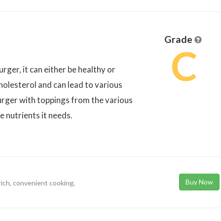
Grade
C
er, it can either be healthy or
holesterol and can lead to various
rger with toppings from the various
e nutrients it needs.
Buy Now
rich, convenient cooking,