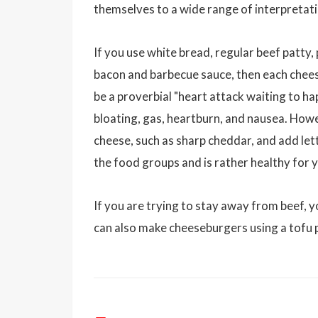
themselves to a wide range of interpretat
If you use white bread, regular beef patty
bacon and barbecue sauce, then each chees
be a proverbial "heart attack waiting to ha
bloating, gas, heartburn, and nausea. Howev
cheese, such as sharp cheddar, and add let
the food groups and is rather healthy for y
If you are trying to stay away from beef, y
can also make cheeseburgers using a tofu 