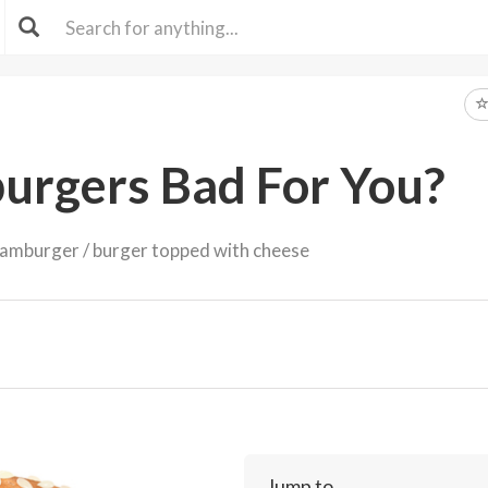
urgers Bad For You?
amburger / burger topped with cheese
Jump to