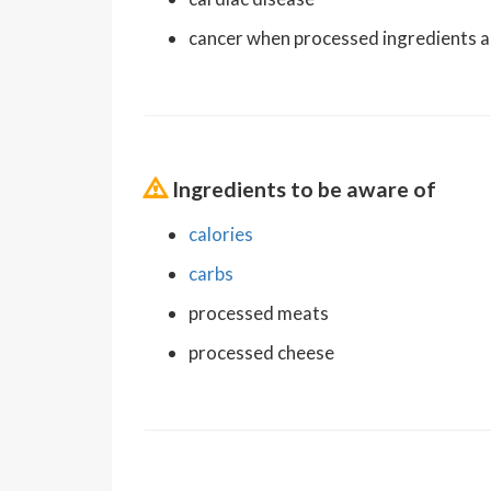
cancer when processed ingredients a
Ingredients to be aware of
calories
carbs
processed meats
processed cheese