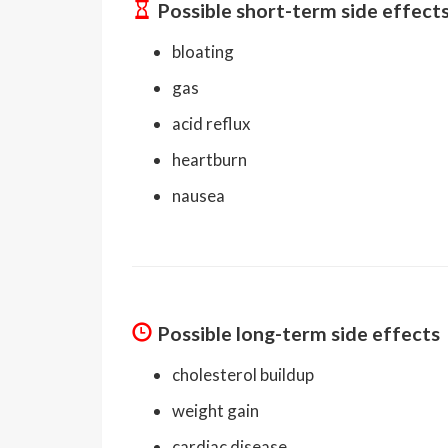
Possible short-term side effect
bloating
gas
acid reflux
heartburn
nausea
Possible long-term side effects
cholesterol buildup
weight gain
cardiac disease