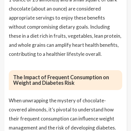
chocolate (about an ounce) are considered
appropriate servings to enjoy these benefits
without compromising dietary goals. Including
these in a diet rich in fruits, vegetables, lean protein,
and whole grains can amplify heart health benefits,
contributing to a healthier lifestyle overall.
The Impact of Frequent Consumption on
Weight and Diabetes Risk
When unwrapping the mystery of chocolate-
covered almonds, it’s pivotal to understand how
their frequent consumption can influence weight
management and the risk of developing diabetes.