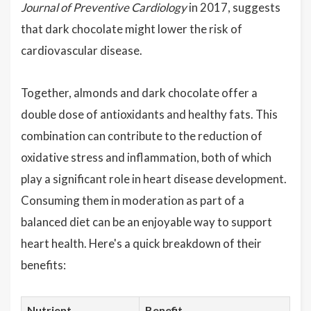
Journal of Preventive Cardiology
in 2017, suggests
that dark chocolate might lower the risk of
cardiovascular disease.
Together, almonds and dark chocolate offer a
double dose of antioxidants and healthy fats. This
combination can contribute to the reduction of
oxidative stress and inflammation, both of which
play a significant role in heart disease development.
Consuming them in moderation as part of a
balanced diet can be an enjoyable way to support
heart health. Here's a quick breakdown of their
benefits:
Nutrient
Benefit