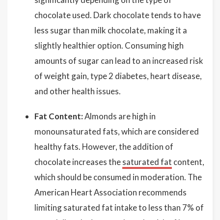
chocolate used. Dark chocolate tends to have
less sugar than milk chocolate, making it a
slightly healthier option. Consuming high
amounts of sugar can lead to an increased risk
of weight gain, type 2 diabetes, heart disease,
and other health issues.
Fat Content:
Almonds are high in
monounsaturated fats, which are considered
healthy fats. However, the addition of
chocolate increases the
saturated fat
content,
which should be consumed in moderation. The
American Heart Association recommends
limiting saturated fat intake to less than 7% of