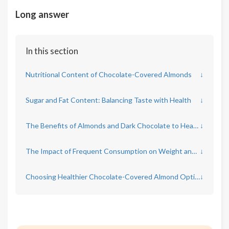
Long answer
In this section
Nutritional Content of Chocolate-Covered Almonds
↓
Sugar and Fat Content: Balancing Taste with Health
↓
The Benefits of Almonds and Dark Chocolate to Heart Health
↓
The Impact of Frequent Consumption on Weight and Diabetes Risk
↓
Choosing Healthier Chocolate-Covered Almond Options
↓