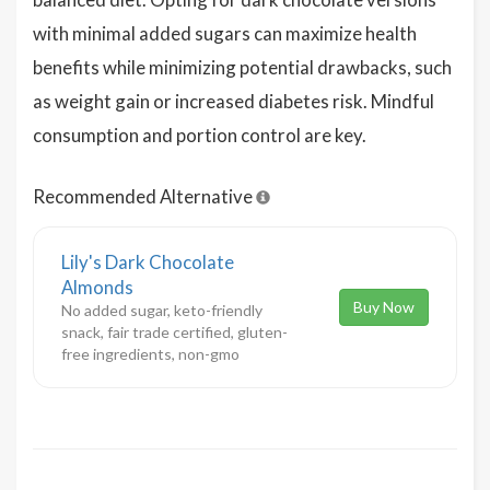
with minimal added sugars can maximize health
benefits while minimizing potential drawbacks, such
as weight gain or increased diabetes risk. Mindful
consumption and portion control are key.
Recommended Alternative
Lily's Dark Chocolate
Almonds
Buy Now
No added sugar, keto-friendly
snack, fair trade certified, gluten-
free ingredients, non-gmo