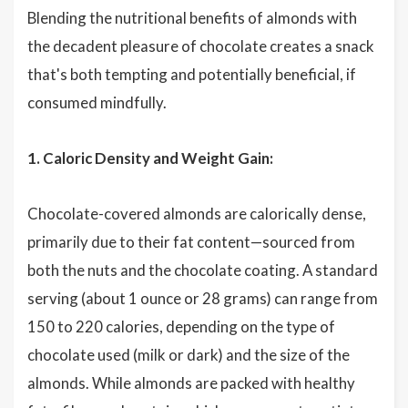
Blending the nutritional benefits of almonds with
the decadent pleasure of chocolate creates a snack
that's both tempting and potentially beneficial, if
consumed mindfully.
1. Caloric Density and Weight Gain:
Chocolate-covered almonds are calorically dense,
primarily due to their fat content—sourced from
both the nuts and the chocolate coating. A standard
serving (about 1 ounce or 28 grams) can range from
150 to 220 calories, depending on the type of
chocolate used (milk or dark) and the size of the
almonds. While almonds are packed with healthy