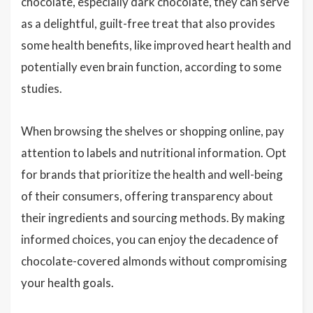
chocolate, especially dark chocolate, they can serve
as a delightful, guilt-free treat that also provides
some health benefits, like improved heart health and
potentially even brain function, according to some
studies.
When browsing the shelves or shopping online, pay
attention to labels and nutritional information. Opt
for brands that prioritize the health and well-being
of their consumers, offering transparency about
their ingredients and sourcing methods. By making
informed choices, you can enjoy the decadence of
chocolate-covered almonds without compromising
your health goals.