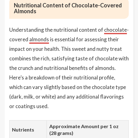
Nutritional Content of Chocolate-Covered
Almonds
Understanding the nutritional content of
chocolate
-
covered
almonds
is essential for assessing their
impact on your health. This sweet and nutty treat
combines the rich, satisfying taste of chocolate with
the crunch and nutritional benefits of almonds.
Here’s a breakdown of their nutritional profile,
which can vary slightly based on the chocolate type
(dark, milk, or white) and any additional flavorings
or coatings used.
Approximate Amount per 1 oz
Nutrients
(28 grams)