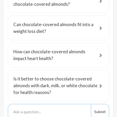
chocolate-covered almonds?
Can chocolate-covered almonds fit into a
weight loss diet?
How can chocolate-covered almonds
impact heart health?
Is it better to choose chocolate-covered
almonds with dark, milk, or white chocolate
for health reasons?