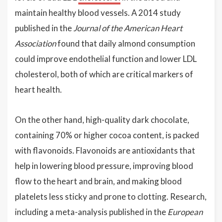
maintain healthy blood vessels. A 2014 study
published in the
Journal of the American Heart
Association
found that daily almond consumption
could improve endothelial function and lower LDL
cholesterol, both of which are critical markers of
heart health.
On the other hand, high-quality dark chocolate,
containing 70% or higher cocoa content, is packed
with flavonoids. Flavonoids are antioxidants that
help in lowering blood pressure, improving blood
flow to the heart and brain, and making blood
platelets less sticky and prone to clotting. Research,
including a meta-analysis published in the
European