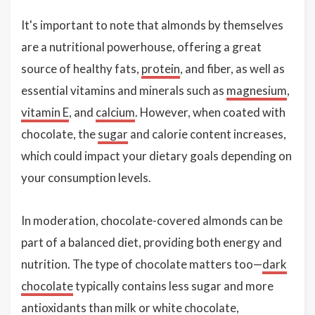
It's important to note that almonds by themselves
are a nutritional powerhouse, offering a great
source of healthy fats,
protein
, and fiber, as well as
essential vitamins and minerals such as
magnesium
,
vitamin E
, and
calcium
. However, when coated with
chocolate, the
sugar
and calorie content increases,
which could impact your dietary goals depending on
your consumption levels.
In moderation, chocolate-covered almonds can be
part of a balanced diet, providing both energy and
nutrition. The type of chocolate matters too—
dark
chocolate
typically contains less sugar and more
antioxidants than milk or
white chocolate
,