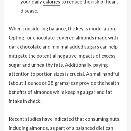
your daily
calories
to reduce the risk of heart
disease.
When considering balance, the key is moderation.
Opting for chocolate-covered almonds made with
dark chocolate and minimal added sugars can help
mitigate the potential negative impacts of excess
sugar and unhealthy fats. Additionally, paying
attention to portion sizes is crucial. A small handful
(about 1 ounce or 28 grams) can provide the health
benefits of almonds while keeping sugar and fat
intake in check.
Recent studies have indicated that consuming nuts,
including almonds, as part of a balanced diet can