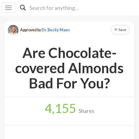
I I
B
F Y
Save
Approved by
Dr. Becky Maes
About
Us
Are Chocolate-
Is It
Vegan?
covered Almonds
Explore
Bad For You?
Sign
Up
4,155
Log
Shares
In