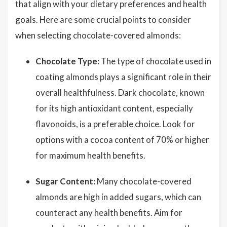
that align with your dietary preferences and health
goals. Here are some crucial points to consider
when selecting chocolate-covered almonds:
Chocolate Type:
The type of chocolate used in
coating almonds plays a significant role in their
overall healthfulness. Dark chocolate, known
for its high antioxidant content, especially
flavonoids, is a preferable choice. Look for
options with a cocoa content of 70% or higher
for maximum health benefits.
Sugar Content:
Many chocolate-covered
almonds are high in added sugars, which can
counteract any health benefits. Aim for