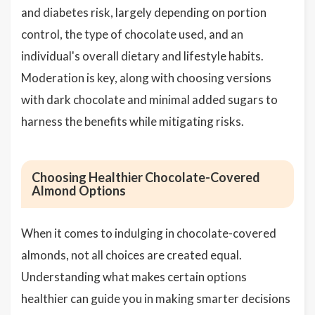
and diabetes risk, largely depending on portion
control, the type of chocolate used, and an
individual's overall dietary and lifestyle habits.
Moderation is key, along with choosing versions
with dark chocolate and minimal added sugars to
harness the benefits while mitigating risks.
Choosing Healthier Chocolate-Covered
Almond Options
When it comes to indulging in chocolate-covered
almonds, not all choices are created equal.
Understanding what makes certain options
healthier can guide you in making smarter decisions