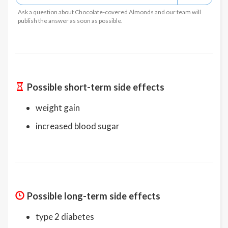
Ask a question about Chocolate-covered Almonds and our team will
publish the answer as soon as possible.
Possible short-term side effects
weight gain
increased blood sugar
Possible long-term side effects
type 2 diabetes