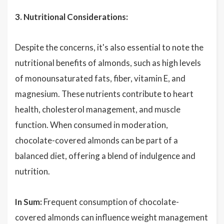
3. Nutritional Considerations:
Despite the concerns, it's also essential to note the
nutritional benefits of almonds, such as high levels
of monounsaturated fats, fiber, vitamin E, and
magnesium. These nutrients contribute to heart
health, cholesterol management, and muscle
function. When consumed in moderation,
chocolate-covered almonds can be part of a
balanced diet, offering a blend of indulgence and
nutrition.
In Sum:
Frequent consumption of chocolate-
covered almonds can influence weight management