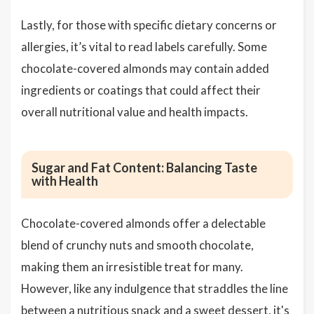
Lastly, for those with specific dietary concerns or
allergies, it’s vital to read labels carefully. Some
chocolate-covered almonds may contain added
ingredients or coatings that could affect their
overall nutritional value and health impacts.
Sugar and Fat Content: Balancing Taste
with Health
Chocolate-covered almonds offer a delectable
blend of crunchy nuts and smooth chocolate,
making them an irresistible treat for many.
However, like any indulgence that straddles the line
between a nutritious snack and a sweet dessert, it's