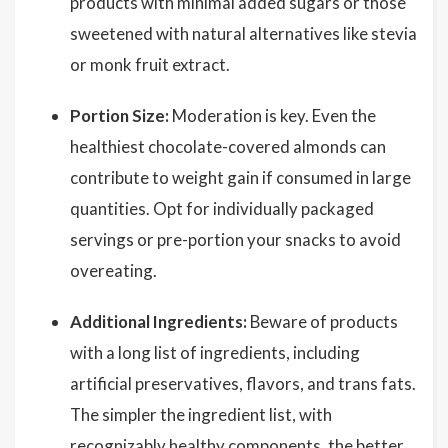
products with minimal added sugars or those
sweetened with natural alternatives like stevia
or monk fruit extract.
Portion Size:
Moderation is key. Even the
healthiest chocolate-covered almonds can
contribute to weight gain if consumed in large
quantities. Opt for individually packaged
servings or pre-portion your snacks to avoid
overeating.
Additional Ingredients:
Beware of products
with a long list of ingredients, including
artificial preservatives, flavors, and trans fats.
The simpler the ingredient list, with
recognizably healthy components, the better.