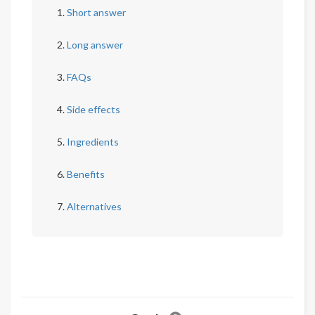
Short answer
Long answer
FAQs
Side effects
Ingredients
Benefits
Alternatives