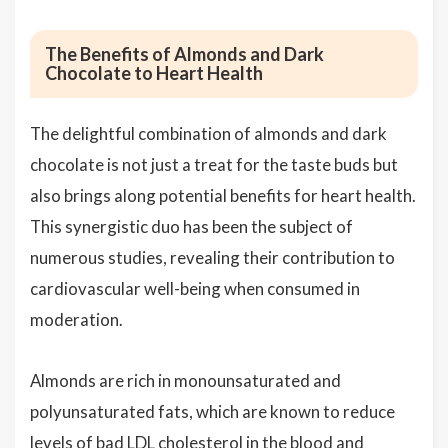
The Benefits of Almonds and Dark
Chocolate to Heart Health
The delightful combination of almonds and dark
chocolate is not just a treat for the taste buds but
also brings along potential benefits for heart health.
This synergistic duo has been the subject of
numerous studies, revealing their contribution to
cardiovascular well-being when consumed in
moderation.
Almonds are rich in monounsaturated and
polyunsaturated fats, which are known to reduce
levels of bad LDL
cholesterol
in the blood and