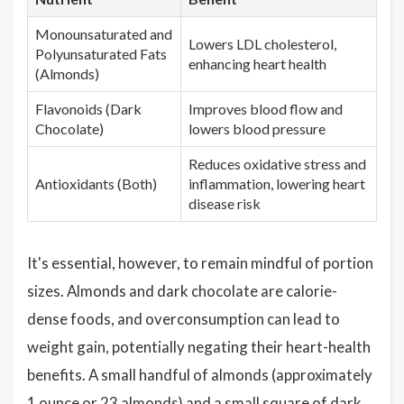
Monounsaturated and
Lowers LDL cholesterol,
Polyunsaturated Fats
enhancing heart health
(Almonds)
Flavonoids (Dark
Improves blood flow and
Chocolate)
lowers blood pressure
Reduces oxidative stress and
Antioxidants (Both)
inflammation, lowering heart
disease risk
It's essential, however, to remain mindful of portion
sizes. Almonds and dark chocolate are calorie-
dense foods, and overconsumption can lead to
weight gain, potentially negating their heart-health
benefits. A small handful of almonds (approximately
1 ounce or 23 almonds) and a small square of dark