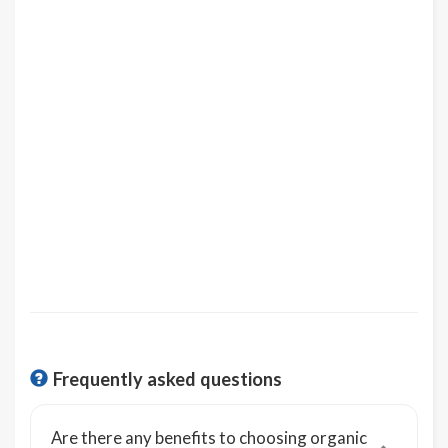
Frequently asked questions
Are there any benefits to choosing organic