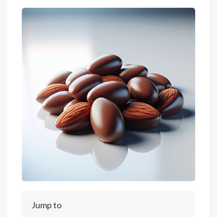
Jump to