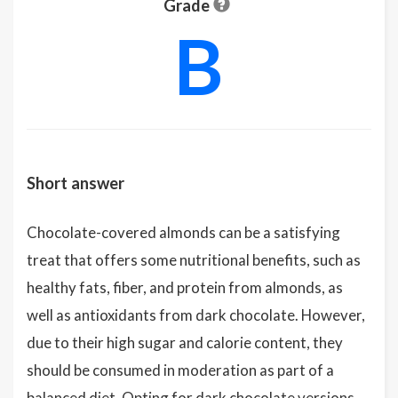
Grade
B
Short answer
Chocolate-covered almonds can be a satisfying
treat that offers some nutritional benefits, such as
healthy fats, fiber, and protein from almonds, as
well as antioxidants from dark chocolate. However,
due to their high sugar and calorie content, they
should be consumed in moderation as part of a
balanced diet. Opting for dark chocolate versions