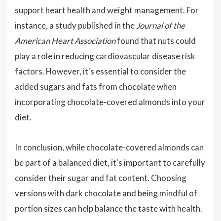
support heart health and weight management. For
instance, a study published in the
Journal of the
American Heart Association
found that nuts could
play a role in reducing cardiovascular disease risk
factors. However, it's essential to consider the
added sugars and fats from chocolate when
incorporating chocolate-covered almonds into your
diet.
In conclusion, while chocolate-covered almonds can
be part of a balanced diet, it's important to carefully
consider their sugar and fat content. Choosing
versions with dark chocolate and being mindful of
portion sizes can help balance the taste with health.