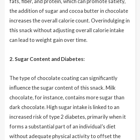
fats, fiber, and protein, which can promote satiety,
the addition of sugar and cocoa butter in chocolate
increases the overall calorie count. Overindulging in
this snack without adjusting overall calorie intake
can lead to weight gain over time.
2. Sugar Content and Diabetes:
The type of chocolate coating can significantly
influence the sugar content of this snack. Milk
chocolate, for instance, contains more sugar than
dark chocolate. High sugar intake is linked to an
increased risk of type 2 diabetes, primarily when it
forms a substantial part of an individual’s diet
without adequate physical activity to offset the