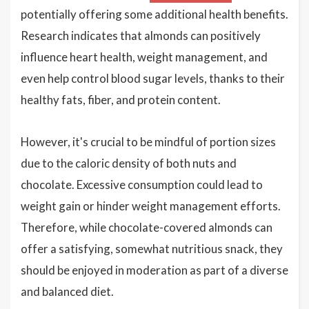
potentially offering some additional health benefits.
Research indicates that almonds can positively
influence heart health, weight management, and
even help control blood sugar levels, thanks to their
healthy fats, fiber, and protein content.
However, it's crucial to be mindful of portion sizes
due to the caloric density of both nuts and
chocolate. Excessive consumption could lead to
weight gain or hinder weight management efforts.
Therefore, while chocolate-covered almonds can
offer a satisfying, somewhat nutritious snack, they
should be enjoyed in moderation as part of a diverse
and balanced diet.