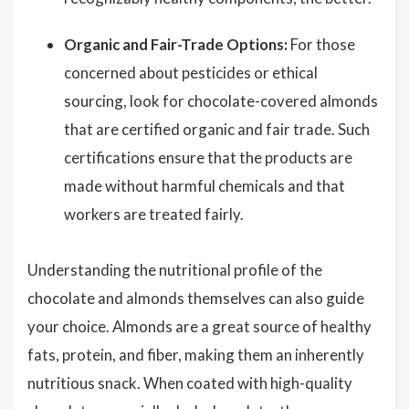
Organic and Fair-Trade Options:
For those
concerned about pesticides or ethical
sourcing, look for chocolate-covered almonds
that are certified organic and fair trade. Such
certifications ensure that the products are
made without harmful chemicals and that
workers are treated fairly.
Understanding the nutritional profile of the
chocolate and almonds themselves can also guide
your choice. Almonds are a great source of healthy
fats, protein, and fiber, making them an inherently
nutritious snack. When coated with high-quality