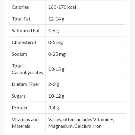
Calories
160-170 kcal
Total Fat
12-14 g
Saturated Fat
4-6 g
Cholesterol
0-5 mg
Sodium
0-25 mg
Total
13-15 g
Carbohydrates
Dietary Fiber
2-3 g
Sugars
10-12 g
Protein
3-4 g
Vitamins and
Varies; often includes Vitamin E,
Minerals
Magnesium, Calcium, Iron