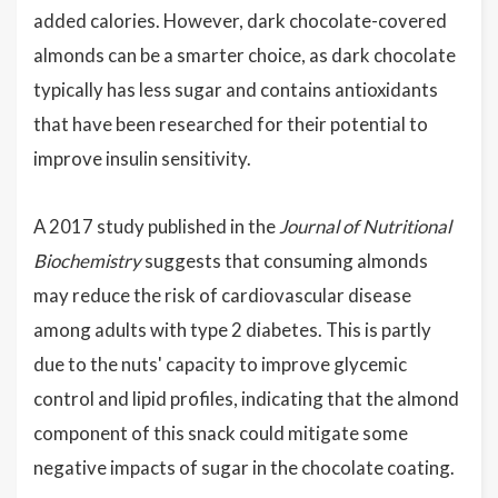
added calories. However, dark chocolate-covered
almonds can be a smarter choice, as dark chocolate
typically has less sugar and contains antioxidants
that have been researched for their potential to
improve insulin sensitivity.
A 2017 study published in the
Journal of Nutritional
Biochemistry
suggests that consuming almonds
may reduce the risk of cardiovascular disease
among adults with type 2 diabetes. This is partly
due to the nuts' capacity to improve glycemic
control and lipid profiles, indicating that the almond
component of this snack could mitigate some
negative impacts of sugar in the chocolate coating.