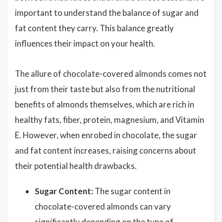
important to understand the balance of sugar and
fat content they carry. This balance greatly
influences their impact on your health.
The allure of chocolate-covered almonds comes not
just from their taste but also from the nutritional
benefits of almonds themselves, which are rich in
healthy fats, fiber, protein, magnesium, and Vitamin
E. However, when enrobed in chocolate, the sugar
and fat content increases, raising concerns about
their potential health drawbacks.
Sugar Content:
The sugar content in
chocolate-covered almonds can vary
significantly depending on the type of