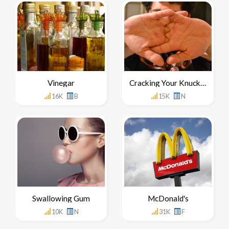
Vinegar
Cracking Your Knuckles
16K
B
15K
N
Swallowing Gum
McDonald's
10K
N
31K
F