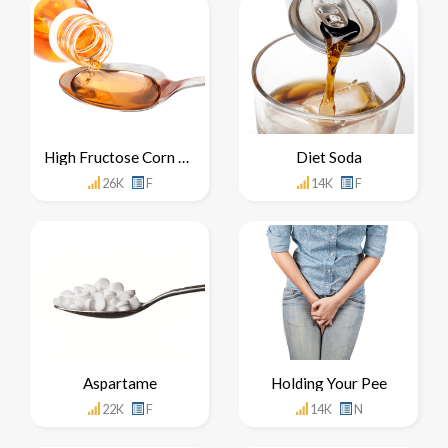
High Fructose Corn Syrup
Diet Soda
26K
F
14K
F
Aspartame
Holding Your Pee
22K
F
14K
N