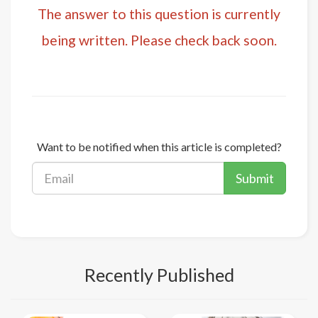
The answer to this question is currently
being written. Please check back soon.
Want to be notified when this article is completed?
Submit
Recently Published