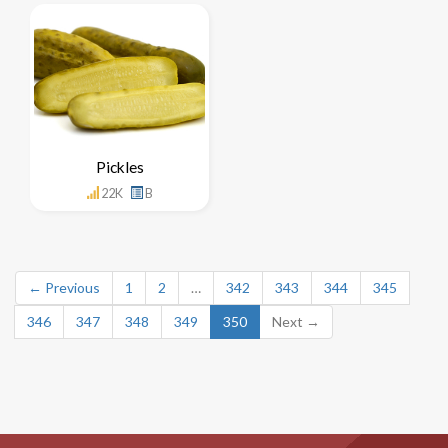
Pickles
22K
B
← Previous
1
2
…
342
343
344
345
346
347
348
349
350
Next →