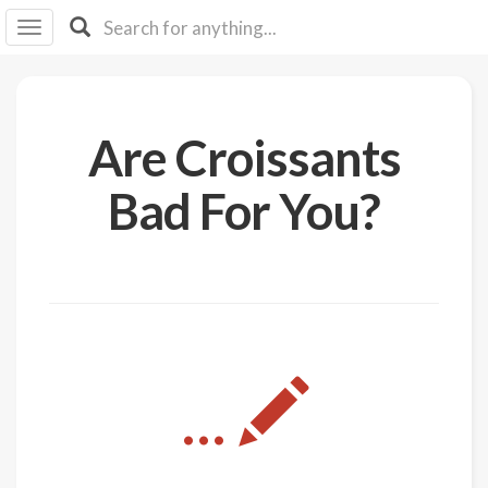
I I
B
F Y
About
Are Croissants
Us
Is It
Bad For You?
Vegan?
Explore
Sign
Up
Log
...
In