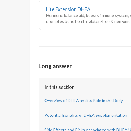
Life Extension DHEA
Hormone balance aid, boosts immune system, s
promotes bone health, gluten-free & non-gmo
Long answer
In this section
Overview of DHEA and its Role in the Body
Potential Benefits of DHEA Supplementation
Side Effects and Risks Associated with DHEA 