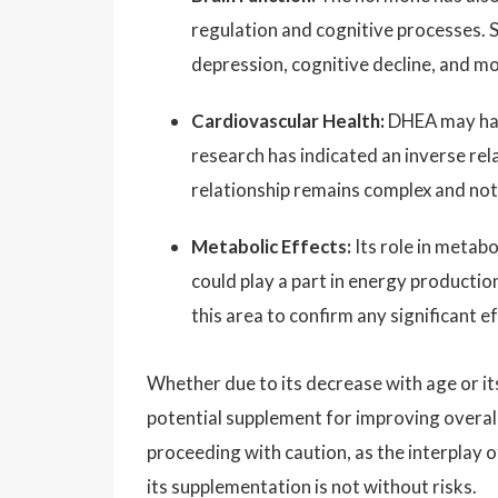
regulation and cognitive processes. S
depression, cognitive decline, and m
Cardiovascular Health:
DHEA may have
research has indicated an inverse re
relationship remains complex and not 
Metabolic Effects:
Its role in metab
could play a part in energy productio
this area to confirm any significant ef
Whether due to its decrease with age or it
potential supplement for improving overall
proceeding with caution, as the interplay o
its supplementation is not without risks.