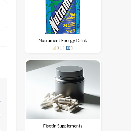
Nutrament Energy Drink
3.1K
D
↓
↓
Fisetin Supplements
↓