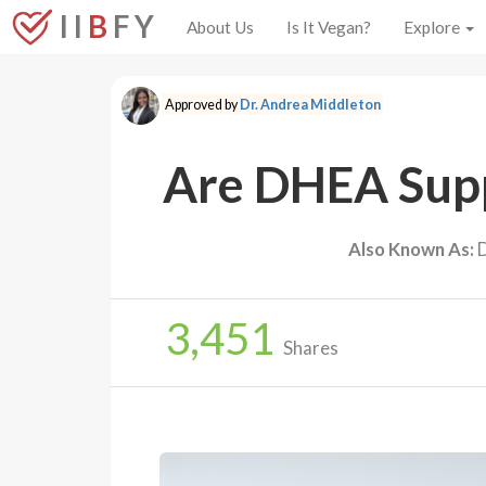
I I
B
F Y
About Us
Is It Vegan?
Explore
Approved by
Dr. Andrea Middleton
Are DHEA Supp
Also Known As:
D
3,451
Shares