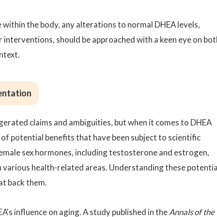
 within the body, any alterations to normal DHEA levels,
 interventions, should be approached with a keen eye on bot
ntext.
entation
ggerated claims and ambiguities, but when it comes to DHEA
of potential benefits that have been subject to scientific
 female sex hormones, including testosterone and estrogen,
n various health-related areas. Understanding these potentia
hat back them.
EA's influence on aging. A study published in the
Annals of the