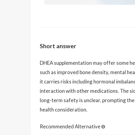
Short answer
DHEA supplementation may offer some healt
such as improved bone density, mental hea
it carries risks including hormonal imbalan
interaction with other medications. The sid
long-term safety is unclear, prompting the
health consideration.
Recommended Alternative