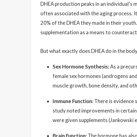
DHEA production peaks in an individual's mi
often associated with the aging process. I
20% of the DHEA they made in their youth.
supplementation as a means to counteract 
But what exactly does DHEA do in the bod
Sex Hormone Synthesis:
As a precurs
female sex hormones (androgens and e
muscle growth, bone density, and ot
Immune Function:
There is evidence 
study noted improvements in certain
were given supplements (Jankowski et
Brain Function:
The hormone has also 