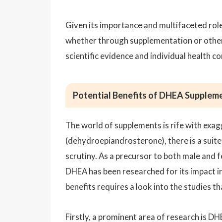
Given its importance and multifaceted role
whether through supplementation or other
scientific evidence and individual health co
Potential Benefits of DHEA Supplem
The world of supplements is rife with exa
(dehydroepiandrosterone), there is a suite 
scrutiny. As a precursor to both male and
DHEA has been researched for its impact i
benefits requires a look into the studies t
Firstly, a prominent area of research is DH