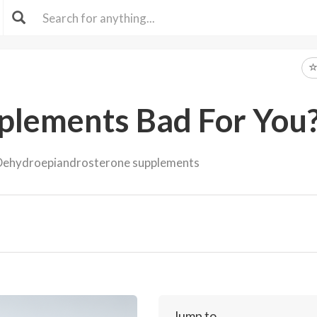
lements Bad For You
ehydroepiandrosterone supplements
Jump to