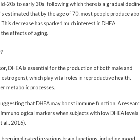
d-20s to early 30s, following which there is a gradual declin
t's estimated that by the age of 70, most people produce abo
 This decrease has sparked much interest in DHEA
the effects of aging.
y?
or, DHEA is essential for the production of both male and
strogens), which play vital roles in reproductive health,
her metabolic processes.
suggesting that DHEA may boost immune function. A resear
 immunological markers when subjects with low DHEA levels
 al., 2016).
been implicated in various brain functions, including mood