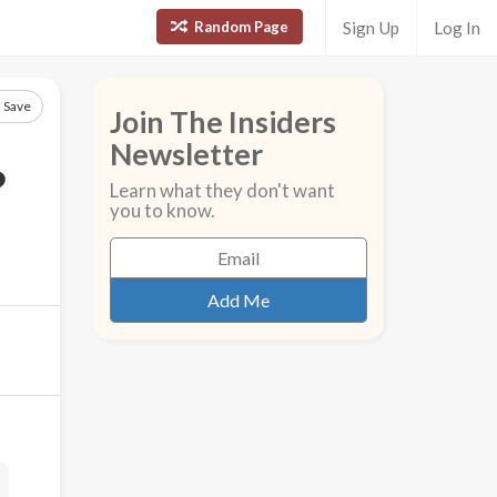
Random Page
Sign Up
Log In
Save
Join The Insiders
Newsletter
?
Learn what they don't want
you to know.