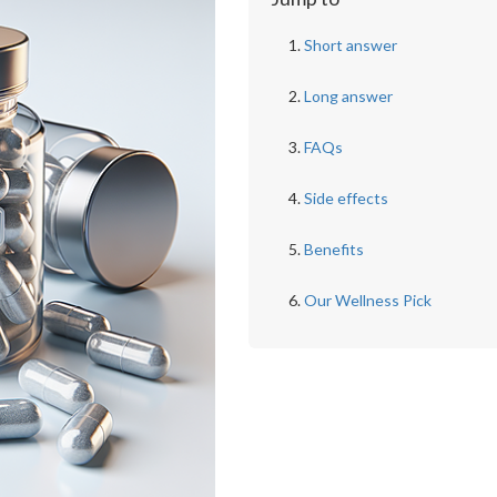
Short answer
Long answer
FAQs
Side effects
Benefits
Our Wellness Pick