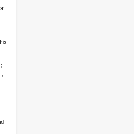
or
his
it
in
h
nd