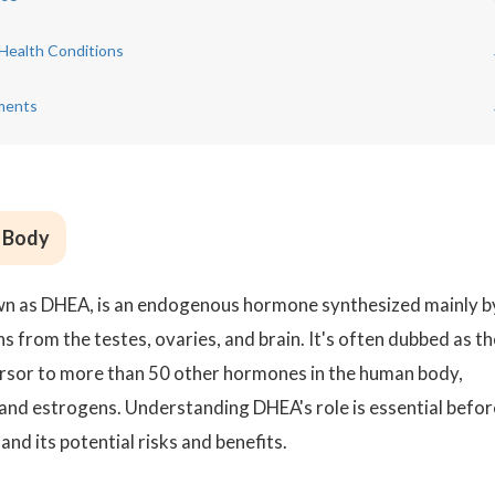
Health Conditions
ments
e Body
 as DHEA, is an endogenous hormone synthesized mainly b
s from the testes, ovaries, and brain. It's often dubbed as th
cursor to more than 50 other hormones in the human body,
and estrogens. Understanding DHEA's role is essential befor
nd its potential risks and benefits.