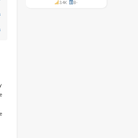
3.4K
B-
↓
↓
y
e
e