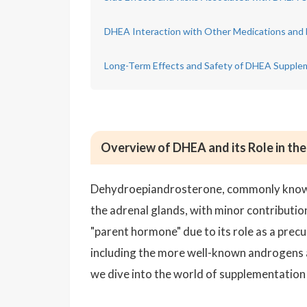
DHEA Interaction with Other Medications and 
Long-Term Effects and Safety of DHEA Supple
Overview of DHEA and its Role in th
Dehydroepiandrosterone, commonly known
the adrenal glands, with minor contribution
"parent hormone" due to its role as a pre
including the more well-known androgens 
we dive into the world of supplementation a