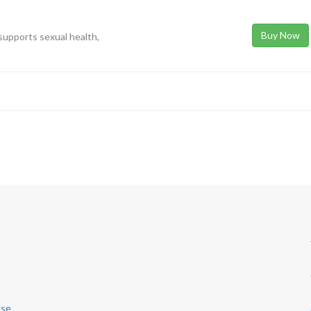
Buy Now
upports sexual health,
Use