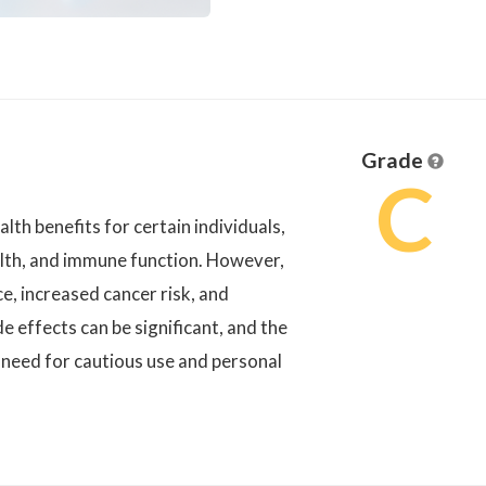
Grade
C
h benefits for certain individuals,
lth, and immune function. However,
ce, increased cancer risk, and
e effects can be significant, and the
 need for cautious use and personal