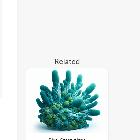
Related
Blue-Green Algae