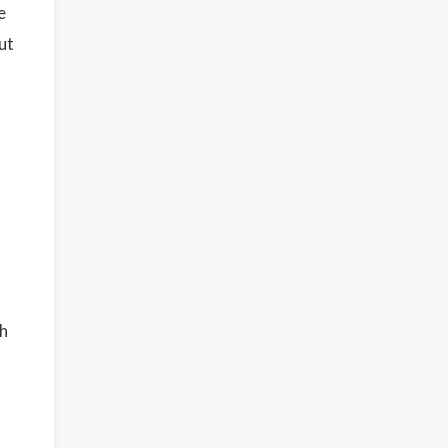
e
ut
ch