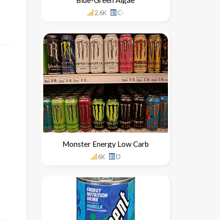
2.6K
C-
Monster Energy Low Carb
6K
D