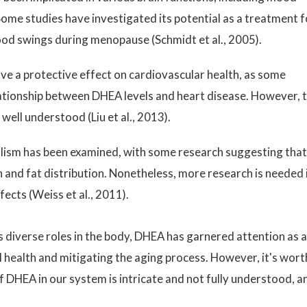
ome studies have investigated its potential as a treatment f
ood swings during menopause (Schmidt et al., 2005).
 a protective effect on cardiovascular health, as some
lationship between DHEA levels and heart disease. However, t
well understood (Liu et al., 2013).
olism has been examined, with some research suggesting that 
n and fat distribution. Nonetheless, more research is needed 
fects (Weiss et al., 2011).
s diverse roles in the body, DHEA has garnered attention as a
 health and mitigating the aging process. However, it's wort
f DHEA in our system is intricate and not fully understood, a