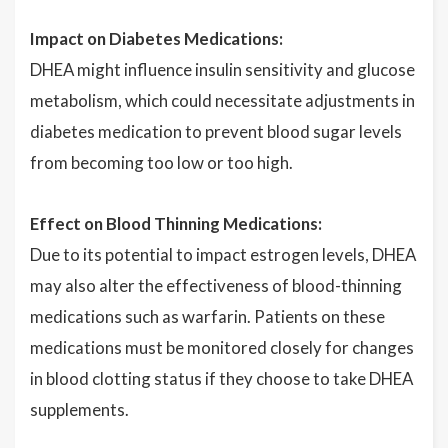
Impact on Diabetes Medications:
DHEA might influence insulin sensitivity and glucose
metabolism, which could necessitate adjustments in
diabetes medication to prevent blood sugar levels
from becoming too low or too high.
Effect on Blood Thinning Medications:
Due to its potential to impact estrogen levels, DHEA
may also alter the effectiveness of blood-thinning
medications such as warfarin. Patients on these
medications must be monitored closely for changes
in blood clotting status if they choose to take DHEA
supplements.