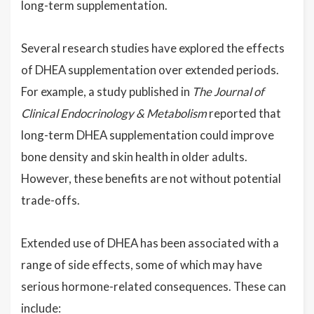
long-term supplementation.
Several research studies have explored the effects
of DHEA supplementation over extended periods.
For example, a study published in
The Journal of
Clinical Endocrinology & Metabolism
reported that
long-term DHEA supplementation could improve
bone density and skin health in older adults.
However, these benefits are not without potential
trade-offs.
Extended use of DHEA has been associated with a
range of side effects, some of which may have
serious hormone-related consequences. These can
include: