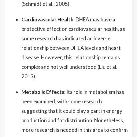
(Schmidt et al., 2005).
Cardiovascular Health:
DHEA may have a
protective effect on cardiovascular health, as
some research has indicated an inverse
relationship between DHEA levels and heart
disease. However, this relationship remains
complex and not well understood (Liu et al.,
2013).
Metabolic Effects:
Its role in metabolism has
been examined, with some research
suggesting that it could play a part in energy
production and fat distribution. Nonetheless,
more research is needed in this area to confirm