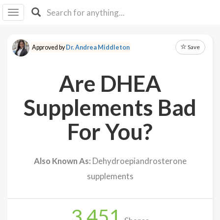
I I
B
F Y
Save
Approved by
Dr. Andrea Middleton
About
Us
Are DHEA
Is It
Vegan?
Supplements Bad
Explore
For You?
Sign
Up
Also Known As:
Dehydroepiandrosterone
Log
supplements
In
3,451