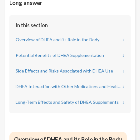
Long answer
In this section
Overview of DHEA and its Role in the Body
↓
Potential Benefits of DHEA Supplementation
↓
Side Effects and Risks Associated with DHEA Use
↓
DHEA Interaction with Other Medications and Health Conditions
↓
Long-Term Effects and Safety of DHEA Supplements
↓
Overview of DHEA and its Role in the Body