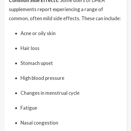
Common Side Effects:
Some users of DHEA
supplements report experiencing a range of
common, often mild side effects. These can include:
Acne or oily skin
Hair loss
Stomach upset
High blood pressure
Changes in menstrual cycle
Fatigue
Nasal congestion