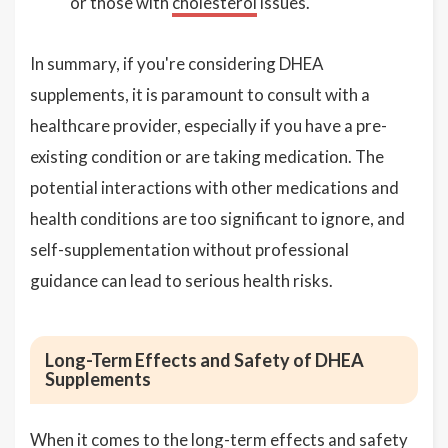
or those with
cholesterol
issues.
In summary, if you're considering DHEA
supplements, it is paramount to consult with a
healthcare provider, especially if you have a pre-
existing condition or are taking medication. The
potential interactions with other medications and
health conditions are too significant to ignore, and
self-supplementation without professional
guidance can lead to serious health risks.
Long-Term Effects and Safety of DHEA
Supplements
When it comes to the long-term effects and safety