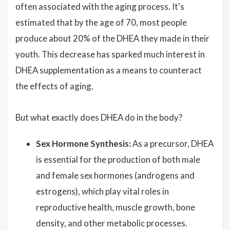
often associated with the aging process. It's
estimated that by the age of 70, most people
produce about 20% of the DHEA they made in their
youth. This decrease has sparked much interest in
DHEA supplementation as a means to counteract
the effects of aging.
But what exactly does DHEA do in the body?
Sex Hormone Synthesis:
As a precursor, DHEA
is essential for the production of both male
and female sex hormones (androgens and
estrogens), which play vital roles in
reproductive health, muscle growth, bone
density, and other metabolic processes.