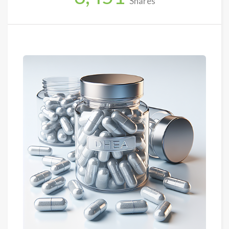
Shares