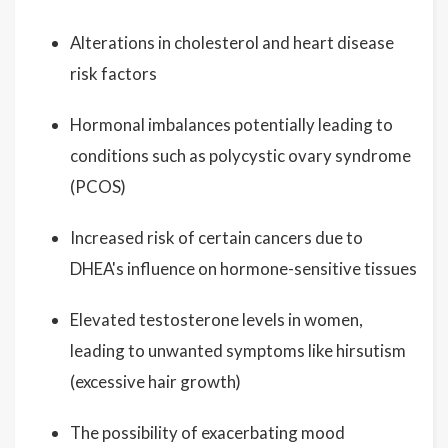
Alterations in cholesterol and heart disease
risk factors
Hormonal imbalances potentially leading to
conditions such as polycystic ovary syndrome
(PCOS)
Increased risk of certain cancers due to
DHEA's influence on hormone-sensitive tissues
Elevated testosterone levels in women,
leading to unwanted symptoms like hirsutism
(excessive hair growth)
The possibility of exacerbating mood