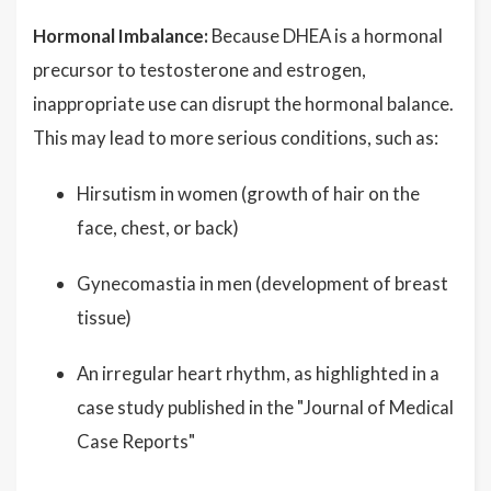
Hormonal Imbalance:
Because DHEA is a hormonal
precursor to testosterone and estrogen,
inappropriate use can disrupt the hormonal balance.
This may lead to more serious conditions, such as:
Hirsutism in women (growth of hair on the
face, chest, or back)
Gynecomastia in men (development of breast
tissue)
An irregular heart rhythm, as highlighted in a
case study published in the "Journal of Medical
Case Reports"