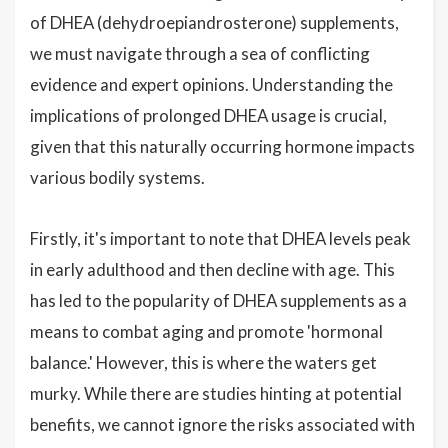
of DHEA (dehydroepiandrosterone) supplements,
we must navigate through a sea of conflicting
evidence and expert opinions. Understanding the
implications of prolonged DHEA usage is crucial,
given that this naturally occurring hormone impacts
various bodily systems.
Firstly, it's important to note that DHEA levels peak
in early adulthood and then decline with age. This
has led to the popularity of DHEA supplements as a
means to combat aging and promote 'hormonal
balance.' However, this is where the waters get
murky. While there are studies hinting at potential
benefits, we cannot ignore the risks associated with