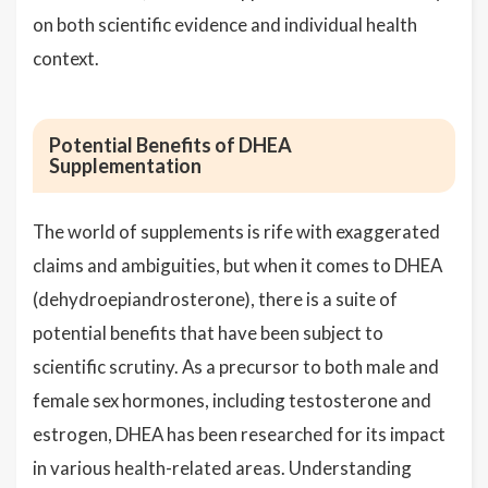
on both scientific evidence and individual health
context.
Potential Benefits of DHEA
Supplementation
The world of supplements is rife with exaggerated
claims and ambiguities, but when it comes to DHEA
(dehydroepiandrosterone), there is a suite of
potential benefits that have been subject to
scientific scrutiny. As a precursor to both male and
female sex hormones, including testosterone and
estrogen, DHEA has been researched for its impact
in various health-related areas. Understanding