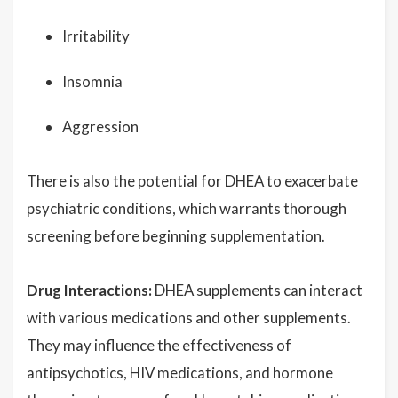
Irritability
Insomnia
Aggression
There is also the potential for DHEA to exacerbate
psychiatric conditions, which warrants thorough
screening before beginning supplementation.
Drug Interactions:
DHEA supplements can interact
with various medications and other supplements.
They may influence the effectiveness of
antipsychotics, HIV medications, and hormone