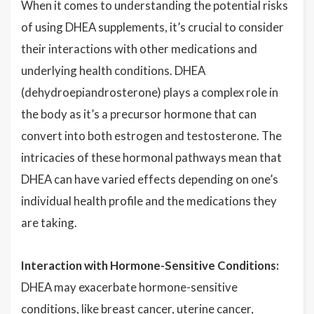
When it comes to understanding the potential risks
of using DHEA supplements, it’s crucial to consider
their interactions with other medications and
underlying health conditions. DHEA
(dehydroepiandrosterone) plays a complex role in
the body as it’s a precursor hormone that can
convert into both estrogen and testosterone. The
intricacies of these hormonal pathways mean that
DHEA can have varied effects depending on one’s
individual health profile and the medications they
are taking.
Interaction with Hormone-Sensitive Conditions:
DHEA may exacerbate hormone-sensitive
conditions, like breast cancer, uterine cancer,