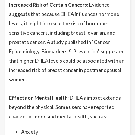
Increased Risk of Certain Cancers:
Evidence
suggests that because DHEA influences hormone
levels, it might increase the risk of hormone-
sensitive cancers, including breast, ovarian, and
prostate cancer. A study published in "Cancer
Epidemiology, Biomarkers & Prevention" suggested
that higher DHEA levels could be associated with an
increased risk of breast cancer in postmenopausal
women.
Effects on Mental Health:
DHEA's impact extends
beyond the physical. Some users have reported
changes in mood and mental health, such as:
Anxiety