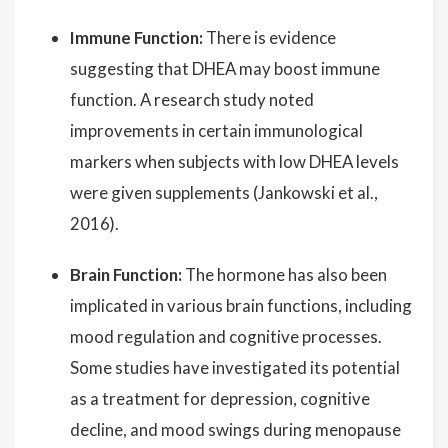
Immune Function:
There is evidence
suggesting that DHEA may boost immune
function. A research study noted
improvements in certain immunological
markers when subjects with low DHEA levels
were given supplements (Jankowski et al.,
2016).
Brain Function:
The hormone has also been
implicated in various brain functions, including
mood regulation and cognitive processes.
Some studies have investigated its potential
as a treatment for depression, cognitive
decline, and mood swings during menopause