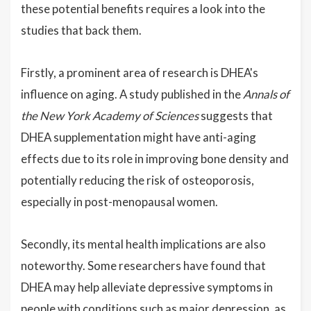
these potential benefits requires a look into the
studies that back them.
Firstly, a prominent area of research is DHEA's
influence on aging. A study published in the
Annals of
the New York Academy of Sciences
suggests that
DHEA supplementation might have anti-aging
effects due to its role in improving bone density and
potentially reducing the risk of osteoporosis,
especially in post-menopausal women.
Secondly, its mental health implications are also
noteworthy. Some researchers have found that
DHEA may help alleviate depressive symptoms in
people with conditions such as major depression, as