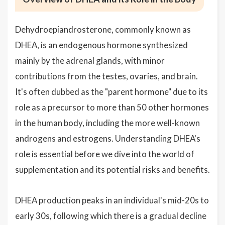
Dehydroepiandrosterone, commonly known as
DHEA, is an endogenous hormone synthesized
mainly by the adrenal glands, with minor
contributions from the testes, ovaries, and brain.
It's often dubbed as the "parent hormone" due to its
role as a precursor to more than 50 other hormones
in the human body, including the more well-known
androgens and estrogens. Understanding DHEA's
role is essential before we dive into the world of
supplementation and its potential risks and benefits.
DHEA production peaks in an individual's mid-20s to
early 30s, following which there is a gradual decline