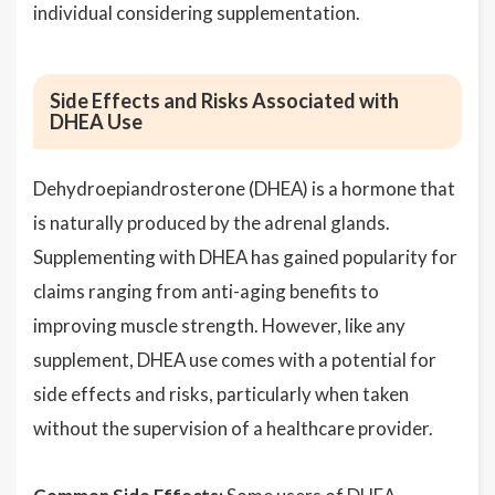
individual considering supplementation.
Side Effects and Risks Associated with
DHEA Use
Dehydroepiandrosterone (DHEA) is a hormone that
is naturally produced by the adrenal glands.
Supplementing with DHEA has gained popularity for
claims ranging from anti-aging benefits to
improving muscle strength. However, like any
supplement, DHEA use comes with a potential for
side effects and risks, particularly when taken
without the supervision of a healthcare provider.