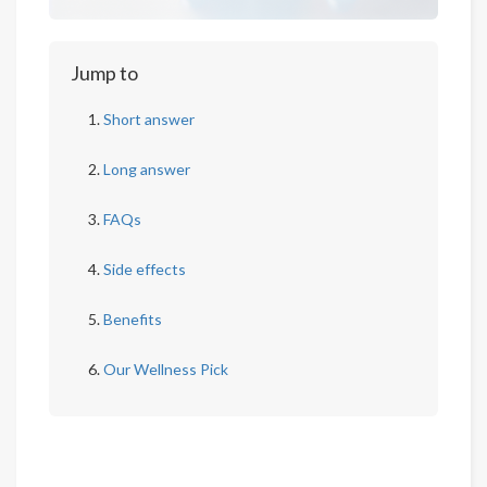
Jump to
Short answer
Long answer
FAQs
Side effects
Benefits
Our Wellness Pick