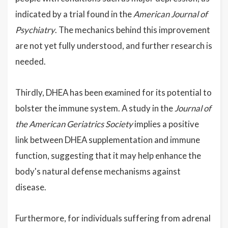
indicated by a trial found in the
American Journal of
Psychiatry
. The mechanics behind this improvement
are not yet fully understood, and further research is
needed.
Thirdly, DHEA has been examined for its potential to
bolster the immune system. A study in the
Journal of
the American Geriatrics Society
implies a positive
link between DHEA supplementation and immune
function, suggesting that it may help enhance the
body's natural defense mechanisms against
disease.
Furthermore, for individuals suffering from adrenal