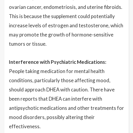
ovarian cancer, endometriosis, and uterine fibroids.
This is because the supplement could potentially
increase levels of estrogen and testosterone, which
may promote the growth of hormone-sensitive
tumors or tissue.
Interference with Psychiatric Medications:
People taking medication for mental health
conditions, particularly those affecting mood,
should approach DHEA with caution. There have
been reports that DHEA can interfere with
antipsychotic medications and other treatments for
mood disorders, possibly altering their
effectiveness.