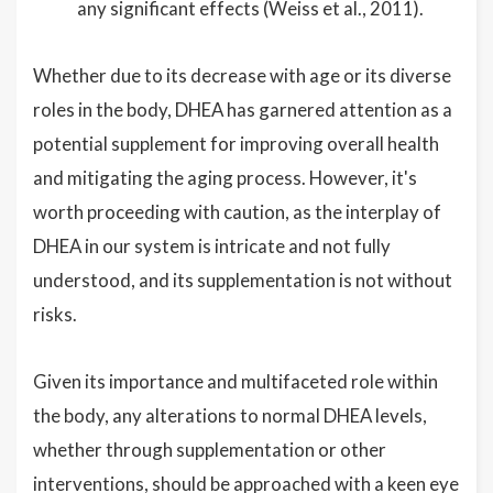
any significant effects (Weiss et al., 2011).
Whether due to its decrease with age or its diverse
roles in the body, DHEA has garnered attention as a
potential supplement for improving overall health
and mitigating the aging process. However, it's
worth proceeding with caution, as the interplay of
DHEA in our system is intricate and not fully
understood, and its supplementation is not without
risks.
Given its importance and multifaceted role within
the body, any alterations to normal DHEA levels,
whether through supplementation or other
interventions, should be approached with a keen eye