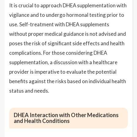
It is crucial to approach DHEA supplementation with
vigilance and to undergo hormonal testing prior to
use. Self-treatment with DHEA supplements
without proper medical guidance is not advised and
poses the risk of significant side effects and health
complications. For those considering DHEA
supplementation, a discussion with a healthcare
provider is imperative to evaluate the potential
benefits against the risks based on individual health
status and needs.
DHEA Interaction with Other Medications
and Health Conditions