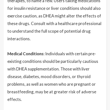
therapies, to name a few. Users taking medications
for insulin resistance or liver conditions should also
exercise caution, as DHEA might alter the effects of
these drugs. Consult with a healthcare professional
to understand the full scope of potential drug
interactions.
Medical Conditions:
Individuals with certain pre-
existing conditions should be particularly cautious
with DHEA supplementation. Those with liver
disease, diabetes, mood disorders, or thyroid
problems, as well as women who are pregnant or
breastfeeding, may be at greater risk of adverse
effects.