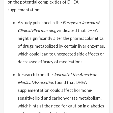
on the potential complexities of DHEA
supplementation:
A study published in the
European Journal of
Clinical Pharmacology
indicated that DHEA
might significantly alter the pharmacokinetics
of drugs metabolized by certain liver enzymes,
which could lead to unexpected side effects or
decreased efficacy of medications.
Research from the
Journal of the American
Medical Association
found that DHEA
supplementation could affect hormone-
sensitive lipid and carbohydrate metabolism,
which hints at the need for caution in diabetics