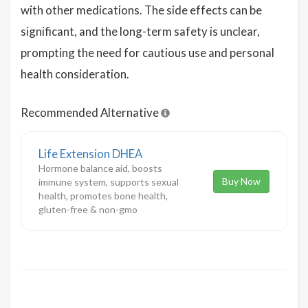
with other medications. The side effects can be
significant, and the long-term safety is unclear,
prompting the need for cautious use and personal
health consideration.
Recommended Alternative
Life Extension DHEA
Hormone balance aid, boosts
Buy Now
immune system, supports sexual
health, promotes bone health,
gluten-free & non-gmo