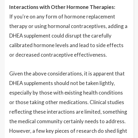
Interactions with Other Hormone Therapies:
If you're on any form of hormone replacement
therapy or using hormonal contraceptives, adding a
DHEA supplement could disrupt the carefully
calibrated hormone levels and lead to side effects
or decreased contraceptive effectiveness.
Given the above considerations, it is apparent that
DHEA supplements should not be taken lightly,
especially by those with existing health conditions
or those taking other medications. Clinical studies
reflecting these interactions are limited, something
the medical community certainly needs to address.
However, a few key pieces of research do shed light