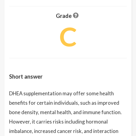
Grade
C
Short answer
DHEA supplementation may offer some health
benefits for certain individuals, such as improved
bone density, mental health, and immune function.
However, it carries risks including hormonal
imbalance, increased cancer risk, and interaction