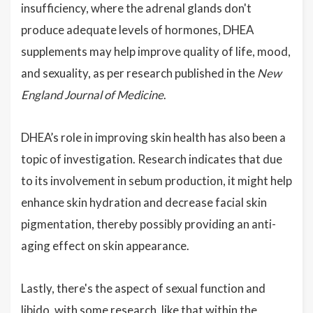
insufficiency, where the adrenal glands don't
produce adequate levels of hormones, DHEA
supplements may help improve quality of life, mood,
and sexuality, as per research published in the
New
England Journal of Medicine
.
DHEA’s role in improving skin health has also been a
topic of investigation. Research indicates that due
to its involvement in sebum production, it might help
enhance skin hydration and decrease facial skin
pigmentation, thereby possibly providing an anti-
aging effect on skin appearance.
Lastly, there's the aspect of sexual function and
libido, with some research, like that within the