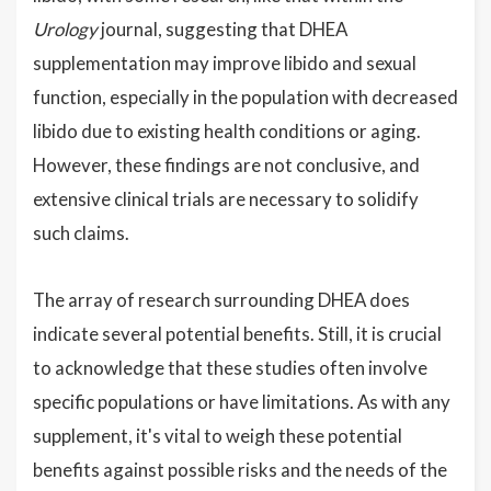
Urology
journal, suggesting that DHEA
supplementation may improve libido and sexual
function, especially in the population with decreased
libido due to existing health conditions or aging.
However, these findings are not conclusive, and
extensive clinical trials are necessary to solidify
such claims.
The array of research surrounding DHEA does
indicate several potential benefits. Still, it is crucial
to acknowledge that these studies often involve
specific populations or have limitations. As with any
supplement, it's vital to weigh these potential
benefits against possible risks and the needs of the