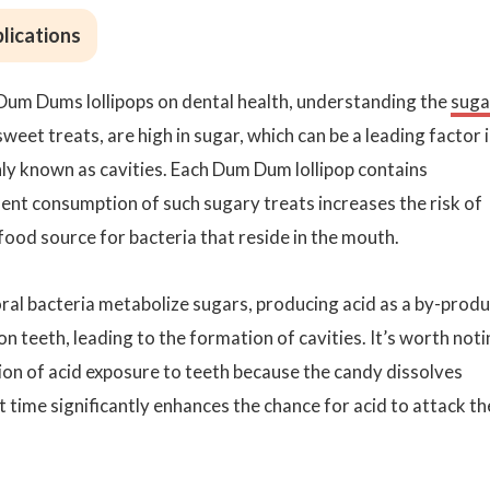
lications
Dum Dums lollipops on dental health, understanding the
suga
weet treats, are high in sugar, which can be a leading factor 
y known as cavities. Each Dum Dum lollipop contains
ent consumption of such sugary treats increases the risk of
ood source for bacteria that reside in the mouth.
ral bacteria metabolize sugars, producing acid as a by-produ
n teeth, leading to the formation of cavities. It’s worth not
tion of acid exposure to teeth because the candy dissolves
 time significantly enhances the chance for acid to attack th