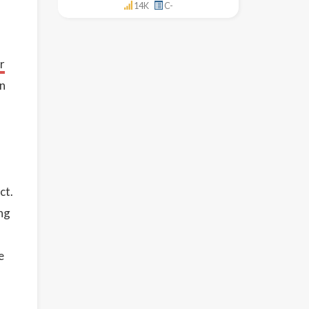
14K
C-
r
in
ct.
ing
e