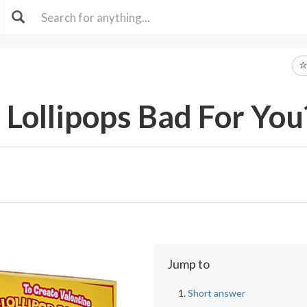
Lollipops Bad For You
Jump to
Short answer