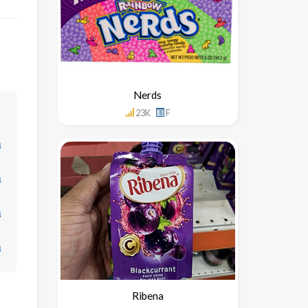
Nerds
23K
F
↓
↓
↓
↓
Ribena