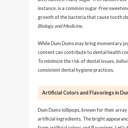
instance, is a common sugar-free sweetener 
growth of the bacteria that cause tooth de
Biology and Medicine
.
While Dum Dums may bring momentary joy t
content can contribute to dental health co
To minimize the risk of dental issues, ind
consistent dental hygiene practices.
Artificial Colors and Flavorings in 
Dum Dums lollipops, known for their array 
artificial ingredients. The bright appearan
from
artificial colors
and flavorings. Let's 