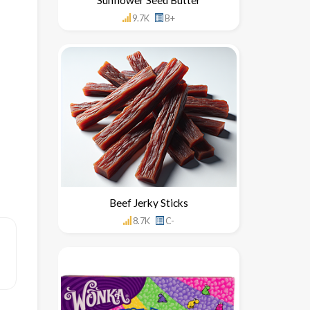
9.7K
B+
Beef Jerky Sticks
8.7K
C-