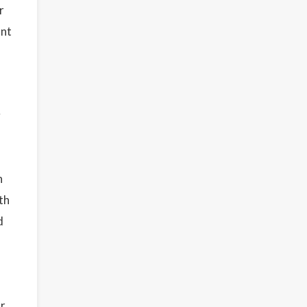
r
unt
y
n
th
d
or