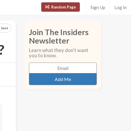
Random Page
Sign Up
Log In
Save
Join The Insiders
Newsletter
?
Learn what they don't want
you to know.