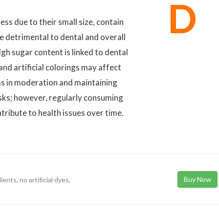
D
ss due to their small size, contain
be detrimental to dental and overall
gh sugar content is linked to dental
 and artificial colorings may affect
s in moderation and maintaining
isks; however, regularly consuming
ntribute to health issues over time.
Buy Now
ients, no artificial dyes,