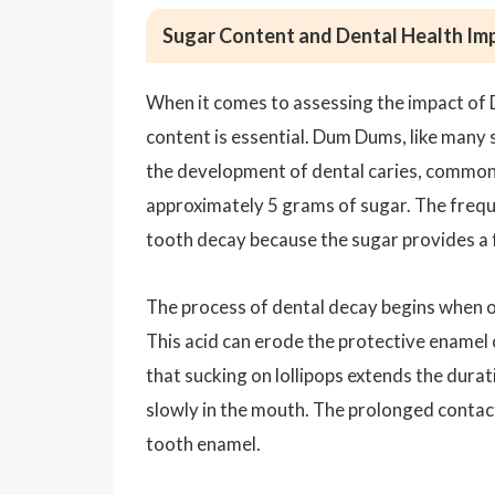
Sugar Content and Dental Health Imp
When it comes to assessing the impact of 
content is essential. Dum Dums, like many s
the development of dental caries, commonl
approximately 5 grams of sugar. The frequ
tooth decay because the sugar provides a f
The process of dental decay begins when o
This acid can erode the protective enamel o
that sucking on lollipops extends the dura
slowly in the mouth. The prolonged contact
tooth enamel.