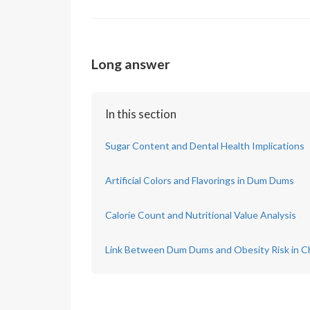
Long answer
In this section
Sugar Content and Dental Health Implications
Artificial Colors and Flavorings in Dum Dums
Calorie Count and Nutritional Value Analysis
Link Between Dum Dums and Obesity Risk in Ch