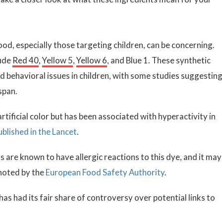
 food, especially those targeting children, can be concerning.
ude
Red 40
,
Yellow 5
,
Yellow 6
, and Blue 1. These synthetic
d behavioral issues in children, with some studies suggesting
span.
rtificial color but has been associated with hyperactivity in
ublished in the Lancet
.
s are known to have allergic reactions to this dye, and it may
noted by the
European Food Safety Authority
.
 has had its fair share of controversy over potential links to