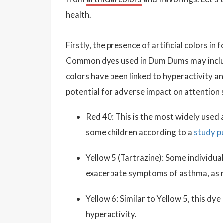
health.
Firstly, the presence of artificial colors in
Common dyes used in Dum Dums may incl
colors have been linked to hyperactivity an
potential for adverse impact on attention 
Red 40: This is the most widely used a
some children according to a
study p
Yellow 5 (Tartrazine): Some individual
exacerbate symptoms of asthma, as 
Yellow 6: Similar to Yellow 5, this dye
hyperactivity.