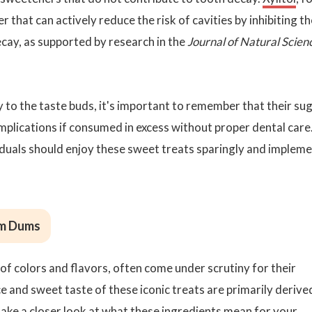
that can actively reduce the risk of cavities by inhibiting th
cay, as supported by research in the
Journal of Natural Scien
o the taste buds, it's important to remember that their su
mplications if consumed in excess without proper dental care
ividuals should enjoy these sweet treats sparingly and implem
Dum Dums
of colors and flavors, often come under scrutiny for their
ce and sweet taste of these iconic treats are primarily derive
take a closer look at what these ingredients mean for your