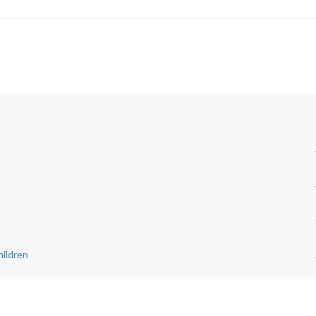
ildren