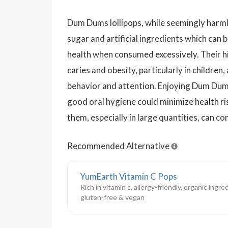
Dum Dums lollipops, while seemingly harmle
sugar and artificial ingredients which can 
health when consumed excessively. Their hi
caries and obesity, particularly in children,
behavior and attention. Enjoying Dum Dum
good oral hygiene could minimize health r
them, especially in large quantities, can co
Recommended Alternative
YumEarth Vitamin C Pops
Rich in vitamin c, allergy-friendly, organic ingred
gluten-free & vegan