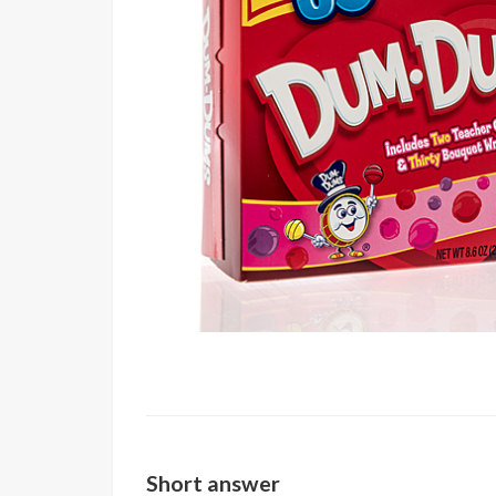
Short answer