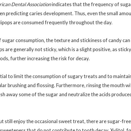
rican Dental Association
indicates that the frequency of suga
when predicting caries development. Thus, even the small amo
ollipops are consumed frequently throughout the day.
f sugar consumption, the texture and stickiness of candy can
ops are generally not sticky, which is a slight positive, as stick
ods, further increasing the risk for decay.
tial to limit the consumption of sugary treats and to maintai
ular brushing and flossing. Furthermore, rinsing the mouth wi
wash away some of the sugar and neutralize the acids produce
 still enjoy the occasional sweet treat, there are sugar-free
 sweeteners that do not contribute to tooth decay.
Xylitol
, f