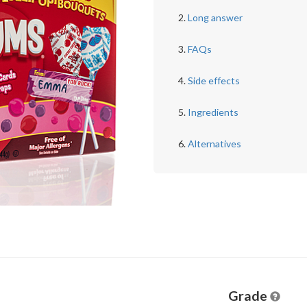
Long answer
FAQs
Side effects
Ingredients
Alternatives
Grade