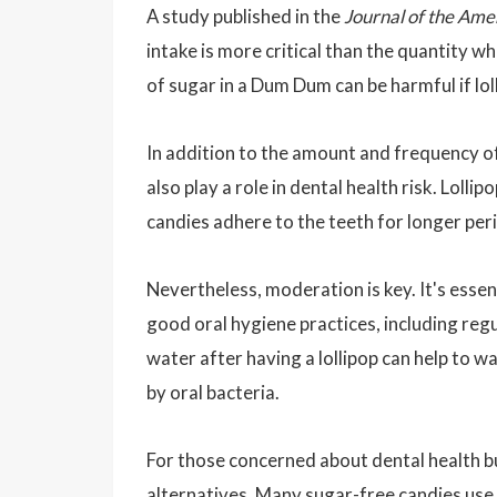
A study published in the
Journal of the Ame
intake is more critical than the quantity 
of sugar in a Dum Dum can be harmful if l
In addition to the amount and frequency o
also play a role in dental health risk. Lollip
candies adhere to the teeth for longer peri
Nevertheless, moderation is key. It's essen
good oral hygiene practices, including reg
water after having a lollipop can help to 
by oral bacteria.
For those concerned about dental health but
alternatives. Many sugar-free candies use