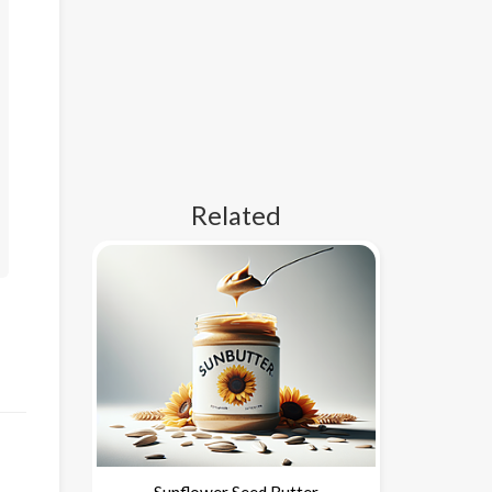
Related
Sunflower Seed Butter