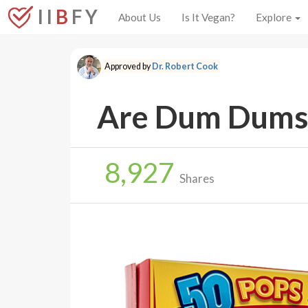
I I
B
F Y
About Us
Is It Vegan?
Explore
Approved by
Dr. Robert Cook
Are Dum Dums 
8,927
Shares