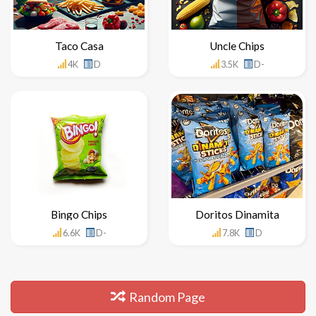
Taco Casa
Uncle Chips
4K
D
3.5K
D-
Bingo Chips
Doritos Dinamita
6.6K
D-
7.8K
D
Random Page