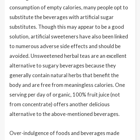
consumption of empty calories, many people opt to
substitute the beverages with artificial sugar
substitutes. Though this may appear to be a good
solution, artificial sweeteners have also been linked
to numerous adverse side effects and should be
avoided. Unsweetened herbal teas are an excellent
alternative to sugary beverages because they
generally contain natural herbs that benefit the
body and are free from meaningless calories. One
serving per day of organic, 100% fruit juice (not
from concentrate) offers another delicious
alternative to the above-mentioned beverages.
Over-indulgence of foods and beverages made