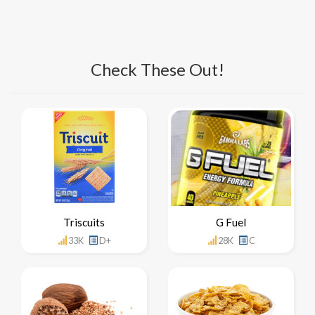
Check These Out!
Triscuits
G Fuel
33K
D+
28K
C