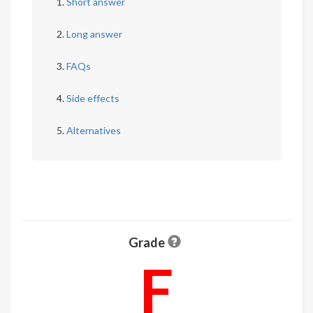
Short answer
Long answer
FAQs
Side effects
Alternatives
Grade
F