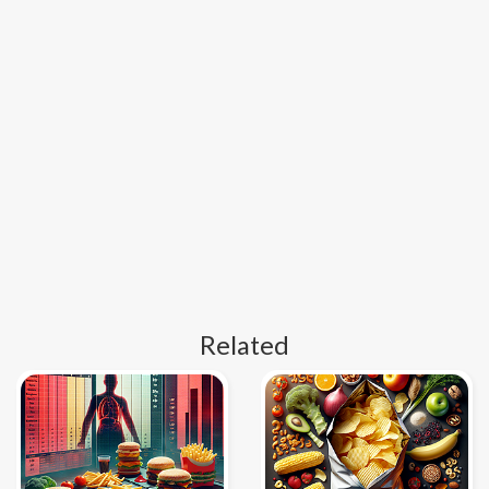
Related