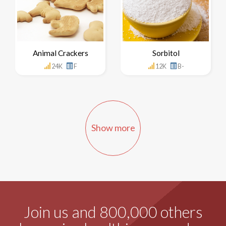
Animal Crackers
Sorbitol
24K
F
12K
B-
Show more
Join us and 800,000 others