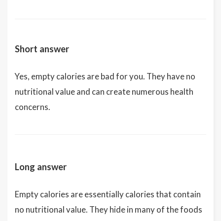
Short answer
Yes, empty calories are bad for you. They have no
nutritional value and can create numerous health
concerns.
Long answer
Empty calories are essentially calories that contain
no nutritional value. They hide in many of the foods