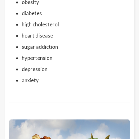
obesity
diabetes
high cholesterol
heart disease
sugar addiction
hypertension
depression
anxiety