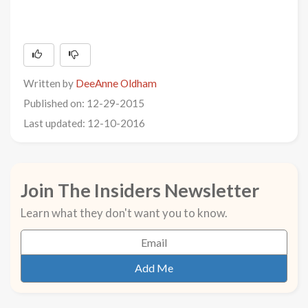
Written by
DeeAnne Oldham
Published on: 12-29-2015
Last updated: 12-10-2016
Join The Insiders Newsletter
Learn what they don't want you to know.