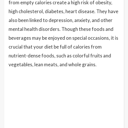
from empty calories create a high risk of obesity,
high cholesterol, diabetes, heart disease. They have
also been linked to depression, anxiety, and other
mental health disorders. Though these foods and
beverages may be enjoyed on special occasions, it is
crucial that your diet be full of calories from
nutrient-dense foods, such as colorful fruits and
vegetables, lean meats, and whole grains.