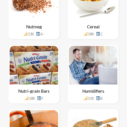
Nutmeg
Cereal
13K
A-
18K
C
Nutri-grain Bars
Humidifiers
18K
F
11K
B