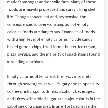
made from sugar and/or solid fats. Many of these
foods are heavily processed and carry a long shelf
life. Though convenient and inexpensive, the
consequences to over-consumption of empty
calories foods are dangerous. Examples of foods
with a high level of empty calories include candy,
baked goods, chips, fried foods, butter, ice cream,
pizza, syrups, and the majority of snack items found
in vending machines.
Empty calories often sneak their way into diets
through beverages, as well. Sugary sodas, specialty
coffee drinks, sports drinks, alcoholic beverages,
and juices with added sugar are major culprits in the
sabotage of a clean diet. In an effort decrease the