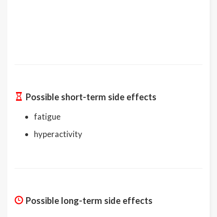
Possible short-term side effects
fatigue
hyperactivity
Possible long-term side effects