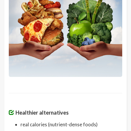
Healthier alternatives
real calories (nutrient-dense foods)