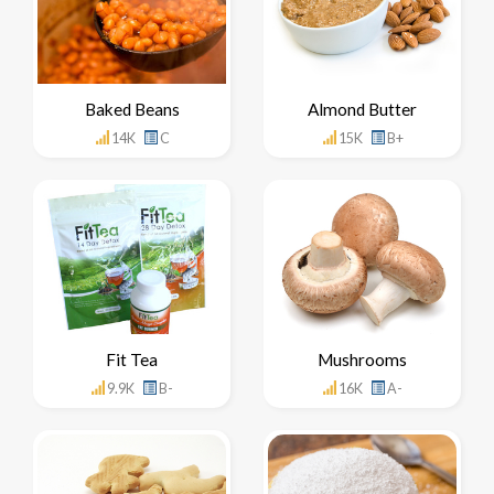
Baked Beans
Almond Butter
14K
C
15K
B+
Fit Tea
Mushrooms
9.9K
B-
16K
A-