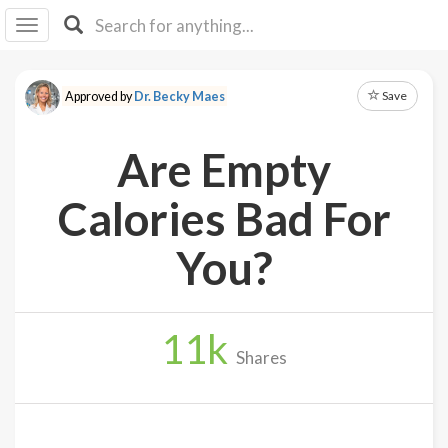
I I
B
F Y
Save
Approved by
Dr. Becky Maes
About
Us
Are Empty
Is It
Vegan?
Calories Bad For
Explore
You?
Sign
Up
11
k
Log
Shares
In