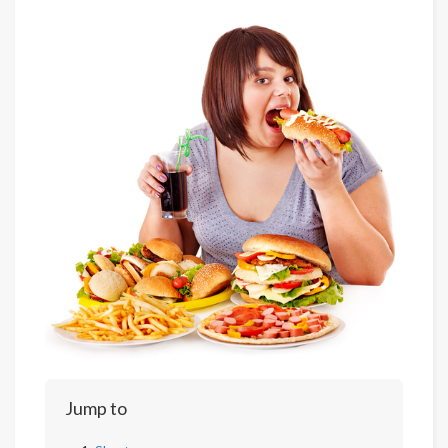
Jump to