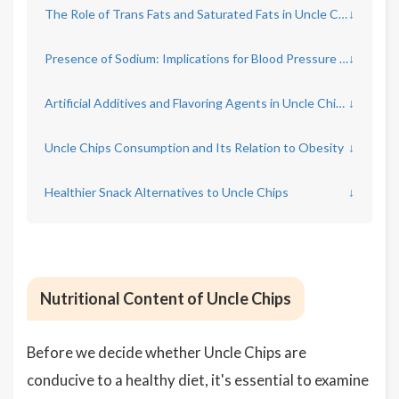
The Role of Trans Fats and Saturated Fats in Uncle Chips
↓
Presence of Sodium: Implications for Blood Pressure and Heart Health
↓
Artificial Additives and Flavoring Agents in Uncle Chips
↓
Uncle Chips Consumption and Its Relation to Obesity
↓
Healthier Snack Alternatives to Uncle Chips
↓
Nutritional Content of Uncle Chips
Before we decide whether Uncle Chips are
conducive to a healthy diet, it's essential to examine