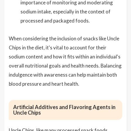
importance of monitoring and moderating
sodium intake, especially in the context of
processed and packaged foods.
When considering the inclusion of snacks like Uncle
Chips in the diet, it's vital to account for their
sodium content and how it fits within an individual's
overall nutritional goals and health needs. Balancing
indulgence with awareness can help maintain both
blood pressure and heart health.
Artificial Additives and Flavoring Agents in
Uncle Chips
Uncle Chips, like many processed snack foods,