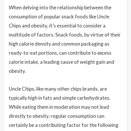
When delving into the relationship between the
consumption of popular snack foods like Uncle
Chips and obesity, it’s essential to consider a
multitude of factors. Snack foods, by virtue of their
high calorie density and common packaging as
ready-to-eat portions, can contribute to excess
calorie intake, a leading cause of weight gain and
obesity.
Uncle Chips, like many other chips brands, are
typically high in fats and simple carbohydrates.
While eating them in moderation may not lead
directly to obesity, regular consumption can
certainly be a contributing factor for the following