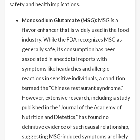
safety and health implications.
Monosodium Glutamate (MSG):
MSG is a
flavor enhancer that is widely used in the food
industry. While the FDA recognizes MSG as
generally safe, its consumption has been
associated in anecdotal reports with
symptoms like headaches and allergic
reactions in sensitive individuals, a condition
termed the "Chinese restaurant syndrome."
However, extensive research, including a study
published in the "Journal of the Academy of
Nutrition and Dietetics," has found no
definitive evidence of such causal relationship,
suggesting MSG-induced symptoms are likely