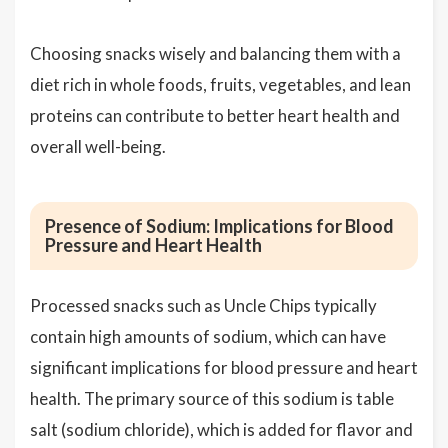
Choosing snacks wisely and balancing them with a
diet rich in whole foods, fruits, vegetables, and lean
proteins can contribute to better heart health and
overall well-being.
Presence of Sodium: Implications for Blood
Pressure and Heart Health
Processed snacks such as Uncle Chips typically
contain high amounts of sodium, which can have
significant implications for blood pressure and heart
health. The primary source of this sodium is table
salt (sodium chloride), which is added for flavor and