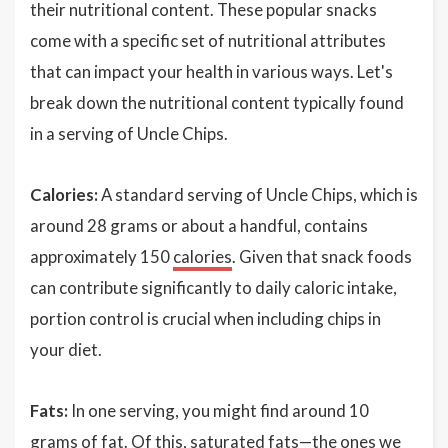
their nutritional content. These popular snacks
come with a specific set of nutritional attributes
that can impact your health in various ways. Let's
break down the nutritional content typically found
in a serving of Uncle Chips.
Calories:
A standard serving of Uncle Chips, which is
around 28 grams or about a handful, contains
approximately 150
calories
. Given that snack foods
can contribute significantly to daily caloric intake,
portion control is crucial when including chips in
your diet.
Fats:
In one serving, you might find around 10
grams of fat. Of this, saturated fats—the ones we