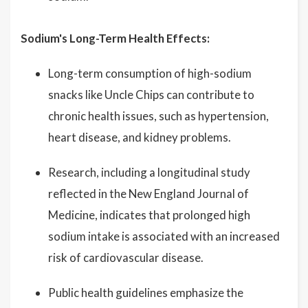
Sodium's Long-Term Health Effects:
Long-term consumption of high-sodium
snacks like Uncle Chips can contribute to
chronic health issues, such as hypertension,
heart disease, and kidney problems.
Research, including a longitudinal study
reflected in the New England Journal of
Medicine, indicates that prolonged high
sodium intake is associated with an increased
risk of cardiovascular disease.
Public health guidelines emphasize the