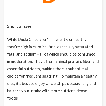
Short answer
While Uncle Chips aren't inherently unhealthy,
they're high in calories, fats, especially saturated
fats, and sodium—all of which should be consumed
in moderation. They offer minimal protein, fiber, and
essential nutrients, making them a suboptimal
choice for frequent snacking. To maintain a healthy
diet, it's best to enjoy Uncle Chips occasionally and
balance your intake with more nutrient-dense
foods.