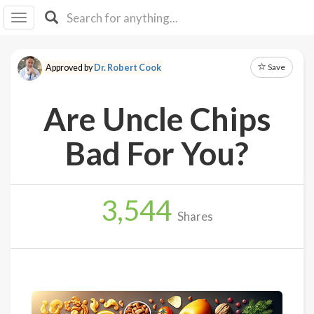
I I
B
F Y
Save
Approved by
Dr. Robert Cook
About
Us
Are Uncle Chips
Is It
Vegan?
Bad For You?
Explore
3,544
Sign
Shares
Up
Log
In