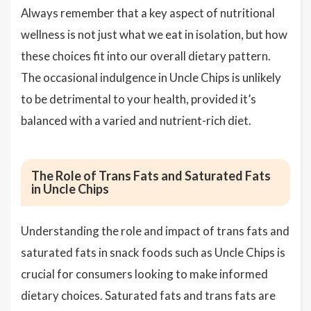
Always remember that a key aspect of nutritional
wellness is not just what we eat in isolation, but how
these choices fit into our overall dietary pattern.
The occasional indulgence in Uncle Chips is unlikely
to be detrimental to your health, provided it’s
balanced with a varied and nutrient-rich diet.
The Role of Trans Fats and Saturated Fats
in Uncle Chips
Understanding the role and impact of trans fats and
saturated fats in snack foods such as Uncle Chips is
crucial for consumers looking to make informed
dietary choices. Saturated fats and trans fats are