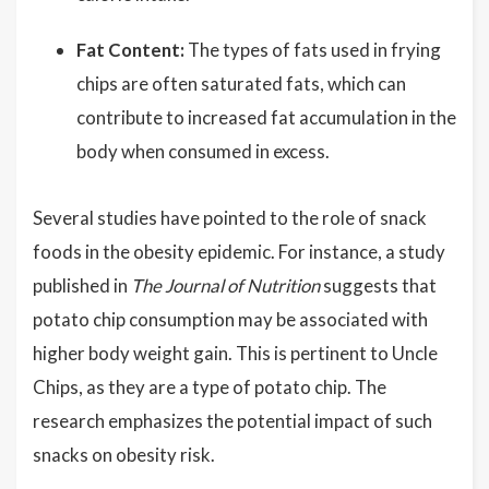
Fat Content:
The types of fats used in frying
chips are often saturated fats, which can
contribute to increased fat accumulation in the
body when consumed in excess.
Several studies have pointed to the role of snack
foods in the obesity epidemic. For instance, a study
published in
The Journal of Nutrition
suggests that
potato chip consumption may be associated with
higher body weight gain. This is pertinent to Uncle
Chips, as they are a type of potato chip. The
research emphasizes the potential impact of such
snacks on obesity risk.