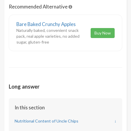
Recommended Alternative
Bare Baked Crunchy Apples
Naturally baked, convenient snack
Buy Now
pack, real apple varieties, no added
sugar, gluten-free
Long answer
In this section
Nutritional Content of Uncle Chips
↓