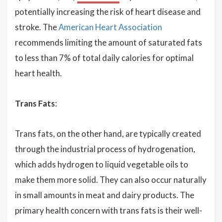
potentially increasing the risk of heart disease and
stroke. The
American Heart Association
recommends limiting the amount of saturated fats
to less than 7% of total daily calories for optimal
heart health.
Trans Fats
:
Trans fats, on the other hand, are typically created
through the industrial process of hydrogenation,
which adds hydrogen to liquid vegetable oils to
make them more solid. They can also occur naturally
in small amounts in meat and dairy products. The
primary health concern with trans fats is their well-