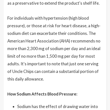
as a preservative to extend the product's shelf life.
For individuals with hypertension (high blood
pressure), or those at risk for heart disease, a high-
sodium diet can exacerbate their conditions. The
American Heart Association (AHA) recommends no
more than 2,300 mg of sodium per day and an ideal
limit of no more than 1,500 mg per day for most
adults. It's important to note that just one serving
of Uncle Chips can contain a substantial portion of
this daily allowance.
How Sodium Affects Blood Pressure:
Sodium has the effect of drawing water into