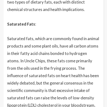
two types of dietary fats, each with distinct
chemical structures and health implications.
Saturated Fats
:
Saturated fats, which are commonly found in animal
products and some plant oils, have all carbon atoms
in their fatty acid chains bonded to hydrogen
atoms. In Uncle Chips, these fats come primarily
from the oils used in the frying process. The
influence of saturated fats on heart health has been
widely debated, but the general consensus in the
scientific community is that excessive intake of
saturated fats can raise the levels of low-density
lipoprotein (LDL)
cholesterol
in your bloodstream,