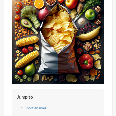
Jump to
Short answer