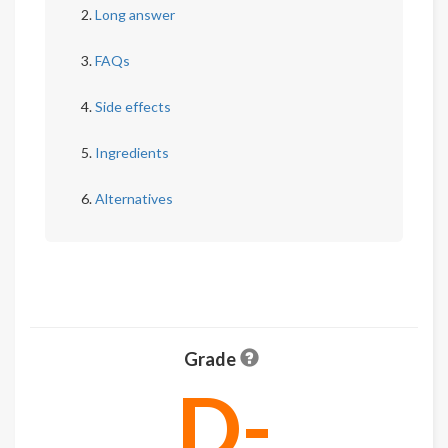
Long answer
FAQs
Side effects
Ingredients
Alternatives
Grade
D-