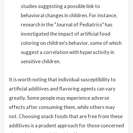
studies suggesting a possible link to
behavioral changes in children. For instance,
research in the "Journal of Pediatrics" has
investigated the impact of artificial food
coloring on children's behavior, some of which
suggest a correlation with hyperactivity in
sensitive children.
It is worth noting that individual susceptibility to
artificial additives and flavoring agents can vary
greatly. Some people may experience adverse
effects after consuming them, while others may
not. Choosing snack foods that are free from these
additives is a prudent approach for those concerned