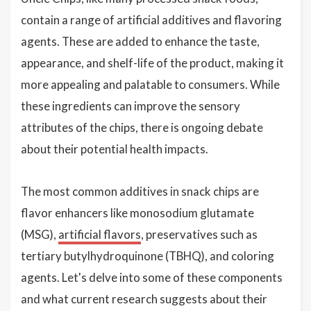
contain a range of artificial additives and flavoring
agents. These are added to enhance the taste,
appearance, and shelf-life of the product, making it
more appealing and palatable to consumers. While
these ingredients can improve the sensory
attributes of the chips, there is ongoing debate
about their potential health impacts.
The most common additives in snack chips are
flavor enhancers like monosodium glutamate
(MSG),
artificial flavors
, preservatives such as
tertiary butylhydroquinone (TBHQ), and coloring
agents. Let's delve into some of these components
and what current research suggests about their