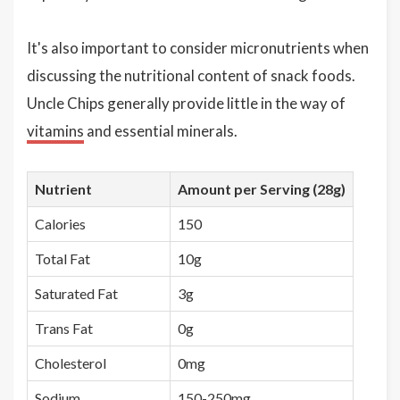
It's also important to consider micronutrients when
discussing the nutritional content of snack foods.
Uncle Chips generally provide little in the way of
vitamins
and essential minerals.
Nutrient
Amount per Serving (28g)
Calories
150
Total Fat
10g
Saturated Fat
3g
Trans Fat
0g
Cholesterol
0mg
Sodium
150-250mg