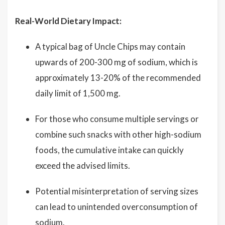
Real-World Dietary Impact:
A typical bag of Uncle Chips may contain
upwards of 200-300 mg of sodium, which is
approximately 13-20% of the recommended
daily limit of 1,500 mg.
For those who consume multiple servings or
combine such snacks with other high-sodium
foods, the cumulative intake can quickly
exceed the advised limits.
Potential misinterpretation of serving sizes
can lead to unintended overconsumption of
sodium.