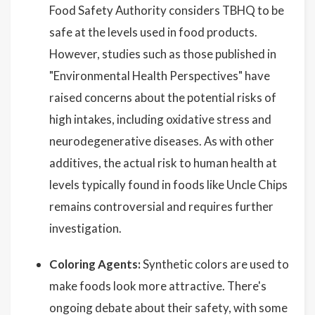
Food Safety Authority considers TBHQ to be
safe at the levels used in food products.
However, studies such as those published in
"Environmental Health Perspectives" have
raised concerns about the potential risks of
high intakes, including oxidative stress and
neurodegenerative diseases. As with other
additives, the actual risk to human health at
levels typically found in foods like Uncle Chips
remains controversial and requires further
investigation.
Coloring Agents:
Synthetic colors are used to
make foods look more attractive. There's
ongoing debate about their safety, with some