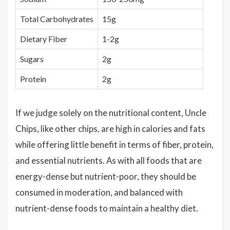
Total Carbohydrates
15g
Dietary Fiber
1-2g
Sugars
2g
Protein
2g
If we judge solely on the nutritional content, Uncle
Chips, like other chips, are high in calories and fats
while offering little benefit in terms of fiber, protein,
and essential nutrients. As with all foods that are
energy-dense but nutrient-poor, they should be
consumed in moderation, and balanced with
nutrient-dense foods to maintain a healthy diet.