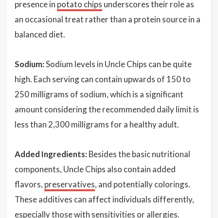
presence in
potato chips
underscores their role as
an occasional treat rather than a protein source in a
balanced diet.
Sodium:
Sodium levels in Uncle Chips can be quite
high. Each serving can contain upwards of 150 to
250 milligrams of sodium, which is a significant
amount considering the recommended daily limit is
less than 2,300 milligrams for a healthy adult.
Added Ingredients:
Besides the basic nutritional
components, Uncle Chips also contain added
flavors,
preservatives
, and potentially colorings.
These additives can affect individuals differently,
especially those with sensitivities or allergies.