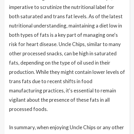
imperative to scrutinize the nutritional label for
both saturated and trans fat levels. As of the latest
nutritional understanding, maintaining a diet low in
both types of fats is a key part of managing one's
risk for heart disease. Uncle Chips, similar to many
other processed snacks, can be high in saturated
fats, depending on the type of oil used in their
production. While they might contain lower levels of
trans fats due to recent shifts in food
manufacturing practices, it's essential to remain
vigilant about the presence of these fats in all
processed foods.
In summary, when enjoying Uncle Chips or any other