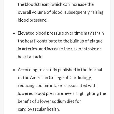
the bloodstream, which can increase the
overall volume of blood, subsequently raising
blood pressure.
Elevated blood pressure over time may strain
the heart, contribute to the buildup of plaque
in arteries, and increase the risk of stroke or
heart attack.
According to a study published in the Journal
of the American College of Cardiology,
reducing sodium intake is associated with
lowered blood pressure levels, highlighting the
benefit of a lower sodium diet for
cardiovascular health.