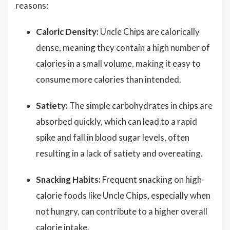
reasons:
Caloric Density:
Uncle Chips are calorically
dense, meaning they contain a high number of
calories in a small volume, making it easy to
consume more calories than intended.
Satiety:
The simple carbohydrates in chips are
absorbed quickly, which can lead to a rapid
spike and fall in blood sugar levels, often
resulting in a lack of satiety and overeating.
Snacking Habits:
Frequent snacking on high-
calorie foods like Uncle Chips, especially when
not hungry, can contribute to a higher overall
calorie intake.