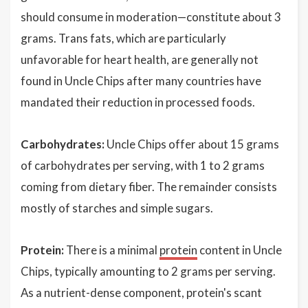
should consume in moderation—constitute about 3
grams. Trans fats, which are particularly
unfavorable for heart health, are generally not
found in Uncle Chips after many countries have
mandated their reduction in processed foods.
Carbohydrates:
Uncle Chips offer about 15 grams
of carbohydrates per serving, with 1 to 2 grams
coming from dietary fiber. The remainder consists
mostly of starches and simple sugars.
Protein:
There is a minimal
protein
content in Uncle
Chips, typically amounting to 2 grams per serving.
As a nutrient-dense component, protein's scant