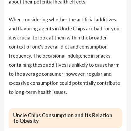
about their potential health effects.
When considering whether the artificial additives
and flavoring agents in Uncle Chips are bad for you,
it is crucial to look at them within the broader
context of one's overall diet and consumption
frequency. The occasional indulgence in snacks
containing these additives is unlikely to cause harm
to the average consumer; however, regular and
excessive consumption could potentially contribute
to long-term health issues.
Uncle Chips Consumption and Its Relation
to Obesity