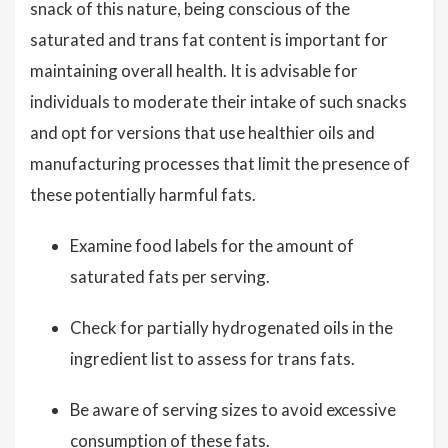
snack of this nature, being conscious of the
saturated and trans fat content is important for
maintaining overall health. It is advisable for
individuals to moderate their intake of such snacks
and opt for versions that use healthier oils and
manufacturing processes that limit the presence of
these potentially harmful fats.
Examine food labels for the amount of
saturated fats per serving.
Check for partially hydrogenated oils in the
ingredient list to assess for trans fats.
Be aware of serving sizes to avoid excessive
consumption of these fats.