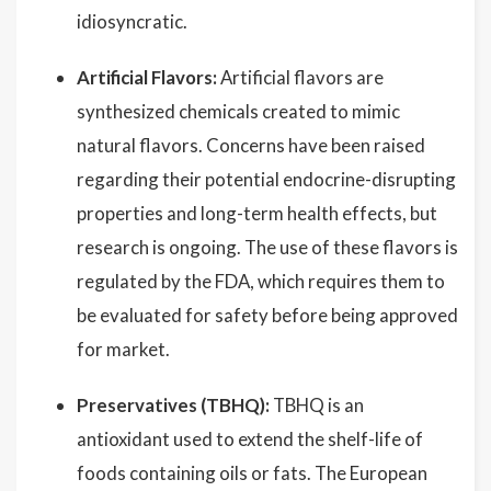
idiosyncratic.
Artificial Flavors:
Artificial flavors are
synthesized chemicals created to mimic
natural flavors. Concerns have been raised
regarding their potential endocrine-disrupting
properties and long-term health effects, but
research is ongoing. The use of these flavors is
regulated by the FDA, which requires them to
be evaluated for safety before being approved
for market.
Preservatives (TBHQ):
TBHQ is an
antioxidant used to extend the shelf-life of
foods containing oils or fats. The European