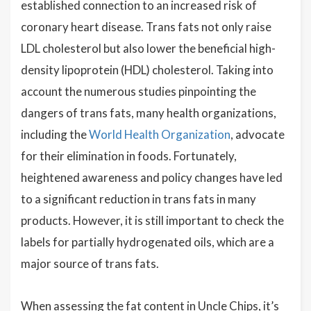
established connection to an increased risk of
coronary heart disease. Trans fats not only raise
LDL cholesterol but also lower the beneficial high-
density lipoprotein (HDL) cholesterol. Taking into
account the numerous studies pinpointing the
dangers of trans fats, many health organizations,
including the
World Health Organization
, advocate
for their elimination in foods. Fortunately,
heightened awareness and policy changes have led
to a significant reduction in trans fats in many
products. However, it is still important to check the
labels for partially hydrogenated oils, which are a
major source of trans fats.
When assessing the fat content in Uncle Chips, it’s