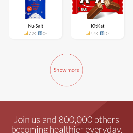
Nu-Salt
KitKat
7.2K
C+
4.4K
D-
Show more
Join us and 800,000 others
becoming healthier everyday.