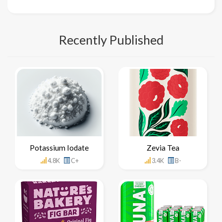
Recently Published
Potassium Iodate
Zevia Tea
4.8K
C+
3.4K
B-