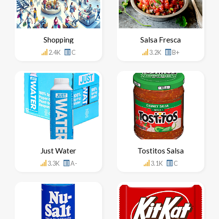
Shopping
Salsa Fresca
2.4K
C
3.2K
B+
Just Water
Tostitos Salsa
3.3K
A-
3.1K
C