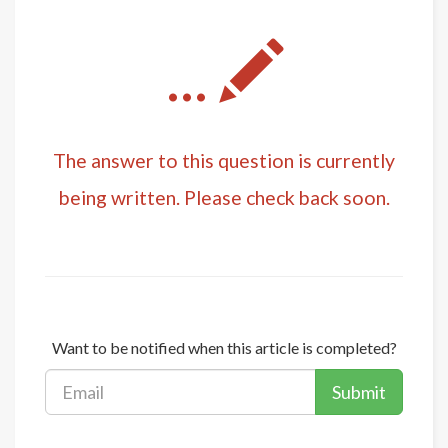
...
The answer to this question is currently
being written. Please check back soon.
Want to be notified when this article is completed?
Submit