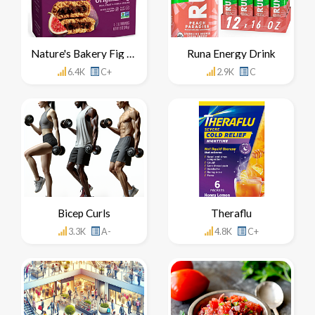
Nature's Bakery Fig Bar
Runa Energy Drink
6.4K
C+
2.9K
C
Bicep Curls
Theraflu
3.3K
A-
4.8K
C+