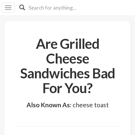
I I
B
F Y
About
Are Grilled
Us
Is It
Cheese
Vegan?
Sandwiches Bad
Explore
For You?
Sign
Up
Also Known As:
cheese toast
Log
In