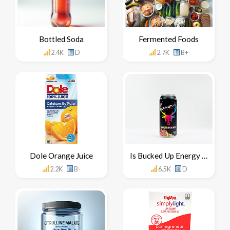
Bottled Soda
Fermented Foods
2.4K
D
2.7K
B+
Dole Orange Juice
Is Bucked Up Energy Drink Healthy For You
2.2K
B-
6.5K
D