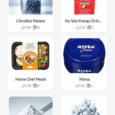
Citrulline Malate
Hy-Vee Energy Drink Mix Concentrate
4.9K
B+
2.1K
D
Home Chef Meals
Nivea
2.9K
B-
9.6K
C-