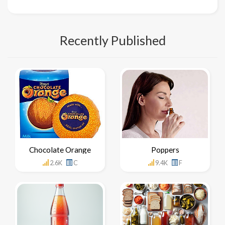
Recently Published
Chocolate Orange
Poppers
2.6K
C
9.4K
F