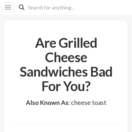
I I
B
F Y
About
Are Grilled
Us
Is It
Cheese
Vegan?
Sandwiches Bad
Explore
For You?
Sign
Up
Also Known As:
cheese toast
Log
In