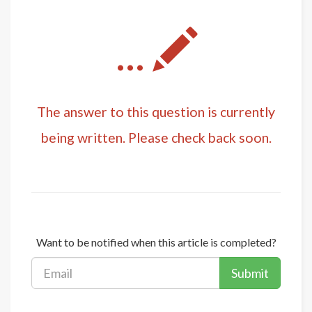
...
The answer to this question is currently
being written. Please check back soon.
Want to be notified when this article is completed?
Submit