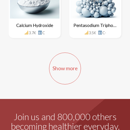
Calcium Hydroxide
Pentasodium Triphosphate
3.7K
C
3.5K
C-
Show more
Join us and 800,000 others
becoming healthier everyday.