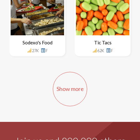
Sodexo's Food
Tic Tacs
27K
F
62K
F
Show more