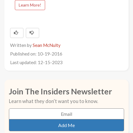
Learn More!
Written by
Sean McNulty
Published on: 10-19-2016
Last updated: 12-15-2023
Join The Insiders Newsletter
Learn what they don't want you to know.