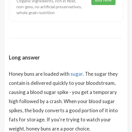
Organic ingredients, rich in fiber,
non-gmo, no artificial preservatives,
whole grain nutrition
Long answer
Honey buns are loaded with
sugar
. The sugar they
contain is delivered quickly to your bloodstream,
causing a blood sugar spike - you get a temporary
high followed by a crash. When your blood sugar
spikes, the body converts a good portion of it into
fats for storage. If you're trying to watch your
weight, honey buns are a poor choice.