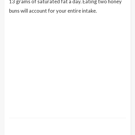
13 grams of saturated fat a day. Eating two honey
buns will account for your entire intake.