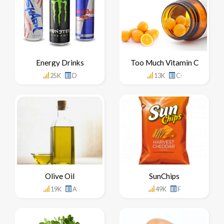
Energy Drinks
Too Much Vitamin C
25K
D
13K
C-
Olive Oil
SunChips
19K
A
49K
F