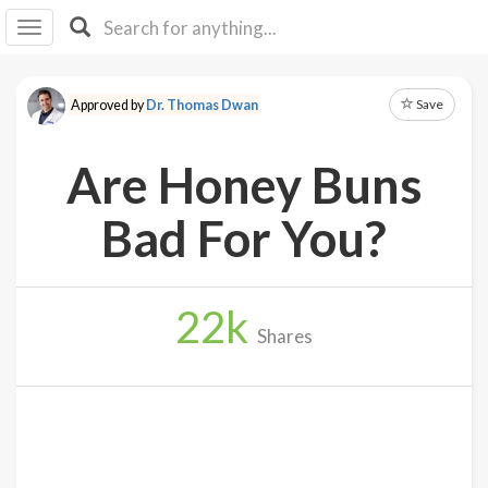
I I
B
F Y
Save
Approved by
Dr. Thomas Dwan
About
Us
Are Honey Buns
Is It
Vegan?
Bad For You?
Explore
22
k
Sign
Shares
Up
Log
In