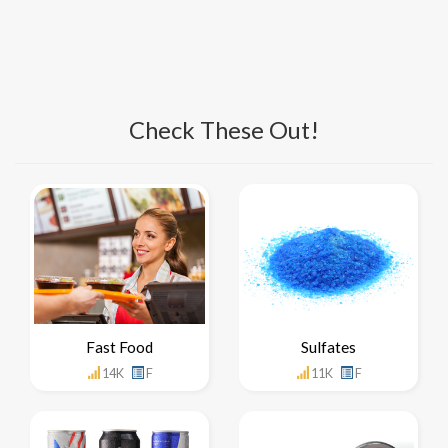
Check These Out!
Fast Food
Sulfates
14K
F
11K
F