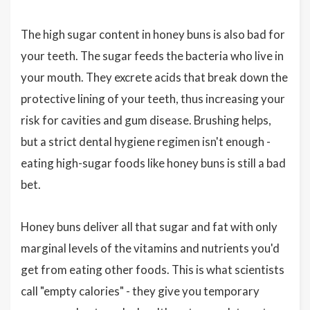
The high sugar content in honey buns is also bad for
your teeth. The sugar feeds the bacteria who live in
your mouth. They excrete acids that break down the
protective lining of your teeth, thus increasing your
risk for cavities and gum disease. Brushing helps,
but a strict dental hygiene regimen isn't enough -
eating high-sugar foods like honey buns is still a bad
bet.
Honey buns deliver all that sugar and fat with only
marginal levels of the vitamins and nutrients you'd
get from eating other foods. This is what scientists
call "empty calories" - they give you temporary