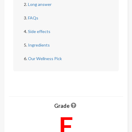
Long answer
FAQs
Side effects
Ingredients
Our Wellness Pick
Grade
F