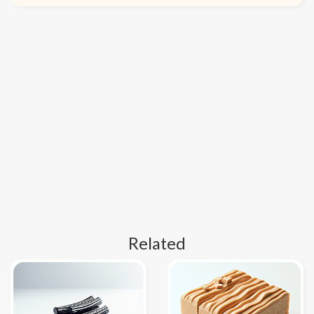
Related