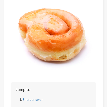
Jump to
Short answer