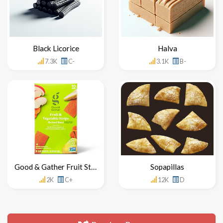
Black Licorice
Halva
7.3K
C-
3.1K
B-
Good & Gather Fruit Strips
Sopapillas
2K
C+
12K
D