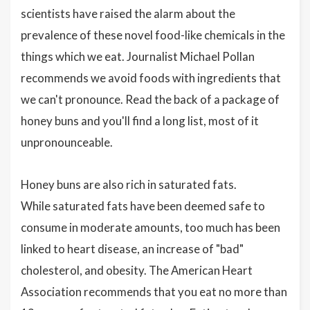
scientists have raised the alarm about the
prevalence of these novel food-like chemicals in the
things which we eat. Journalist Michael Pollan
recommends we avoid foods with ingredients that
we can't pronounce. Read the back of a package of
honey buns and you'll find a long list, most of it
unpronounceable.
Honey buns are also rich in saturated fats.
While saturated fats have been deemed safe to
consume in moderate amounts, too much has been
linked to heart disease, an increase of "bad"
cholesterol, and obesity. The American Heart
Association recommends that you eat no more than