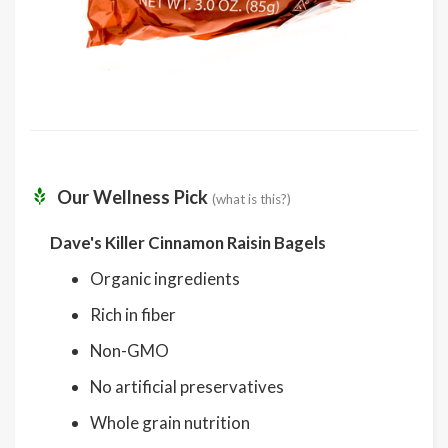
Our Wellness Pick
(what is this?)
Dave's Killer Cinnamon Raisin Bagels
Organic ingredients
Rich in fiber
Non-GMO
No artificial preservatives
Whole grain nutrition