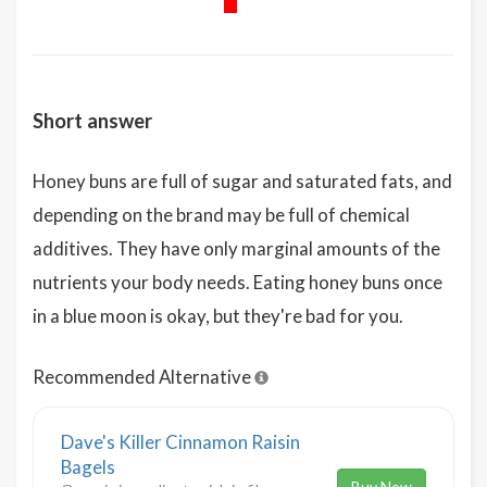
Short answer
Honey buns are full of sugar and saturated fats, and
depending on the brand may be full of chemical
additives. They have only marginal amounts of the
nutrients your body needs. Eating honey buns once
in a blue moon is okay, but they're bad for you.
Recommended Alternative
Dave's Killer Cinnamon Raisin
Bagels
Buy Now