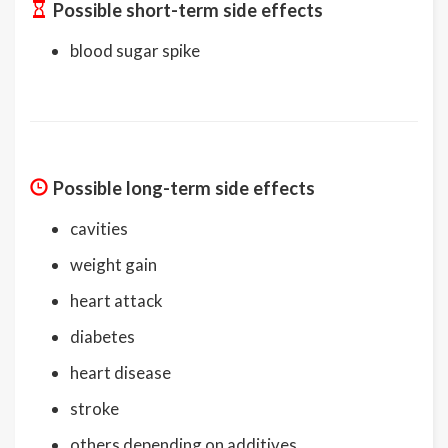
Possible short-term side effects
blood sugar spike
Possible long-term side effects
cavities
weight gain
heart attack
diabetes
heart disease
stroke
others depending on additives