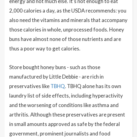
energy and not much else. It's not enough to eat
2,000 calories a day, as the USDA recommends: you
also need the vitamins and minerals that accompany
those calories in whole, unprocessed foods. Honey
buns have almost none of those nutrients and are
thus a poor way to get calories.
Store bought honey buns - such as those
manufactured by Little Debbie - are rich in
preservatives like
TBHQ
. TBHQ alone has its own
laundry list of side effects, including hyperactivity
and the worsening of conditions like asthma and
arthritis. Although these preservatives are present
in small amounts approved as safe by the federal
government, prominent journalists and food