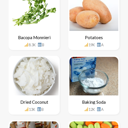
Bacopa Monnieri
Potatoes
8.3K
B
19K
A
Dried Coconut
Baking Soda
13K
B
12K
A