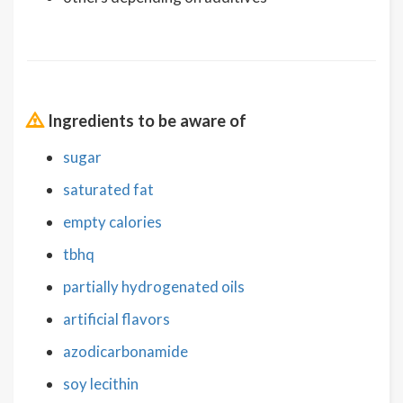
Ingredients to be aware of
sugar
saturated fat
empty calories
tbhq
partially hydrogenated oils
artificial flavors
azodicarbonamide
soy lecithin