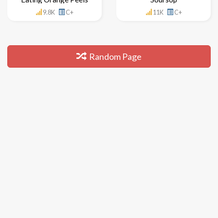
9.8K
C+
11K
C+
Random Page