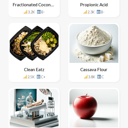
Fractionated Coconut Oil
Propionic Acid
3.2K
B-
2.3K
B-
Clean Eatz
Cassava Flour
2.5K
C+
3.8K
C