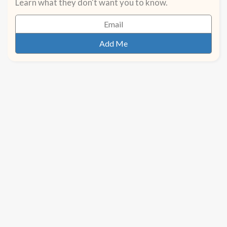
Learn what they don't want you to know.