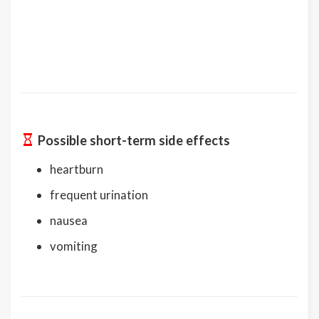
Possible short-term side effects
heartburn
frequent urination
nausea
vomiting