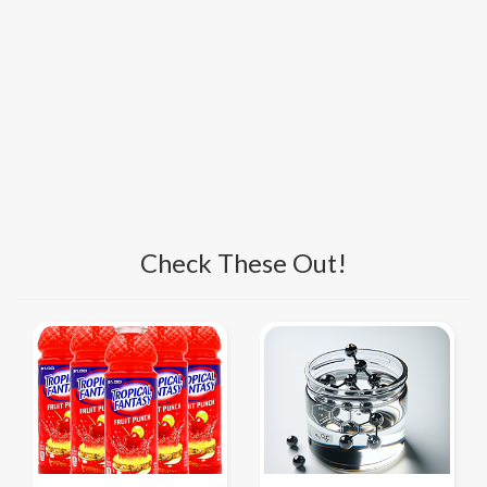
Check These Out!