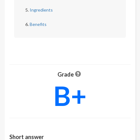
Ingredients
Benefits
Grade
B+
Short answer