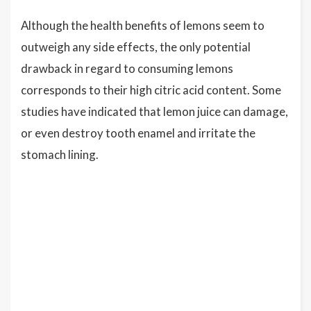
Although the health benefits of lemons seem to
outweigh any side effects, the only potential
drawback in regard to consuming lemons
corresponds to their high citric acid content. Some
studies have indicated that lemon juice can damage,
or even destroy tooth enamel and irritate the
stomach lining.