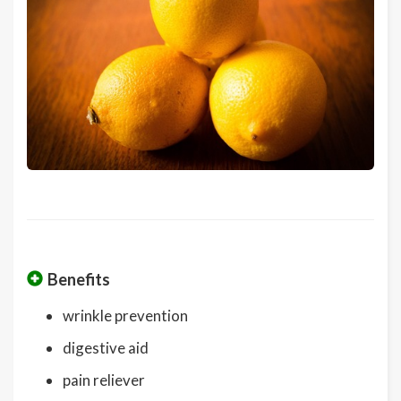
Benefits
wrinkle prevention
digestive aid
pain reliever