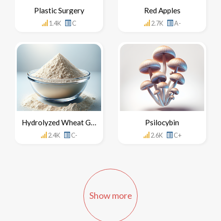
Plastic Surgery
Red Apples
1.4K
C
2.7K
A-
Hydrolyzed Wheat Gluten
Psilocybin
2.4K
C-
2.6K
C+
Show more