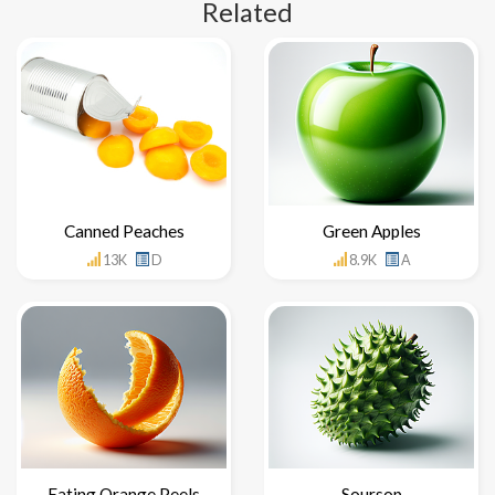
Related
Canned Peaches
Green Apples
13K
D
8.9K
A
Eating Orange Peels
Soursop