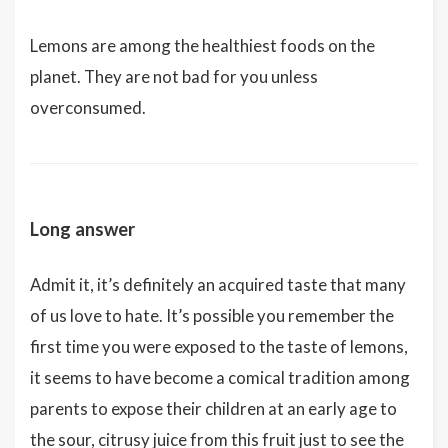
Lemons are among the healthiest foods on the
planet. They are not bad for you unless
overconsumed.
Long answer
Admit it, it’s definitely an acquired taste that many
of us love to hate. It’s possible you remember the
first time you were exposed to the taste of lemons,
it seems to have become a comical tradition among
parents to expose their children at an early age to
the sour, citrusy juice from this fruit just to see the