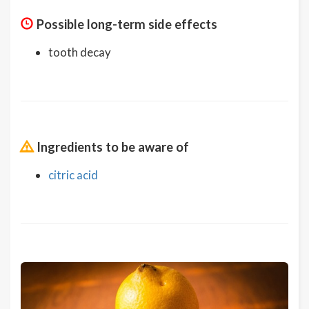
Possible long-term side effects
tooth decay
Ingredients to be aware of
citric acid