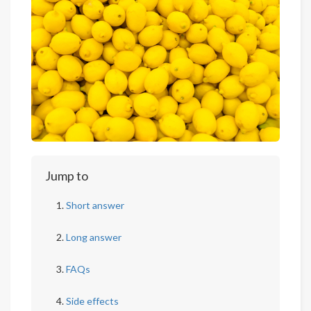
Jump to
Short answer
Long answer
FAQs
Side effects