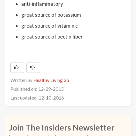
anti-inflammatory
great source of potassium
great source of vitamin c
great source of pectin fiber
Written by
Healthy Living 35
Published on: 12-29-2015
Last updated: 12-10-2016
Join The Insiders Newsletter