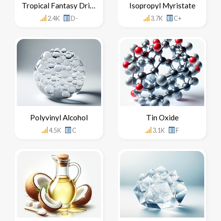
Tropical Fantasy Drinks
Isopropyl Myristate
2.4K
D-
3.7K
C+
Polyvinyl Alcohol
Tin Oxide
4.5K
C
3.1K
F