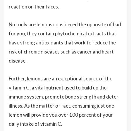
reaction on their faces.
Not only are lemons considered the opposite of bad
for you, they contain phytochemical extracts that
have strong antioxidants that work to reduce the
risk of chronic diseases such as cancer and heart
disease.
Further, lemons are an exceptional source of the
vitamin C, a vital nutrient used to build up the
immune system, promote bone strength and deter
illness. As the matter of fact, consuming just one
lemon will provide you over 100 percent of your
daily intake of vitamin C.