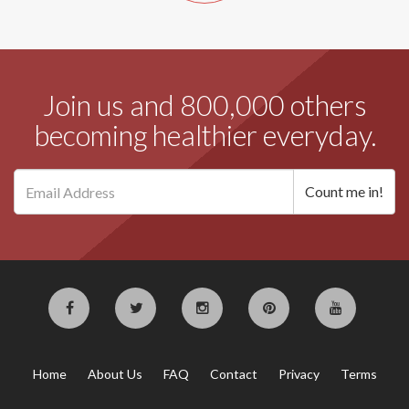
Join us and 800,000 others
becoming healthier everyday.
Home
About Us
FAQ
Contact
Privacy
Terms