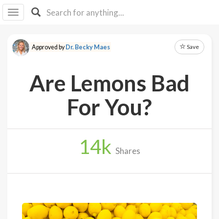
I I
B
F Y
Save
Approved by
Dr. Becky Maes
About
Us
Are Lemons Bad
Is It
Vegan?
For You?
Explore
14
k
Sign
Shares
Up
Log
In