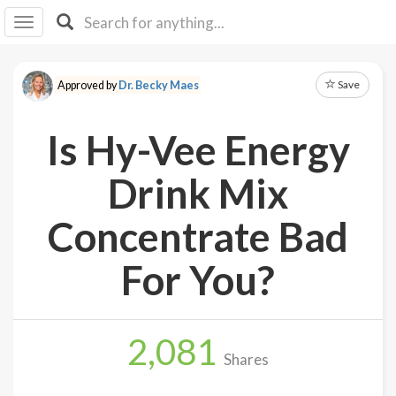
I I
B
F Y
Save
Approved by
Dr. Becky Maes
About
Us
Is Hy-Vee Energy
Is It
Vegan?
Drink Mix
Explore
Concentrate Bad
Sign
For You?
Up
Log
In
2,081
Shares