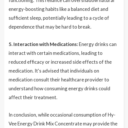
functioning. This reliance can overshadow natural
energy-boosting habits like a balanced diet and
sufficient sleep, potentially leading to a cycle of
dependence that may be hard to break.
5. Interaction with Medications:
Energy drinks can
interact with certain medications, leading to
reduced efficacy or increased side effects of the
medication. It's advised that individuals on
medication consult their healthcare provider to
understand how consuming energy drinks could
affect their treatment.
In conclusion, while occasional consumption of Hy-
Vee Energy Drink Mix Concentrate may provide the