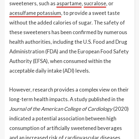
sweeteners, such as
aspartame
,
sucralose
, or
acesulfame potassium
, to provide a sweet taste
without the added calories of sugar. The safety of
these sweeteners has been confirmed by numerous
health authorities, including the U.S. Food and Drug
Administration (FDA) and the European Food Safety
Authority (EFSA), when consumed within the
acceptable daily intake (ADI) levels.
However, research provides a complex view on their
long-term health impacts. A study published in the
Journal of the American College of Cardiology
(2020)
indicated a potential association between high
consumption of artificially sweetened beverages
and an increased risk of cardiovascular diseases.