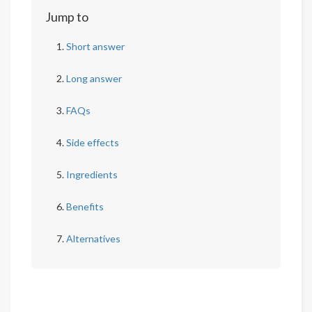
Jump to
Short answer
Long answer
FAQs
Side effects
Ingredients
Benefits
Alternatives