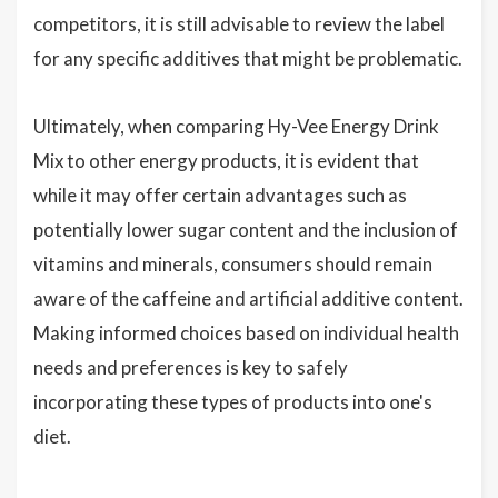
competitors, it is still advisable to review the label
for any specific additives that might be problematic.
Ultimately, when comparing Hy-Vee Energy Drink
Mix to other energy products, it is evident that
while it may offer certain advantages such as
potentially lower sugar content and the inclusion of
vitamins and minerals, consumers should remain
aware of the caffeine and artificial additive content.
Making informed choices based on individual health
needs and preferences is key to safely
incorporating these types of products into one's
diet.