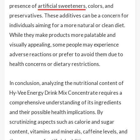
presence of
artificial sweeteners
, colors, and
preservatives. These additives can be a concern for
individuals aiming for a more natural or clean diet.
While they make products more palatable and
visually appealing, some people may experience
adverse reactions or prefer to avoid them due to
health concerns or dietary restrictions.
In conclusion, analyzing the nutritional content of
Hy-Vee Energy Drink Mix Concentrate requires a
comprehensive understanding of its ingredients
and their possible health implications. By
scrutinizing aspects such as calorie and sugar
content, vitamins and minerals, caffeine levels, and