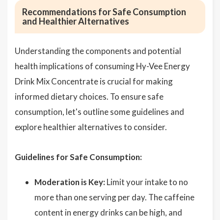
Recommendations for Safe Consumption
and Healthier Alternatives
Understanding the components and potential
health implications of consuming Hy-Vee Energy
Drink Mix Concentrate is crucial for making
informed dietary choices. To ensure safe
consumption, let's outline some guidelines and
explore healthier alternatives to consider.
Guidelines for Safe Consumption:
Moderation is Key:
Limit your intake to no
more than one serving per day. The caffeine
content in energy drinks can be high, and