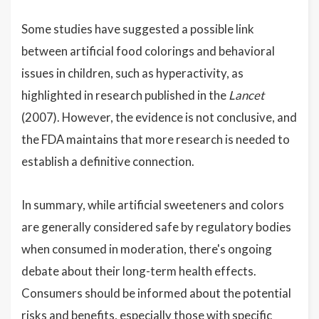
Some studies have suggested a possible link
between artificial food colorings and behavioral
issues in children, such as hyperactivity, as
highlighted in research published in the
Lancet
(2007). However, the evidence is not conclusive, and
the FDA maintains that more research is needed to
establish a definitive connection.
In summary, while artificial sweeteners and colors
are generally considered safe by regulatory bodies
when consumed in moderation, there's ongoing
debate about their long-term health effects.
Consumers should be informed about the potential
risks and benefits, especially those with specific