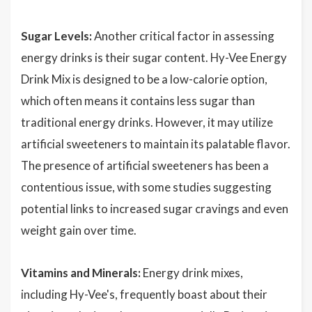
Sugar Levels:
Another critical factor in assessing
energy drinks is their sugar content. Hy-Vee Energy
Drink Mix is designed to be a low-calorie option,
which often means it contains less sugar than
traditional energy drinks. However, it may utilize
artificial sweeteners to maintain its palatable flavor.
The presence of artificial sweeteners has been a
contentious issue, with some studies suggesting
potential links to increased sugar cravings and even
weight gain over time.
Vitamins and Minerals:
Energy drink mixes,
including Hy-Vee's, frequently boast about their