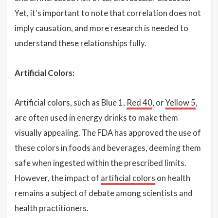
Yet, it's important to note that correlation does not
imply causation, and more research is needed to
understand these relationships fully.
Artificial Colors:
Artificial colors, such as Blue 1,
Red 40
, or
Yellow 5
,
are often used in energy drinks to make them
visually appealing. The FDA has approved the use of
these colors in foods and beverages, deeming them
safe when ingested within the prescribed limits.
However, the impact of
artificial colors
on health
remains a subject of debate among scientists and
health practitioners.