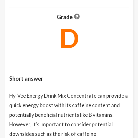
Grade
D
Short answer
Hy-Vee Energy Drink Mix Concentrate can provide a
quick energy boost with its caffeine content and
potentially beneficial nutrients like B vitamins.
However, it's important to consider potential
downsides such as the risk of caffeine