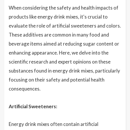
When considering the safety and health impacts of
products like energy drink mixes, it's crucial to
evaluate the role of artificial sweeteners and colors.
These additives are common in many food and
beverage items aimed at reducing sugar content or
enhancing appearance. Here, we delve into the
scientific research and expert opinions on these
substances found in energy drink mixes, particularly
focusing on their safety and potential health
consequences.
Artificial Sweeteners:
Energy drink mixes often contain artificial