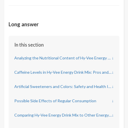
Long answer
In this section
Analyzing the Nutritional Content of Hy-Vee Energy Drink Mix Concentrate
↓
Caffeine Levels in Hy-Vee Energy Drink Mix: Pros and Cons
↓
Artificial Sweeteners and Colors: Safety and Health Impacts
↓
Possible Side Effects of Regular Consumption
↓
Comparing Hy-Vee Energy Drink Mix to Other Energy Products
↓