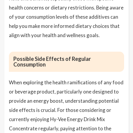
health concerns or dietary restrictions. Being aware
of your consumption levels of these additives can
help you make more informed dietary choices that
align with your health and wellness goals.
Possible Side Effects of Regular
Consumption
When exploring the health ramifications of any food
or beverage product, particularly one designed to
provide an energy boost, understanding potential
side effects is crucial. For those considering or
currently enjoying Hy-Vee Energy Drink Mix
Concentrate regularly, paying attention to the