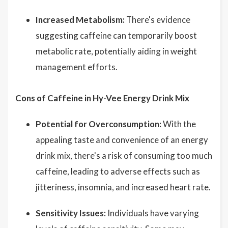
Increased Metabolism:
There's evidence
suggesting caffeine can temporarily boost
metabolic rate, potentially aiding in weight
management efforts.
Cons of Caffeine in Hy-Vee Energy Drink Mix
Potential for Overconsumption:
With the
appealing taste and convenience of an energy
drink mix, there's a risk of consuming too much
caffeine, leading to adverse effects such as
jitteriness, insomnia, and increased heart rate.
Sensitivity Issues:
Individuals have varying