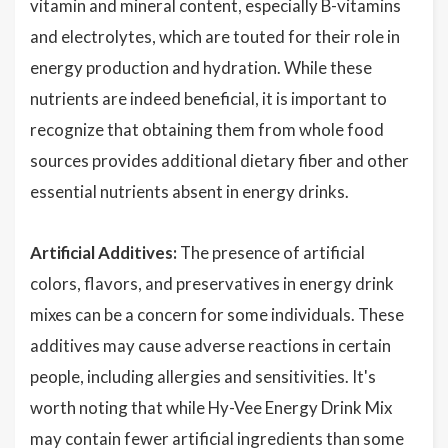
vitamin and mineral content, especially B-vitamins
and electrolytes, which are touted for their role in
energy production and hydration. While these
nutrients are indeed beneficial, it is important to
recognize that obtaining them from whole food
sources provides additional dietary fiber and other
essential nutrients absent in energy drinks.
Artificial Additives:
The presence of artificial
colors, flavors, and preservatives in energy drink
mixes can be a concern for some individuals. These
additives may cause adverse reactions in certain
people, including allergies and sensitivities. It's
worth noting that while Hy-Vee Energy Drink Mix
may contain fewer artificial ingredients than some