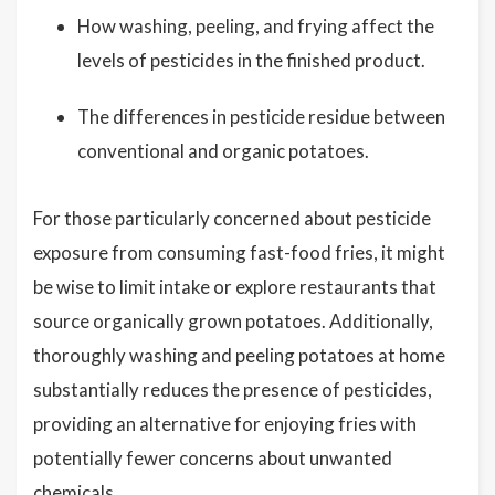
How washing, peeling, and frying affect the
levels of pesticides in the finished product.
The differences in pesticide residue between
conventional and organic potatoes.
For those particularly concerned about pesticide
exposure from consuming fast-food fries, it might
be wise to limit intake or explore restaurants that
source organically grown potatoes. Additionally,
thoroughly washing and peeling potatoes at home
substantially reduces the presence of pesticides,
providing an alternative for enjoying fries with
potentially fewer concerns about unwanted
chemicals.