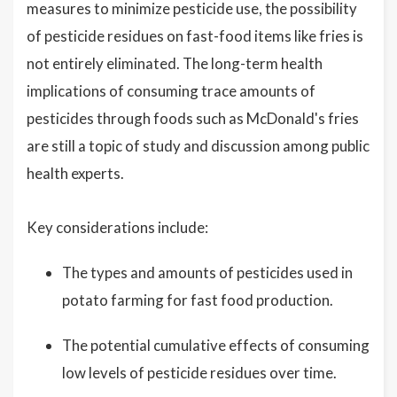
measures to minimize pesticide use, the possibility
of pesticide residues on fast-food items like fries is
not entirely eliminated. The long-term health
implications of consuming trace amounts of
pesticides through foods such as McDonald's fries
are still a topic of study and discussion among public
health experts.
Key considerations include:
The types and amounts of pesticides used in
potato farming for fast food production.
The potential cumulative effects of consuming
low levels of pesticide residues over time.