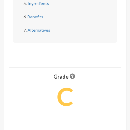
Ingredients
Benefits
Alternatives
Grade
C