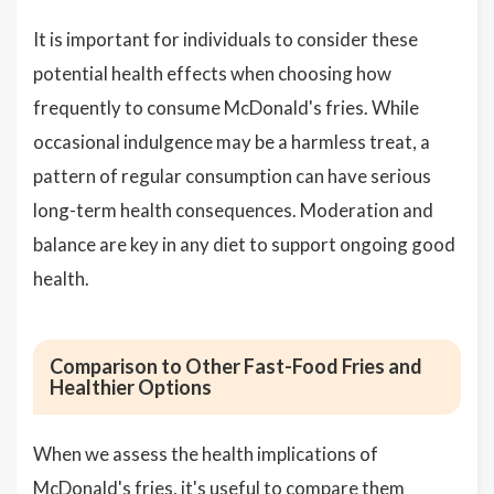
It is important for individuals to consider these
potential health effects when choosing how
frequently to consume McDonald's fries. While
occasional indulgence may be a harmless treat, a
pattern of regular consumption can have serious
long-term health consequences. Moderation and
balance are key in any diet to support ongoing good
health.
Comparison to Other Fast-Food Fries and
Healthier Options
When we assess the health implications of
McDonald's fries, it's useful to compare them