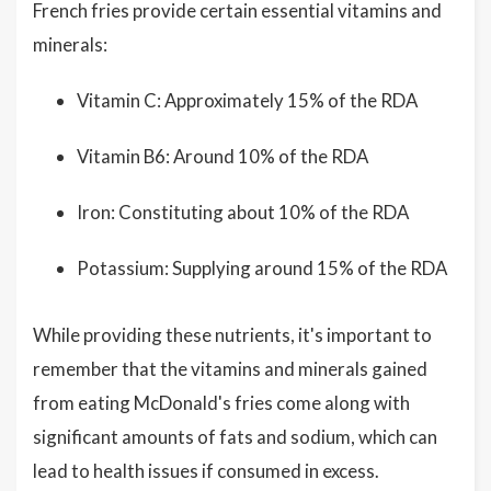
French fries provide certain essential vitamins and
minerals:
Vitamin C: Approximately 15% of the RDA
Vitamin B6: Around 10% of the RDA
Iron: Constituting about 10% of the RDA
Potassium: Supplying around 15% of the RDA
While providing these nutrients, it's important to
remember that the vitamins and minerals gained
from eating McDonald's fries come along with
significant amounts of fats and sodium, which can
lead to health issues if consumed in excess.