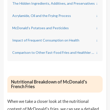
The Hidden Ingredients, Additives, and Preservatives
↓
Acrylamide, Oil and the Frying Process
↓
McDonald's Potatoes and Pesticides
↓
Impact of Frequent Consumption on Health
↓
Comparison to Other Fast-Food Fries and Healthier Options
↓
Nutritional Breakdown of McDonald's
French Fries
When we take a closer look at the nutritional
content of McDonald's fries, we can see a detailed