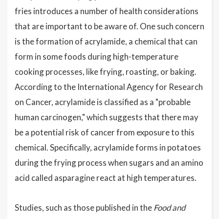
fries introduces a number of health considerations
that are important to be aware of. One such concern
is the formation of acrylamide, a chemical that can
form in some foods during high-temperature
cooking processes, like frying, roasting, or baking.
According to the International Agency for Research
on Cancer, acrylamide is classified as a "probable
human carcinogen," which suggests that there may
be a potential risk of cancer from exposure to this
chemical. Specifically, acrylamide forms in potatoes
during the frying process when sugars and an amino
acid called asparagine react at high temperatures.
Studies, such as those published in the
Food and