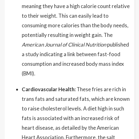
meaning they have a high calorie count relative
to their weight. This can easily lead to
consuming more calories than the body needs,
potentially resulting in weight gain. The
American Journal of Clinical Nutrition
published
a study indicating a link between fast-food
consumption and increased body mass index
(BMI).
Cardiovascular Health:
These fries are rich in
trans fats and saturated fats, which are known
to raise cholesterol levels. A diet high in such
fats is associated with an increased risk of
heart disease, as detailed by the American
Heart Association. Furthermore, the salt