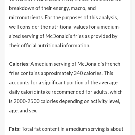
breakdown of their energy, macro, and
micronutrients. For the purposes of this analysis,
we'll consider the nutritional values for a medium-
sized serving of McDonald's fries as provided by
their official nutritional information.
Calories:
A medium serving of McDonald's French
fries contains approximately 340 calories. This
accounts for a significant portion of the average
daily caloric intake recommended for adults, which
is 2000-2500 calories depending on activity level,
age, and sex.
Fats:
Total fat content in a medium serving is about