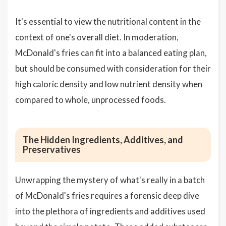
It's essential to view the nutritional content in the
context of one's overall diet. In moderation,
McDonald's fries can fit into a balanced eating plan,
but should be consumed with consideration for their
high caloric density and low nutrient density when
compared to whole, unprocessed foods.
The Hidden Ingredients, Additives, and
Preservatives
Unwrapping the mystery of what's really in a batch
of McDonald's fries requires a forensic deep dive
into the plethora of ingredients and additives used