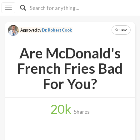
I I
B
F Y
Save
Approved by
Dr. Robert Cook
About
Us
Are McDonald's
Is It
Vegan?
French Fries Bad
Explore
For You?
Sign
Up
20
k
Log
Shares
In