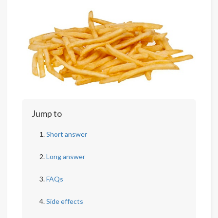
Jump to
Short answer
Long answer
FAQs
Side effects