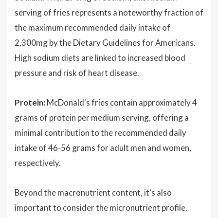
serving of fries represents a noteworthy fraction of
the maximum recommended daily intake of
2,300mg by the Dietary Guidelines for Americans.
High sodium diets are linked to increased blood
pressure and risk of heart disease.
Protein:
McDonald's fries contain approximately 4
grams of protein per medium serving, offering a
minimal contribution to the recommended daily
intake of 46-56 grams for adult men and women,
respectively.
Beyond the macronutrient content, it's also
important to consider the micronutrient profile.