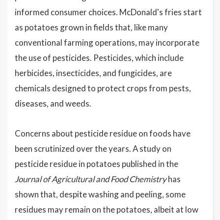
informed consumer choices. McDonald's fries start
as potatoes grown in fields that, like many
conventional farming operations, may incorporate
the use of pesticides. Pesticides, which include
herbicides, insecticides, and fungicides, are
chemicals designed to protect crops from pests,
diseases, and weeds.
Concerns about pesticide residue on foods have
been scrutinized over the years. A study on
pesticide residue in potatoes published in the
Journal of Agricultural and Food Chemistry
has
shown that, despite washing and peeling, some
residues may remain on the potatoes, albeit at low