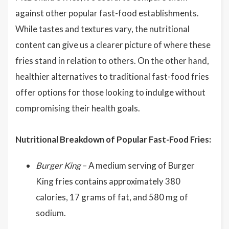
against other popular fast-food establishments.
While tastes and textures vary, the nutritional
content can give us a clearer picture of where these
fries stand in relation to others. On the other hand,
healthier alternatives to traditional fast-food fries
offer options for those looking to indulge without
compromising their health goals.
Nutritional Breakdown of Popular Fast-Food Fries:
Burger King
– A medium serving of Burger
King fries contains approximately 380
calories, 17 grams of fat, and 580 mg of
sodium.