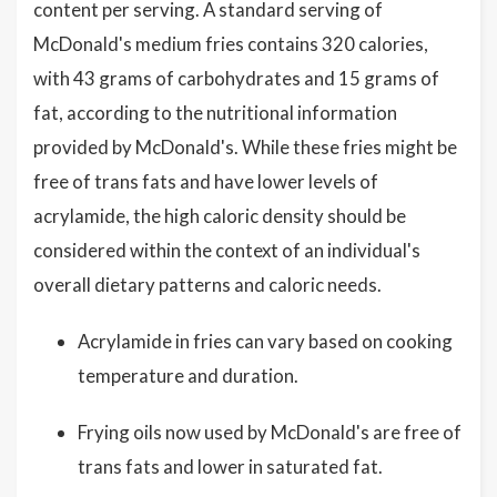
content per serving. A standard serving of
McDonald's medium fries contains 320 calories,
with 43 grams of carbohydrates and 15 grams of
fat, according to the nutritional information
provided by McDonald's. While these fries might be
free of trans fats and have lower levels of
acrylamide, the high caloric density should be
considered within the context of an individual's
overall dietary patterns and caloric needs.
Acrylamide in fries can vary based on cooking
temperature and duration.
Frying oils now used by McDonald's are free of
trans fats and lower in saturated fat.