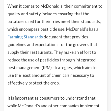
When it comes to McDonald's, their commitment to
quality and safety includes ensuring that the
potatoes used for their fries meet their standards,
which encompass pesticide use. McDonald's has a
Farming Standards
document that provides
guidelines and expectations for the growers that
supply their restaurants. They make an effort to
reduce the use of pesticides through integrated
pest management (IPM) strategies, which aim to
use the least amount of chemicals necessary to
effectively protect the crop.
It is important as consumers to understand that
while McDonald's and other companies implement