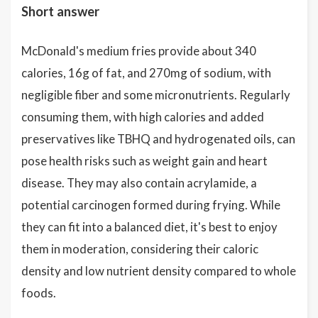
Short answer
McDonald's medium fries provide about 340
calories, 16g of fat, and 270mg of sodium, with
negligible fiber and some micronutrients. Regularly
consuming them, with high calories and added
preservatives like TBHQ and hydrogenated oils, can
pose health risks such as weight gain and heart
disease. They may also contain acrylamide, a
potential carcinogen formed during frying. While
they can fit into a balanced diet, it's best to enjoy
them in moderation, considering their caloric
density and low nutrient density compared to whole
foods.