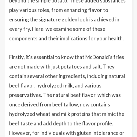
beyond the simple potato. These added substances
play various roles, from enhancing flavor to
ensuring the signature golden look is achieved in
every fry. Here, we examine some of these
components and their implications for your health.
Firstly, it's essential to know that McDonald's fries
are not made with just potatoes and salt. They
contain several other ingredients, including natural
beef flavor, hydrolyzed milk, and various
preservatives. The natural beef flavor, which was
once derived from beef tallow, now contains
hydrolyzed wheat and milk proteins that mimic the
beef taste and add depth to the flavor profile.
However, for individuals with gluten intolerance or