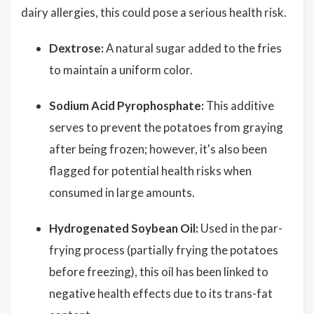
dairy allergies, this could pose a serious health risk.
Dextrose:
A natural sugar added to the fries
to maintain a uniform color.
Sodium Acid Pyrophosphate:
This additive
serves to prevent the potatoes from graying
after being frozen; however, it's also been
flagged for potential health risks when
consumed in large amounts.
Hydrogenated Soybean Oil:
Used in the par-
frying process (partially frying the potatoes
before freezing), this oil has been linked to
negative health effects due to its trans-fat