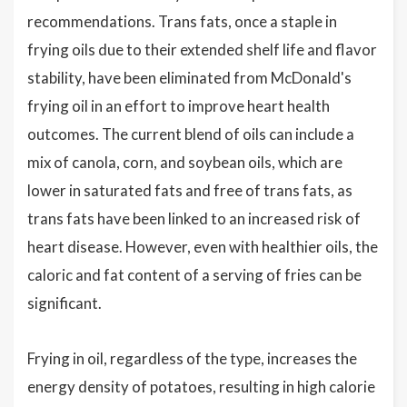
recommendations. Trans fats, once a staple in
frying oils due to their extended shelf life and flavor
stability, have been eliminated from McDonald's
frying oil in an effort to improve heart health
outcomes. The current blend of oils can include a
mix of canola, corn, and soybean oils, which are
lower in saturated fats and free of trans fats, as
trans fats have been linked to an increased risk of
heart disease. However, even with healthier oils, the
caloric and fat content of a serving of fries can be
significant.
Frying in oil, regardless of the type, increases the
energy density of potatoes, resulting in high calorie