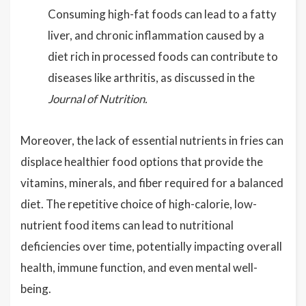
Consuming high-fat foods can lead to a fatty
liver, and chronic inflammation caused by a
diet rich in processed foods can contribute to
diseases like arthritis, as discussed in the
Journal of Nutrition.
Moreover, the lack of essential nutrients in fries can
displace healthier food options that provide the
vitamins, minerals, and fiber required for a balanced
diet. The repetitive choice of high-calorie, low-
nutrient food items can lead to nutritional
deficiencies over time, potentially impacting overall
health, immune function, and even mental well-
being.