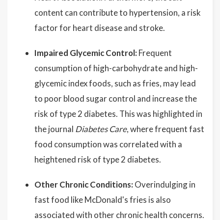
content can contribute to hypertension, a risk
factor for heart disease and stroke.
Impaired Glycemic Control:
Frequent
consumption of high-carbohydrate and high-
glycemic index foods, such as fries, may lead
to poor blood sugar control and increase the
risk of type 2 diabetes. This was highlighted in
the journal
Diabetes Care
, where frequent fast
food consumption was correlated with a
heightened risk of type 2 diabetes.
Other Chronic Conditions:
Overindulging in
fast food like McDonald's fries is also
associated with other chronic health concerns.