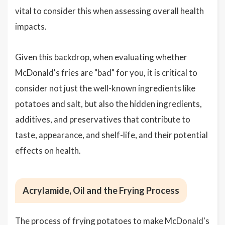
vital to consider this when assessing overall health
impacts.
Given this backdrop, when evaluating whether
McDonald's fries are "bad" for you, it is critical to
consider not just the well-known ingredients like
potatoes and salt, but also the hidden ingredients,
additives, and preservatives that contribute to
taste, appearance, and shelf-life, and their potential
effects on health.
Acrylamide, Oil and the Frying Process
The process of frying potatoes to make McDonald's