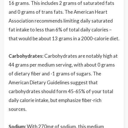
16 grams. This includes 2 grams of saturated fats
and 0 grams of trans fats. The American Heart
Association recommends limiting daily saturated
fat intake to less than 6% of total daily calories –
that would be about 13 grams in a 2000-calorie diet.
Carbohydrates:
Carbohydrates are notably high at
44 grams per medium serving, with about 0 grams
of dietary fiber and -1 grams of sugars. The
American Dietary Guidelines suggest that
carbohydrates should form 45-65% of your total
daily calorie intake, but emphasize fiber-rich
sources.
Sodium:
With 270mg of sodium, this medium