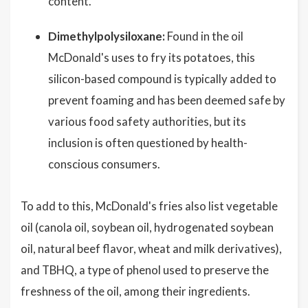
content.
Dimethylpolysiloxane:
Found in the oil
McDonald's uses to fry its potatoes, this
silicon-based compound is typically added to
prevent foaming and has been deemed safe by
various food safety authorities, but its
inclusion is often questioned by health-
conscious consumers.
To add to this, McDonald's fries also list vegetable
oil (canola oil, soybean oil, hydrogenated soybean
oil, natural beef flavor, wheat and milk derivatives),
and TBHQ, a type of phenol used to preserve the
freshness of the oil, among their ingredients.