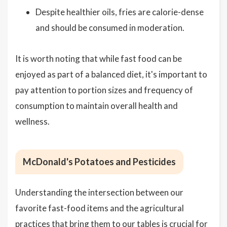
Despite healthier oils, fries are calorie-dense
and should be consumed in moderation.
It is worth noting that while fast food can be
enjoyed as part of a balanced diet, it's important to
pay attention to portion sizes and frequency of
consumption to maintain overall health and
wellness.
McDonald's Potatoes and Pesticides
Understanding the intersection between our
favorite fast-food items and the agricultural
practices that bring them to our tables is crucial for