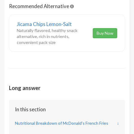
Recommended Alternative
Jicama Chips Lemon-Salt
Naturally flavored, healthy snack
Buy Now
alternative, rich in nutrients,
convenient pack size
Long answer
In this section
Nutritional Breakdown of McDonald's French Fries
↓