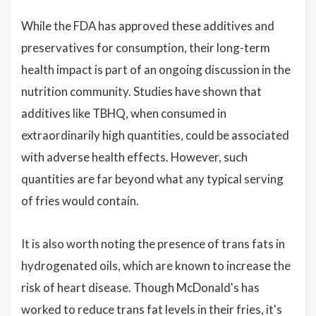
While the FDA has approved these additives and
preservatives for consumption, their long-term
health impact is part of an ongoing discussion in the
nutrition community. Studies have shown that
additives like TBHQ, when consumed in
extraordinarily high quantities, could be associated
with adverse health effects. However, such
quantities are far beyond what any typical serving
of fries would contain.
It is also worth noting the presence of trans fats in
hydrogenated oils, which are known to increase the
risk of heart disease. Though McDonald's has
worked to reduce trans fat levels in their fries, it's