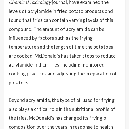
Chemical Toxicology
journal, have examined the
levels of acrylamide in fried potato products and
found that fries can contain varying levels of this
compound. The amount of acrylamide can be
influenced by factors such as the frying
temperature and the length of time the potatoes
are cooked. McDonald's has taken steps to reduce
acrylamide in their fries, including monitored
cooking practices and adjusting the preparation of
potatoes.
Beyond acrylamide, the type of oil used for frying
also plays a critical role in the nutritional profile of
the fries. McDonald's has changed its frying oil
composition over the years in response to health