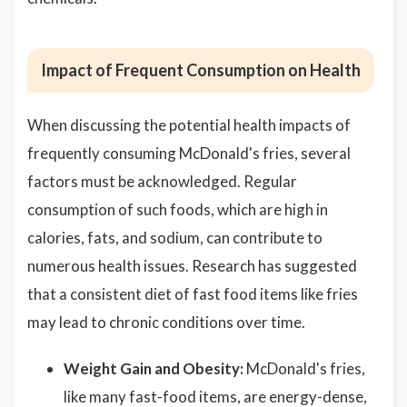
Impact of Frequent Consumption on Health
When discussing the potential health impacts of
frequently consuming McDonald's fries, several
factors must be acknowledged. Regular
consumption of such foods, which are high in
calories, fats, and sodium, can contribute to
numerous health issues. Research has suggested
that a consistent diet of fast food items like fries
may lead to chronic conditions over time.
Weight Gain and Obesity:
McDonald's fries,
like many fast-food items, are energy-dense,