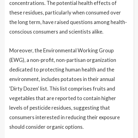
concentrations. The potential health effects of
these residues, particularly when consumed over
the long term, have raised questions among health-
conscious consumers and scientists alike.
Moreover, the Environmental Working Group
(EWG), a non-profit, non-partisan organization
dedicated to protecting human health and the
environment, includes potatoes in their annual
'Dirty Dozen' list. This list comprises fruits and
vegetables that are reported to contain higher
levels of pesticide residues, suggesting that
consumers interested in reducing their exposure
should consider organic options.