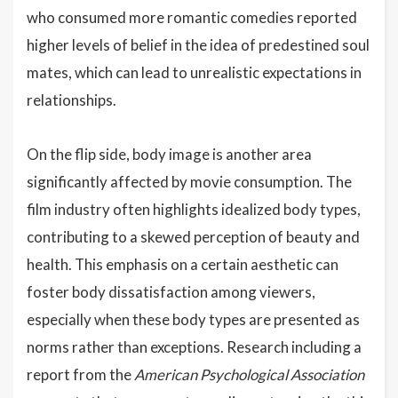
who consumed more romantic comedies reported
higher levels of belief in the idea of predestined soul
mates, which can lead to unrealistic expectations in
relationships.
On the flip side, body image is another area
significantly affected by movie consumption. The
film industry often highlights idealized body types,
contributing to a skewed perception of beauty and
health. This emphasis on a certain aesthetic can
foster body dissatisfaction among viewers,
especially when these body types are presented as
norms rather than exceptions. Research including a
report from the
American Psychological Association