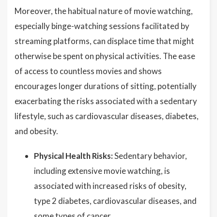
Moreover, the habitual nature of movie watching,
especially binge-watching sessions facilitated by
streaming platforms, can displace time that might
otherwise be spent on physical activities. The ease
of access to countless movies and shows
encourages longer durations of sitting, potentially
exacerbating the risks associated with a sedentary
lifestyle, such as cardiovascular diseases, diabetes,
and obesity.
Physical Health Risks:
Sedentary behavior,
including extensive movie watching, is
associated with increased risks of obesity,
type 2 diabetes, cardiovascular diseases, and
some types of cancer.