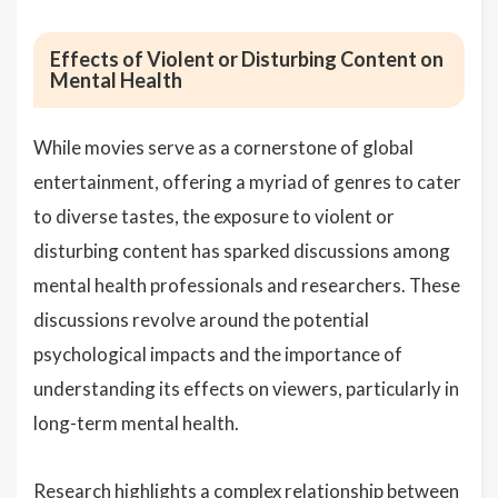
Effects of Violent or Disturbing Content on
Mental Health
While movies serve as a cornerstone of global
entertainment, offering a myriad of genres to cater
to diverse tastes, the exposure to violent or
disturbing content has sparked discussions among
mental health professionals and researchers. These
discussions revolve around the potential
psychological impacts and the importance of
understanding its effects on viewers, particularly in
long-term mental health.
Research highlights a complex relationship between