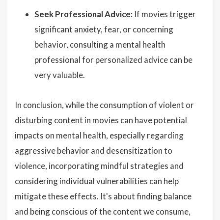
Seek Professional Advice:
If movies trigger
significant anxiety, fear, or concerning
behavior, consulting a mental health
professional for personalized advice can be
very valuable.
In conclusion, while the consumption of violent or
disturbing content in movies can have potential
impacts on mental health, especially regarding
aggressive behavior and desensitization to
violence, incorporating mindful strategies and
considering individual vulnerabilities can help
mitigate these effects. It's about finding balance
and being conscious of the content we consume,