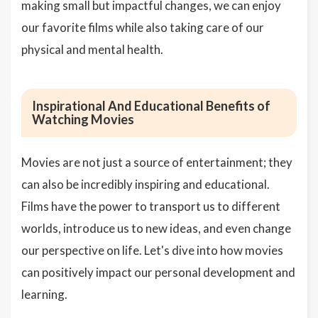
making small but impactful changes, we can enjoy
our favorite films while also taking care of our
physical and mental health.
Inspirational And Educational Benefits of
Watching Movies
Movies are not just a source of entertainment; they
can also be incredibly inspiring and educational.
Films have the power to transport us to different
worlds, introduce us to new ideas, and even change
our perspective on life. Let's dive into how movies
can positively impact our personal development and
learning.