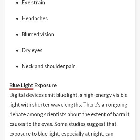
Eye strain
Headaches
Blurred vision
Dry eyes
Neck and shoulder pain
Blue Light
Exposure
Digital devices emit blue light, a high-energy visible
light with shorter wavelengths. There's an ongoing
debate among scientists about the extent of harm it
causes to the eyes. Some studies suggest that
exposure to blue light, especially at night, can