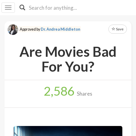
I I
B
F Y
Save
Approved by
Dr. Andrea Middleton
About
Us
Are Movies Bad
Is It
Vegan?
For You?
Explore
2,586
Sign
Shares
Up
Log
In