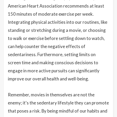
American Heart Association recommends at least
150 minutes of moderate exercise per week.
Integrating physical activities into our routines, like
standing or stretching during a movie, or choosing
to walk or exercise before settling down to watch,
can help counter the negative effects of
sedentariness. Furthermore, setting limits on
screen time and making conscious decisions to
engage in more active pursuits can significantly
improve our overall health and well-being.
Remember, movies in themselves are not the
enemy; it's the sedentary lifestyle they can promote
that poses a risk. By being mindful of our habits and