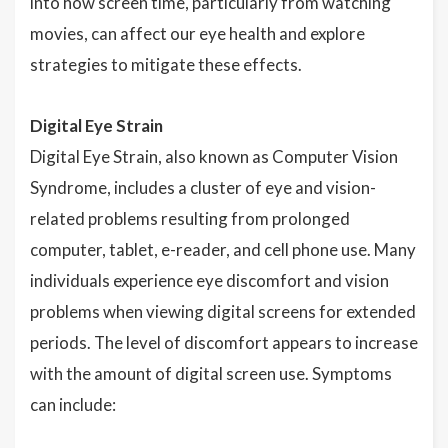
into how screen time, particularly from watching
movies, can affect our eye health and explore
strategies to mitigate these effects.
Digital Eye Strain
Digital Eye Strain, also known as Computer Vision
Syndrome, includes a cluster of eye and vision-
related problems resulting from prolonged
computer, tablet, e-reader, and cell phone use. Many
individuals experience eye discomfort and vision
problems when viewing digital screens for extended
periods. The level of discomfort appears to increase
with the amount of digital screen use. Symptoms
can include: