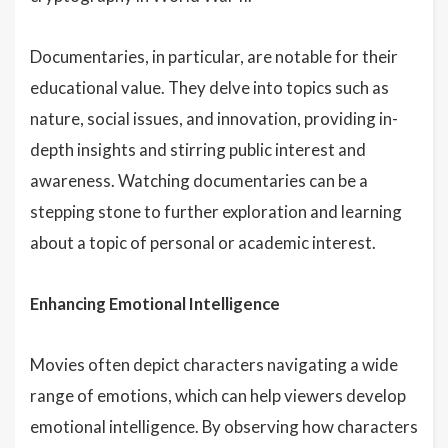
Documentaries, in particular, are notable for their
educational value. They delve into topics such as
nature, social issues, and innovation, providing in-
depth insights and stirring public interest and
awareness. Watching documentaries can be a
stepping stone to further exploration and learning
about a topic of personal or academic interest.
Enhancing Emotional Intelligence
Movies often depict characters navigating a wide
range of emotions, which can help viewers develop
emotional intelligence. By observing how characters