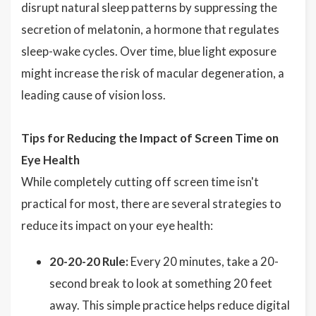
disrupt natural sleep patterns by suppressing the
secretion of melatonin, a hormone that regulates
sleep-wake cycles. Over time, blue light exposure
might increase the risk of macular degeneration, a
leading cause of vision loss.
Tips for Reducing the Impact of Screen Time on
Eye Health
While completely cutting off screen time isn't
practical for most, there are several strategies to
reduce its impact on your eye health:
20-20-20 Rule:
Every 20 minutes, take a 20-
second break to look at something 20 feet
away. This simple practice helps reduce digital