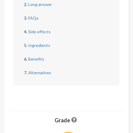
Long answer
FAQs
Side effects
Ingredients
Benefits
Alternatives
Grade