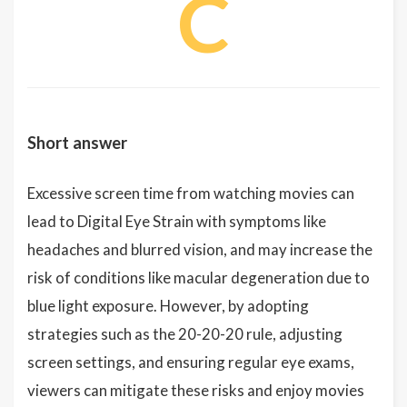
C
Short answer
Excessive screen time from watching movies can
lead to Digital Eye Strain with symptoms like
headaches and blurred vision, and may increase the
risk of conditions like macular degeneration due to
blue light exposure. However, by adopting
strategies such as the 20-20-20 rule, adjusting
screen settings, and ensuring regular eye exams,
viewers can mitigate these risks and enjoy movies