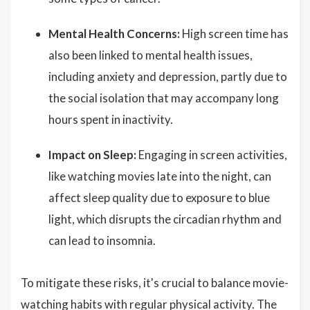
Mental Health Concerns:
High screen time has
also been linked to mental health issues,
including anxiety and depression, partly due to
the social isolation that may accompany long
hours spent in inactivity.
Impact on Sleep:
Engaging in screen activities,
like watching movies late into the night, can
affect sleep quality due to exposure to blue
light, which disrupts the circadian rhythm and
can lead to insomnia.
To mitigate these risks, it's crucial to balance movie-
watching habits with regular physical activity. The