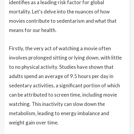
identifies as a leading risk factor for global
mortality. Let's delve into the nuances of how
movies contribute to sedentarism and what that
means for our health.
Firstly, the very act of watching a movie often
involves prolonged sitting or lying down, with little
to no physical activity. Studies have shown that
adults spend an average of 9.5 hours per day in
sedentary activities, a significant portion of which
can be attributed to screen time, including movie
watching. This inactivity can slow down the
metabolism, leading to energy imbalance and
weight gain over time.