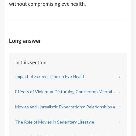
without compromising eye health.
Long answer
In this section
Impact of Screen Time on Eye Health
↓
Effects of Violent or Disturbing Content on Mental Health
↓
Movies and Unrealistic Expectations: Relationships and Body Image
↓
The Role of Movies in Sedentary Lifestyle
↓