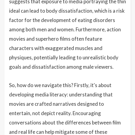
suggests that exposure to media portraying the thin
ideal can lead to body dissatisfaction, which is a risk
factor for the development of eating disorders
among both men and women. Furthermore, action
movies and superhero films often feature
characters with exaggerated muscles and
physiques, potentially leading to unrealistic body
goals and dissatisfaction among male viewers.
So, how do we navigate this? Firstly, it's about
developing media literacy: understanding that
movies are crafted narratives designed to
entertain, not depict reality. Encouraging
conversations about the differences between film
and real life can help mitigate some of these