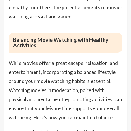
empathy for others, the potential benefits of movie-
watching are vast and varied.
Balancing Movie Watching with Healthy
Activities
While movies offer a great escape, relaxation, and
entertainment, incorporating a balanced lifestyle
around your movie watching habits is essential.
Watching movies in moderation, paired with
physical and mental health-promoting activities, can
ensure that your leisure time supports your overall
well-being. Here’s how you can maintain balance: