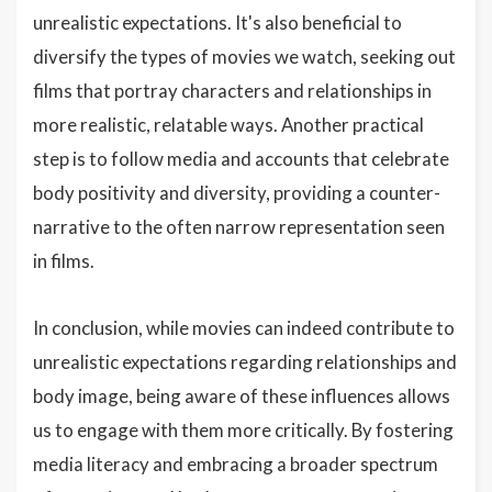
unrealistic expectations. It's also beneficial to
diversify the types of movies we watch, seeking out
films that portray characters and relationships in
more realistic, relatable ways. Another practical
step is to follow media and accounts that celebrate
body positivity and diversity, providing a counter-
narrative to the often narrow representation seen
in films.
In conclusion, while movies can indeed contribute to
unrealistic expectations regarding relationships and
body image, being aware of these influences allows
us to engage with them more critically. By fostering
media literacy and embracing a broader spectrum