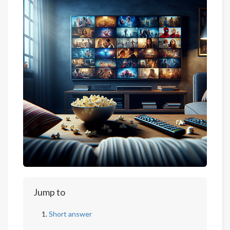
Jump to
Short answer