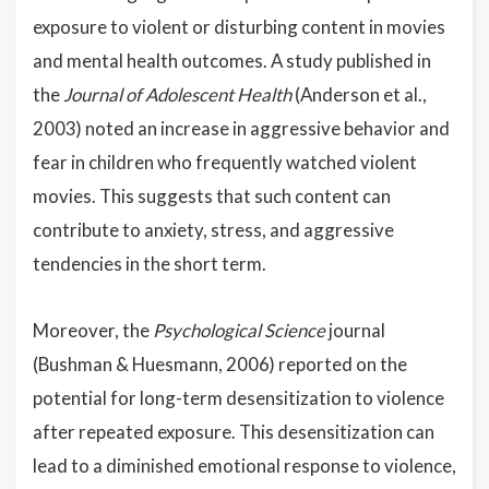
exposure to violent or disturbing content in movies
and mental health outcomes. A study published in
the
Journal of Adolescent Health
(Anderson et al.,
2003) noted an increase in aggressive behavior and
fear in children who frequently watched violent
movies. This suggests that such content can
contribute to anxiety, stress, and aggressive
tendencies in the short term.
Moreover, the
Psychological Science
journal
(Bushman & Huesmann, 2006) reported on the
potential for long-term desensitization to violence
after repeated exposure. This desensitization can
lead to a diminished emotional response to violence,