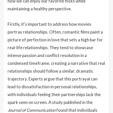
how we can enjoy our favorite flicks while
maintaining a healthy perspective.
Firstly, it's important to address how movies
portray relationships. Often, romantic films paint a
picture of perfection in love that sets a high bar for
real-life relationships. They tend to showcase
intense passion and conflict resolution in a
condensed timeframe, creating a narrative that real
relationships should follow a similar, dramatic
trajectory. Experts argue that this portrayal can
lead to dissatisfaction in personal relationships,
with individuals feeling their partnerships lack the
spark seen on screen. A study published in the
Journal of Communication
found that individuals