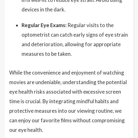
devices in the dark.
Regular Eye Exams:
Regular visits to the
optometrist can catch early signs of eye strain
and deterioration, allowing for appropriate
measures to be taken.
While the convenience and enjoyment of watching
movies are undeniable, understanding the potential
eye health risks associated with excessive screen
time is crucial. By integrating mindful habits and
protective measures into our viewing routine, we
can enjoy our favorite films without compromising
our eye health.