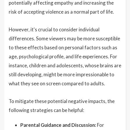
potentially affecting empathy and increasing the
risk of accepting violence as a normal part of life.
However, it's crucial to consider individual
differences. Some viewers may be more susceptible
to these effects based on personal factors such as
age, psychological profile, and life experiences. For
instance, children and adolescents, whose brains are
still developing, might be more impressionable to
what they see on screen compared to adults.
To mitigate these potential negative impacts, the
following strategies can be helpful:
Parental Guidance and Discussion:
For