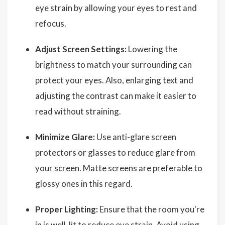
eye strain by allowing your eyes to rest and
refocus.
Adjust Screen Settings:
Lowering the
brightness to match your surrounding can
protect your eyes. Also, enlarging text and
adjusting the contrast can make it easier to
read without straining.
Minimize Glare:
Use anti-glare screen
protectors or glasses to reduce glare from
your screen. Matte screens are preferable to
glossy ones in this regard.
Proper Lighting:
Ensure that the room you're
in is well-lit to reduce eye strain. Avoid using