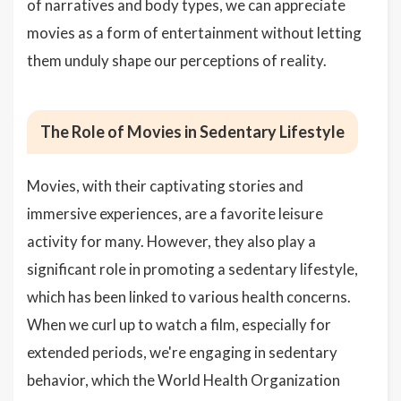
of narratives and body types, we can appreciate
movies as a form of entertainment without letting
them unduly shape our perceptions of reality.
The Role of Movies in Sedentary Lifestyle
Movies, with their captivating stories and
immersive experiences, are a favorite leisure
activity for many. However, they also play a
significant role in promoting a sedentary lifestyle,
which has been linked to various health concerns.
When we curl up to watch a film, especially for
extended periods, we're engaging in sedentary
behavior, which the World Health Organization