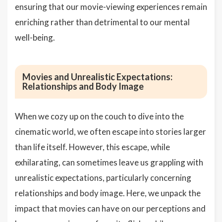
ensuring that our movie-viewing experiences remain
enriching rather than detrimental to our mental
well-being.
Movies and Unrealistic Expectations:
Relationships and Body Image
When we cozy up on the couch to dive into the
cinematic world, we often escape into stories larger
than life itself. However, this escape, while
exhilarating, can sometimes leave us grappling with
unrealistic expectations, particularly concerning
relationships and body image. Here, we unpack the
impact that movies can have on our perceptions and