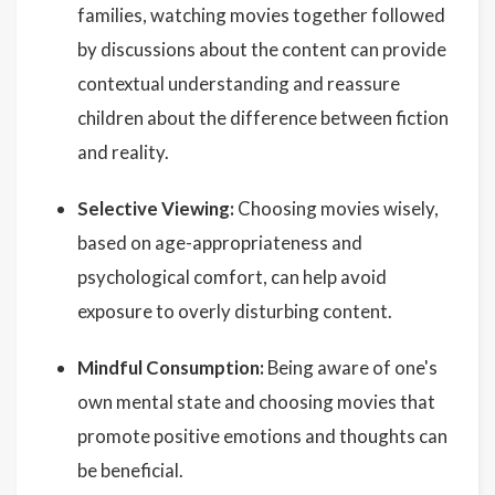
families, watching movies together followed
by discussions about the content can provide
contextual understanding and reassure
children about the difference between fiction
and reality.
Selective Viewing:
Choosing movies wisely,
based on age-appropriateness and
psychological comfort, can help avoid
exposure to overly disturbing content.
Mindful Consumption:
Being aware of one's
own mental state and choosing movies that
promote positive emotions and thoughts can
be beneficial.