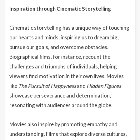
Inspiration through Cinematic Storytelling
Cinematic storytelling has a unique way of touching
our hearts and minds, inspiring us to dream big,
pursue our goals, and overcome obstacles.
Biographical films, for instance, recount the
challenges and triumphs of individuals, helping
viewers find motivation in their own lives. Movies
like
The Pursuit of Happyness
and
Hidden Figures
showcase perseverance and determination,
resonating with audiences around the globe.
Movies also inspire by promoting empathy and
understanding. Films that explore diverse cultures,