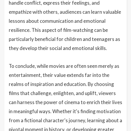
handle conflict, express their feelings, and
empathize with others, audiences can learn valuable
lessons about communication and emotional
resilience. This aspect of film-watching can be
particularly beneficial for children and teenagers as
they develop their social and emotional skills.
To conclude, while movies are often seen merely as
entertainment, their value extends far into the
realms of inspiration and education. By choosing
films that challenge, enlighten, and uplift, viewers
can harness the power of cinema to enrich their lives
in meaningful ways. Whether it's finding motivation
from a fictional character's journey, learning about a
pivotal moment in history, or developing greater