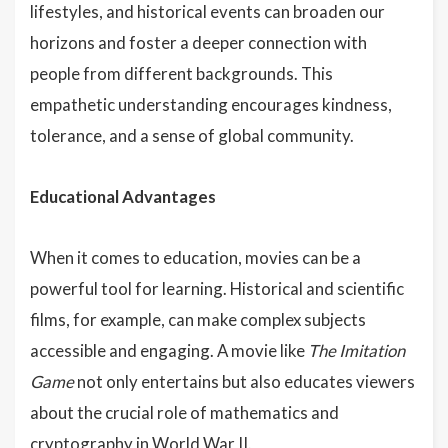
lifestyles, and historical events can broaden our
horizons and foster a deeper connection with
people from different backgrounds. This
empathetic understanding encourages kindness,
tolerance, and a sense of global community.
Educational Advantages
When it comes to education, movies can be a
powerful tool for learning. Historical and scientific
films, for example, can make complex subjects
accessible and engaging. A movie like
The Imitation
Game
not only entertains but also educates viewers
about the crucial role of mathematics and
cryptography in World War II.