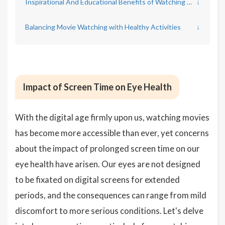
Inspirational And Educational Benefits of Watching Movies
↓
Balancing Movie Watching with Healthy Activities
↓
Impact of Screen Time on Eye Health
With the digital age firmly upon us, watching movies
has become more accessible than ever, yet concerns
about the impact of prolonged screen time on our
eye health have arisen. Our eyes are not designed
to be fixated on digital screens for extended
periods, and the consequences can range from mild
discomfort to more serious conditions. Let's delve